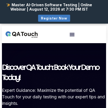
Master AI-Driven Software Testing | Online
Webinar | August 12, 2026 at 7:30 PM IST
Register Now
Discover QA Touch: Book Your Demo
Today!
Expert Guidance: Maximize the potential of QA
Touch for your daily testing with our expert tips and
insights.