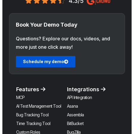
Book Your Demo Today
Questions? Explore our docs, videos, and
more just one click away!
Schedule my demo
Features
Integrations
MCP
API Integration
AI Test Management Tool
Asana
Bug Tracking Tool
Assembla
Time Tracking Tool
BitBucket
Custom Roles
BugZilla