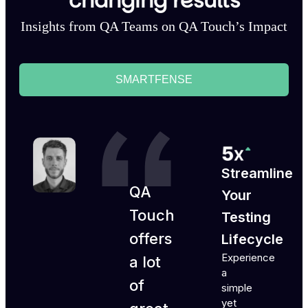
changing results
Insights from QA Teams on QA Touch’s Impact
SMARTFENSE
Streamline
QA
Your
Touch
Testing
offers
Lifecycle
Experience
a lot
a
of
simple
yet