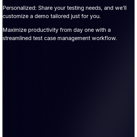
Personalized: Share your testing needs, and we’ll
customize a demo tailored just for you.
Maximize productivity from day one with a
streamlined test case management workflow.