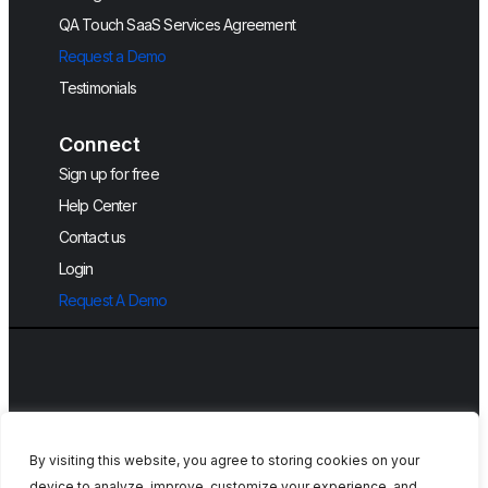
QA Touch SaaS Services Agreement
Request a Demo
Testimonials
Connect
Sign up for free
Help Center
Contact us
Login
Request A Demo
By visiting this website, you agree to storing cookies on your
device to analyze, improve, customize your experience, and