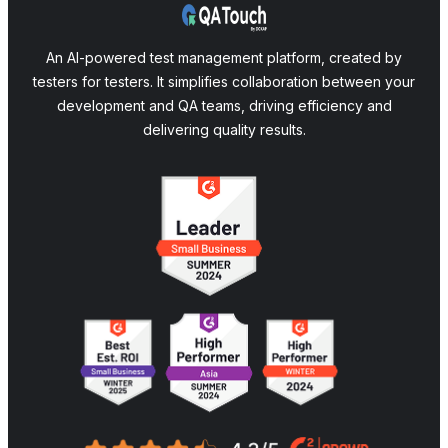
An AI-powered test management platform, created by
testers for testers. It simplifies collaboration between your
development and QA teams, driving efficiency and
delivering quality results.