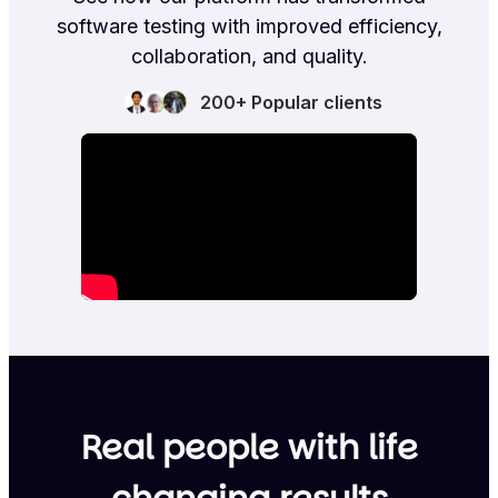
software testing with improved efficiency,
collaboration, and quality.
200+ Popular clients
Real people with life