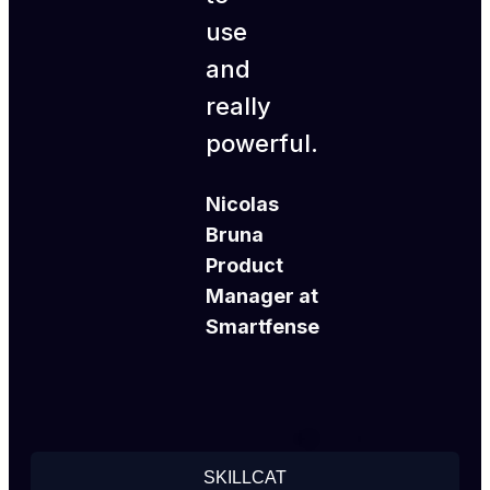
use
and
really
powerful.
Nicolas
Bruna
Product
Manager at
Smartfense
SKILLCAT