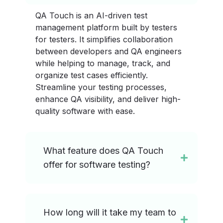
QA Touch is an AI-driven test
management platform built by testers
for testers. It simplifies collaboration
between developers and QA engineers
while helping to manage, track, and
organize test cases efficiently.
Streamline your testing processes,
enhance QA visibility, and deliver high-
quality software with ease.
What feature does QA Touch
offer for software testing?
How long will it take my team to