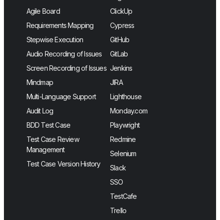
Agile Board
ClickUp
Requirements Mapping
Cypress
Stepwise Execution
GitHub
Audio Recording of Issues
GitLab
Screen Recording of Issues
Jenkins
Mindmap
JIRA
Multi-Language Support
Lighthouse
Audit Log
Monday.com
BDD Test Case
Playwright
Test Case Review
Redmine
Management
Selenium
Test Case Version History
Slack
SSO
TestCafe
Trello