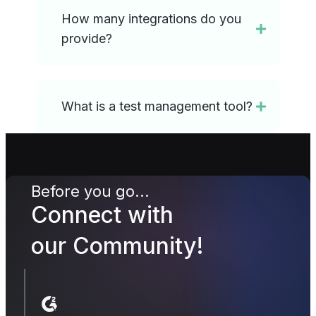
How many integrations do you
provide?
What is a test management tool?
Before you go...
Connect with
our Community!