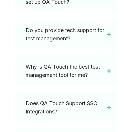
set up QA Touch?
Do you provide tech support for
test management?
Why is QA Touch the best test
management tool for me?
Does QA Touch Support SSO
Integrations?