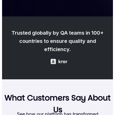
Trusted globally by QA teams in 100+
countries to ensure quality and
efficiency.
What Customers Say About
Us
See how our platform has transformed