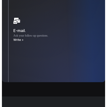
E-mail.
Ask your follow-up questions.
Write >