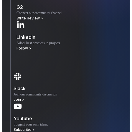
G2
Connect our community channel
Write Review >
LinkedIn
Adopt best practices in projects
Follow >
Slack
Join our community discussion
Join >
Youtube
Suggest your own ideas.
Subscribe >