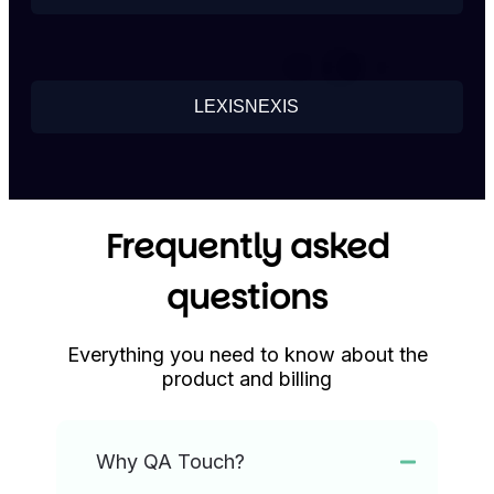
LEXISNEXIS
Frequently asked
questions
Everything you need to know about the
product and billing
Why QA Touch?