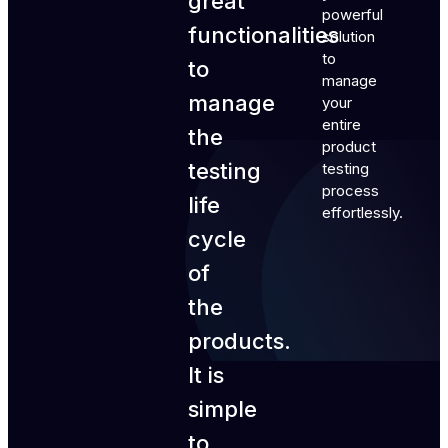
great
powerful
functionalities
solution
to
to
manage
manage
your
entire
the
product
testing
testing
process
life
effortlessly.
cycle
of
the
products.
It is
simple
to