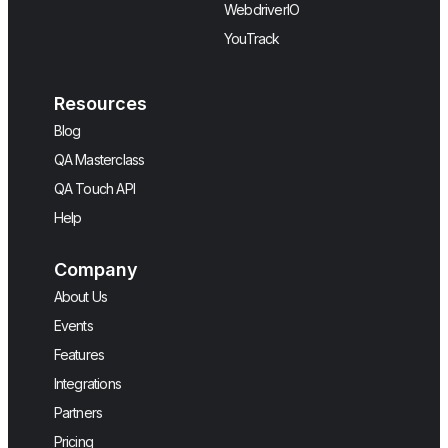
WebdriverIO
YouTrack
Resources
Blog
QA Masterclass
QA Touch API
Help
Company
About Us
Events
Features
Integrations
Partners
Pricing