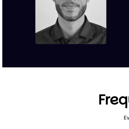
Freq
Ev