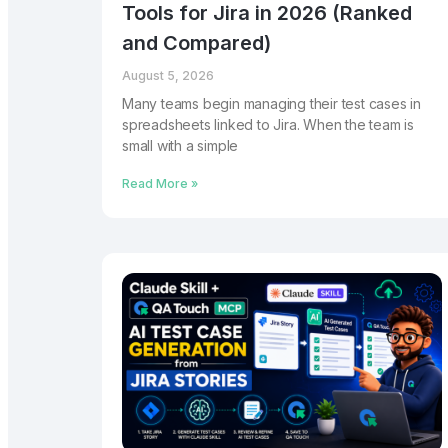
Tools for Jira in 2026 (Ranked
and Compared)
August 5, 2026
Many teams begin managing their test cases in
spreadsheets linked to Jira. When the team is
small with a simple
Read More »