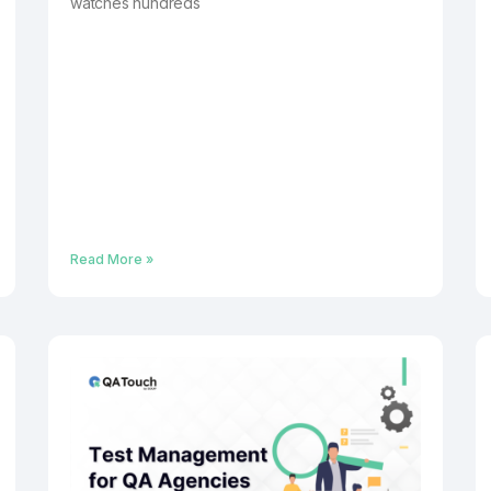
watches hundreds
Read More »