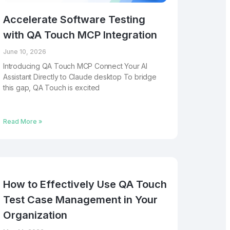
Accelerate Software Testing
with QA Touch MCP Integration
June 10, 2026
Introducing QA Touch MCP Connect Your AI
Assistant Directly to Claude desktop To bridge
this gap, QA Touch is excited
Read More »
How to Effectively Use QA Touch
Test Case Management in Your
Organization