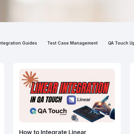
ntegration Guides
Test Case Management
QA Touch U
How to Integrate Linear