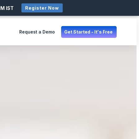
PM IST
Register Now
Request a Demo
Get Started - It's Free