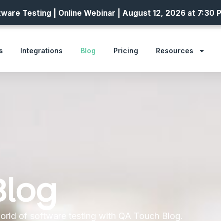
ware Testing | Online Webinar | August 12, 2026 at 7:30 
s
Integrations
Blog
Pricing
Resources
Blog
orld of software testing with QA Touch Blog.