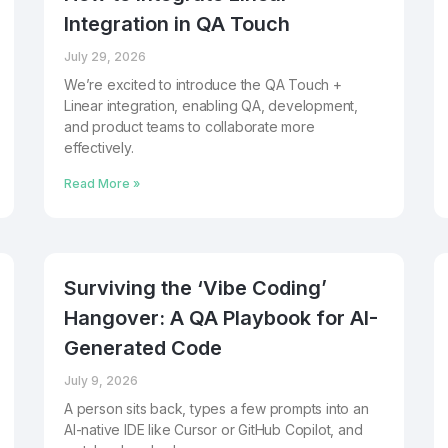
Integration in QA Touch
July 29, 2026
We’re excited to introduce the QA Touch +
Linear integration, enabling QA, development,
and product teams to collaborate more
effectively.
Read More »
Surviving the ‘Vibe Coding’
Hangover: A QA Playbook for AI-
Generated Code
July 9, 2026
A person sits back, types a few prompts into an
AI-native IDE like Cursor or GitHub Copilot, and