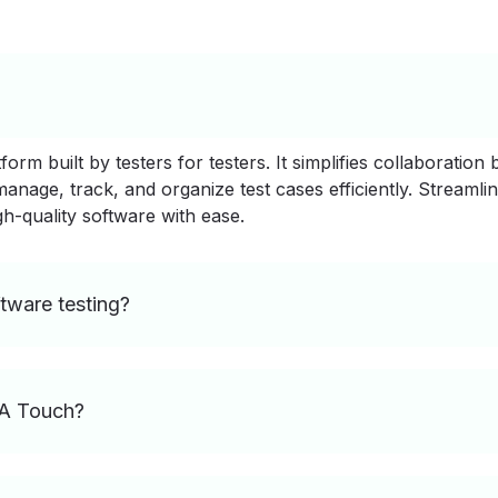
rm built by testers for testers. It simplifies collaboration
nage, track, and organize test cases efficiently. Streamlin
gh-quality software with ease.
tware testing?
QA Touch?