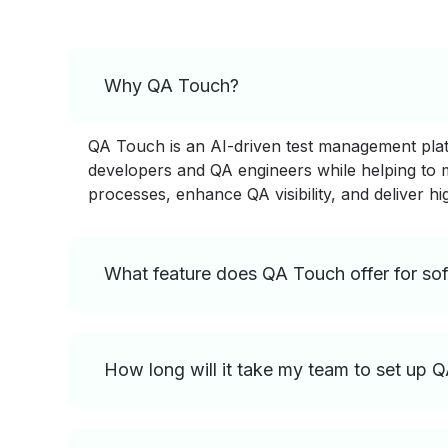
Why QA Touch?
QA Touch is an AI-driven test management platfo
developers and QA engineers while helping to ma
processes, enhance QA visibility, and deliver hi
What feature does QA Touch offer for sof
How long will it take my team to set up 