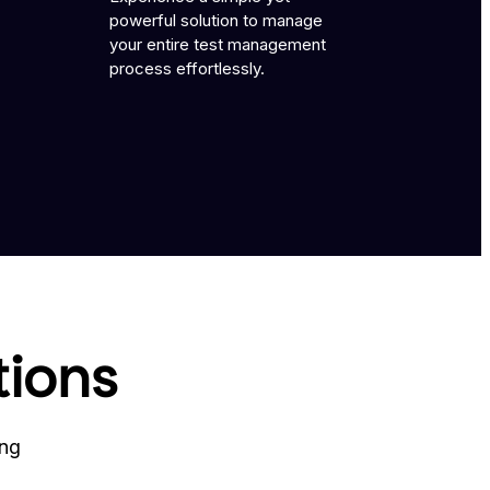
powerful solution to manage
your entire test management
process effortlessly.
tions
ing