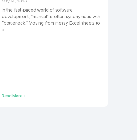
May 14, 2026
In the fast-paced world of software
development, “manual” is often synonymous with
“bottleneck.” Moving from messy Excel sheets to
a
Read More »