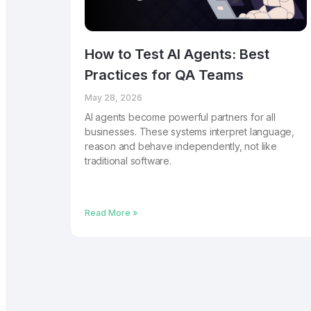
How to Test AI Agents: Best
Practices for QA Teams
May 28, 2026
AI agents become powerful partners for all
businesses. These systems interpret language,
reason and behave independently, not like
traditional software.
Read More »