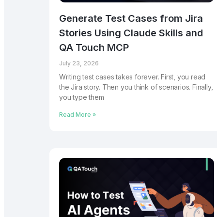
Generate Test Cases from Jira
Stories Using Claude Skills and
QA Touch MCP
July 23, 2026
Writing test cases takes forever. First, you read
the Jira story. Then you think of scenarios. Finally,
you type them
Read More »