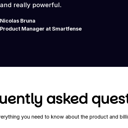
and really powerful.
Nicolas Bruna
Product Manager at Smartfense
uently asked ques
erything you need to know about the product and bill