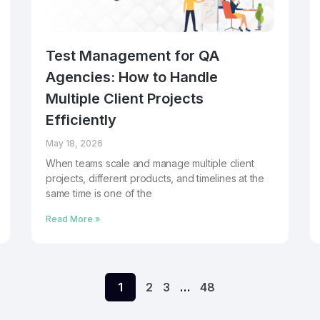
Test Management for QA
Agencies: How to Handle
Multiple Client Projects
Efficiently
May 18, 2026
When teams scale and manage multiple client
projects, different products, and timelines at the
same time is one of the
Read More »
1
2
3
…
48