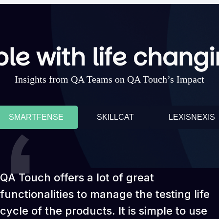
le with life changi
Insights from QA Teams on QA Touch’s Impact
SMARTFENSE
SKILLCAT
LEXISNEXIS
QA Touch offers a lot of great
functionalities to manage the testing life
cycle of the products. It is simple to use