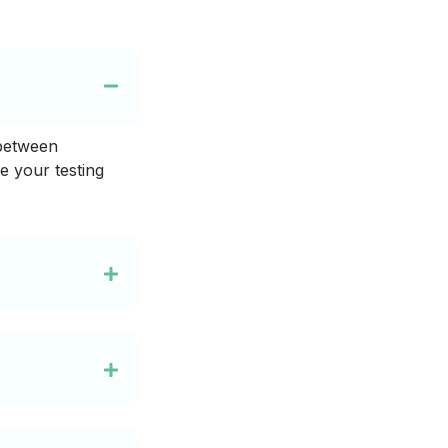
 between
e your testing