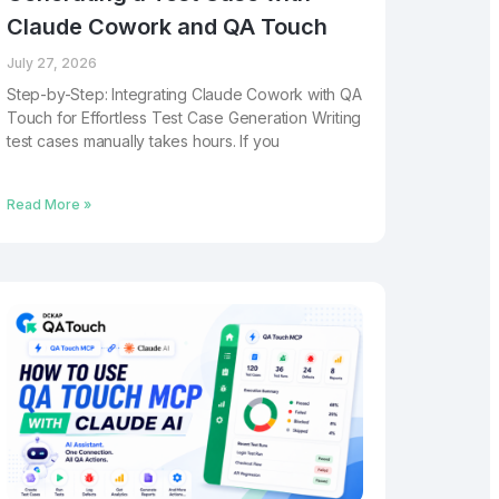
Claude Cowork and QA Touch
July 27, 2026
Step-by-Step: Integrating Claude Cowork with QA
Touch for Effortless Test Case Generation Writing
test cases manually takes hours. If you
Read More »