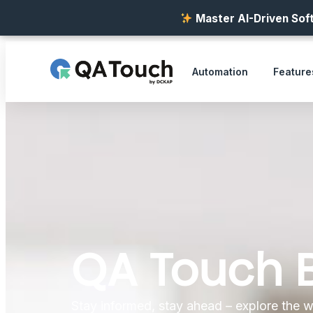
Master AI-Driven Soft
Automation
Feature
QA Touch 
Stay informed, stay ahead – explore the w