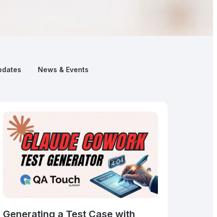
pdates
News & Events
Generating a Test Case with