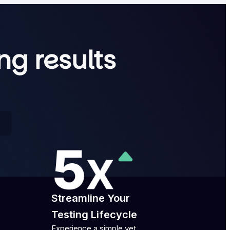
ng results
Streamline Your
Testing Lifecycle
Experience a simple yet