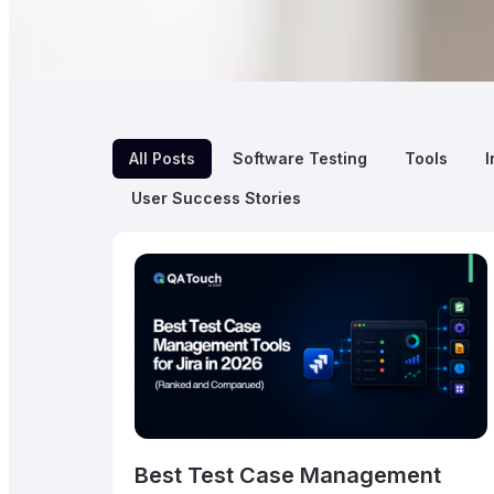
All Posts
Software Testing
Tools
I
User Success Stories
Best Test Case Management