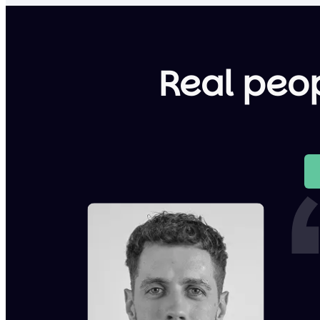
Real peop