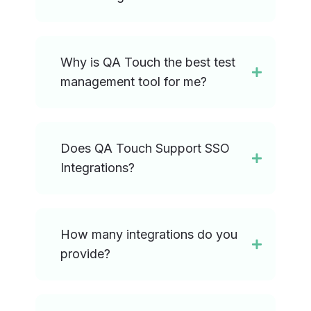
Why is QA Touch the best test
management tool for me?
Does QA Touch Support SSO
Integrations?
How many integrations do you
provide?