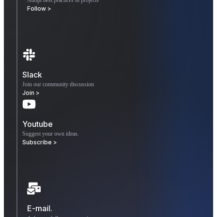
Follow >
Slack
Join our community discussion
Join >
Youtube
Suggest your own ideas.
Subscribe >
E-mail.