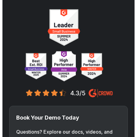
Book Your Demo Today
Questions? Explore our docs, videos, and