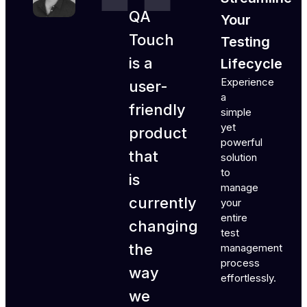
QA
Your
Touch
Testing
is a
Lifecycle
Experience
user-
a
friendly
simple
yet
product
powerful
that
solution
to
is
manage
currently
your
entire
changing
test
the
management
process
way
effortlessly.
we