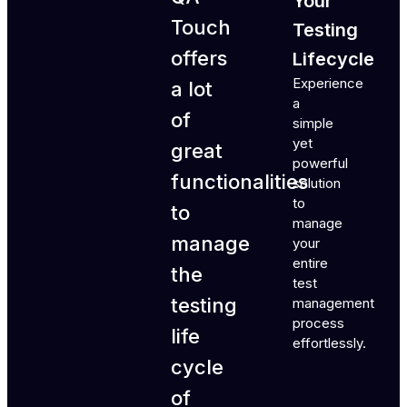
Your
Touch
Testing
offers
Lifecycle
Experience
a lot
a
of
simple
yet
great
powerful
functionalities
solution
to
to
manage
manage
your
entire
the
test
testing
management
process
life
effortlessly.
cycle
of