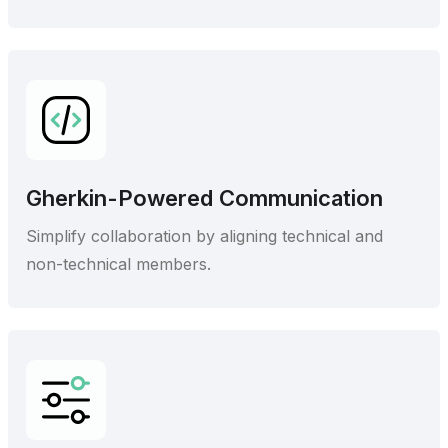
Gherkin-Powered Communication
Simplify collaboration by aligning technical and
non-technical members.