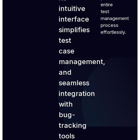
entire
intuitive
test
interface
management
process
simplifies
effortlessly.
test
case
management,
and
seamless
integration
with
bug-
tracking
tools