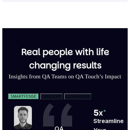
Real people with life
changing results
Insights from QA Teams on QA Touch’s Impact
SMARTFENSE
SKILLCAT
LEXISNEXIS
Streamline
QA