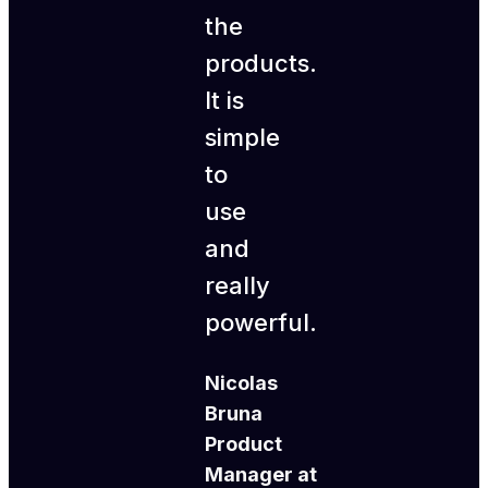
the
products.
It is
simple
to
use
and
really
powerful.
Nicolas
Bruna
Product
Manager at