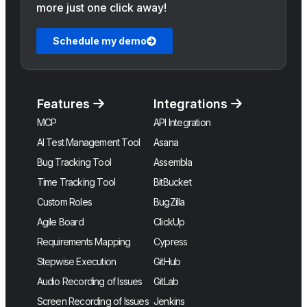
more just one click away!
Schedule my demo
Features
Integrations
MCP
API Integration
AI Test Management Tool
Asana
Bug Tracking Tool
Assembla
Time Tracking Tool
BitBucket
Custom Roles
BugZilla
Agile Board
ClickUp
Requirements Mapping
Cypress
Stepwise Execution
GitHub
Audio Recording of Issues
GitLab
Screen Recording of Issues
Jenkins