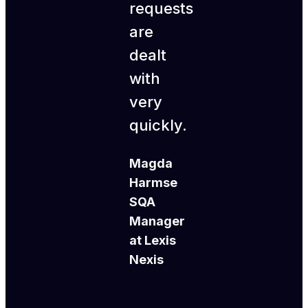
requests
are
dealt
with
very
quickly.
Magda
Harmse
SQA
Manager
at Lexis
Nexis