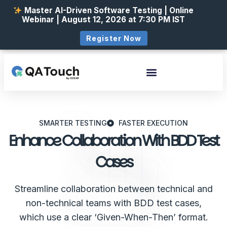
Master AI-Driven Software Testing | Online
Webinar | August 12, 2026 at 7:30 PM IST
Register Now
SMARTER TESTING
FASTER EXECUTION
Enhance Collaboration With BDD Test
Cases
Streamline collaboration between technical and
non-technical teams with BDD test cases,
which use a clear ‘Given-When-Then’ format.