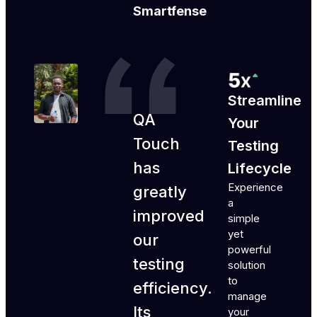
Smartfense
Streamline
QA
Your
Touch
Testing
has
Lifecycle
Experience
greatly
a
improved
simple
yet
our
powerful
testing
solution
to
efficiency.
manage
Its
your