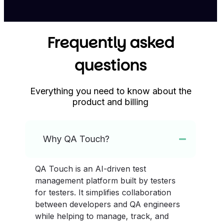
Frequently asked
questions
Everything you need to know about the
product and billing
Why QA Touch?
QA Touch is an AI-driven test
management platform built by testers
for testers. It simplifies collaboration
between developers and QA engineers
while helping to manage, track, and