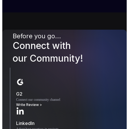
Before you go...
Connect with
our Community!
G2
Connect our community channel
Write Review >
LinkedIn
Adopt best practices in projects