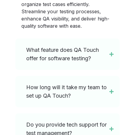
organize test cases efficiently.
Streamline your testing processes,
enhance QA visibility, and deliver high-
quality software with ease.
What feature does QA Touch
offer for software testing?
How long will it take my team to
set up QA Touch?
Do you provide tech support for
test management?