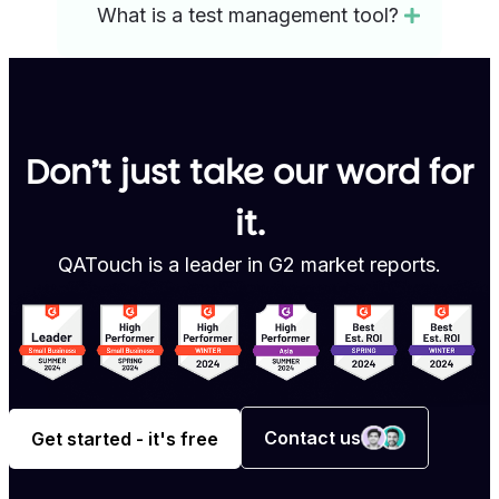
What is a test management tool?
Don’t just take our word for
it.
QATouch is a leader in G2 market reports.
Contact us
Get started - it's free