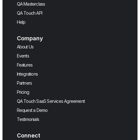
QA Masterclass
QA Touch API
Help
Company
About Us
Events
Features
Integrations
Partners
Pricing
QA Touch SaaS Services Agreement
Request a Demo
Testimonials
Connect