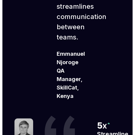
streamlines
communication
between
teams.
Emmanuel
Njoroge
QA
Manager,
SkillCat,
Kenya
Streamline