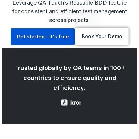
Leverage QA Touch’s Reusable BDD feature
for consistent and efficient test management
across projects.
Book Your Demo
Get started - it's free
Trusted globally by QA teams in 100+
countries to ensure quality and
efficiency.