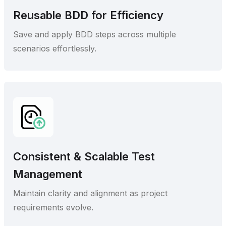
Reusable BDD for Efficiency
Save and apply BDD steps across multiple
scenarios effortlessly.
Consistent & Scalable Test
Management
Maintain clarity and alignment as project
requirements evolve.