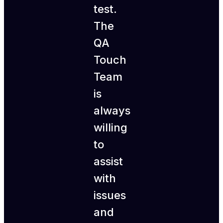
test.
The
QA
Touch
Team
is
always
willing
to
assist
with
issues
and