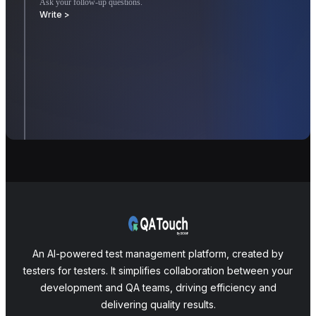
Ask your follow-up questions.
Write >
An AI-powered test management platform, created by
testers for testers. It simplifies collaboration between your
development and QA teams, driving efficiency and
delivering quality results.