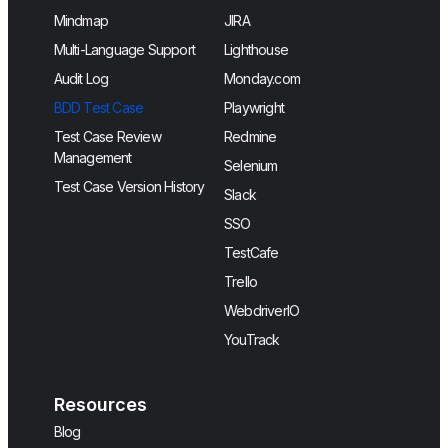
Mindmap
JIRA
Multi-Language Support
Lighthouse
Audit Log
Monday.com
BDD Test Case
Playwright
Test Case Review
Redmine
Management
Selenium
Test Case Version History
Slack
SSO
TestCafe
Trello
WebdriverIO
YouTrack
Resources
Blog