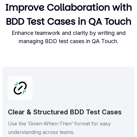
Improve Collaboration with
BDD Test Cases in QA Touch
Enhance teamwork and clarity by writing and
managing BDD test cases in QA Touch.
Clear & Structured BDD Test Cases
Use the ‘Given-When-Then’ format for easy
understanding across teams.