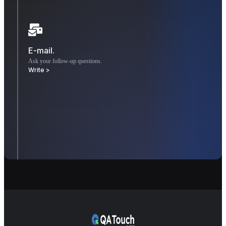
E-mail.
Ask your follow-up questions.
Write >