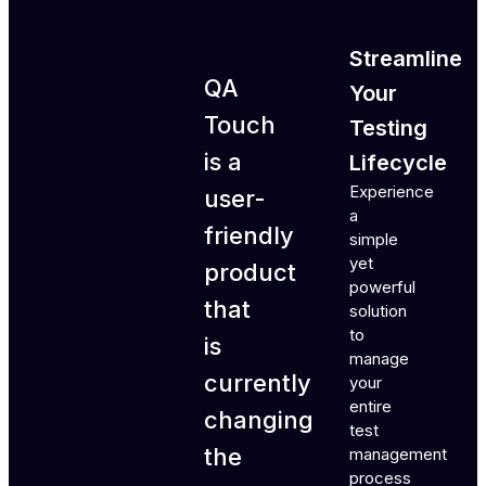
Streamline
QA
Your
Touch
Testing
is a
Lifecycle
Experience
user-
a
friendly
simple
yet
product
powerful
that
solution
to
is
manage
currently
your
entire
changing
test
the
management
process