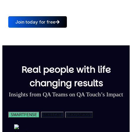
QA Teams
Trusted countries
Join today for free
Real people with life
changing results
Insights from QA Teams on QA Touch’s Impact
SMARTFENSE
SKILLCAT
LEXISNEXIS