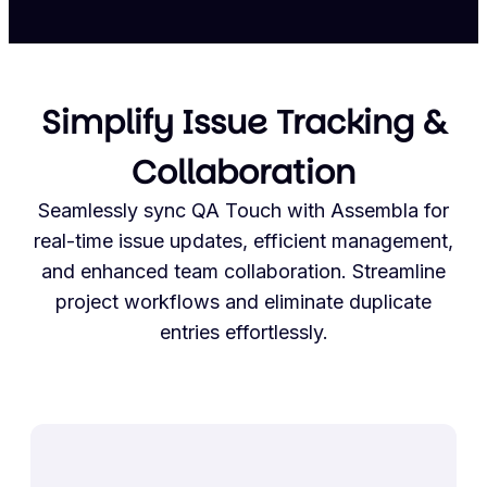
Simplify Issue Tracking &
Collaboration
Seamlessly sync QA Touch with Assembla for
real-time issue updates, efficient management,
and enhanced team collaboration. Streamline
project workflows and eliminate duplicate
entries effortlessly.