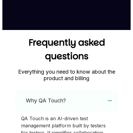
Frequently asked
questions
Everything you need to know about the
product and billing
Why QA Touch?
QA Touch is an AI-driven test
management platform built by testers
for testers. It simplifies collaboration