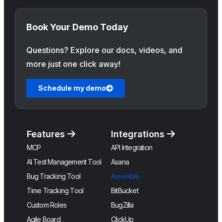
Book Your Demo Today
Questions? Explore our docs, videos, and
more just one click away!
Schedule my demo
Features
Integrations
MCP
API Integration
AI Test Management Tool
Asana
Bug Tracking Tool
Assembla
Time Tracking Tool
BitBucket
Custom Roles
BugZilla
Agile Board
ClickUp