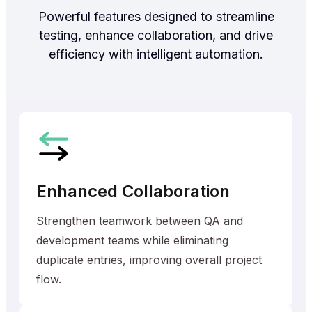
Powerful features designed to streamline
testing, enhance collaboration, and drive
efficiency with intelligent automation.
Enhanced Collaboration
Strengthen teamwork between QA and
development teams while eliminating
duplicate entries, improving overall project
flow.