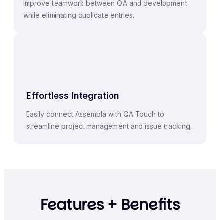
Improve teamwork between QA and development
while eliminating duplicate entries.
Effortless Integration
Easily connect Assembla with QA Touch to
streamline project management and issue tracking.
Features + Benefits