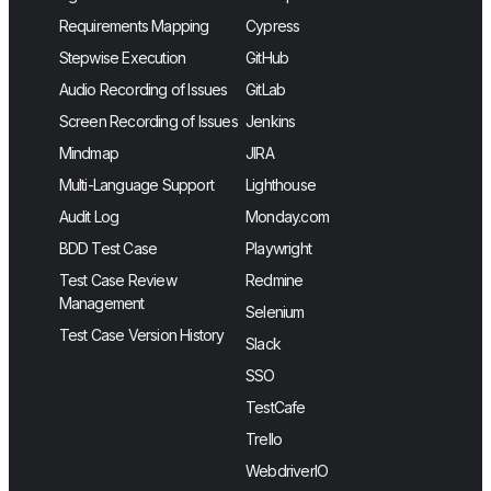
Requirements Mapping
Cypress
Stepwise Execution
GitHub
Audio Recording of Issues
GitLab
Screen Recording of Issues
Jenkins
Mindmap
JIRA
Multi-Language Support
Lighthouse
Audit Log
Monday.com
BDD Test Case
Playwright
Test Case Review
Redmine
Management
Selenium
Test Case Version History
Slack
SSO
TestCafe
Trello
WebdriverIO