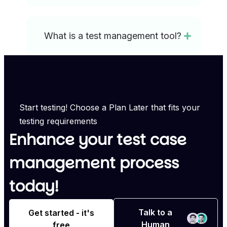
What is a test management tool?
Start testing! Choose a Plan Later that fits your
testing requirements
Enhance your test case
management process
today!
Talk to a
Get started - it's
Human
free