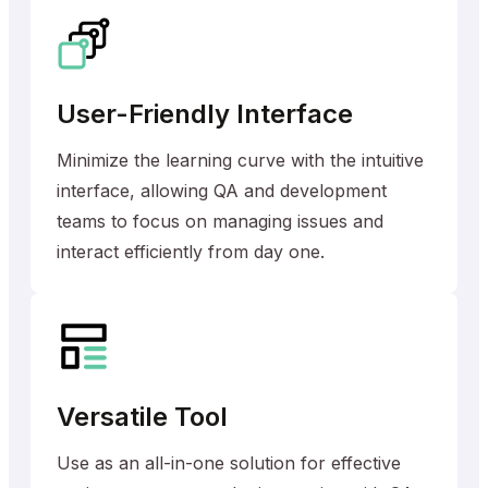
User-Friendly Interface
Minimize the learning curve with the intuitive
interface, allowing QA and development
teams to focus on managing issues and
interact efficiently from day one.
Versatile Tool
Use as an all-in-one solution for effective