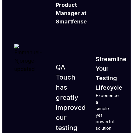
Product
Manager at
Smartfense
Streamline
QA
Your
Touch
Testing
has
Lifecycle
Experience
greatly
a
improved
simple
yet
our
powerful
testing
solution