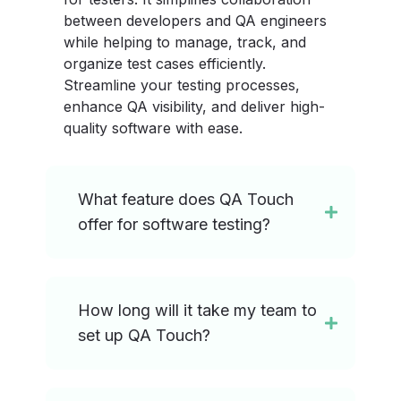
between developers and QA engineers
while helping to manage, track, and
organize test cases efficiently.
Streamline your testing processes,
enhance QA visibility, and deliver high-
quality software with ease.
What feature does QA Touch
offer for software testing?
How long will it take my team to
set up QA Touch?