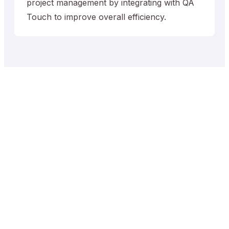
project management by integrating with QA
Touch to improve overall efficiency.
Trusted by QA Teams
worldwide
0
+
0
+
Projects
Test Cases
0
+
0
+