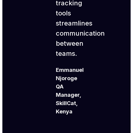
tracking
tools
streamlines
communication
between
teams.
Emmanuel
Njoroge
QA
Manager,
SkillCat,
Kenya