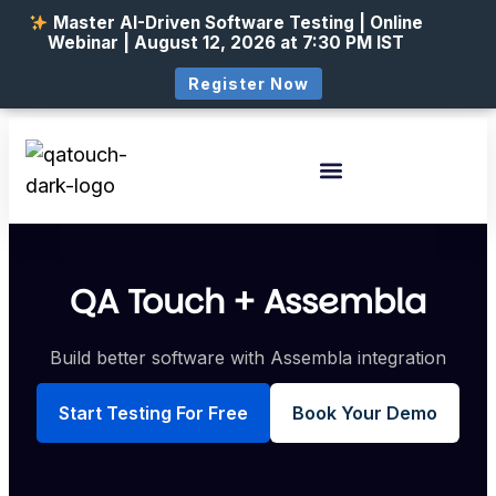
Master AI-Driven Software Testing | Online
Webinar | August 12, 2026 at 7:30 PM IST
Register Now
QA Touch + Assembla
Build better software with Assembla integration
Start Testing For Free
Book Your Demo