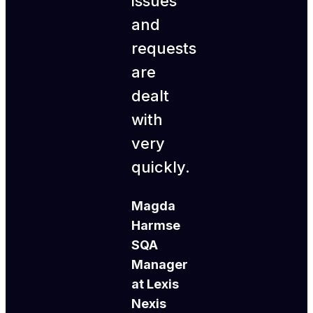
issues
and
requests
are
dealt
with
very
quickly.
Magda
Harmse
SQA
Manager
at Lexis
Nexis