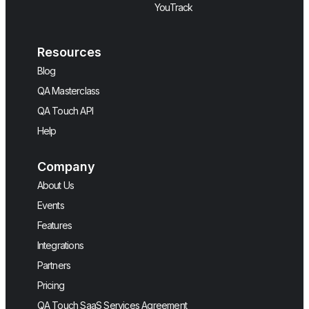
YouTrack
Resources
Blog
QA Masterclass
QA Touch API
Help
Company
About Us
Events
Features
Integrations
Partners
Pricing
QA Touch SaaS Services Agreement