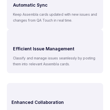
Automatic Sync
Keep Assembla cards updated with new issues and
changes from QA Touch in real time.
Efficient Issue Management
Classify and manage issues seamlessly by posting
them into relevant Assembla cards.
Enhanced Collaboration