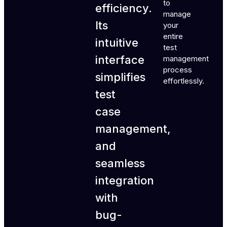
to
efficiency.
manage
Its
your
entire
intuitive
test
interface
management
process
simplifies
effortlessly.
test
case
management,
and
seamless
integration
with
bug-