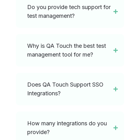
Do you provide tech support for
test management?
Why is QA Touch the best test
management tool for me?
Does QA Touch Support SSO
Integrations?
How many integrations do you
provide?