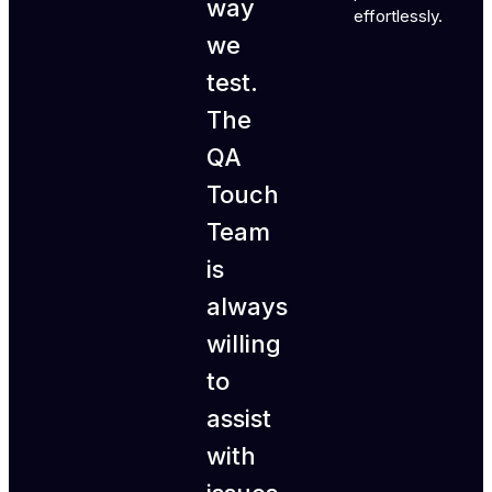
way
effortlessly.
we
test.
The
QA
Touch
Team
is
always
willing
to
assist
with