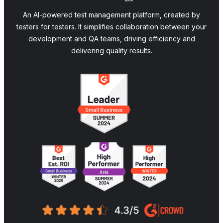
An AI-powered test management platform, created by
testers for testers. It simplifies collaboration between your
development and QA teams, driving efficiency and
delivering quality results.