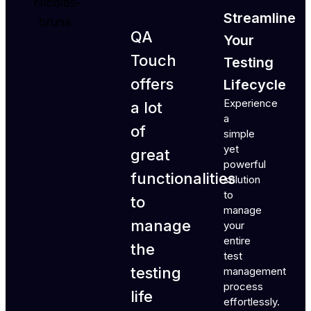
Streamline
QA
Your
Touch
Testing
offers
Lifecycle
Experience
a lot
a
of
simple
yet
great
powerful
functionalities
solution
to
to
manage
manage
your
entire
the
test
testing
management
process
life
effortlessly.