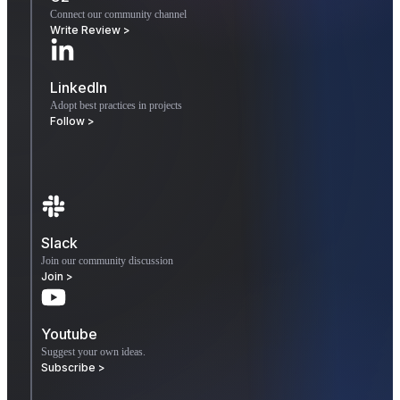
Connect our community channel
Write Review >
LinkedIn
Adopt best practices in projects
Follow >
Slack
Join our community discussion
Join >
Youtube
Suggest your own ideas.
Subscribe >