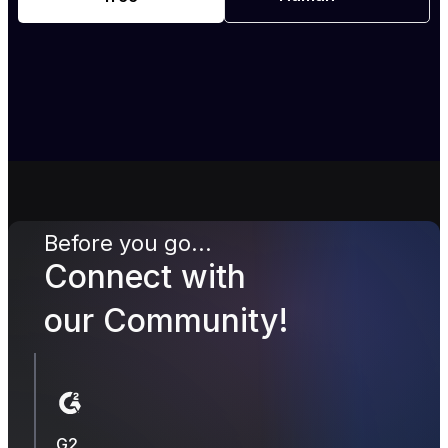
Before you go...
Connect with
our Community!
G2