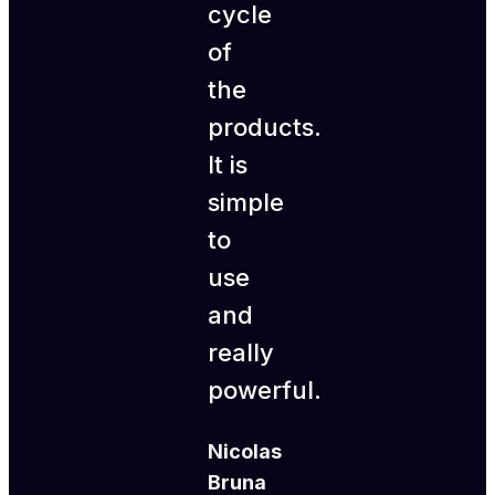
cycle
of
the
products.
It is
simple
to
use
and
really
powerful.
Nicolas
Bruna