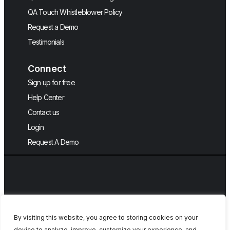
QA Touch Whistleblower Policy
Request a Demo
Testimonials
Connect
Sign up for free
Help Center
Contact us
Login
Request A Demo
By visiting this website, you agree to storing cookies on your
device to analyze, improve, customize your experience, and