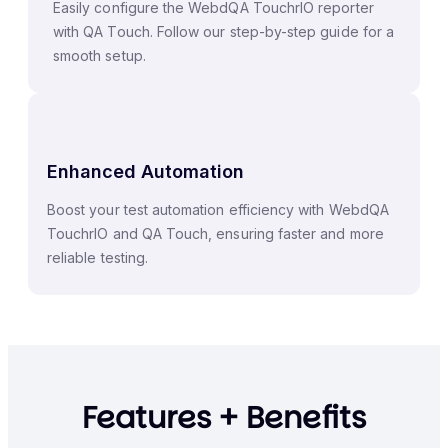
Easily configure the WebdQA TouchrIO reporter
with QA Touch. Follow our step-by-step guide for a
smooth setup.
Enhanced Automation
Boost your test automation efficiency with WebdQA
TouchrIO and QA Touch, ensuring faster and more
reliable testing.
Features + Benefits