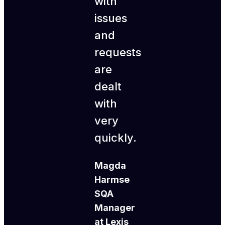
with
issues
and
requests
are
dealt
with
very
quickly.
Magda
Harmse
SQA
Manager
at Lexis