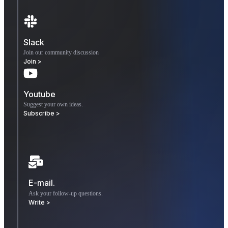
Slack
Join our community discussion
Join >
Youtube
Suggest your own ideas.
Subscribe >
E-mail.
Ask your follow-up questions.
Write >