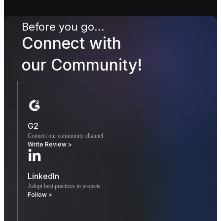
Before you go...
Connect with
our Community!
G2
Connect our community channel
Write Review >
LinkedIn
Adopt best practices in projects
Follow >