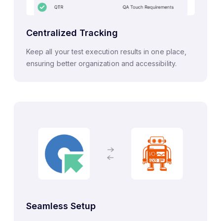
Centralized Tracking
Keep all your test execution results in one place,
ensuring better organization and accessibility.
Seamless Setup