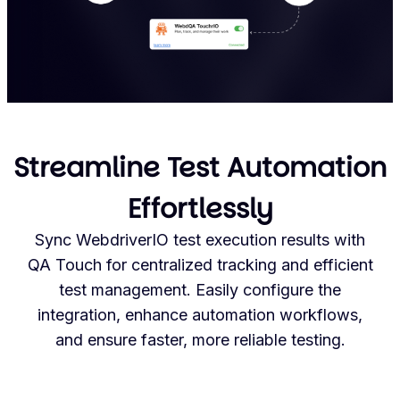
Streamline Test Automation
Effortlessly
Sync WebdriverIO test execution results with
QA Touch for centralized tracking and efficient
test management. Easily configure the
integration, enhance automation workflows,
and ensure faster, more reliable testing.