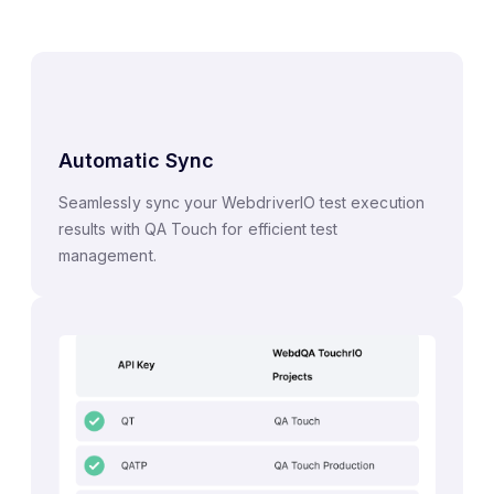
Automatic Sync
Seamlessly sync your WebdriverIO test execution
results with QA Touch for efficient test
management.