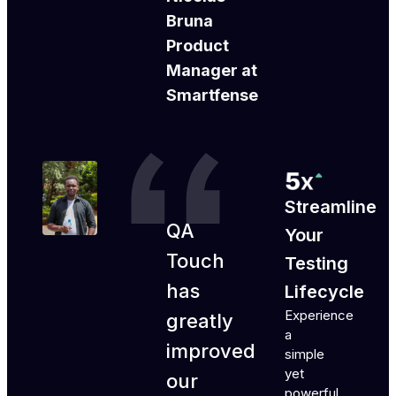
Bruna
Product
Manager at
Smartfense
Streamline
QA
Your
Touch
Testing
has
Lifecycle
Experience
greatly
a
improved
simple
yet
our
powerful