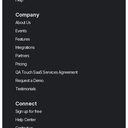
Company
About Us
Events
Features
Integrations
Partners
Pricing
QA Touch SaaS Services Agreement
Request a Demo
Testimonials
Connect
Sign up for free
Help Center
Contact us