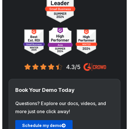
Book Your Demo Today
Questions? Explore our docs, videos, and
more just one click away!
Schedule my demo