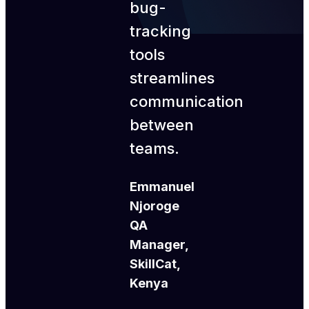
bug-
tracking
tools
streamlines
communication
between
teams.
Emmanuel
Njoroge
QA
Manager,
SkillCat,
Kenya