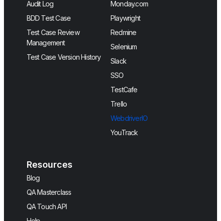
Audit Log
Monday.com
BDD Test Case
Playwright
Test Case Review
Redmine
Management
Selenium
Test Case Version History
Slack
SSO
TestCafe
Trello
WebdriverIO
YouTrack
Resources
Blog
QA Masterclass
QA Touch API
Help