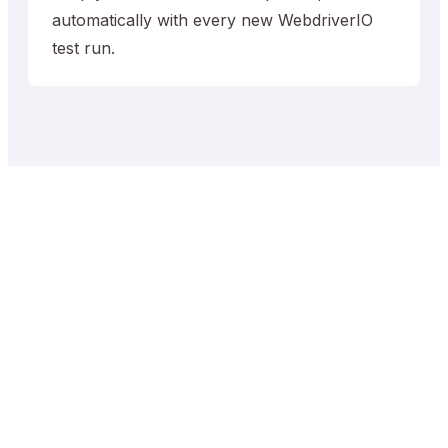
automatically with every new WebdriverIO
test run.
Trusted by QA Teams
worldwide
10,895
+
2,137,846
+
Projects
Test Cases