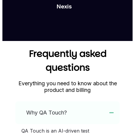
Nexis
Frequently asked
questions
Everything you need to know about the
product and billing
Why QA Touch?
QA Touch is an AI-driven test