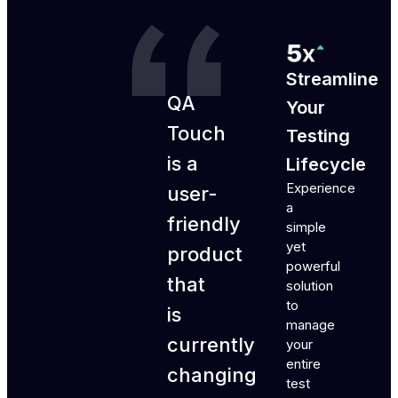
Streamline
QA
Your
Touch
Testing
is a
Lifecycle
Experience
user-
a
friendly
simple
yet
product
powerful
that
solution
to
is
manage
currently
your
entire
changing
test