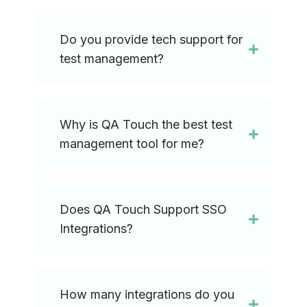
Do you provide tech support for
test management?
Why is QA Touch the best test
management tool for me?
Does QA Touch Support SSO
Integrations?
How many integrations do you