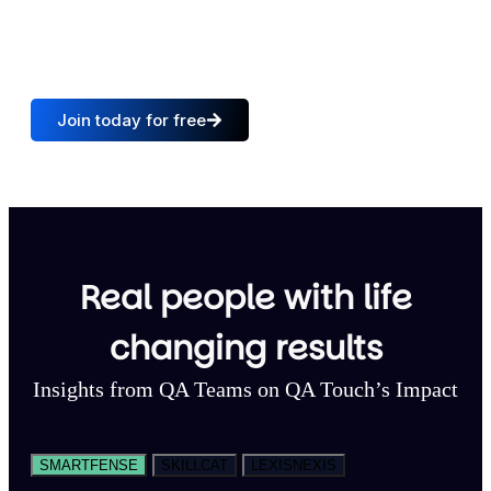
15,000
+
100
+
QA Teams
Trusted countries
Join today for free
Real people with life
changing results
Insights from QA Teams on QA Touch’s Impact
SMARTFENSE
SKILLCAT
LEXISNEXIS