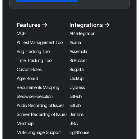
Features
Integrations
MCP
API Integration
AI Test Management Tool
Asana
Bug Tracking Tool
Assembla
Time Tracking Tool
BitBucket
Custom Roles
BugZilla
Agile Board
ClickUp
Requirements Mapping
Cypress
Stepwise Execution
GitHub
Audio Recording of Issues
GitLab
Screen Recording of Issues
Jenkins
Mindmap
JIRA
Multi-Language Support
Lighthouse