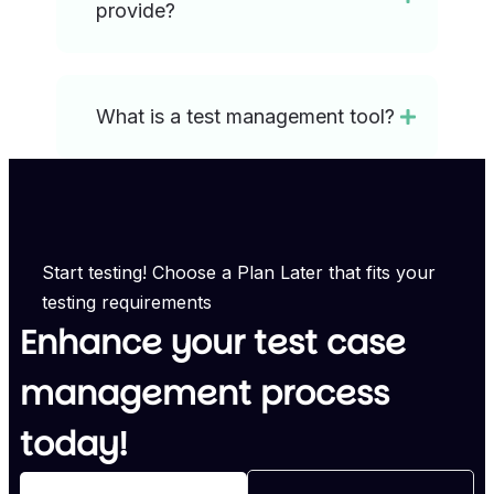
provide?
What is a test management tool?
Start testing! Choose a Plan Later that fits your
testing requirements
Enhance your test case
management process
today!