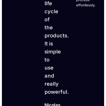
life
effortlessly.
cycle
of
the
products.
It is
simple
to
use
and
really
powerful.
Nicolas