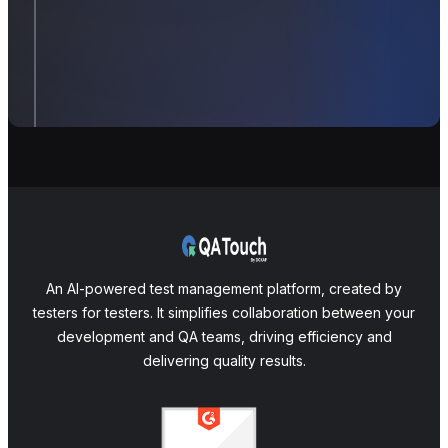
An AI-powered test management platform, created by
testers for testers. It simplifies collaboration between your
development and QA teams, driving efficiency and
delivering quality results.