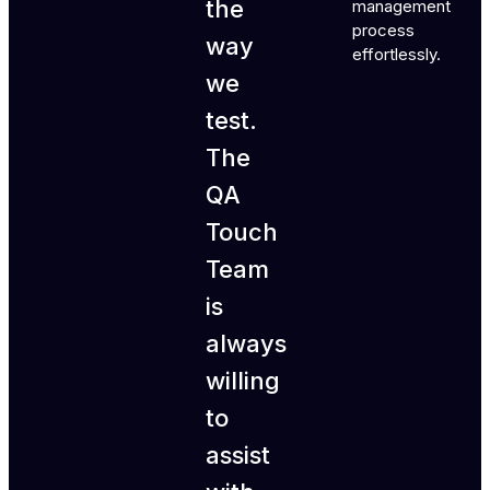
the
management
process
way
effortlessly.
we
test.
The
QA
Touch
Team
is
always
willing
to
assist