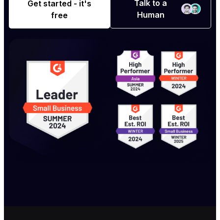
Talk to a
Get started - it's
Human
free