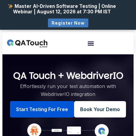
Master AI-Driven Software Testing | Online
Webinar | August 12, 2026 at 7:30 PM IST
Register Now
QA Touch + WebdriverIO
Effortlessly run your test automation with
WebdriverIO integration
Start Testing For Free
Book Your Demo