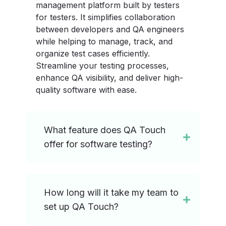
management platform built by testers
for testers. It simplifies collaboration
between developers and QA engineers
while helping to manage, track, and
organize test cases efficiently.
Streamline your testing processes,
enhance QA visibility, and deliver high-
quality software with ease.
What feature does QA Touch
offer for software testing?
How long will it take my team to
set up QA Touch?