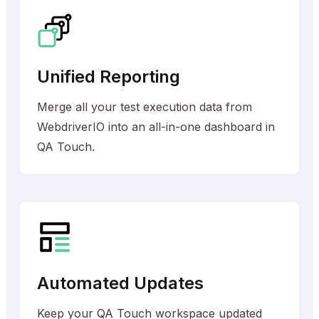
Unified Reporting
Merge all your test execution data from
WebdriverIO into an all-in-one dashboard in
QA Touch.
Automated Updates
Keep your QA Touch workspace updated