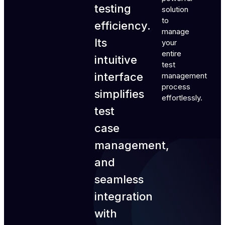
testing
solution
to
efficiency.
manage
Its
your
entire
intuitive
test
interface
management
process
simplifies
effortlessly.
test
case
management,
and
seamless
integration
with