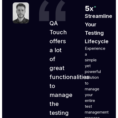
Streamline
QA
Your
Touch
Testing
offers
Lifecycle
Experience
a lot
a
of
simple
yet
great
powerful
functionalities
solution
to
to
manage
manage
your
entire
the
test
testing
management
process