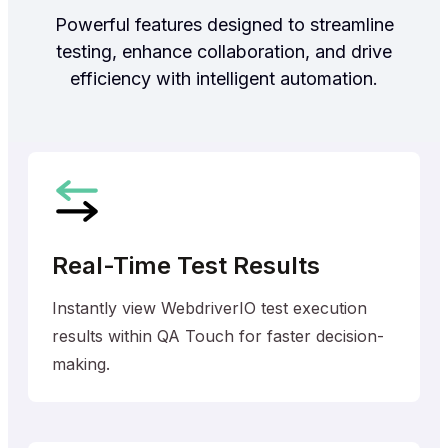
Powerful features designed to streamline
testing, enhance collaboration, and drive
efficiency with intelligent automation.
Real-Time Test Results
Instantly view WebdriverIO test execution
results within QA Touch for faster decision-
making.