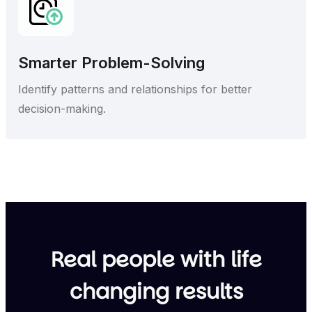
Smarter Problem-Solving
Identify patterns and relationships for better
decision-making.
Real people with life
changing results