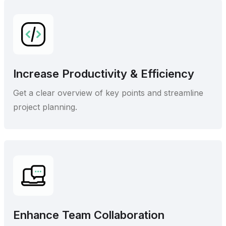
Increase Productivity & Efficiency
Get a clear overview of key points and streamline
project planning.
Enhance Team Collaboration