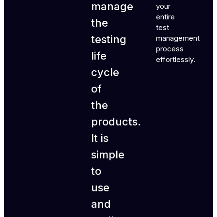
manage
your
entire
the
test
testing
management
process
life
effortlessly.
cycle
of
the
products.
It is
simple
to
use
and