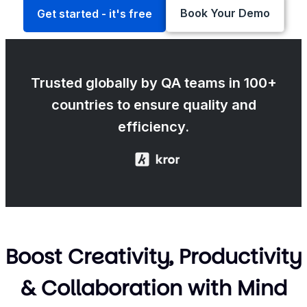
Book Your Demo
Get started - it's free
Trusted globally by QA teams in 100+
countries to ensure quality and
efficiency.
Boost Creativity, Productivity
& Collaboration with Mind