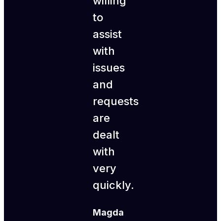
willing
to
assist
with
issues
and
requests
are
dealt
with
very
quickly.
Magda