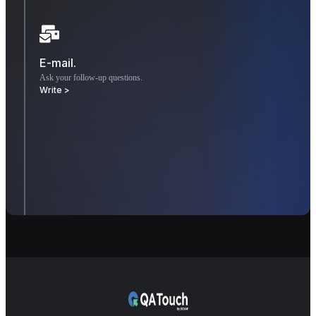
E-mail.
Ask your follow-up questions.
Write >