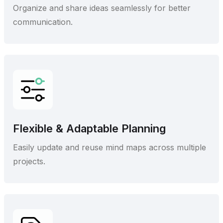
Organize and share ideas seamlessly for better
communication.
Flexible & Adaptable Planning
Easily update and reuse mind maps across multiple
projects.