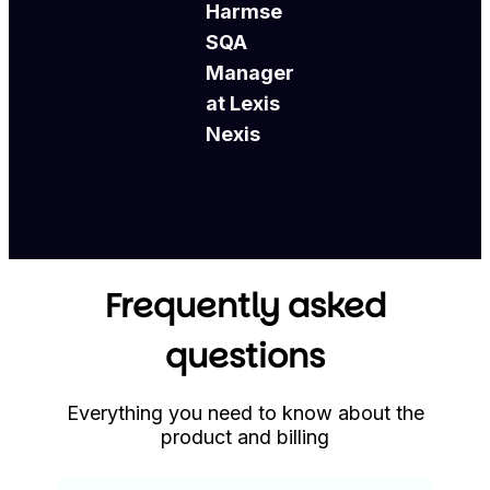
Harmse
SQA
Manager
at Lexis
Nexis
Frequently asked
questions
Everything you need to know about the
product and billing