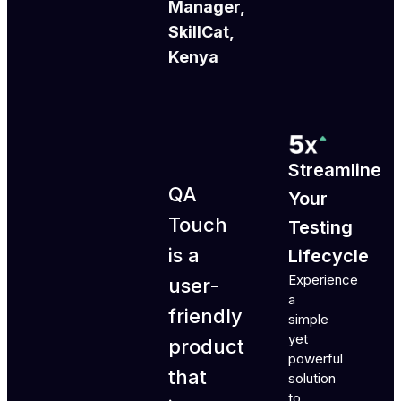
Manager,
SkillCat,
Kenya
Streamline
QA
Your
Touch
Testing
is a
Lifecycle
Experience
user-
a
friendly
simple
yet
product
powerful
that
solution
to