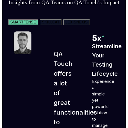
Insights from QA Teams on QA Touch’s Impact
SMARTFENSE
SKILLCAT
LEXISNEXIS
Streamline
QA
Your
Touch
Testing
offers
Lifecycle
Experience
a lot
a
of
simple
yet
great
powerful
functionalities
solution
to
to
manage