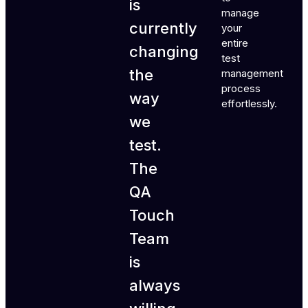
is
manage
currently
your
entire
changing
test
the
management
process
way
effortlessly.
we
test.
The
QA
Touch
Team
is
always