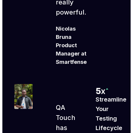
really
powerful.
Nicolas
Bruna
Product
Manager at
Smartfense
Streamline
QA
Your
Touch
Testing
has
Lifecycle