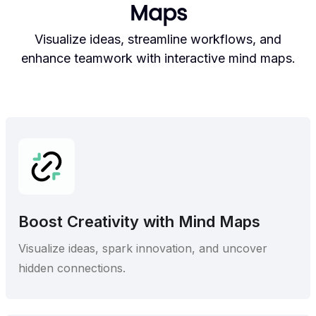
Maps
Visualize ideas, streamline workflows, and
enhance teamwork with interactive mind maps.
Boost Creativity with Mind Maps
Visualize ideas, spark innovation, and uncover
hidden connections.