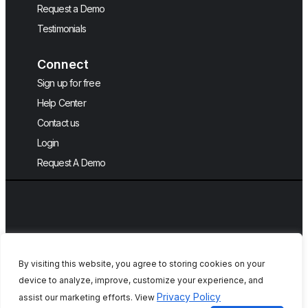
Request a Demo
Testimonials
Connect
Sign up for free
Help Center
Contact us
Login
Request A Demo
By visiting this website, you agree to storing cookies on your
device to analyze, improve, customize your experience, and
Copyright © 2026, QA Touch, Free Test
Privacy Policy
assist our marketing efforts. View
Case Management Tool.