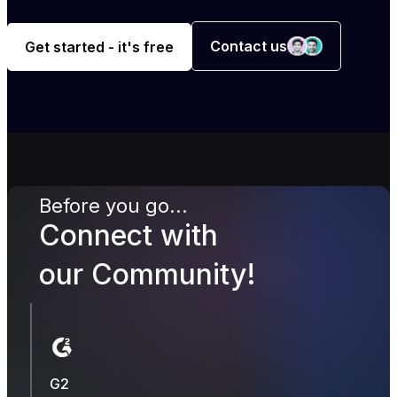
Contact us
Get started - it's free
Before you go...
Connect with
our Community!
G2