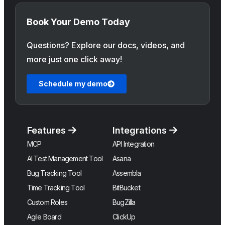
Book Your Demo Today
Questions? Explore our docs, videos, and
more just one click away!
Schedule my demo
Features
Integrations
MCP
API Integration
AI Test Management Tool
Asana
Bug Tracking Tool
Assembla
Time Tracking Tool
BitBucket
Custom Roles
BugZilla
Agile Board
ClickUp