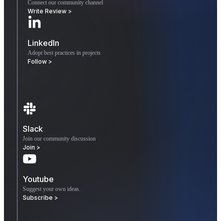
Connect our community channel
Write Review >
LinkedIn
Adopt best practices in projects
Follow >
Slack
Join our community discussion
Join >
Youtube
Suggest your own ideas.
Subscribe >