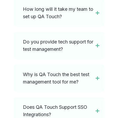
How long will it take my team to
set up QA Touch?
Do you provide tech support for
test management?
Why is QA Touch the best test
management tool for me?
Does QA Touch Support SSO
Integrations?