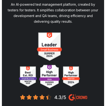
An AI-powered test management platform, created by
testers for testers. It simplifies collaboration between your
development and QA teams, driving efficiency and
delivering quality results.