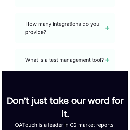
How many integrations do you
provide?
What is a test management tool?
Don’t just take our word for
it.
QATouch is a leader in G2 market reports.