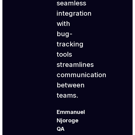
seamless
integration
with
bug-
tracking
tools
streamlines
communication
between
teams.
Emmanuel
Njoroge
QA