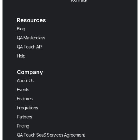
Resources
Blog
QA Masterclass
QA Touch API
Help
Company
About Us
Events
Features
Integrations
Partners
Pricing
QA Touch SaaS Services Agreement