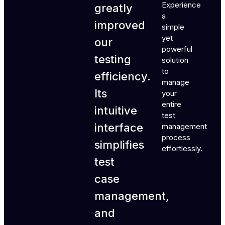
Experience
greatly
a
improved
simple
yet
our
powerful
testing
solution
to
efficiency.
manage
Its
your
entire
intuitive
test
interface
management
process
simplifies
effortlessly.
test
case
management,
and