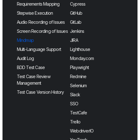
Requirements Mapping
Cypress
Stepwise Execution
GitHub
Audio Recording of Issues
GitLab
Screen Recording of Issues
Jenkins
Mindmap
JIRA
Multi-Language Support
Lighthouse
Audit Log
Monday.com
BDD Test Case
Playwright
Test Case Review
Redmine
Management
Selenium
Test Case Version History
Slack
SSO
TestCafe
Trello
WebdriverIO
YouTrack