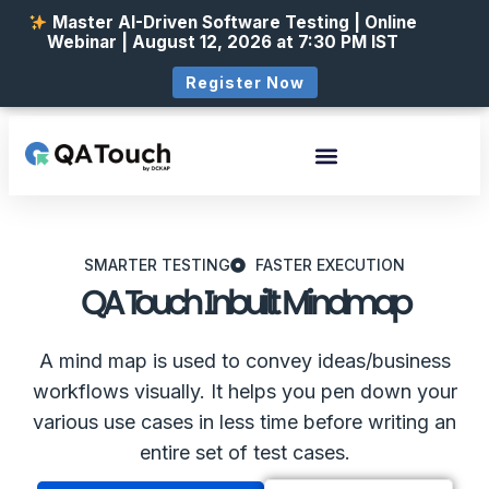
Master AI-Driven Software Testing | Online
Webinar | August 12, 2026 at 7:30 PM IST
Register Now
SMARTER TESTING
FASTER EXECUTION
QA Touch Inbuilt Mindmap
A mind map is used to convey ideas/business
workflows visually. It helps you pen down your
various use cases in less time before writing an
entire set of test cases.