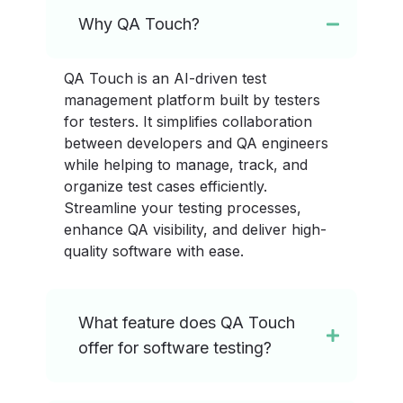
Why QA Touch?
QA Touch is an AI-driven test
management platform built by testers
for testers. It simplifies collaboration
between developers and QA engineers
while helping to manage, track, and
organize test cases efficiently.
Streamline your testing processes,
enhance QA visibility, and deliver high-
quality software with ease.
What feature does QA Touch
offer for software testing?