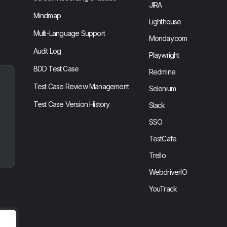
JIRA
Mindmap
Lighthouse
Multi-Language Support
Monday.com
Audit Log
Playwright
BDD Test Case
Redmine
Test Case Review Management
Selenium
Test Case Version History
Slack
SSO
TestCafe
Trello
WebdriverIO
YouTrack