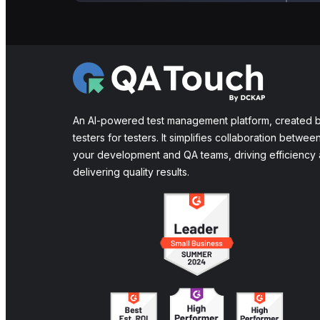
An AI-powered test management platform, created 
testers for testers. It simplifies collaboration betwee
your development and QA teams, driving efficiency
delivering quality results.