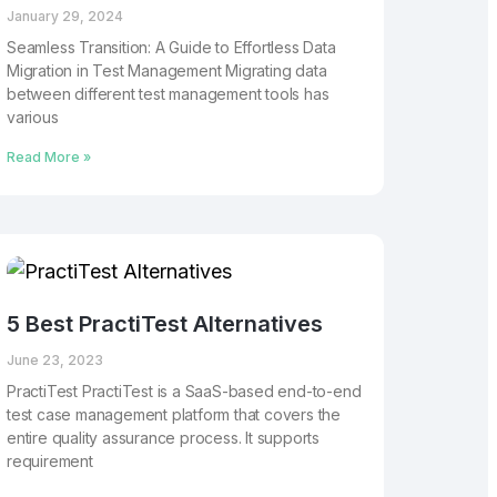
January 29, 2024
Seamless Transition: A Guide to Effortless Data
Migration in Test Management Migrating data
between different test management tools has
various
Read More »
5 Best PractiTest Alternatives
June 23, 2023
PractiTest PractiTest is a SaaS-based end-to-end
test case management platform that covers the
entire quality assurance process. It supports
requirement