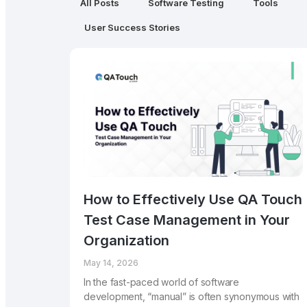
All Posts
Software Testing
Tools
User Success Stories
How to Effectively Use QA Touch
Test Case Management in Your
Organization
May 14, 2026
In the fast-paced world of software
development, “manual” is often synonymous with