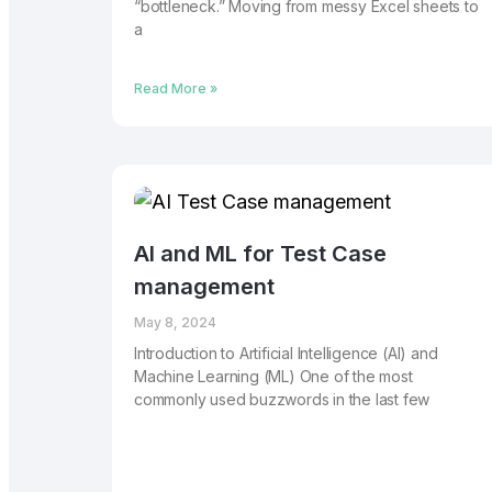
“bottleneck.” Moving from messy Excel sheets to
a
Read More »
AI and ML for Test Case
management
May 8, 2024
Introduction to Artificial Intelligence (AI) and
Machine Learning (ML) One of the most
commonly used buzzwords in the last few