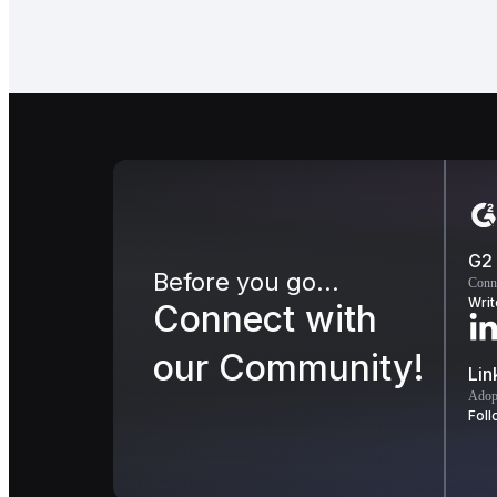
G2
Before you go...
Conn
Writ
Connect with
our Community!
Lin
Adopt
Foll