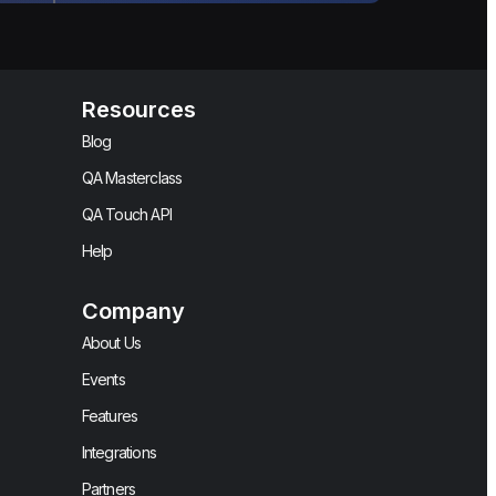
Resources
Blog
QA Masterclass
QA Touch API
Help
Company
About Us
Events
Features
Integrations
Partners