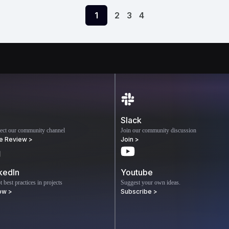
1
2
3
4
Slack
ect our community channel
Join our community discussion
e Review >
Join >
kedIn
Youtube
 best practices in projects
Suggest your own ideas.
ow >
Subscribe >