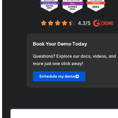
Book Your Demo Today
Questions? Explore our docs, videos, and
more just one click away!
Schedule my demo