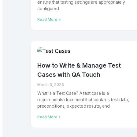
ensure that testing settings are appropriately
configured
Read More »
How to Write & Manage Test
Cases with QA Touch
March 3, 2023
What is a Test Case? A test case is a
requirements document that contains test data,
preconditions, expected results, and
Read More »