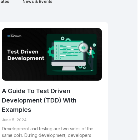
ates
News & Events
A Guide To Test Driven
Development (TDD) With
Examples
June 5, 2024
Development and testing are two sides of the
same coin. During development, developers