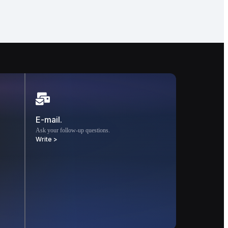
E-mail.
Ask your follow-up questions.
Write >