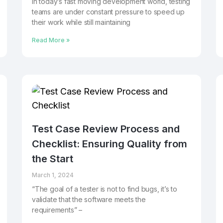
In today’s fast moving development world, testing
teams are under constant pressure to speed up
their work while still maintaining
Read More »
Test Case Review Process and
Checklist: Ensuring Quality from
the Start
March 1, 2024
“The goal of a tester is not to find bugs, it’s to
validate that the software meets the
requirements” –