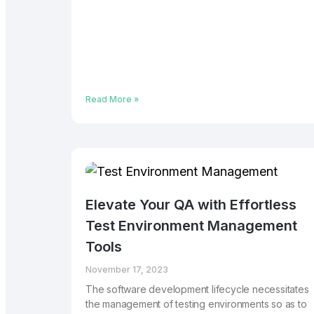
Read More »
Elevate Your QA with Effortless
Test Environment Management
Tools
November 17, 2023
The software development lifecycle necessitates
the management of testing environments so as to