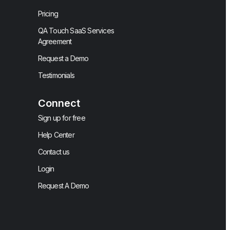
Pricing
QA Touch SaaS Services
Agreement
Request a Demo
Testimonials
Connect
Sign up for free
Help Center
Contact us
Login
Request A Demo