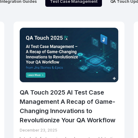
Integration Guides
Test Case Management
QA Touch Upd
QA Touch 2025 AI Test Case
Management A Recap of Game-
Changing Innovations to
Revolutionize Your QA Workflow
December 23, 2025