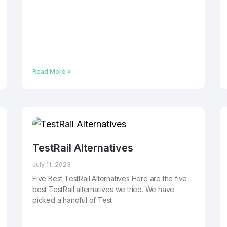
Read More »
TestRail Alternatives
July 11, 2023
Five Best TestRail Alternatives Here are the five
best TestRail alternatives we tried. We have
picked a handful of Test