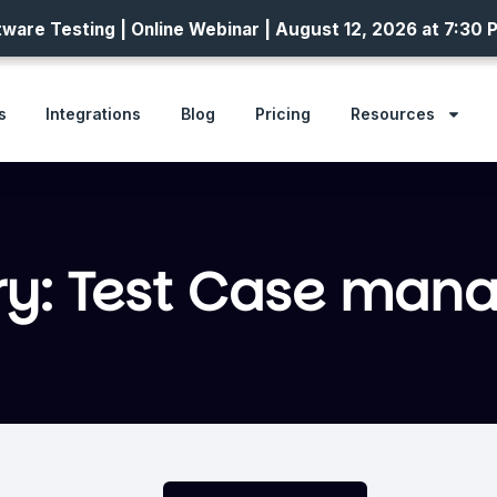
ware Testing | Online Webinar | August 12, 2026 at 7:30 
s
Integrations
Blog
Pricing
Resources
ry: Test Case man