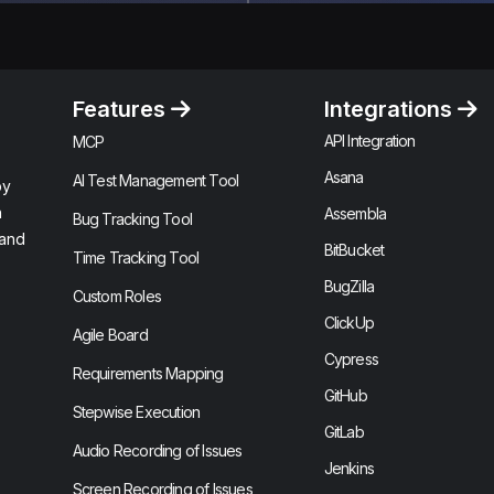
Features
Integrations
API Integration
MCP
Asana
AI Test Management Tool
by
n
Assembla
Bug Tracking Tool
 and
BitBucket
Time Tracking Tool
BugZilla
Custom Roles
ClickUp
Agile Board
Cypress
Requirements Mapping
GitHub
Stepwise Execution
GitLab
Audio Recording of Issues
Jenkins
Screen Recording of Issues