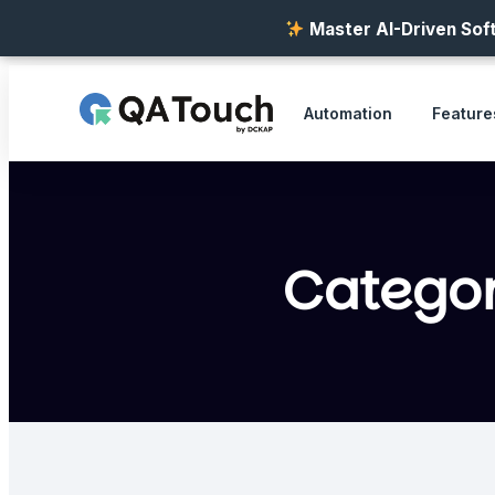
Master AI-Driven Soft
Automation
Feature
Catego