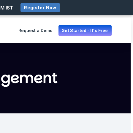
PM IST
Register Now
Request a Demo
Get Started - It's Free
agement