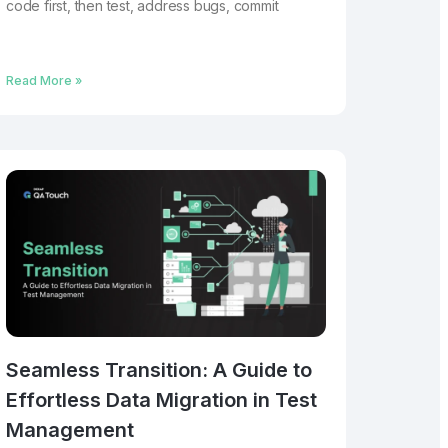
code first, then test, address bugs, commit
Read More »
Seamless Transition: A Guide to
Effortless Data Migration in Test
Management