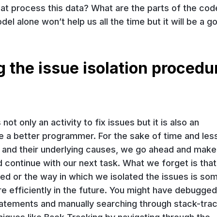
t process this data? What are the parts of the cod
l alone won’t help us all the time but it will be a g
the issue isolation procedur
t only an activity to fix issues but it is also an
e a better programmer. For the sake of time and les
 and their underlying causes, we go ahead and make
 continue with our next task. What we forget is that
ed or the way in which we isolated the issues is so
re efficiently in the future. You might have debugged 
tatements and manually searching through stack-tra