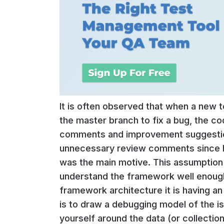
It is often observed that when a new 
the master branch to fix a bug, the co
comments and improvement suggestions
unnecessary review comments since hi
was the main motive. This assumption 
understand the framework well enough
framework architecture it is having an
is to draw a debugging model of the is
yourself around the data (or collectio