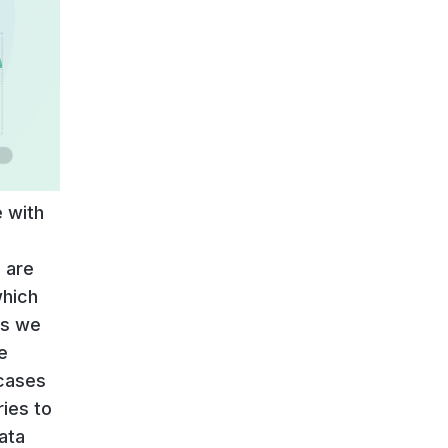
 with
 are
which
ss we
e
 cases
ries to
ata