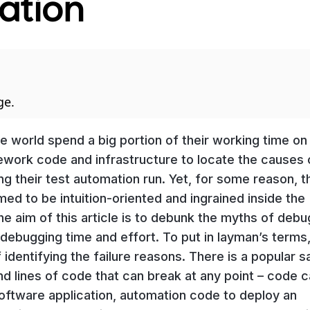
ation
ge.
 world spend a big portion of their working time on
ework code and infrastructure to locate the causes 
g their test automation run. Yet, for some reason, th
umed to be intuition-oriented and ingrained inside the
e aim of this article is to debunk the myths of debu
r debugging time and effort. To put in layman’s terms
identifying the failure reasons. There is a popular s
and lines of code that can break at any point – code 
software application, automation code to deploy an