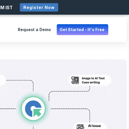
PM IST
Register Now
Request a Demo
Get Started - It's Free