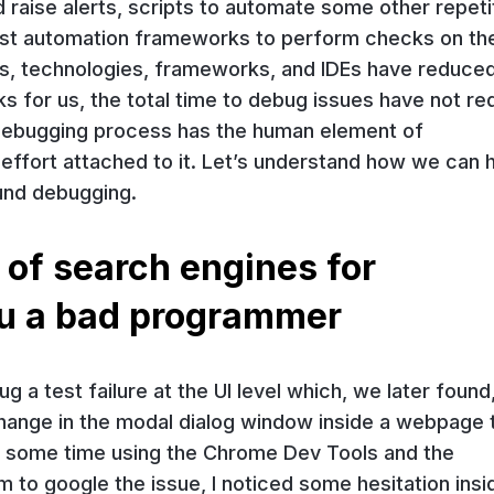
d raise alerts, scripts to automate some other repeti
test automation frameworks to perform checks on th
ols, technologies, frameworks, and IDEs have reduce
ks for us, the total time to debug issues have not r
he debugging process has the human element of
d effort attached to it. Let’s understand how we can 
und debugging.
 of search engines for
u a bad programmer
g a test failure at the UI level which, we later found
ange in the modal dialog window inside a webpage 
te some time using the Chrome Dev Tools and the
to google the issue, I noticed some hesitation insi