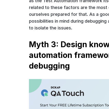
as the Test Automation framework its
related to these factors are the mos
ourselves prepared for that. As a goo
possibilities in mind during debugging
to isolate the issues.
Myth 3: Design know
automation framework
debugging