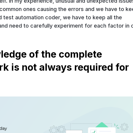
elf. In my experience, unusual and unexpected issue
t common ones causing the errors and we have to ke
d test automation coder, we have to keep all the
 and need to carefully experiment for each factor in 
ledge of the complete
 is not always required for