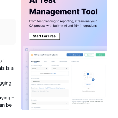
of
is is a
gging
,
aying –
can be