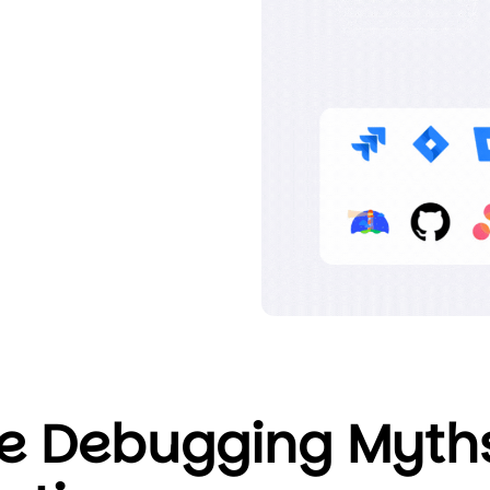
e Debugging Myth