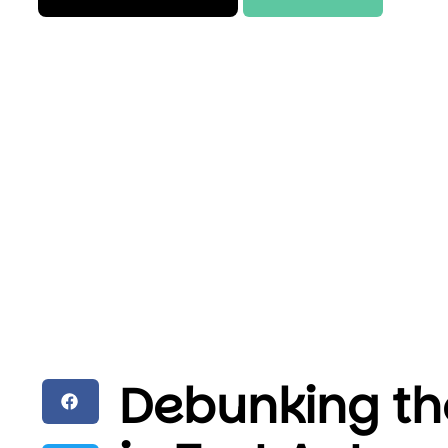
Debunking th