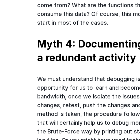
come from? What are the functions tha
consume this data? Of course, this mode
start in most of the cases.
Myth 4: Documenting 
a redundant activity
We must understand that debugging is no
opportunity for us to learn and becom
bandwidth, once we isolate the issues
changes, retest, push the changes and
method is taken, the procedure follow
that will certainly help us to debug mo
the Brute-Force way by printing out s