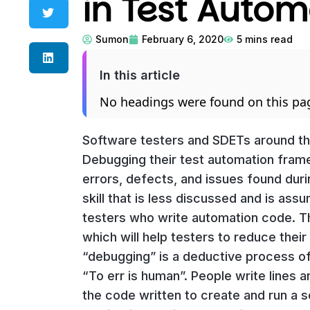
in Test Autom
Sumon
February 6, 2020
5
mins read
In this article
No headings were found on this pa
Software testers and SDETs around the
Debugging their test automation fram
errors, defects, and issues found durin
skill that is less discussed and is ass
testers who write automation code. Th
which will help testers to reduce thei
“debugging” is a deductive process of 
“To err is human”. People write lines 
the code written to create and run a 