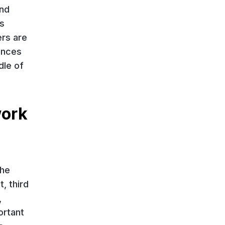
and
s
ers are
rences
dle of
work
the
, third
,
ortant