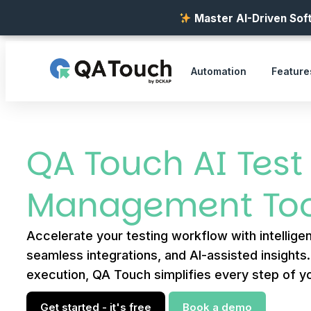
Master AI-Driven Soft
Automation
Feature
QA Touch AI Test
Management Too
Accelerate your testing workflow with intelligen
seamless integrations, and AI-assisted insights
execution, QA Touch simplifies every step of yo
Get started - it's free
Book a demo