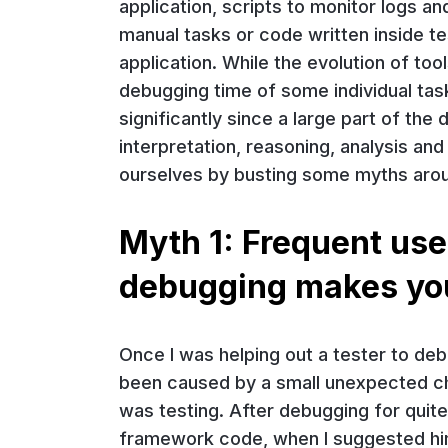
application, scripts to monitor logs an
manual tasks or code written inside 
application. While the evolution of to
debugging time of some individual tas
significantly since a large part of t
interpretation, reasoning, analysis an
ourselves by busting some myths aro
Myth 1: Frequent use
debugging makes yo
Once I was helping out a tester to debu
been caused by a small unexpected ch
was testing. After debugging for qui
framework code, when I suggested him 