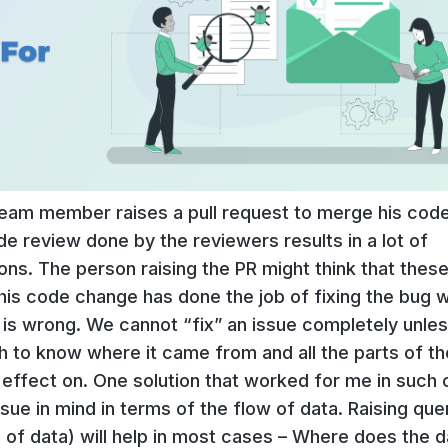
team member raises a pull request to merge his code
de review done by the reviewers results in a lot of
. The person raising the PR might think that these
s code change has done the job of fixing the bug 
is wrong. We cannot “fix” an issue completely unle
 to know where it came from and all the parts of th
 effect on. One solution that worked for me in such
sue in mind in terms of the flow of data. Raising que
n of data) will help in most cases – Where does the d