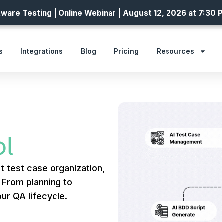
ware Testing | Online Webinar | August 12, 2026 at 7:30 
s
Integrations
Blog
Pricing
Resources
l
t test case organization,
. From planning to
ur QA lifecycle.