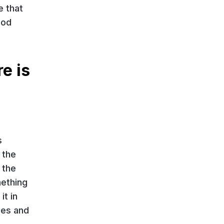
e that
ood
e is
s
 the
 the
mething
it in
ces and