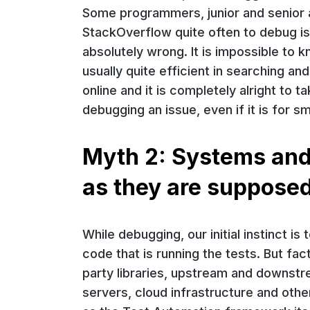
Some programmers, junior and senior a
StackOverflow quite often to debug i
absolutely wrong. It is impossible to
usually quite efficient in searching a
online and it is completely alright to 
debugging an issue, even if it is for sm
Myth 2: Systems and
as they are supposed
While debugging, our initial instinct is
code that is running the tests. But fac
party libraries, upstream and downstr
servers, cloud infrastructure and othe