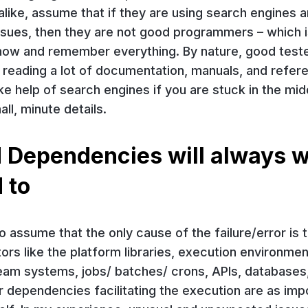
like, assume that if they are using search engines 
ssues, then they are not good programmers – which i
 know and remember everything. By nature, good test
nd reading a lot of documentation, manuals, and refe
take help of search engines if you are stuck in the mid
all, minute details.
 Dependencies will always 
 to
 to assume that the only cause of the failure/error is 
tors like the platform libraries, execution environment
eam systems, jobs/ batches/ crons, APIs, databases
r dependencies facilitating the execution are as imp