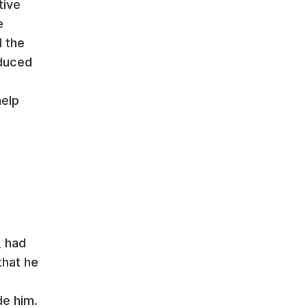
tive
e
d the
educed
help
, had
that he
de him.