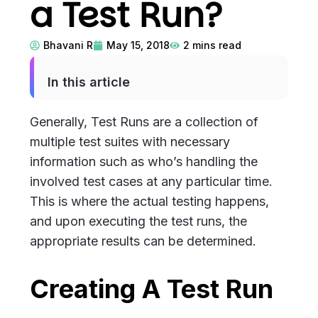
a Test Run?
Bhavani R
May 15, 2018
2
mins read
In this article
Generally, Test Runs are a collection of
multiple test suites with necessary
information such as who’s handling the
involved test cases at any particular time.
This is where the actual testing happens,
and upon executing the test runs, the
appropriate results can be determined.
Creating A Test Run