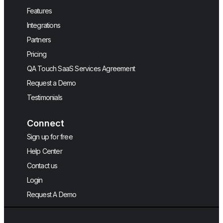
Features
Integrations
Partners
Pricing
QA Touch SaaS Services Agreement
Request a Demo
Testimonials
Connect
Sign up for free
Help Center
Contact us
Login
Request A Demo