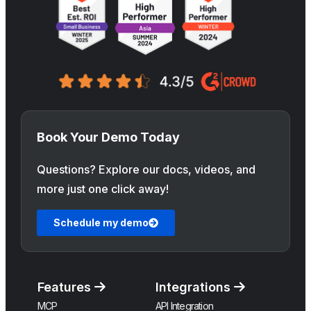
Book Your Demo Today
Questions? Explore our docs, videos, and
more just one click away!
Schedule my demo
Features
Integrations
MCP
API Integration