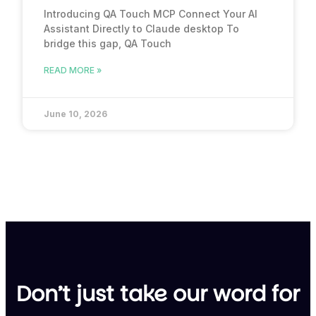
Introducing QA Touch MCP Connect Your AI
Assistant Directly to Claude desktop To
bridge this gap, QA Touch
READ MORE »
June 10, 2026
Don’t just take our word for