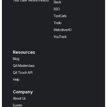
Test Case Version History
Slack
SSO
TestCafe
Trello
WebdriverIO
YouTrack
Resources
Blog
QA Masterclass
QA Touch API
Help
Company
About Us
Events