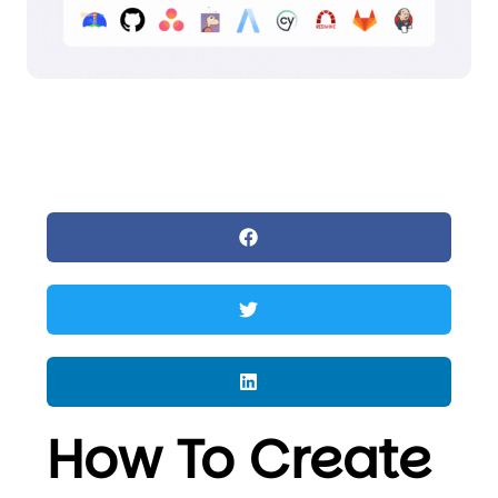
How To Create