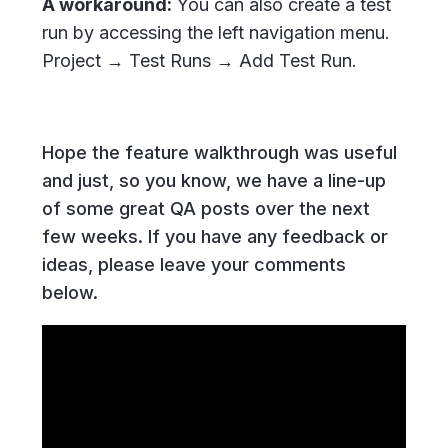
A workaround:
You can also create a test
run by accessing the left navigation menu.
Project → Test Runs → Add Test Run.
Hope the feature walkthrough was useful
and just, so you know, we have a line-up
of some great QA posts over the next
few weeks. If you have any feedback or
ideas, please leave your comments
below.