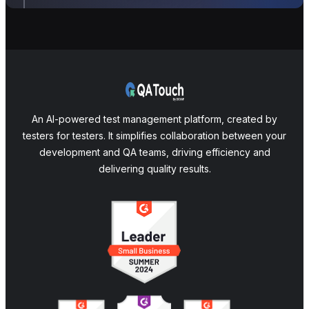
An AI-powered test management platform, created by
testers for testers. It simplifies collaboration between your
development and QA teams, driving efficiency and
delivering quality results.