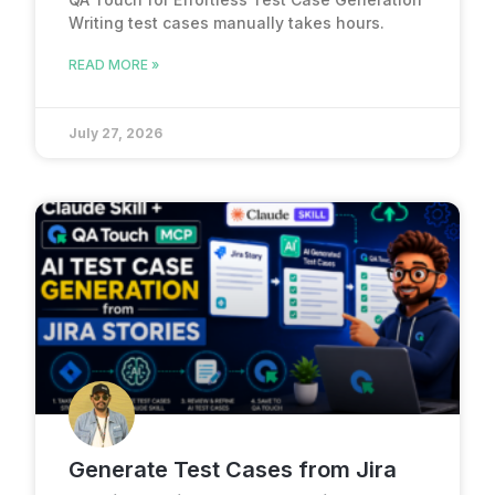
Writing test cases manually takes hours.
READ MORE »
July 27, 2026
Generate Test Cases from Jira