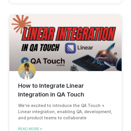
How to Integrate Linear
Integration in QA Touch
We’re excited to introduce the QA Touch +
Linear integration, enabling QA, development,
and product teams to collaborate
READ MORE »