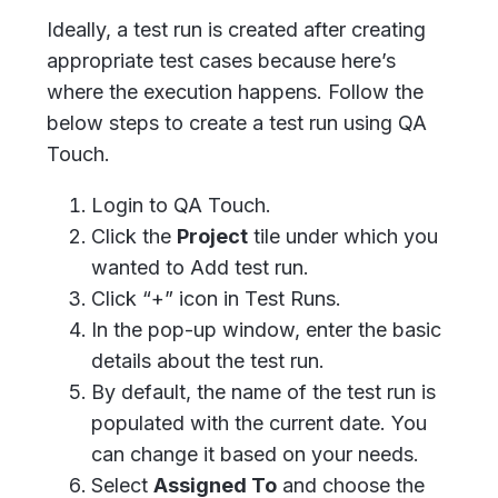
Ideally, a test run is created after creating
appropriate test cases because here’s
where the execution happens. Follow the
below steps to create a test run using QA
Touch.
Login to QA Touch.
Click the
Project
tile under which you
wanted to Add test run.
Click “+” icon in Test Runs.
In the pop-up window, enter the basic
details about the test run.
By default, the name of the test run is
populated with the current date. You
can change it based on your needs.
Select
Assigned To
and choose the