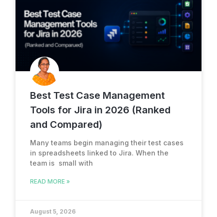
Best Test Case Management
Tools for Jira in 2026 (Ranked
and Compared)
Many teams begin managing their test cases
in spreadsheets linked to Jira. When the
team is small with
READ MORE »
August 5, 2026