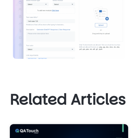
Related Articles