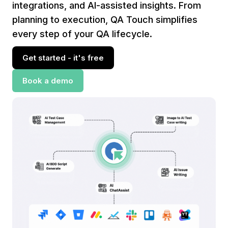
integrations, and AI-assisted insights. From
planning to execution, QA Touch simplifies
every step of your QA lifecycle.
Get started - it's free
Book a demo