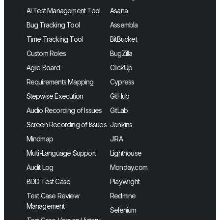
AI Test Management Tool
Asana
Bug Tracking Tool
Assembla
Time Tracking Tool
BitBucket
Custom Roles
BugZilla
Agile Board
ClickUp
Requirements Mapping
Cypress
Stepwise Execution
GitHub
Audio Recording of Issues
GitLab
Screen Recording of Issues
Jenkins
Mindmap
JIRA
Multi-Language Support
Lighthouse
Audit Log
Monday.com
BDD Test Case
Playwright
Test Case Review
Redmine
Management
Selenium