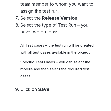
team member to whom you want to
assign the test run.
Select the
Release Version
.
Select the type of Test Run – you’ll
have two options:
All Test cases – the test run will be created
with all test cases available in the project.
Specific Test Cases – you can select the
module and then select the required test
cases.
Click on
Save
.