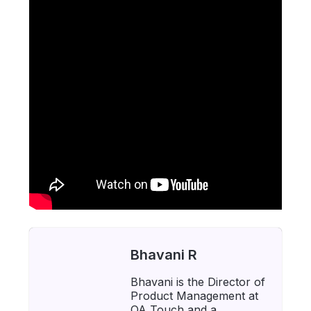
Bhavani R
Bhavani is the Director of
Product Management at
QA Touch and a