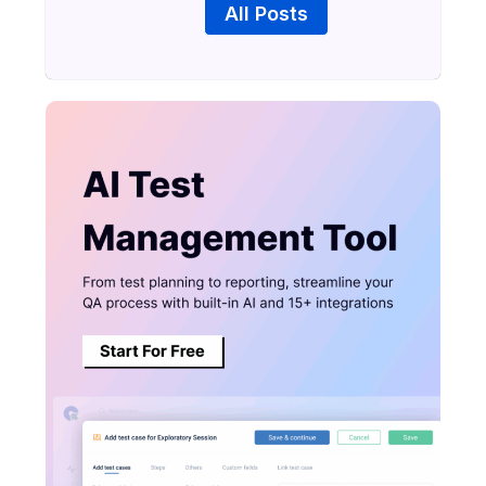
All Posts