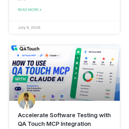
READ MORE »
July 9, 2026
Accelerate Software Testing with
QA Touch MCP Integration