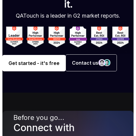
it.
QATouch is a leader in G2 market reports.
Contact us
Get started - it's free
Before you go...
Connect with