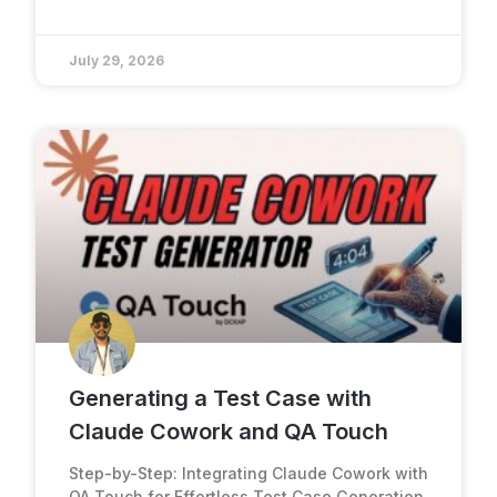
July 29, 2026
Generating a Test Case with
Claude Cowork and QA Touch
Step-by-Step: Integrating Claude Cowork with
QA Touch for Effortless Test Case Generation