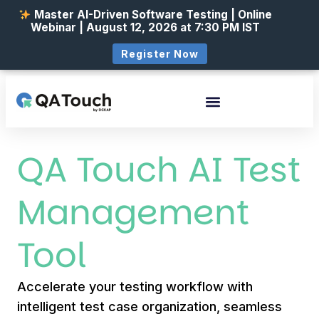
Master AI-Driven Software Testing | Online
Webinar | August 12, 2026 at 7:30 PM IST
Register Now
QA Touch AI Test
Management
Tool
Accelerate your testing workflow with
intelligent test case organization, seamless