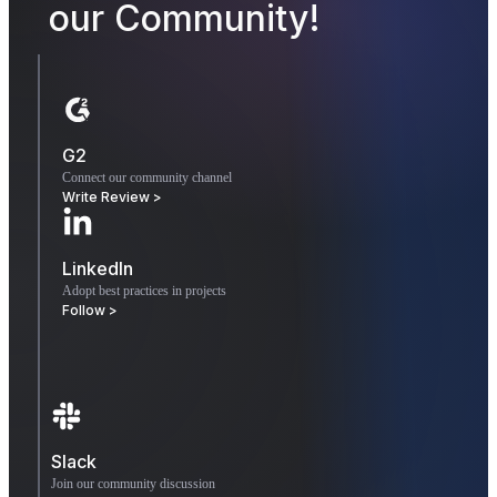
our Community!
G2
Connect our community channel
Write Review >
LinkedIn
Adopt best practices in projects
Follow >
Slack
Join our community discussion