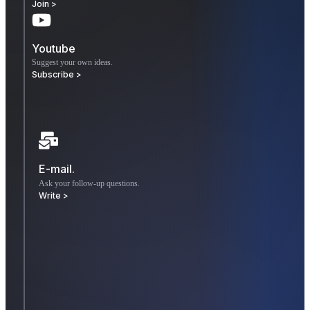
Join >
Youtube
Suggest your own ideas.
Subscribe >
E-mail.
Ask your follow-up questions.
Write >