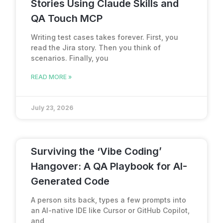
Stories Using Claude Skills and
QA Touch MCP
Writing test cases takes forever. First, you
read the Jira story. Then you think of
scenarios. Finally, you
READ MORE »
July 23, 2026
Surviving the ‘Vibe Coding’
Hangover: A QA Playbook for AI-
Generated Code
A person sits back, types a few prompts into
an AI-native IDE like Cursor or GitHub Copilot,
and