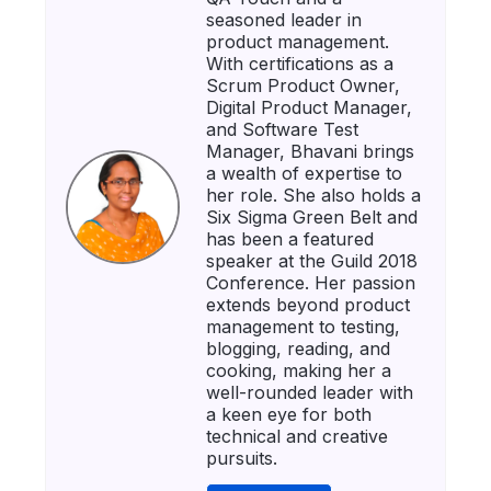
seasoned leader in
product management.
With certifications as a
Scrum Product Owner,
Digital Product Manager,
and Software Test
Manager, Bhavani brings
a wealth of expertise to
her role. She also holds a
Six Sigma Green Belt and
has been a featured
speaker at the Guild 2018
Conference. Her passion
extends beyond product
management to testing,
blogging, reading, and
cooking, making her a
well-rounded leader with
a keen eye for both
technical and creative
pursuits.