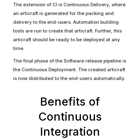
The extension of CI is Continuous Delivery, where
an articraft is generated for the packing and
delivery to the end-users. Automation building
tools are run to create that articraft. Further, this
articraft should be ready to be deployed at any
time.
The final phase of the Software release pipeline is
the Continuous Deployment. The created articraft
is now distributed to the end-users automatically.
Benefits of
Continuous
Integration