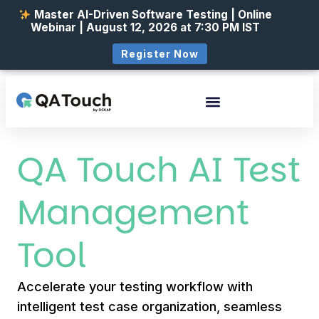
Master AI-Driven Software Testing | Online
Webinar | August 12, 2026 at 7:30 PM IST
Register Now
QA Touch AI Test
Management
Tool
Accelerate your testing workflow with
intelligent test case organization, seamless