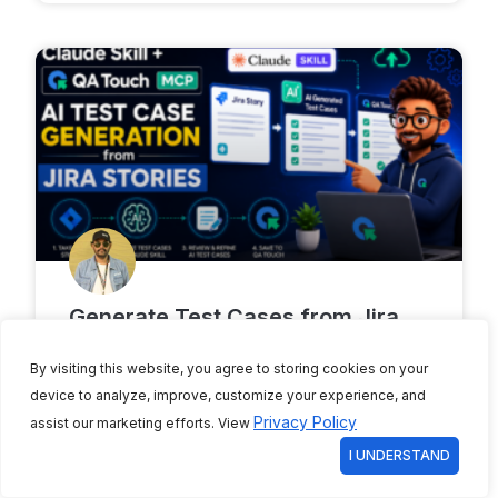
Generate Test Cases from Jira
Stories Using Claude Skills and
By visiting this website, you agree to storing cookies on your
QA Touch MCP
device to analyze, improve, customize your experience, and
Privacy Policy
assist our marketing efforts. View
Writing test cases takes forever. First, you
read the Jira story. Then you think of
I UNDERSTAND
scenarios. Finally, you