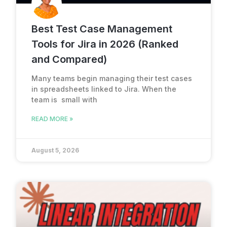
Best Test Case Management
Tools for Jira in 2026 (Ranked
and Compared)
Many teams begin managing their test cases
in spreadsheets linked to Jira. When the
team is small with
READ MORE »
August 5, 2026