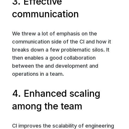
3. Effective
communication
We threw a lot of emphasis on the
communication side of the CI and how it
breaks down a few problematic silos. It
then enables a good collaboration
between the and development and
operations in a team.
4. Enhanced scaling
among the team
CI improves the scalability of engineering