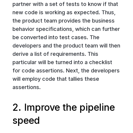
partner with a set of tests to know if that
new code is working as expected. Thus,
the product team provides the business
behavior specifications, which can further
be converted into test cases. The
developers and the product team will then
derive a list of requirements. This
particular will be turned into a checklist
for code assertions. Next, the developers
will employ code that tallies these
assertions.
2. Improve the pipeline
speed