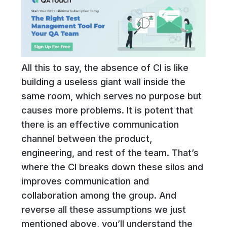
All this to say, the absence of CI is like
building a useless giant wall inside the
same room, which serves no purpose but
causes more problems. It is potent that
there is an effective communication
channel between the product,
engineering, and rest of the team. That’s
where the CI breaks down these silos and
improves communication and
collaboration among the group. And
reverse all these assumptions we just
mentioned above, you’ll understand the