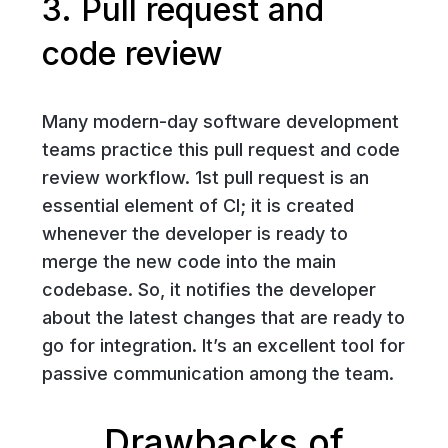
3. Pull request and
code review
Many modern-day software development
teams practice this pull request and code
review workflow. 1st pull request is an
essential element of CI; it is created
whenever the developer is ready to
merge the new code into the main
codebase. So, it notifies the developer
about the latest changes that are ready to
go for integration. It’s an excellent tool for
passive communication among the team.
Drawbacks of