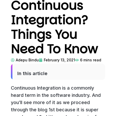
Continuous
Integration?
Things You
Need To Know
Adepu Bindu
February 13, 2021
6
mins read
In this article
Continuous Integration is a commonly
heard term in the software industry. And
you’ll see more of it as we proceed
through the blog 1st because it is super