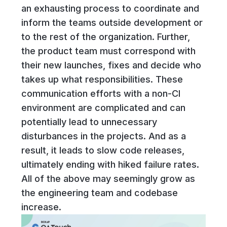
an exhausting process to coordinate and
inform the teams outside development or
to the rest of the organization. Further,
the product team must correspond with
their new launches, fixes and decide who
takes up what responsibilities. These
communication efforts with a non-CI
environment are complicated and can
potentially lead to unnecessary
disturbances in the projects. And as a
result, it leads to slow code releases,
ultimately ending with hiked failure rates.
All of the above may seemingly grow as
the engineering team and codebase
increase.