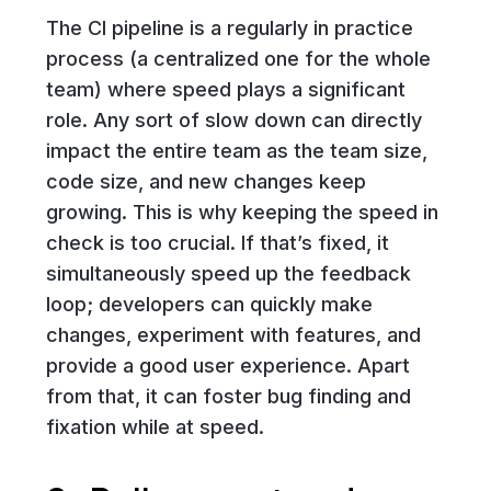
The CI pipeline is a regularly in practice
process (a centralized one for the whole
team) where speed plays a significant
role. Any sort of slow down can directly
impact the entire team as the team size,
code size, and new changes keep
growing. This is why keeping the speed in
check is too crucial. If that’s fixed, it
simultaneously speed up the feedback
loop; developers can quickly make
changes, experiment with features, and
provide a good user experience. Apart
from that, it can foster bug finding and
fixation while at speed.