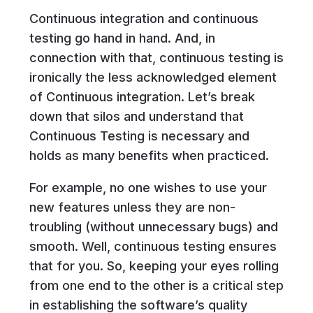
Continuous integration and continuous
testing go hand in hand. And, in
connection with that, continuous testing is
ironically the less acknowledged element
of Continuous integration. Let’s break
down that silos and understand that
Continuous Testing is necessary and
holds as many benefits when practiced.
For example, no one wishes to use your
new features unless they are non-
troubling (without unnecessary bugs) and
smooth. Well, continuous testing ensures
that for you. So, keeping your eyes rolling
from one end to the other is a critical step
in establishing the software’s quality