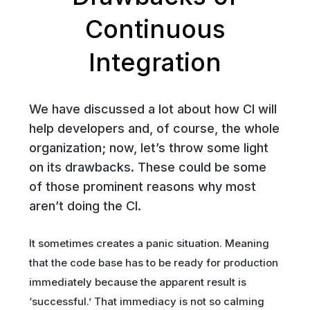
Continuous
Integration
We have discussed a lot about how CI will
help developers and, of course, the whole
organization; now, let’s throw some light
on its drawbacks. These could be some
of those prominent reasons why most
aren’t doing the CI.
It sometimes creates a panic situation. Meaning
that the code base has to be ready for production
immediately because the apparent result is
‘successful.’ That immediacy is not so calming