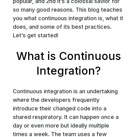
popular, and 2nd it’s a colossal savior for
so many good reasons. This blog teaches
you what continuous integration is, what it
does, and some of its best practices.
Let’s get started!
What is Continuous
Integration?
Continuous integration is an undertaking
where the developers frequently
introduce their changed code into a
shared respiratory. It can happen once a
day or even more but ideally multiple
times a week. The team uses a few