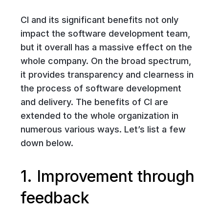
CI and its significant benefits not only
impact the software development team,
but it overall has a massive effect on the
whole company. On the broad spectrum,
it provides transparency and clearness in
the process of software development
and delivery. The benefits of CI are
extended to the whole organization in
numerous various ways. Let’s list a few
down below.
1. Improvement through
feedback