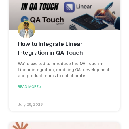
How to Integrate Linear
Integration in QA Touch
We’re excited to introduce the QA Touch +
Linear integration, enabling QA, development,
and product teams to collaborate
READ MORE »
July 29, 2026