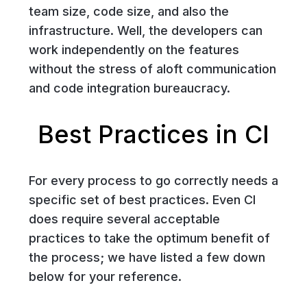
team size, code size, and also the
infrastructure. Well, the developers can
work independently on the features
without the stress of aloft communication
and code integration bureaucracy.
Best Practices in CI
For every process to go correctly needs a
specific set of best practices. Even CI
does require several acceptable
practices to take the optimum benefit of
the process; we have listed a few down
below for your reference.