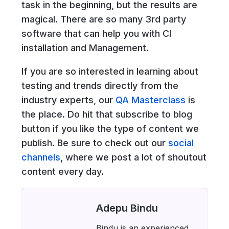
task in the beginning, but the results are
magical. There are so many 3rd party
software that can help you with CI
installation and Management.
If you are so interested in learning about
testing and trends directly from the
industry experts, our
QA Masterclass
is
the place. Do hit that subscribe to blog
button if you like the type of content we
publish. Be sure to check out our
social
channels
, where we post a lot of shoutout
content every day.
Adepu Bindu
Bindu is an experienced