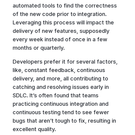
automated tools to find the correctness
of the new code prior to integration.
Leveraging this process will impact the
delivery of new features, supposedly
every week instead of once in a few
months or quarterly.
Developers prefer it for several factors,
like, constant feedback, continuous
delivery, and more, all contributing to
catching and resolving issues early in
SDLC. It’s often found that teams
practicing continuous integration and
continuous testing tend to see fewer
bugs that aren’t tough to fix, resulting in
excellent quality.