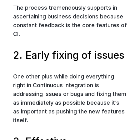
The process tremendously supports in
ascertaining business decisions because
constant feedback is the core features of
CI.
2. Early fixing of issues
One other plus while doing everything
right in Continuous integration is
addressing issues or bugs and fixing them
as immediately as possible because it’s
as important as pushing the new features
itself.