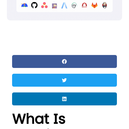
What Is