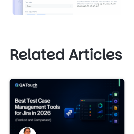
Related Articles