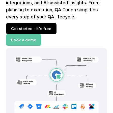
integrations, and AI-assisted insights. From
planning to execution, QA Touch simplifies
every step of your QA lifecycle.
Get started - it's free
Book a demo