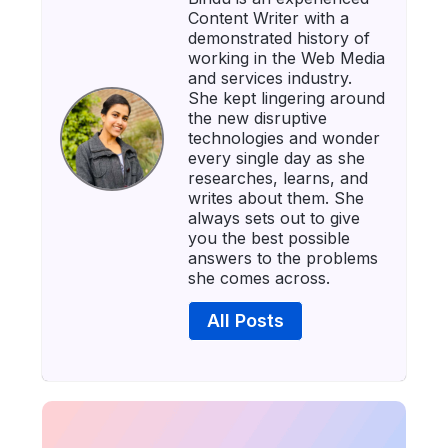
Content Writer with a
demonstrated history of
working in the Web Media
and services industry.
She kept lingering around
the new disruptive
technologies and wonder
every single day as she
researches, learns, and
writes about them. She
always sets out to give
you the best possible
answers to the problems
she comes across.
All Posts