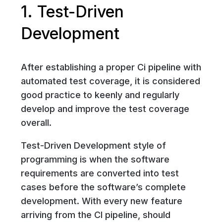
1. Test-Driven
Development
After establishing a proper Ci pipeline with
automated test coverage, it is considered
good practice to keenly and regularly
develop and improve the test coverage
overall.
Test-Driven Development style of
programming is when the software
requirements are converted into test
cases before the software’s complete
development. With every new feature
arriving from the CI pipeline, should