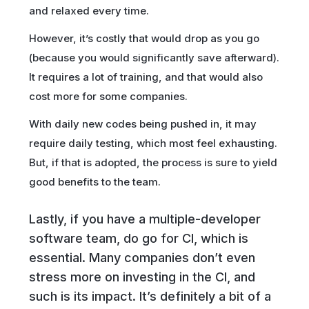
and relaxed every time.
However, it’s costly that would drop as you go
(because you would significantly save afterward).
It requires a lot of training, and that would also
cost more for some companies.
With daily new codes being pushed in, it may
require daily testing, which most feel exhausting.
But, if that is adopted, the process is sure to yield
good benefits to the team.
Lastly, if you have a multiple-developer
software team, do go for CI, which is
essential. Many companies don’t even
stress more on investing in the CI, and
such is its impact. It’s definitely a bit of a