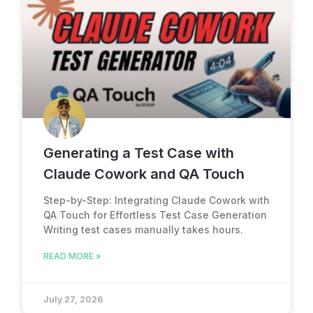
Generating a Test Case with
Claude Cowork and QA Touch
Step-by-Step: Integrating Claude Cowork with
QA Touch for Effortless Test Case Generation
Writing test cases manually takes hours.
READ MORE »
July 27, 2026