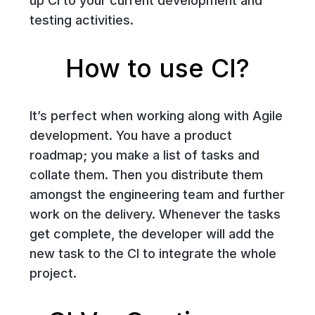
up CI to your current development and
testing activities.
How to use CI?
It’s perfect when working along with Agile
development. You have a product
roadmap; you make a list of tasks and
collate them. Then you distribute them
amongst the engineering team and further
work on the delivery. Whenever the tasks
get complete, the developer will add the
new task to the CI to integrate the whole
project.