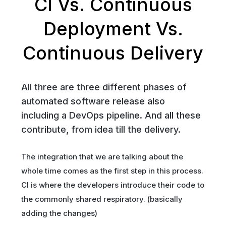
CI Vs. Continuous
Deployment Vs.
Continuous Delivery
All three are three different phases of
automated software release also
including a DevOps pipeline. And all these
contribute, from idea till the delivery.
The integration that we are talking about the
whole time comes as the first step in this process.
CI is where the developers introduce their code to
the commonly shared respiratory. (basically
adding the changes)