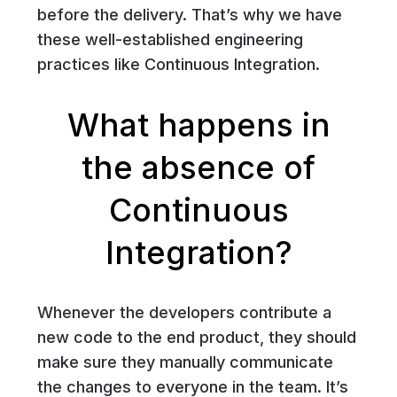
before the delivery. That’s why we have
these well-established engineering
practices like Continuous Integration.
What happens in
the absence of
Continuous
Integration?
Whenever the developers contribute a
new code to the end product, they should
make sure they manually communicate
the changes to everyone in the team. It’s