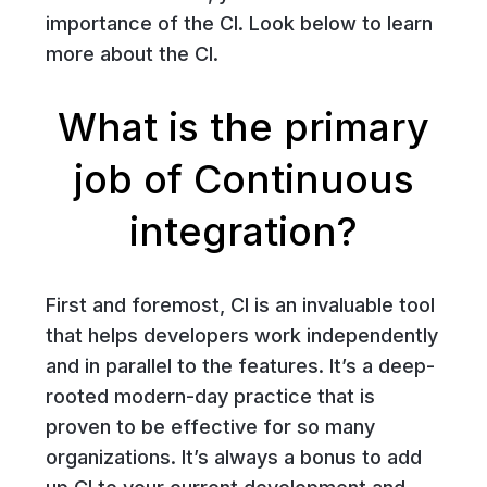
importance of the CI. Look below to learn
more about the CI.
What is the primary
job of Continuous
integration?
First and foremost, CI is an invaluable tool
that helps developers work independently
and in parallel to the features. It’s a deep-
rooted modern-day practice that is
proven to be effective for so many
organizations. It’s always a bonus to add