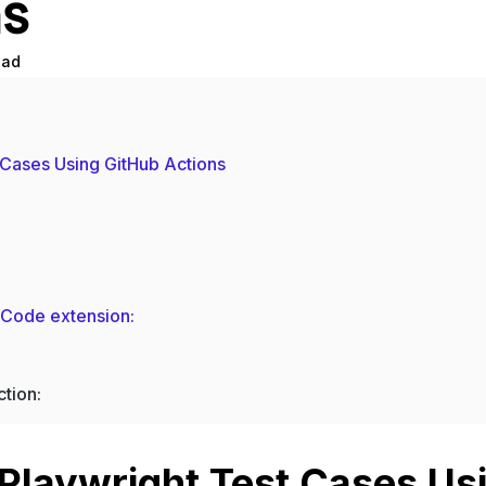
ns
ead
 Cases Using GitHub Actions
S Code extension:
ction:
Playwright Test Cases Us