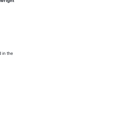
ywright
in the