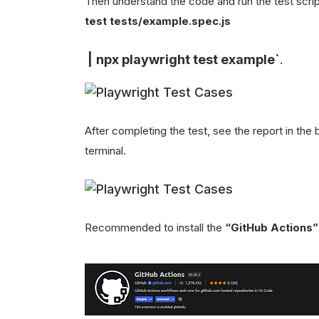
Then understand the code and run the test scri
test tests/example.spec.js
|
npx playwright test example
`
.
After completing the test, see the report in the
terminal.
Recommended to install the
“GitHub Actions”