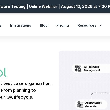
ware Testing | Online Webinar | August 12, 2026 at 7:30 
s
Integrations
Blog
Pricing
Resources
l
t test case organization,
. From planning to
ur QA lifecycle.