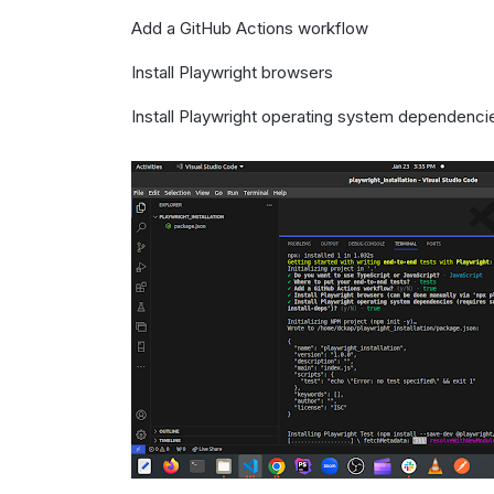
Add a GitHub Actions workflow
Install Playwright browsers
Install Playwright operating system dependenci