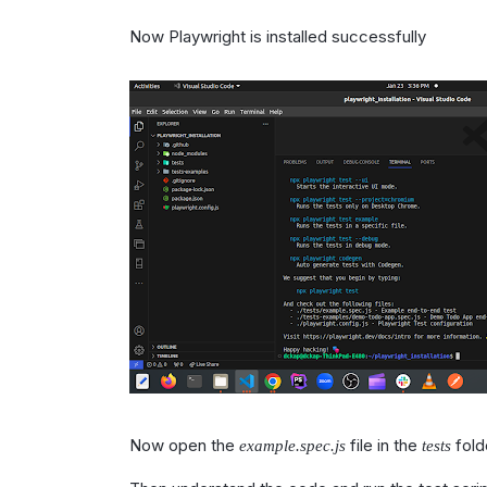
Now Playwright is installed successfully
Now open the
file in the
fold
example.spec.js
tests