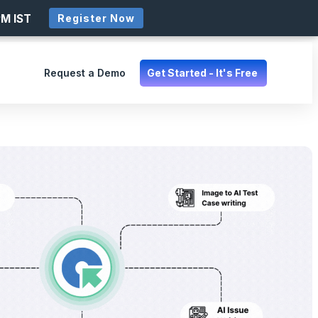
PM IST
Register Now
Request a Demo
Get Started - It's Free