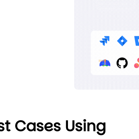
st Cases Using