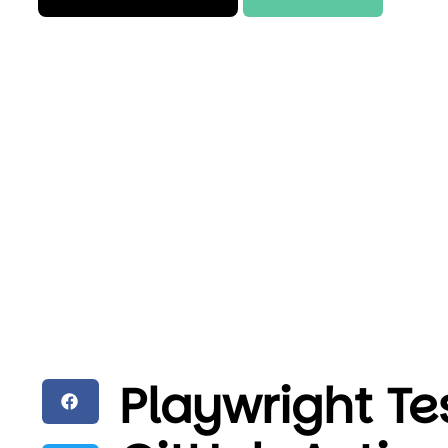
Playwright Te