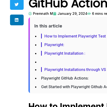
GitHub Actio
Premnath M
January 29, 2024
6
mins r
In this article
How to Implement Playwright Test
Playwright:
Playwright Installation :
Playwright Installations through V
Playwright GitHub Actions:
Get Started with Playwright Github A
How to Implement 