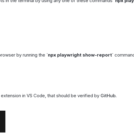
pts in the terminal by using any one of these commands
`
npx pla
 browser by running the
`
npx playwright show-report
`
command 
extension in VS Code, that should be verified by
GitHub
.