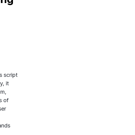
.
s script
, it
um,
s of
ser
ands