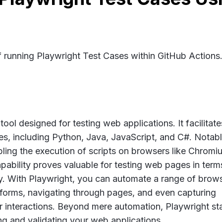
f running Playwright Test Cases within GitHub Actions
ool designed for testing web applications. It facilitate
s, including Python, Java, JavaScript, and C#. Notably
ling the execution of scripts on browsers like Chromi
pability proves valuable for testing web pages in term
ity. With Playwright, you can automate a range of brow
ng forms, navigating through pages, and even capturing
 interactions. Beyond mere automation, Playwright st
ing and validating your web applications.