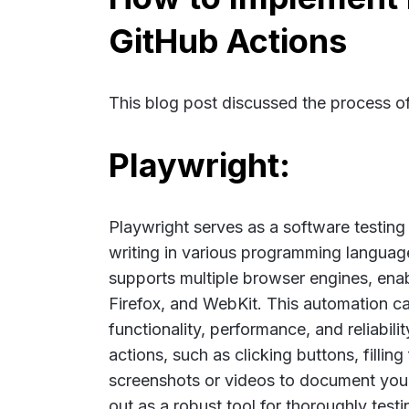
GitHub Actions
This blog post discussed the process o
Playwright:
Playwright serves as a software testing t
writing in various programming language
supports multiple browser engines, enab
Firefox, and WebKit. This automation ca
functionality, performance, and reliabil
actions, such as clicking buttons, filli
screenshots or videos to document your
out as a robust tool for thoroughly test