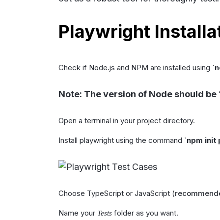
Playwright Installat
Check if Node.js and NPM are installed using
`
n
Note: The version of Node should be 
Open a terminal in your project directory.
Install playwright using the command
`
npm init
Choose TypeScript or JavaScript (
recommended
Name your
folder as you want.
Tests