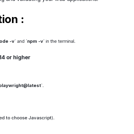
ion :
ode -v
`
and
`
npm -v
`
in the terminal.
14 or higher
 playwright@latest
`
.
 to choose Javascript
).