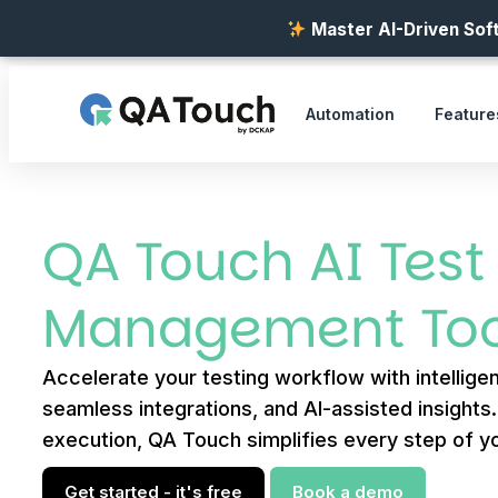
Master AI-Driven Soft
Automation
Feature
QA Touch AI Test
Management Too
Accelerate your testing workflow with intelligen
seamless integrations, and AI-assisted insights
execution, QA Touch simplifies every step of yo
Get started - it's free
Book a demo