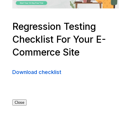
Regression Testing
Checklist For Your E-
Commerce Site
Download checklist
Close