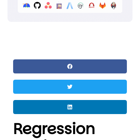
Regression