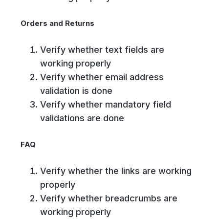
Orders and Returns
Verify whether text fields are
working properly
Verify whether email address
validation is done
Verify whether mandatory field
validations are done
FAQ
Verify whether the links are working
properly
Verify whether breadcrumbs are
working properly