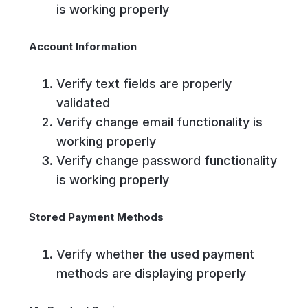
is working properly
Account Information
Verify text fields are properly
validated
Verify change email functionality is
working properly
Verify change password functionality
is working properly
Stored Payment Methods
Verify whether the used payment
methods are displaying properly