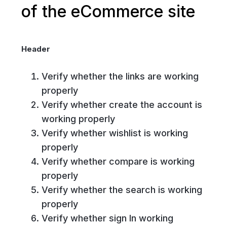
of the eCommerce site
Header
Verify whether the links are working
properly
Verify whether create the account is
working properly
Verify whether wishlist is working
properly
Verify whether compare is working
properly
Verify whether the search is working
properly
Verify whether sign In working