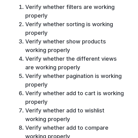
Verify whether filters are working
properly
Verify whether sorting is working
properly
Verify whether show products
working properly
Verify whether the different views
are working properly
Verify whether pagination is working
properly
Verify whether add to cart is working
properly
Verify whether add to wishlist
working properly
Verify whether add to compare
working properly