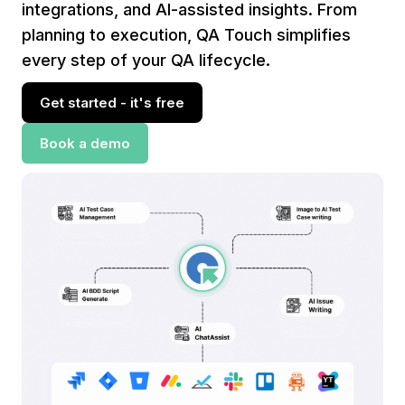
integrations, and AI-assisted insights. From
planning to execution, QA Touch simplifies
every step of your QA lifecycle.
Get started - it's free
Book a demo