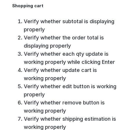
Shopping cart
Verify whether subtotal is displaying
properly
Verify whether the order total is
displaying properly
Verify whether each qty update is
working properly while clicking Enter
Verify whether update cart is
working properly
Verify whether edit button is working
properly
Verify whether remove button is
working properly
Verify whether shipping estimation is
working properly