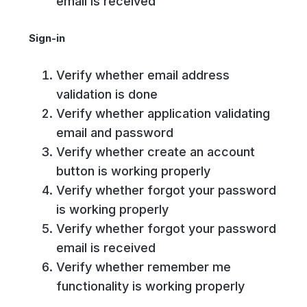
email is received
Sign-in
Verify whether email address
validation is done
Verify whether application validating
email and password
Verify whether create an account
button is working properly
Verify whether forgot your password
is working properly
Verify whether forgot your password
email is received
Verify whether remember me
functionality is working properly