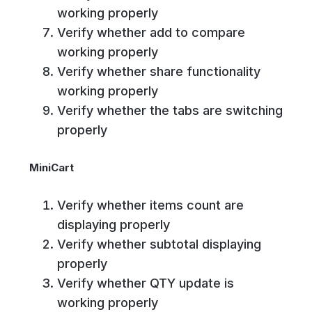
working properly
Verify whether add to compare
working properly
Verify whether share functionality
working properly
Verify whether the tabs are switching
properly
MiniCart
Verify whether items count are
displaying properly
Verify whether subtotal displaying
properly
Verify whether QTY update is
working properly