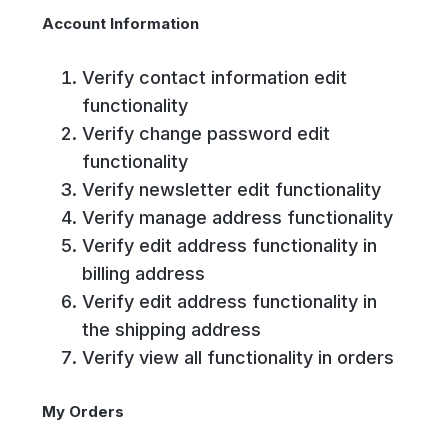
Account Information
Verify contact information edit
functionality
Verify change password edit
functionality
Verify newsletter edit functionality
Verify manage address functionality
Verify edit address functionality in
billing address
Verify edit address functionality in
the shipping address
Verify view all functionality in orders
My Orders