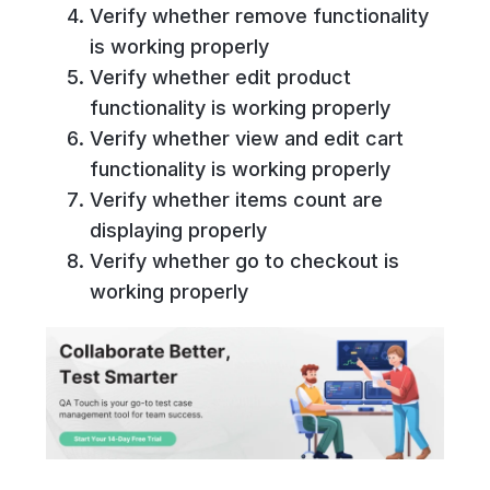
Verify whether remove functionality
is working properly
Verify whether edit product
functionality is working properly
Verify whether view and edit cart
functionality is working properly
Verify whether items count are
displaying properly
Verify whether go to checkout is
working properly