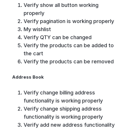
Verify show all button working
properly
Verify pagination is working properly
My wishlist
Verify QTY can be changed
Verify the products can be added to
the cart
Verify the products can be removed
Address Book
Verify change billing address
functionality is working properly
Verify change shipping address
functionality is working properly
Verify add new address functionality