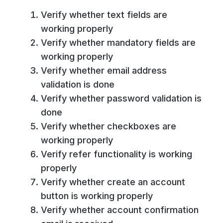
Verify whether text fields are
working properly
Verify whether mandatory fields are
working properly
Verify whether email address
validation is done
Verify whether password validation is
done
Verify whether checkboxes are
working properly
Verify refer functionality is working
properly
Verify whether create an account
button is working properly
Verify whether account confirmation