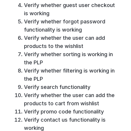
Verify whether guest user checkout
is working
Verify whether forgot password
functionality is working
Verify whether the user can add
products to the wishlist
Verify whether sorting is working in
the PLP
Verify whether filtering is working in
the PLP
Verify search functionality
Verify whether the user can add the
products to cart from wishlist
Verify promo code functionality
Verify contact us functionality is
working