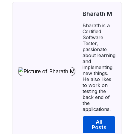
Bharath M
Bharath is a
Certified
Software
Tester,
passionate
about learning
and
implementing
new things.
He also likes
to work on
testing the
back end of
the
applications.
All
Posts