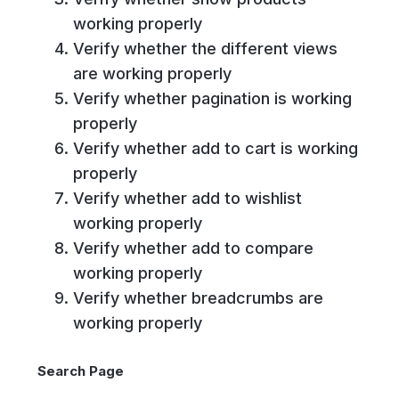
working properly
Verify whether the different views
are working properly
Verify whether pagination is working
properly
Verify whether add to cart is working
properly
Verify whether add to wishlist
working properly
Verify whether add to compare
working properly
Verify whether breadcrumbs are
working properly
Search Page