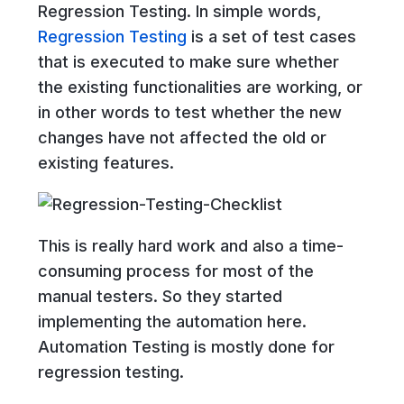
Regression Testing. In simple words,
Regression Testing
is a set of test cases
that is executed to make sure whether
the existing functionalities are working, or
in other words to test whether the new
changes have not affected the old or
existing features.
This is really hard work and also a time-
consuming process for most of the
manual testers. So they started
implementing the automation here.
Automation Testing is mostly done for
regression testing.