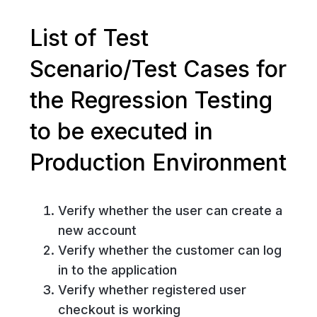
List of Test
Scenario/Test Cases for
the Regression Testing
to be executed in
Production Environment
Verify whether the user can create a
new account
Verify whether the customer can log
in to the application
Verify whether registered user
checkout is working