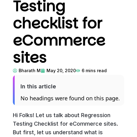
Testing
checklist for
eCommerce
sites
Bharath M
May 20, 2020
6
mins read
In this article
No headings were found on this page.
Hi Folks! Let us talk about Regression
Testing Checklist for eCommerce sites.
But first, let us understand what is