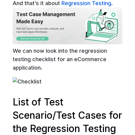
And that’s it about
Regression Testing
.
We can now look into the regression
testing checklist for an eCommerce
application.
List of Test
Scenario/Test Cases for
the Regression Testing