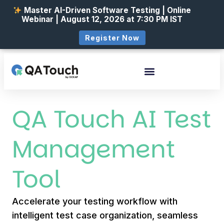
Master AI-Driven Software Testing | Online
Webinar | August 12, 2026 at 7:30 PM IST
Register Now
QA Touch AI Test
Management
Tool
Accelerate your testing workflow with
intelligent test case organization, seamless