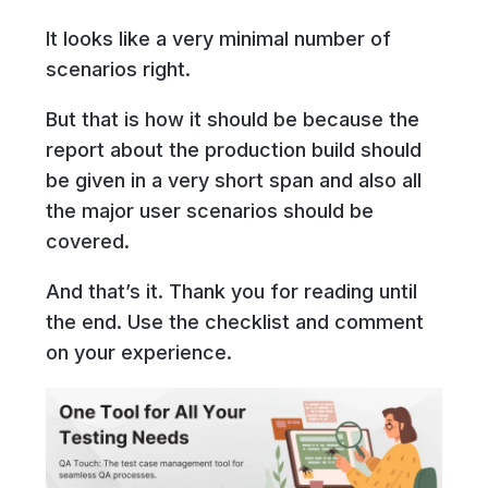
It looks like a very minimal number of
scenarios right.
But that is how it should be because the
report about the production build should
be given in a very short span and also all
the major user scenarios should be
covered.
And that’s it. Thank you for reading until
the end. Use the checklist and comment
on your experience.