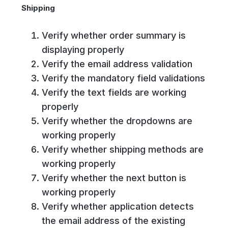
Shipping
Verify whether order summary is
displaying properly
Verify the email address validation
Verify the mandatory field validations
Verify the text fields are working
properly
Verify whether the dropdowns are
working properly
Verify whether shipping methods are
working properly
Verify whether the next button is
working properly
Verify whether application detects
the email address of the existing