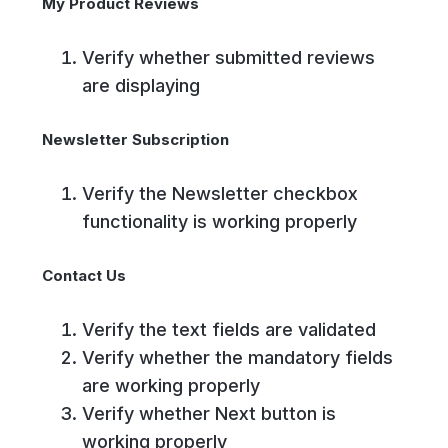
My Product Reviews
Verify whether submitted reviews
are displaying
Newsletter Subscription
Verify the Newsletter checkbox
functionality is working properly
Contact Us
Verify the text fields are validated
Verify whether the mandatory fields
are working properly
Verify whether Next button is
working properly