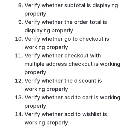
Verify whether subtotal is displaying
properly
Verify whether the order total is
displaying properly
Verify whether go to checkout is
working properly
Verify whether checkout with
multiple address checkout is working
properly
Verify whether the discount is
working properly
Verify whether add to cart is working
properly
Verify whether add to wishlist is
working properly