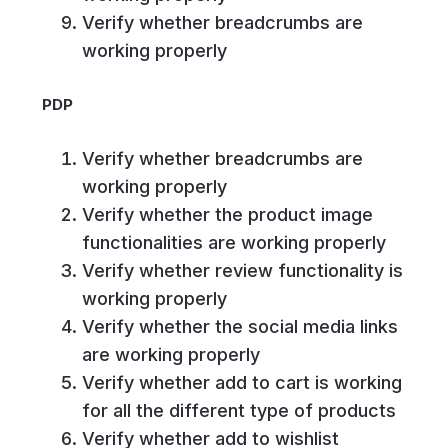
Verify whether breadcrumbs are
working properly
PDP
Verify whether breadcrumbs are
working properly
Verify whether the product image
functionalities are working properly
Verify whether review functionality is
working properly
Verify whether the social media links
are working properly
Verify whether add to cart is working
for all the different type of products
Verify whether add to wishlist