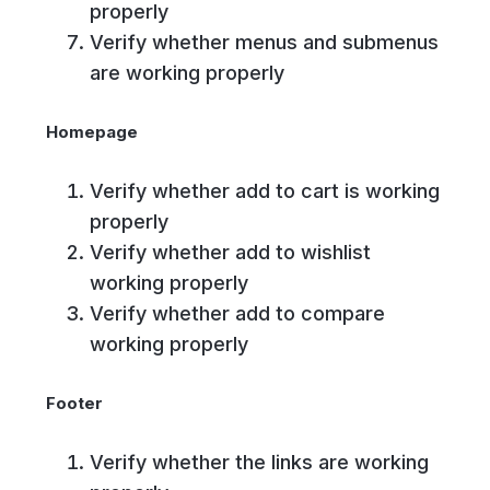
properly
Verify whether menus and submenus
are working properly
Homepage
Verify whether add to cart is working
properly
Verify whether add to wishlist
working properly
Verify whether add to compare
working properly
Footer
Verify whether the links are working