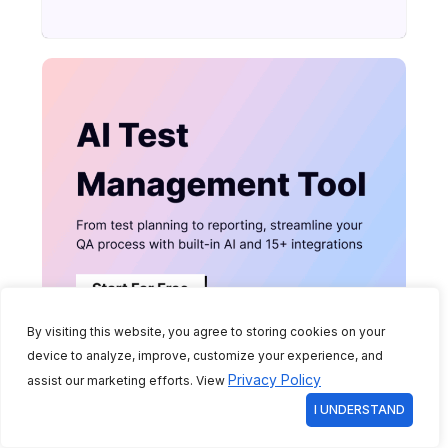
By visiting this website, you agree to storing cookies on your
device to analyze, improve, customize your experience, and
Privacy Policy
assist our marketing efforts. View
I UNDERSTAND