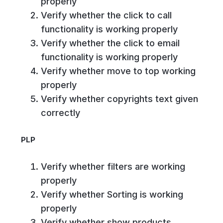
properly
Verify whether the click to call
functionality is working properly
Verify whether the click to email
functionality is working properly
Verify whether move to top working
properly
Verify whether copyrights text given
correctly
PLP
Verify whether filters are working
properly
Verify whether Sorting is working
properly
Verify whether show products