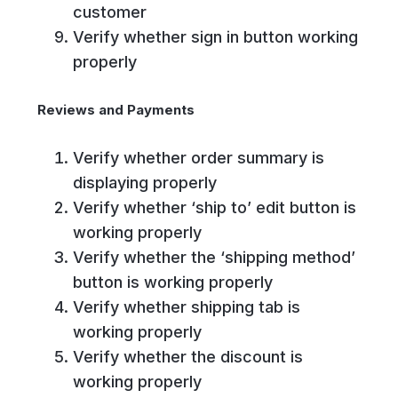
customer
Verify whether sign in button working
properly
Reviews and Payments
Verify whether order summary is
displaying properly
Verify whether ‘ship to’ edit button is
working properly
Verify whether the ‘shipping method’
button is working properly
Verify whether shipping tab is
working properly
Verify whether the discount is
working properly