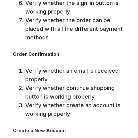
Verify whether the sign-in button is
working properly
Verify whether the order can be
placed with all the different payment
methods
Order Confirmation
Verify whether an email is received
properly
Verify whether continue shopping
button is working properly
Verify whether create an account is
working properly
Create a New Account