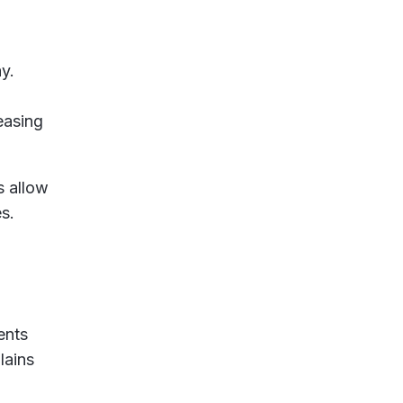
y.
easing
s allow
s.
ents
lains