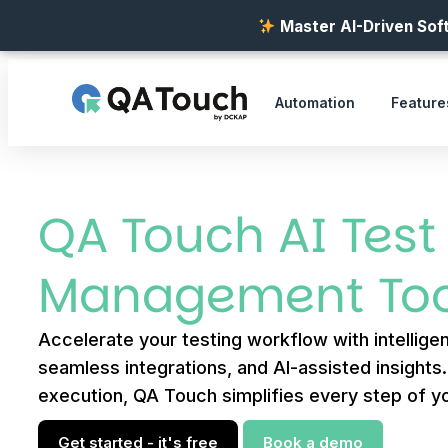
Master AI-Driven Soft
Automation
Feature
QA Touch AI Test
Management Too
Accelerate your testing workflow with intelligen
seamless integrations, and AI-assisted insights
execution, QA Touch simplifies every step of yo
Get started - it's free
Book a demo