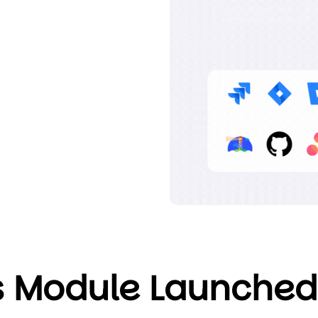
 Module Launched