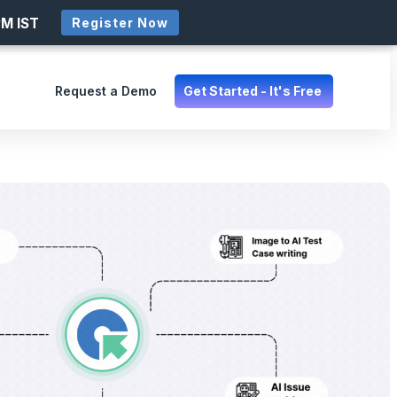
PM IST
Register Now
Request a Demo
Get Started - It's Free