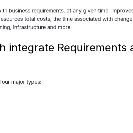
with business requirements, at any given time, improve
e resources total costs, the time associated with change
ining, infrastructure and more.
 integrate Requirements 
four major types: