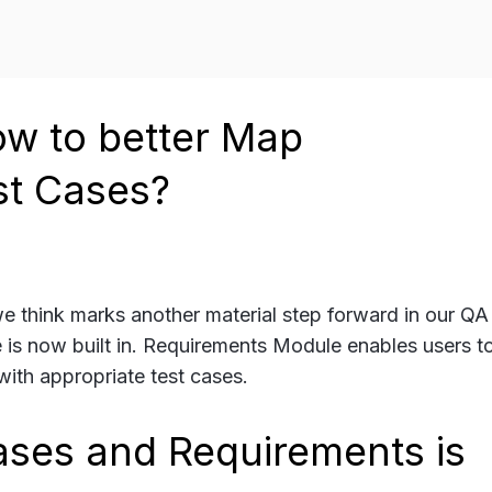
w to better Map
st Cases?
 we think marks another material step forward in our Q
 is now built in. Requirements Module enables users t
ith appropriate test cases.
ases and Requirements is