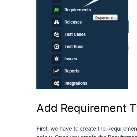
Add Requirement 
First, we have to create the Requireme