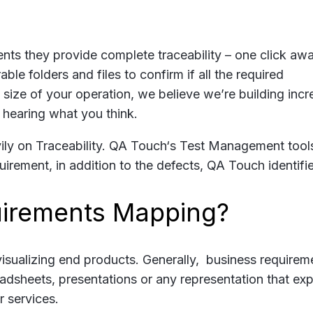
nts they provide complete traceability – one click awa
le folders and files to confirm if all the required
size of your operation, we believe we’re building incr
 hearing what you think.
ly on Traceability. QA Touch‘s Test Management tool
uirement, in addition to the defects, QA Touch identifie
irements Mapping?
isualizing end products. Generally, business requirem
dsheets, presentations or any representation that exp
 services.