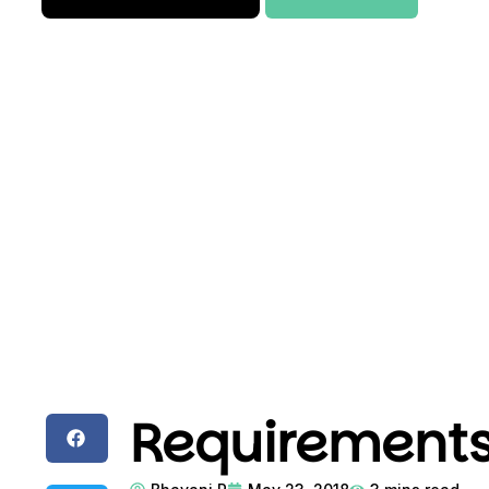
Requirements