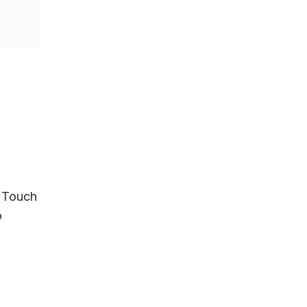
A Touch
o