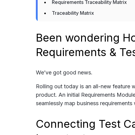
Requirements Traceability Matrix
Traceability Matrix
Been wondering Ho
Requirements & Te
We’ve got good news.
Rolling out today is an all-new feature
product. An initial Requirements Module
seamlessly map business requirements w
Connecting Test C