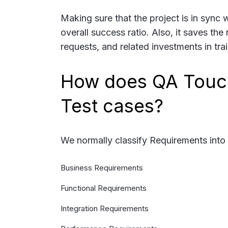
Making sure that the project is in sync 
overall success ratio. Also, it saves th
requests, and related investments in tra
How does QA Touch
Test cases?
We normally classify Requirements into 
Business Requirements
Functional Requirements
Integration Requirements