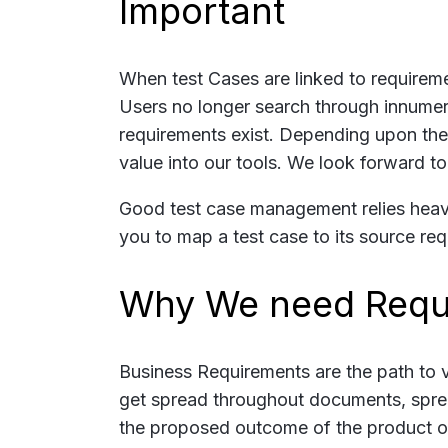
Important
When test Cases are linked to requireme
Users no longer search through innumerab
requirements exist. Depending upon the 
value into our tools. We look forward to
Good test case management relies heavi
you to map a test case to its source req
Why We need Requ
Business Requirements are the path to v
get spread throughout documents, sprea
the proposed outcome of the product or