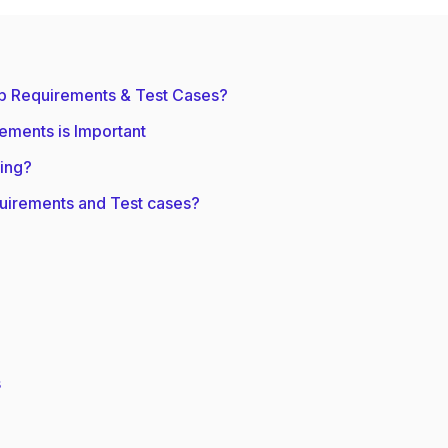
p Requirements & Test Cases?
ements is Important
ing?
uirements and Test cases?
s