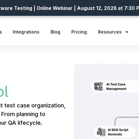
ware Testing | Online Webinar | August 12, 2026 at 7:30 
s
Integrations
Blog
Pricing
Resources
l
t test case organization,
. From planning to
ur QA lifecycle.