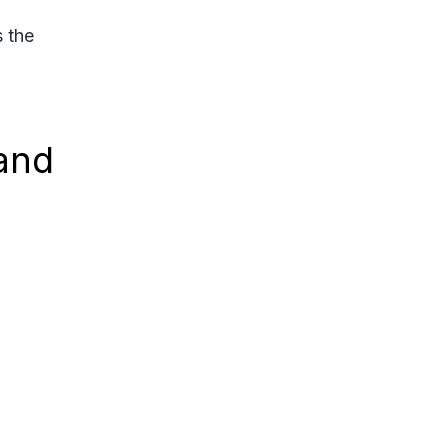
s the
and