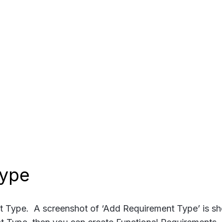
Type
nt Type. A screenshot of ‘Add Requirement Type’ is s