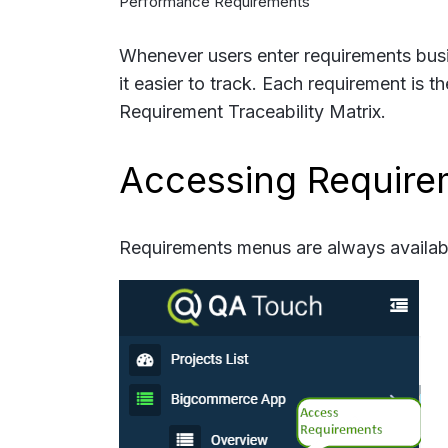
Performance Requirements
Whenever users enter requirements busi
it easier to track. Each requirement is t
Requirement Traceability Matrix.
Accessing Require
Requirements menus are always available 