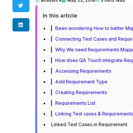
Bhavani R
May 23, 2018
3
mins read
In this article
Been wondering How to better Ma
Connecting Test Cases and Requir
Why We need Requirements Mapp
How does QA Touch integrate Req
Accessing Requirements
Add Requirement Type
Creating Requirements
Requirements List
Linking Test cases & Requirement
Linked Test Cases in Requirement