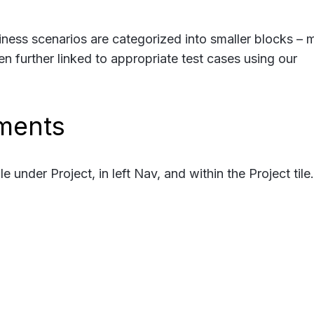
ness scenarios are categorized into smaller blocks – 
hen further linked to appropriate test cases using our
ments
under Project, in left Nav, and within the Project tile.