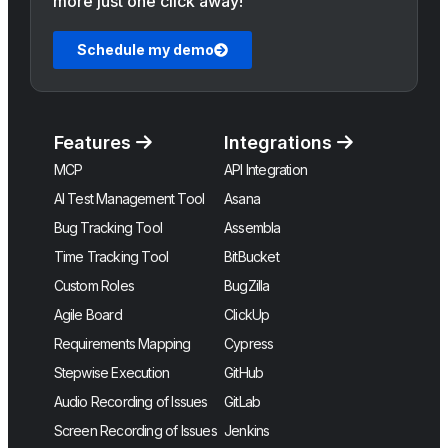
more just one click away!
Schedule my demo
Features
Integrations
MCP
API Integration
AI Test Management Tool
Asana
Bug Tracking Tool
Assembla
Time Tracking Tool
BitBucket
Custom Roles
BugZilla
Agile Board
ClickUp
Requirements Mapping
Cypress
Stepwise Execution
GitHub
Audio Recording of Issues
GitLab
Screen Recording of Issues
Jenkins