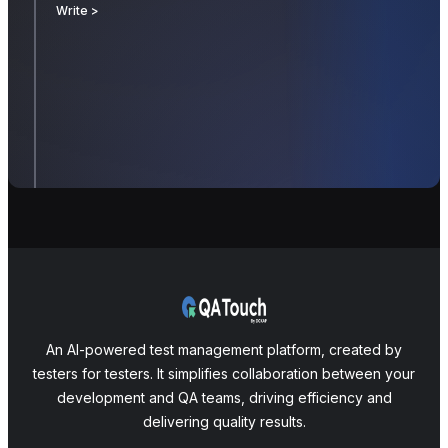
Write >
An AI-powered test management platform, created by
testers for testers. It simplifies collaboration between your
development and QA teams, driving efficiency and
delivering quality results.