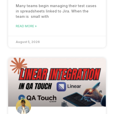
Many teams begin managing their test cases
in spreadsheets linked to Jira. When the
team is small with
READ MORE »
August 5, 2026