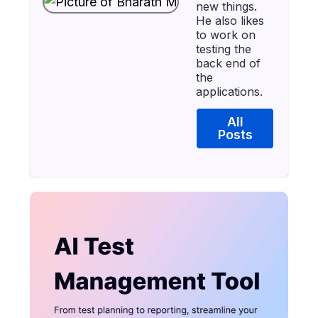
new things.
He also likes
to work on
testing the
back end of
the
applications.
All
Posts