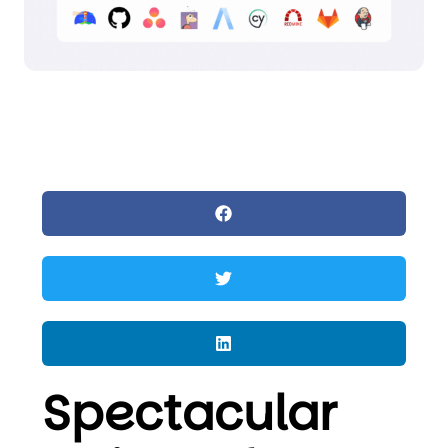
Spectacular