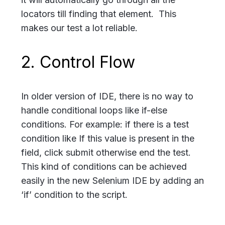
locators till finding that element. This
makes our test a lot reliable.
2. Control Flow
In older version of IDE, there is no way to
handle conditional loops like if-else
conditions. For example: if there is a test
condition like If this value is present in the
field, click submit otherwise end the test.
This kind of conditions can be achieved
easily in the new Selenium IDE by adding an
‘if’ condition to the script.