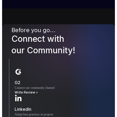
Before you go...
Connect with
our Community!
G2
Connect our community channel
Write Review >
LinkedIn
Adopt best practices in projects