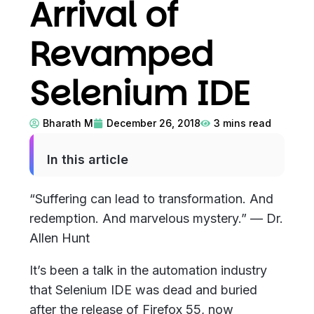
Arrival of
Revamped
Selenium IDE
Bharath M
December 26, 2018
3
mins read
In this article
“Suffering can lead to transformation. And
redemption. And marvelous mystery.” — Dr.
Allen Hunt
It’s been a talk in the automation industry
that Selenium IDE was dead and buried
after the release of Firefox 55, now