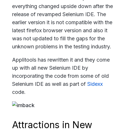
everything changed upside down after the
release of revamped Selenium IDE. The
earlier version it is not compatible with the
latest firefox browser version and also it
was not updated to fill the gaps for the
unknown problems in the testing industry.
Applitools has rewritten it and they come
up with all new Selenium IDE by
incorporating the code from some of old
Selenium IDE as well as part of
Sidexx
code.
Attractions in New