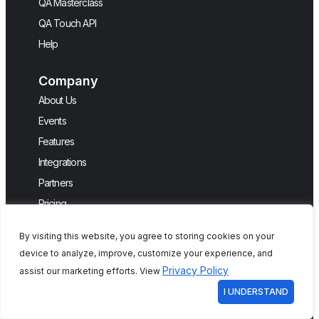
QA Masterclass
QA Touch API
Help
Company
About Us
Events
Features
Integrations
Partners
Pricing
QA Touch SaaS Services Agreement
By visiting this website, you agree to storing cookies on your
Request a Demo
device to analyze, improve, customize your experience, and
Testimonials
Privacy Policy
assist our marketing efforts. View
I UNDERSTAND
Connect