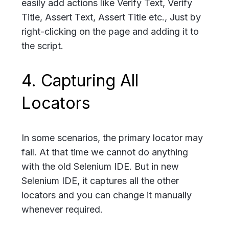
easily add actions like Verify Text, Verify
Title, Assert Text, Assert Title etc., Just by
right-clicking on the page and adding it to
the script.
4. Capturing All
Locators
In some scenarios, the primary locator may
fail. At that time we cannot do anything
with the old Selenium IDE. But in new
Selenium IDE, it captures all the other
locators and you can change it manually
whenever required.