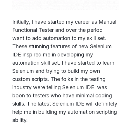
Initially, I have started my career as Manual
Functional Tester and over the period I
want to add automation to my skill set.
These stunning features of new Selenium
IDE inspired me in developing my
automation skill set. I have started to learn
Selenium and trying to build my own
custom scripts. The folks in the testing
industry were telling Selenium IDE was
boon to testers who have minimal coding
skills. The latest Selenium IDE will definitely
help me in building my automation scripting
ability.