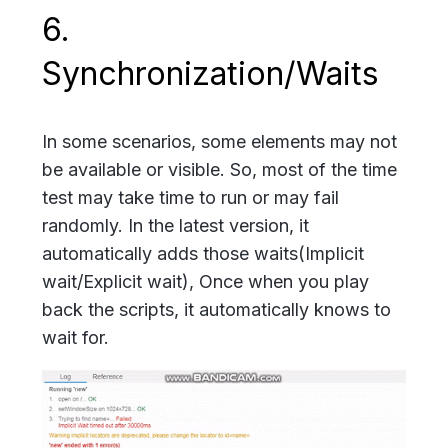
6.
Synchronization/Waits
In some scenarios, some elements may not
be available or visible. So, most of the time
test may take time to run or may fail
randomly. In the latest version, it
automatically adds those waits(Implicit
wait/Explicit wait), Once when you play
back the scripts, it automatically knows to
wait for.