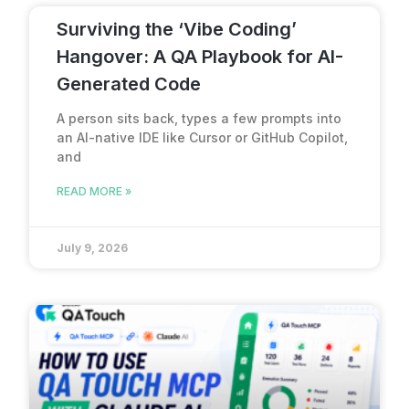
Surviving the ‘Vibe Coding’
Hangover: A QA Playbook for AI-
Generated Code
A person sits back, types a few prompts into
an AI-native IDE like Cursor or GitHub Copilot,
and
READ MORE »
July 9, 2026