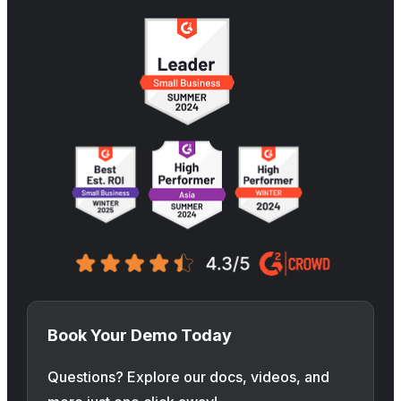
Book Your Demo Today
Questions? Explore our docs, videos, and