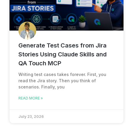
Generate Test Cases from Jira
Stories Using Claude Skills and
QA Touch MCP
Writing test cases takes forever. First, you
read the Jira story. Then you think of
scenarios. Finally, you
READ MORE »
July 23, 2026