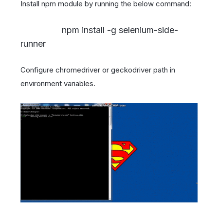
Install npm module by running the below command:
npm install -g selenium-side-
runner
Configure chromedriver or geckodriver path in
environment variables.