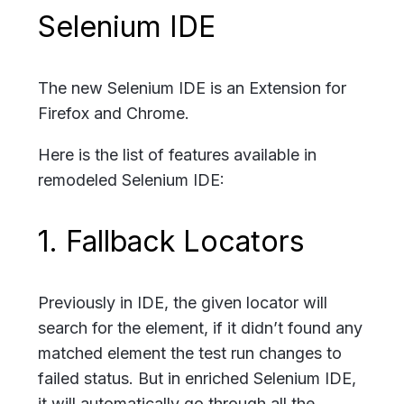
Selenium IDE
The new Selenium IDE is an Extension for
Firefox and Chrome.
Here is the list of features available in
remodeled Selenium IDE:
1. Fallback Locators
Previously in IDE, the given locator will
search for the element, if it didn’t found any
matched element the test run changes to
failed status. But in enriched Selenium IDE,
it will automatically go through all the