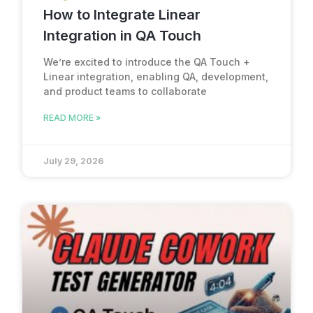
How to Integrate Linear
Integration in QA Touch
We’re excited to introduce the QA Touch +
Linear integration, enabling QA, development,
and product teams to collaborate
READ MORE »
July 29, 2026