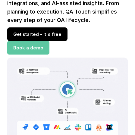
integrations, and AI-assisted insights. From
planning to execution, QA Touch simplifies
every step of your QA lifecycle.
Get started - it's free
Book a demo