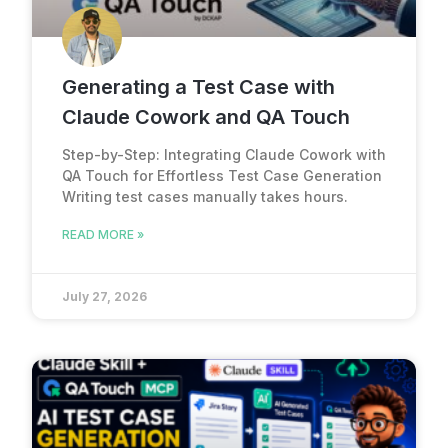
Generating a Test Case with
Claude Cowork and QA Touch
Step-by-Step: Integrating Claude Cowork with
QA Touch for Effortless Test Case Generation
Writing test cases manually takes hours.
READ MORE »
July 27, 2026