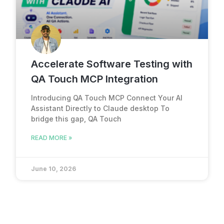
Accelerate Software Testing with
QA Touch MCP Integration
Introducing QA Touch MCP Connect Your AI
Assistant Directly to Claude desktop To
bridge this gap, QA Touch
READ MORE »
June 10, 2026