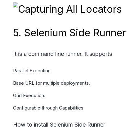
5. Selenium Side Runner
It is a command line runner. It supports
Parallel Execution.
Base URL for multiple deployments.
Grid Execution.
Configurable through Capabilities
How to install Selenium Side Runner