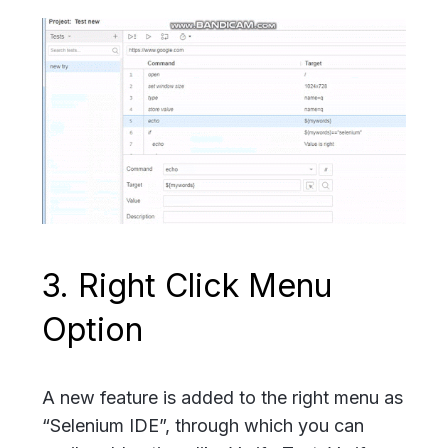
3. Right Click Menu
Option
A new feature is added to the right menu as
“Selenium IDE”, through which you can