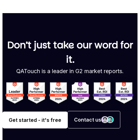
Don’t just take our word for
it.
QATouch is a leader in G2 market reports.
Contact us
Get started - it's free