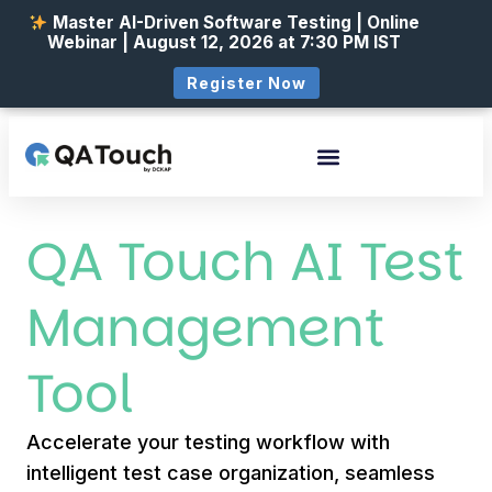
Master AI-Driven Software Testing | Online
Webinar | August 12, 2026 at 7:30 PM IST
Register Now
QA Touch AI Test
Management
Tool
Accelerate your testing workflow with
intelligent test case organization, seamless