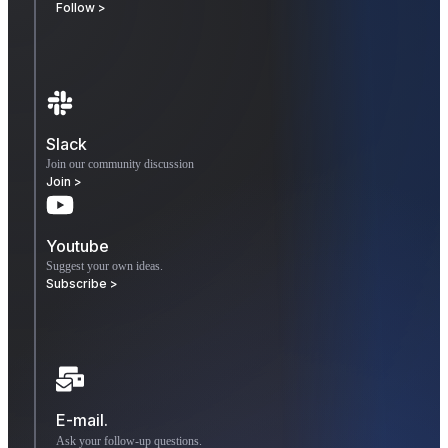
Follow >
Slack
Join our community discussion
Join >
Youtube
Suggest your own ideas.
Subscribe >
E-mail.
Ask your follow-up questions.