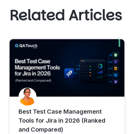
Related Articles
Best Test Case Management
Tools for Jira in 2026 (Ranked
and Compared)