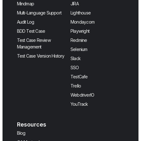
Mindmap
JIRA
Multi-Language Support
Lighthouse
Audit Log
Monday.com
BDD Test Case
Playwright
Test Case Review
Redmine
Management
Selenium
Test Case Version History
Slack
SSO
TestCafe
Trello
WebdriverIO
YouTrack
Resources
Blog