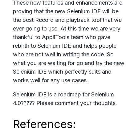
These new features and enhancements are
proving that the new Selenium IDE will be
the best Record and playback tool that we
ever going to use. At this time we are very
thankful to AppliTools team who gave
rebirth to Selenium IDE and helps people
who are not well in writing the code. So
what you are waiting for go and try the new
Selenium IDE which perfectly suits and
works well for any use cases.
Selenium IDE is a roadmap for Selenium
4.0????? Please comment your thoughts.
References: