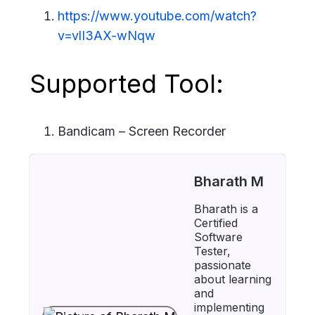
https://www.youtube.com/watch?
v=vlI3AX-wNqw
Supported Tool:
Bandicam – Screen Recorder
Bharath M
Bharath is a
Certified
Software
Tester,
passionate
about learning
and
implementing