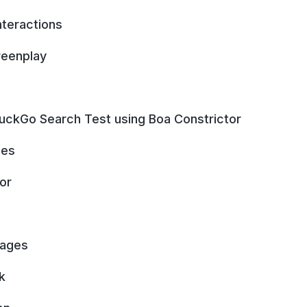
nteractions
reenplay
DuckGo Search Test using Boa Constrictor
ges
or
Pages
k