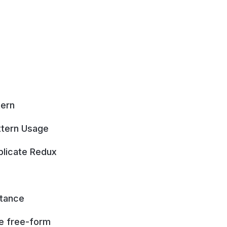
tern
ttern Usage
plicate Redux
itance
re free-form