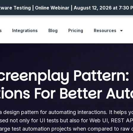
ware Testing | Online Webinar | August 12, 2026 at 7:30 
s
Integrations
Blog
Pricing
Resources
creenplay Pattern: 
tions For Better Au
a design pattern for automating interactions. It helps 
used not only for UI tests but also for Web UI, REST API
large test automation projects when compared to raw c