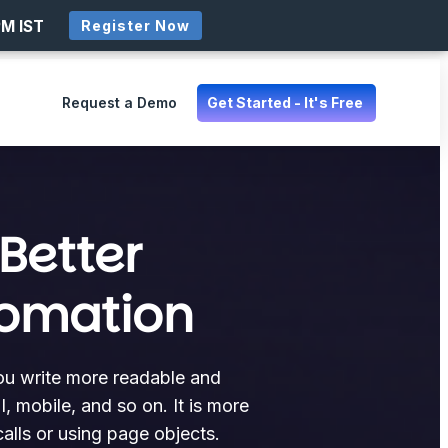
PM IST
Register Now
Request a Demo
Get Started - It's Free
Better
tomation
you write more readable and
, mobile, and so on. It is more
alls or using page objects.