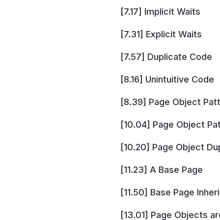
[7.17] Implicit Waits
[7.31] Explicit Waits
[7.57] Duplicate Code
[8.16] Unintuitive Code
[8.39] Page Object Pat
[10.04] Page Object Pa
[10.20] Page Object Du
[11.23] A Base Page
[11.50] Base Page Inher
[13.01] Page Objects a