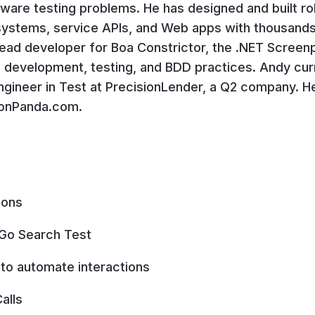
ftware testing problems. He has designed and built r
systems, service APIs, and Web apps with thousands
 lead developer for Boa Constrictor, the .NET Screenp
 development, testing, and BDD practices. Andy curr
gineer in Test at PrecisionLender, a Q2 company. He
ionPanda.com.
ions
Go Search Test
d to automate interactions
alls