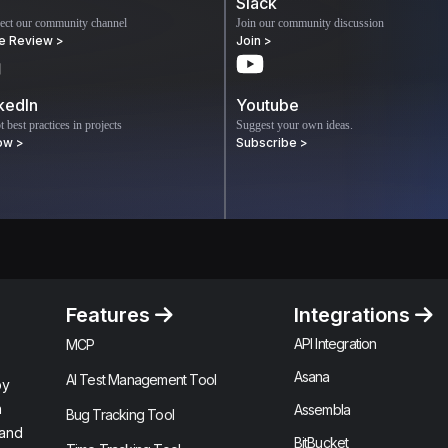
Slack
ect our community channel
Join our community discussion
e Review >
Join >
kedIn
Youtube
 best practices in projects
Suggest your own ideas.
ow >
Subscribe >
Features
Integrations
API Integration
MCP
Asana
AI Test Management Tool
by
n
Assembla
Bug Tracking Tool
 and
BitBucket