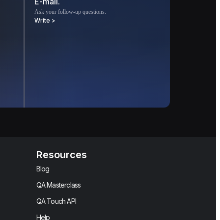
E-mail.
Ask your follow-up questions.
Write >
Resources
Blog
QA Masterclass
QA Touch API
Help