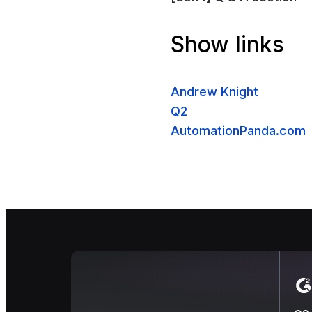
Show links
Andrew Knight
Q2
AutomationPanda.com