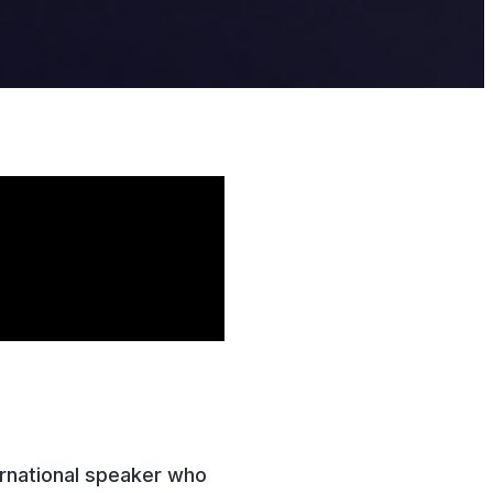
ernational speaker who