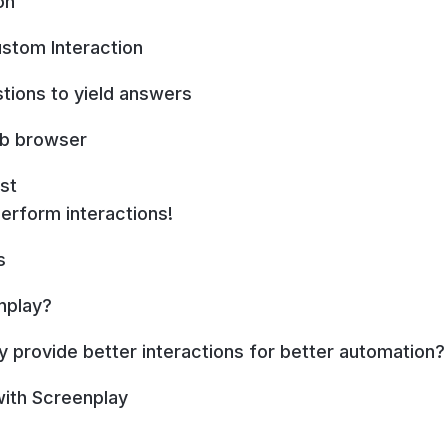
on
stom Interaction
stions to yield answers
eb browser
st
perform interactions!
s
nplay?
 provide better interactions for better automation?
 with Screenplay