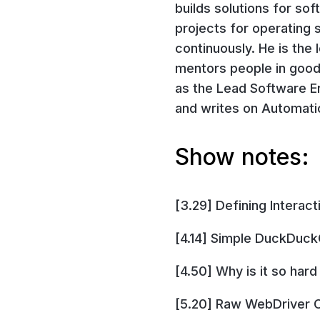
builds solutions for so
projects for operating 
continuously. He is the
mentors people in good
as the Lead Software En
and writes on Automat
Show notes:
[3.29] Defining Interact
[4.14] Simple DuckDuck
[4.50] Why is it so har
[5.20] Raw WebDriver C