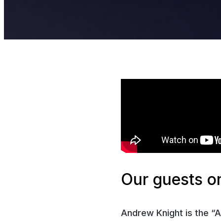
Our guests on
Andrew Knight is the “A