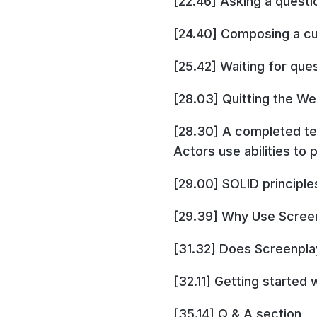
[22.46] Asking a questi
[24.40] Composing a cu
[25.42] Waiting for que
[28.03] Quitting the W
[28.30] A completed te
Actors use abilities to 
[29.00] SOLID principle
[29.39] Why Use Scree
[31.32] Does Screenplay
[32.11] Getting started
[35.14] Q & A section