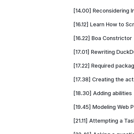
[14.00] Reconsidering I
[16.12] Learn How to Sc
[16.22] Boa Constrictor
[17.01] Rewriting Duck
[17.22] Required packa
[17.38] Creating the act
[18.30] Adding abilities
[19.45] Modeling Web 
[21.11] Attempting a Tas