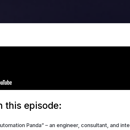
 this episode:
utomation Panda” – an engineer, consultant, and int