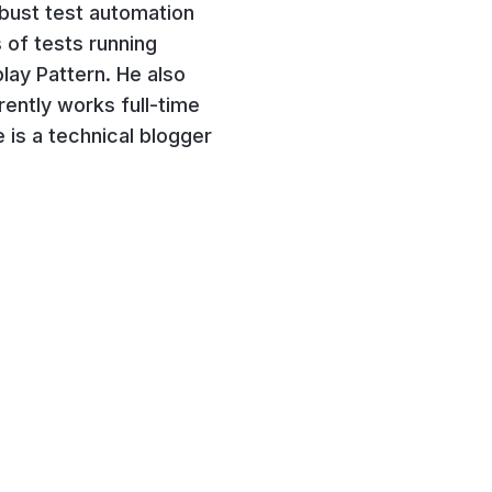
obust test automation
 of tests running
lay Pattern. He also
ently works full-time
 is a technical blogger