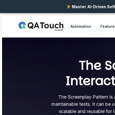
Master AI-Driven Soft
Automation
Feature
The S
Interac
The Screenplay Pattern is 
maintainable tests. It can be 
scalable and reusable for 