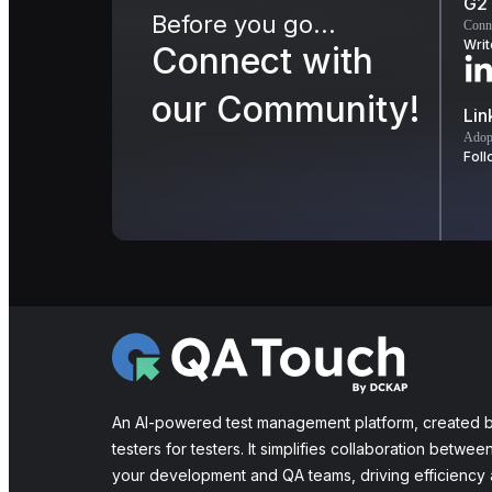
G2
Before you go...
Conn
Writ
Connect with
our Community!
Lin
Adopt
Foll
An AI-powered test management platform, created 
testers for testers. It simplifies collaboration betwee
your development and QA teams, driving efficiency