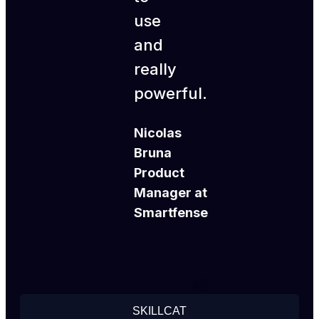
use
and
really
powerful.
Nicolas
Bruna
Product
Manager at
Smartfense
SKILLCAT