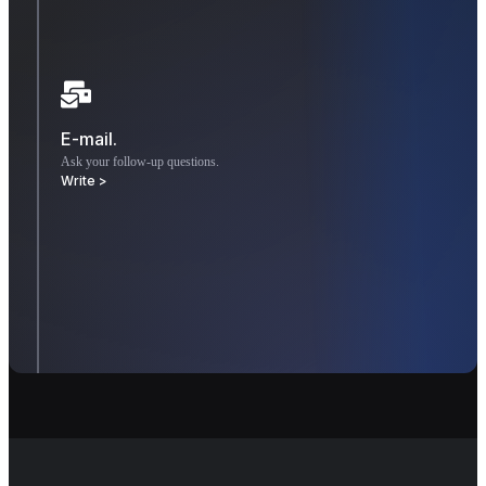
E-mail.
Ask your follow-up questions.
Write >