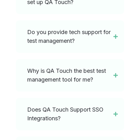
set up QA Touch?
Do you provide tech support for
test management?
Why is QA Touch the best test
management tool for me?
Does QA Touch Support SSO
Integrations?