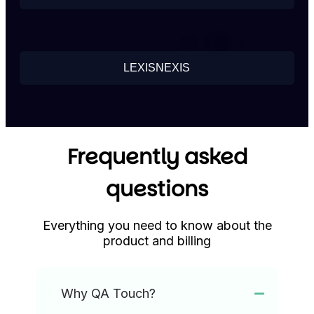
LEXISNEXIS
Frequently asked
questions
Everything you need to know about the
product and billing
Why QA Touch?