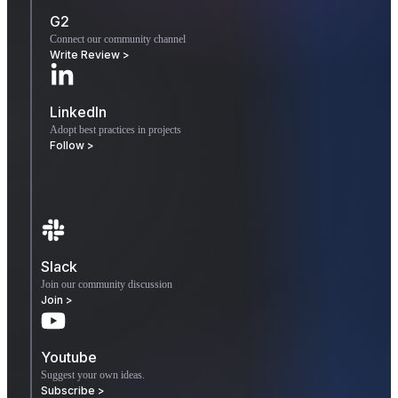
G2
Connect our community channel
Write Review >
LinkedIn
Adopt best practices in projects
Follow >
Slack
Join our community discussion
Join >
Youtube
Suggest your own ideas.
Subscribe >