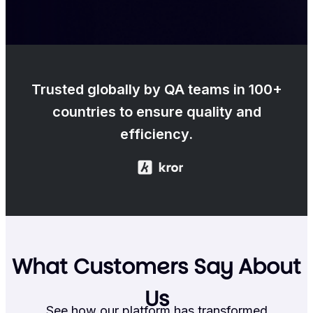
Trusted globally by QA teams in 100+
countries to ensure quality and
efficiency.
What Customers Say About
Us
See how our platform has transformed