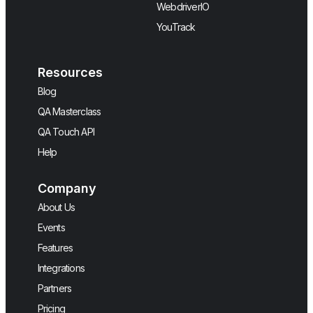
WebdriverIO
YouTrack
Resources
Blog
QA Masterclass
QA Touch API
Help
Company
About Us
Events
Features
Integrations
Partners
Pricing