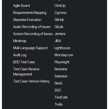
Agile Board
ClickUp
Requirements Mapping
Cypress
Stepwise Execution
GitHub
Audio Recording of Issues
GitLab
Screen Recording of Issues
Jenkins
Mindmap
JIRA
Multi-Language Support
Lighthouse
Audit Log
Monday.com
BDD Test Case
Playwright
Test Case Review
Redmine
Management
Selenium
Test Case Version History
Slack
SSO
TestCafe
Trello