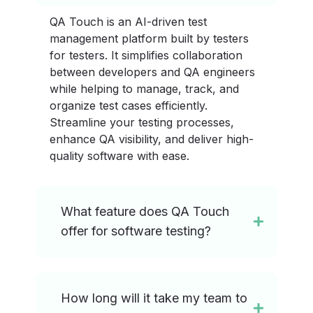
QA Touch is an AI-driven test
management platform built by testers
for testers. It simplifies collaboration
between developers and QA engineers
while helping to manage, track, and
organize test cases efficiently.
Streamline your testing processes,
enhance QA visibility, and deliver high-
quality software with ease.
What feature does QA Touch
offer for software testing?
How long will it take my team to