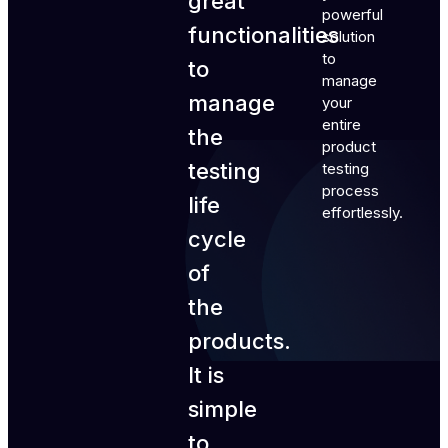
great
powerful
functionalities
solution
to
to
manage
manage
your
entire
the
product
testing
testing
process
life
effortlessly.
cycle
of
the
products.
It is
simple
to