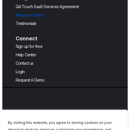
QA Touch SaaS Services Agreement
Request a Demo
Testimonials
Connect
Sign up for free
Help Center
Contact us
Login
Request A Demo
By visiting this website, you agree to storing cookies on your
device to analyze, improve, customize your experience, and