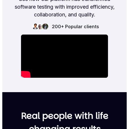
software testing with improved efficiency,
collaboration, and quality.
200+ Popular clients
Real people with life