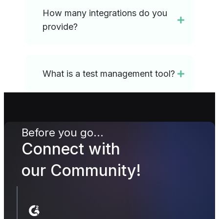
How many integrations do you
provide?
What is a test management tool?
Before you go...
Connect with
our Community!