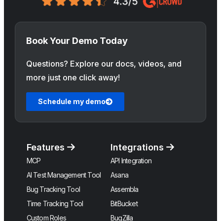
Book Your Demo Today
Questions? Explore our docs, videos, and
more just one click away!
Schedule my demo
Features
Integrations
MCP
API Integration
AI Test Management Tool
Asana
Bug Tracking Tool
Assembla
Time Tracking Tool
BitBucket
Custom Roles
BugZilla