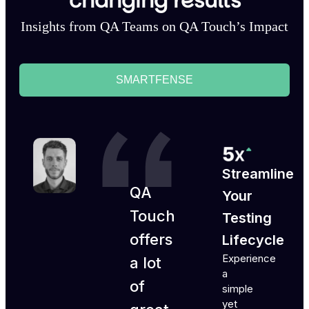
changing results
Insights from QA Teams on QA Touch’s Impact
SMARTFENSE
Streamline
QA
Your
Touch
Testing
offers
Lifecycle
Experience
a lot
a
of
simple
yet