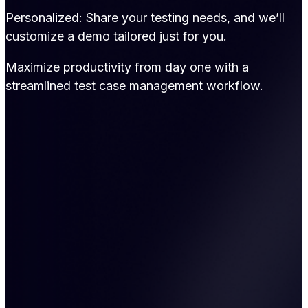
Personalized: Share your testing needs, and we’ll
customize a demo tailored just for you.
Maximize productivity from day one with a
streamlined test case management workflow.