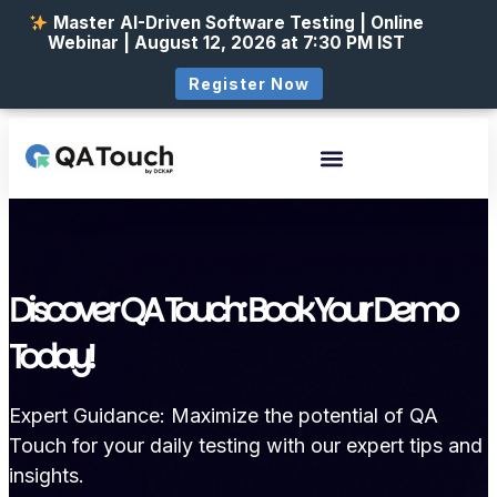
Master AI-Driven Software Testing | Online
Webinar | August 12, 2026 at 7:30 PM IST
Register Now
Discover QA Touch: Book Your Demo
Today!
Expert Guidance: Maximize the potential of QA
Touch for your daily testing with our expert tips and
insights.