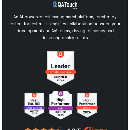
An AI-powered test management platform, created by
testers for testers. It simplifies collaboration between your
development and QA teams, driving efficiency and
delivering quality results.