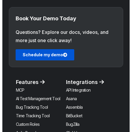
Book Your Demo Today
Questions? Explore our docs, videos, and
more just one click away!
Schedule my demo
Features
Integrations
MCP
API Integration
AI Test Management Tool
Asana
Bug Tracking Tool
Assembla
Time Tracking Tool
BitBucket
Custom Roles
BugZilla