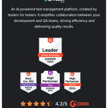
An AI-powered test management platform, created by
testers for testers. It simplifies collaboration between your
development and QA teams, driving efficiency and
delivering quality results.