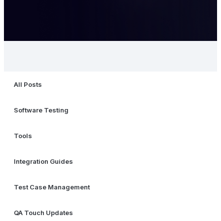
All Posts
Software Testing
Tools
Integration Guides
Test Case Management
QA Touch Updates