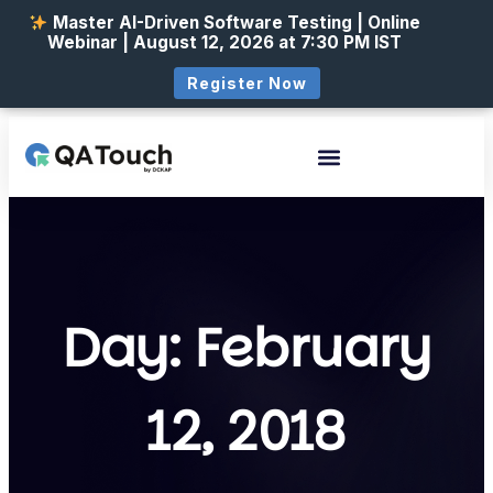
Master AI-Driven Software Testing | Online
Webinar | August 12, 2026 at 7:30 PM IST
Register Now
Day: February
12, 2018