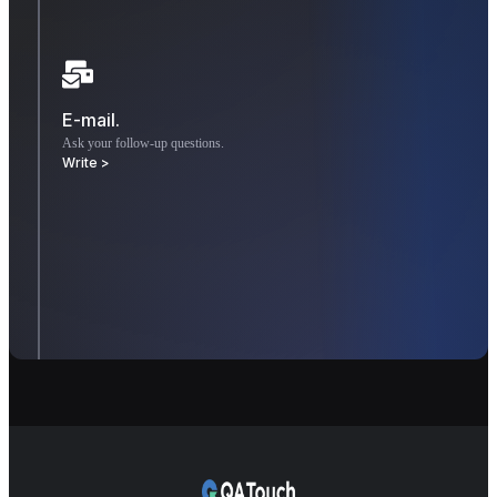
E-mail.
Ask your follow-up questions.
Write >