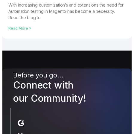
With increasing customization’s and extensions the need for
Automation testing in Magento has become a necessity.
Read the blog to
Read More »
Before you go...
Connect with
our Community!