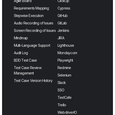
Agile Board
ClickUp
Requirements Mapping
Cypress
Stepwise Execution
GitHub
Audio Recording of Issues
GitLab
Screen Recording of Issues
Jenkins
Mindmap
JIRA
Multi-Language Support
Lighthouse
Audit Log
Monday.com
BDD Test Case
Playwright
Test Case Review
Redmine
Management
Selenium
Test Case Version History
Slack
SSO
TestCafe
Trello
WebdriverIO