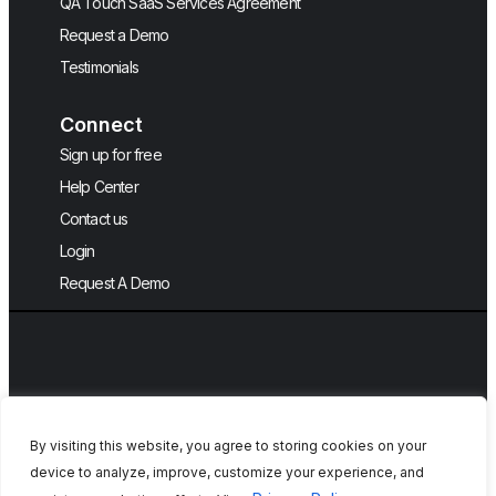
QA Touch SaaS Services Agreement
Request a Demo
Testimonials
Connect
Sign up for free
Help Center
Contact us
Login
Request A Demo
English
By visiting this website, you agree to storing cookies on your
device to analyze, improve, customize your experience, and
Copyright © 2026, QA Touch, Free Test