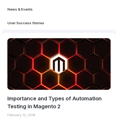
News & Events
User Success Stories
Importance and Types of Automation
Testing in Magento 2
February 12, 2018