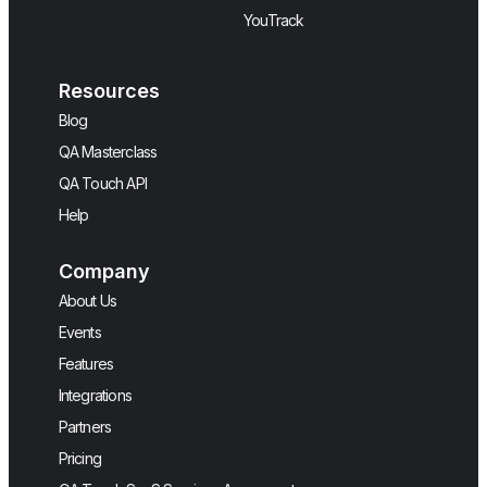
YouTrack
Resources
Blog
QA Masterclass
QA Touch API
Help
Company
About Us
Events
Features
Integrations
Partners
Pricing