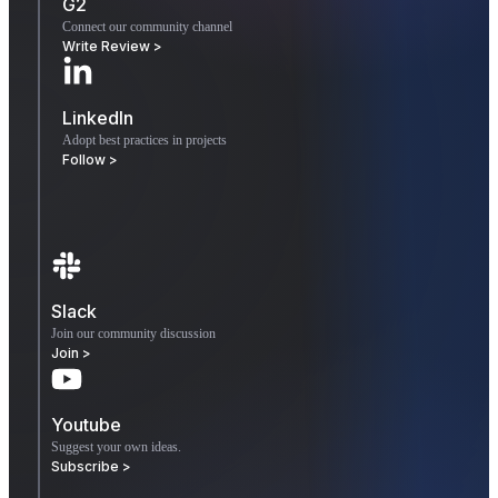
G2
Connect our community channel
Write Review >
LinkedIn
Adopt best practices in projects
Follow >
Slack
Join our community discussion
Join >
Youtube
Suggest your own ideas.
Subscribe >