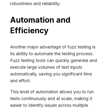
robustness and reliability.
Automation and
Efficiency
Another major advantage of fuzz testing is
its ability to automate the testing process.
Fuzz testing tools can quickly generate and
execute large volumes of test inputs
automatically, saving you significant time
and effort.
This level of automation allows you to run
tests continuously and at scale, making it
easier to identify issues across multiple