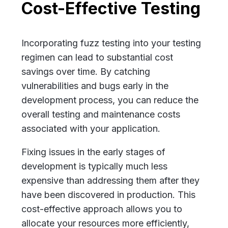
Cost-Effective Testing
Incorporating fuzz testing into your testing
regimen can lead to substantial cost
savings over time. By catching
vulnerabilities and bugs early in the
development process, you can reduce the
overall testing and maintenance costs
associated with your application.
Fixing issues in the early stages of
development is typically much less
expensive than addressing them after they
have been discovered in production. This
cost-effective approach allows you to
allocate your resources more efficiently,