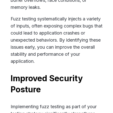
buffer overflows, race conditions, or
memory leaks.
Fuzz testing systematically injects a variety
of inputs, often exposing complex bugs that
could lead to application crashes or
unexpected behaviors. By identifying these
issues early, you can improve the overall
stability and performance of your
application.
Improved Security
Posture
Implementing fuzz testing as part of your