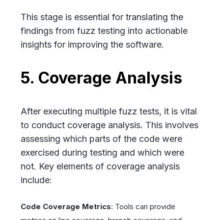
This stage is essential for translating the
findings from fuzz testing into actionable
insights for improving the software.
5. Coverage Analysis
After executing multiple fuzz tests, it is vital
to conduct coverage analysis. This involves
assessing which parts of the code were
exercised during testing and which were
not. Key elements of coverage analysis
include:
Code Coverage Metrics
: Tools can provide