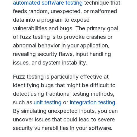
automated software testing
technique that
feeds random, unexpected, or malformed
data into a program to expose
vulnerabilities and bugs. The primary goal
of fuzz testing is to provoke crashes or
abnormal behavior in your application,
revealing security flaws, input handling
issues, and system instability.
Fuzz testing is particularly effective at
identifying bugs that might be difficult to
detect using traditional testing methods,
such as
unit testing
or
integration testing
.
By simulating unexpected inputs, you can
uncover issues that could lead to severe
security vulnerabilities in your software.