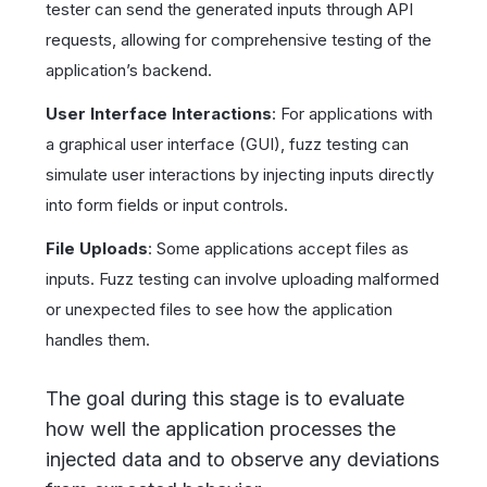
tester can send the generated inputs through API
requests, allowing for comprehensive testing of the
application’s backend.
User Interface Interactions
: For applications with
a graphical user interface (GUI), fuzz testing can
simulate user interactions by injecting inputs directly
into form fields or input controls.
File Uploads
: Some applications accept files as
inputs. Fuzz testing can involve uploading malformed
or unexpected files to see how the application
handles them.
The goal during this stage is to evaluate
how well the application processes the
injected data and to observe any deviations