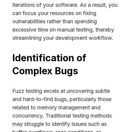
iterations of your software. As a result, you
can focus your resources on fixing
vulnerabilities rather than spending
excessive time on manual testing, thereby
streamlining your development workflow.
Identification of
Complex Bugs
Fuzz testing excels at uncovering subtle
and hard-to-find bugs, particularly those
related to memory management and
concurrency. Traditional testing methods
may struggle to identify issues such as