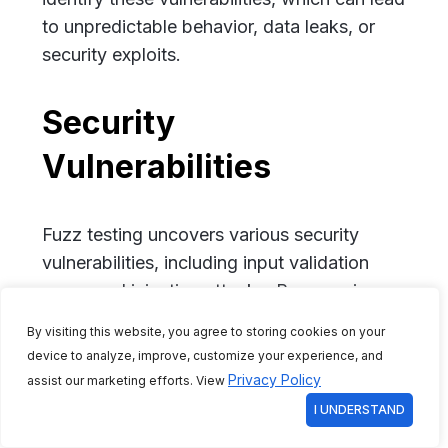
to unpredictable behavior, data leaks, or
security exploits.
Security
Vulnerabilities
Fuzz testing uncovers various security
vulnerabilities, including input validation
errors and injection attacks. By exposing
weaknesses in how an application handles
By visiting this website, you agree to storing cookies on your
malicious input, fuzz testing helps
device to analyze, improve, customize your experience, and
strengthen overall application security
Privacy Policy
assist our marketing efforts. View
against potential threats.
I UNDERSTAND