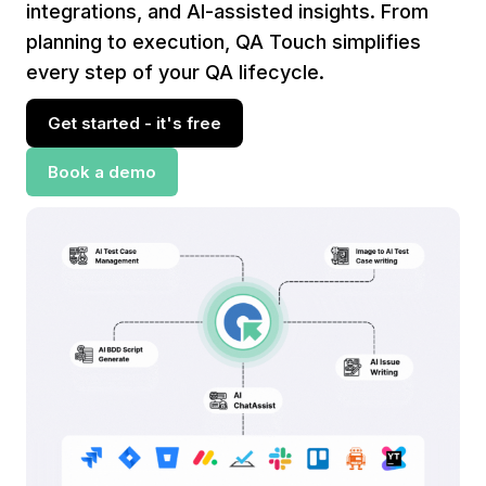
integrations, and AI-assisted insights. From
planning to execution, QA Touch simplifies
every step of your QA lifecycle.
Get started - it's free
Book a demo