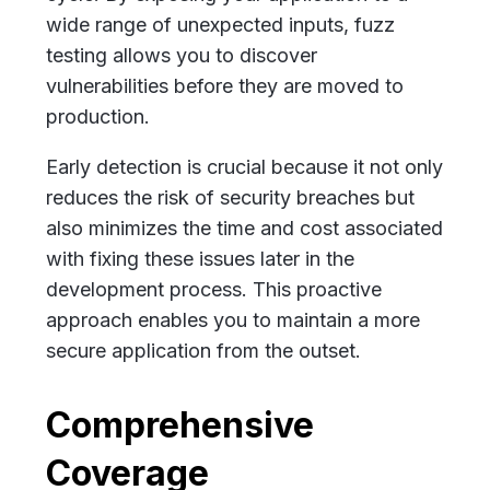
wide range of unexpected inputs, fuzz
testing allows you to discover
vulnerabilities before they are moved to
production.
Early detection is crucial because it not only
reduces the risk of security breaches but
also minimizes the time and cost associated
with fixing these issues later in the
development process. This proactive
approach enables you to maintain a more
secure application from the outset.
Comprehensive
Coverage