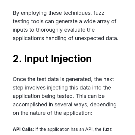
By employing these techniques, fuzz
testing tools can generate a wide array of
inputs to thoroughly evaluate the
application’s handling of unexpected data.
2. Input Injection
Once the test data is generated, the next
step involves injecting this data into the
application being tested. This can be
accomplished in several ways, depending
on the nature of the application:
API Calls
: If the application has an API, the fuzz