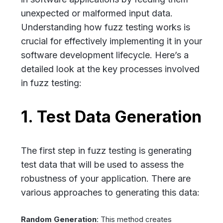
unexpected or malformed input data.
Understanding how fuzz testing works is
crucial for effectively implementing it in your
software development lifecycle. Here’s a
detailed look at the key processes involved
in fuzz testing:
1. Test Data Generation
The first step in fuzz testing is generating
test data that will be used to assess the
robustness of your application. There are
various approaches to generating this data:
Random Generation
: This method creates