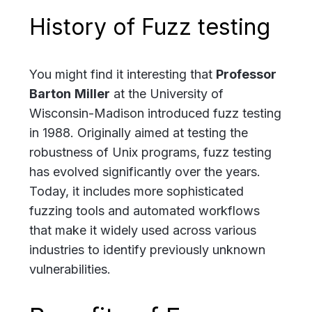
History of Fuzz testing
You might find it interesting that
Professor
Barton
Miller
at the University of
Wisconsin-Madison introduced fuzz testing
in 1988. Originally aimed at testing the
robustness of Unix programs, fuzz testing
has evolved significantly over the years.
Today, it includes more sophisticated
fuzzing tools and automated workflows
that make it widely used across various
industries to identify previously unknown
vulnerabilities.