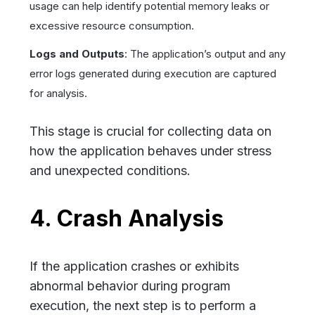
usage can help identify potential memory leaks or
excessive resource consumption.
Logs and Outputs
: The application’s output and any
error logs generated during execution are captured
for analysis.
This stage is crucial for collecting data on
how the application behaves under stress
and unexpected conditions.
4. Crash Analysis
If the application crashes or exhibits
abnormal behavior during program
execution, the next step is to perform a