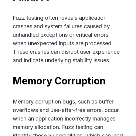
Fuzz testing often reveals application
crashes and system failures caused by
unhandled exceptions or critical errors
when unexpected inputs are processed.
These crashes can disrupt user experience
and indicate underlying stability issues.
Memory Corruption
Memory corruption bugs, such as buffer
overflows and use-after-free errors, occur
when an application incorrectly manages
memory allocation. Fuzz testing can
identify these vulnerabilities, which can lead