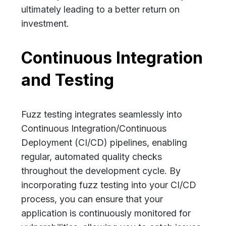
ultimately leading to a better return on
investment.
Continuous Integration
and Testing
Fuzz testing integrates seamlessly into
Continuous Integration/Continuous
Deployment (CI/CD) pipelines, enabling
regular, automated quality checks
throughout the development cycle. By
incorporating fuzz testing into your CI/CD
process, you can ensure that your
application is continuously monitored for