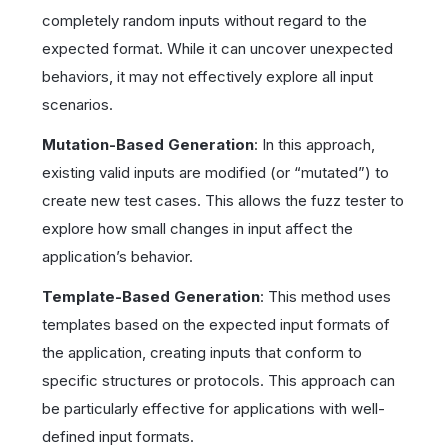
completely random inputs without regard to the
expected format. While it can uncover unexpected
behaviors, it may not effectively explore all input
scenarios.
Mutation-Based Generation
: In this approach,
existing valid inputs are modified (or “mutated”) to
create new test cases. This allows the fuzz tester to
explore how small changes in input affect the
application’s behavior.
Template-Based Generation
: This method uses
templates based on the expected input formats of
the application, creating inputs that conform to
specific structures or protocols. This approach can
be particularly effective for applications with well-
defined input formats.