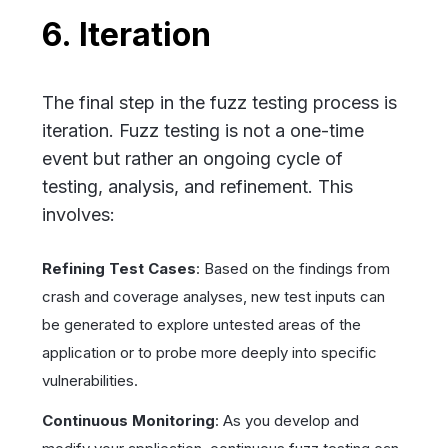
6. Iteration
The final step in the fuzz testing process is
iteration. Fuzz testing is not a one-time
event but rather an ongoing cycle of
testing, analysis, and refinement. This
involves:
Refining Test Cases
: Based on the findings from
crash and coverage analyses, new test inputs can
be generated to explore untested areas of the
application or to probe more deeply into specific
vulnerabilities.
Continuous Monitoring
: As you develop and