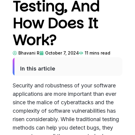
Testing, And
How Does It
Work?
Bhavani R
October 7, 2024
11
mins read
In this article
Security and robustness of your software
applications are more important than ever
since the malice of cyberattacks and the
complexity of software vulnerabilities has
risen considerably. While traditional testing
methods can help you detect bugs, they