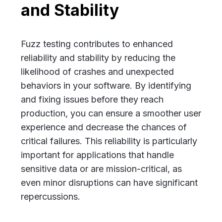
and Stability
Fuzz testing contributes to enhanced
reliability and stability by reducing the
likelihood of crashes and unexpected
behaviors in your software. By identifying
and fixing issues before they reach
production, you can ensure a smoother user
experience and decrease the chances of
critical failures. This reliability is particularly
important for applications that handle
sensitive data or are mission-critical, as
even minor disruptions can have significant
repercussions.