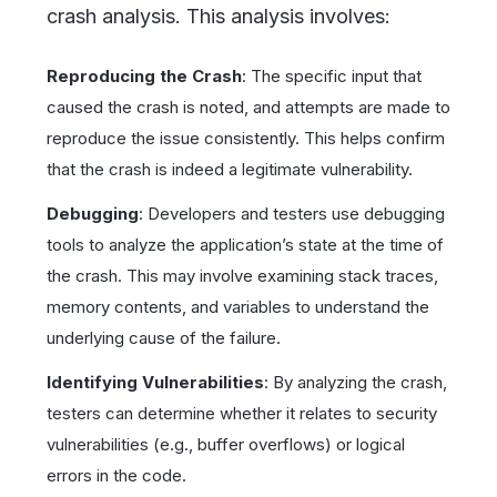
crash analysis. This analysis involves:
Reproducing the Crash
: The specific input that
caused the crash is noted, and attempts are made to
reproduce the issue consistently. This helps confirm
that the crash is indeed a legitimate vulnerability.
Debugging
: Developers and testers use debugging
tools to analyze the application’s state at the time of
the crash. This may involve examining stack traces,
memory contents, and variables to understand the
underlying cause of the failure.
Identifying Vulnerabilities
: By analyzing the crash,
testers can determine whether it relates to security
vulnerabilities (e.g., buffer overflows) or logical
errors in the code.