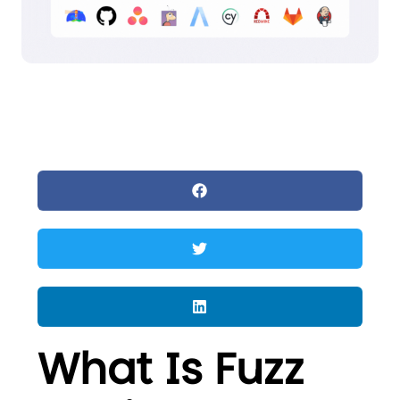
What Is Fuzz