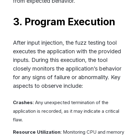
from expected behavior.
3. Program Execution
After input injection, the fuzz testing tool
executes the application with the provided
inputs. During this execution, the tool
closely monitors the application’s behavior
for any signs of failure or abnormality. Key
aspects to observe include:
Crashes
: Any unexpected termination of the
application is recorded, as it may indicate a critical
flaw.
Resource Utilization
: Monitoring CPU and memory