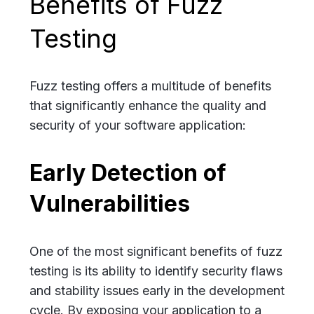
Benefits of Fuzz
Testing
Fuzz testing offers a multitude of benefits
that significantly enhance the quality and
security of your software application:
Early Detection of
Vulnerabilities
One of the most significant benefits of fuzz
testing is its ability to identify security flaws
and stability issues early in the development
cycle. By exposing your application to a