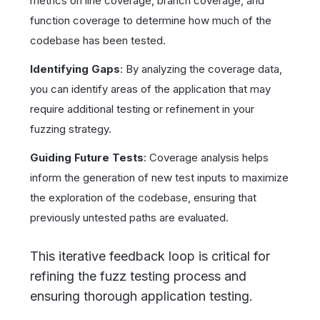
metrics on line coverage, branch coverage, and
function coverage to determine how much of the
codebase has been tested.
Identifying Gaps
: By analyzing the coverage data,
you can identify areas of the application that may
require additional testing or refinement in your
fuzzing strategy.
Guiding Future Tests
: Coverage analysis helps
inform the generation of new test inputs to maximize
the exploration of the codebase, ensuring that
previously untested paths are evaluated.
This iterative feedback loop is critical for
refining the fuzz testing process and
ensuring thorough application testing.