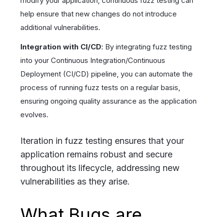
modify your application, continuous fuzz testing can
help ensure that new changes do not introduce
additional vulnerabilities.
Integration with CI/CD
: By integrating fuzz testing
into your Continuous Integration/Continuous
Deployment (CI/CD) pipeline, you can automate the
process of running fuzz tests on a regular basis,
ensuring ongoing quality assurance as the application
evolves.
Iteration in fuzz testing ensures that your
application remains robust and secure
throughout its lifecycle, addressing new
vulnerabilities as they arise.
What Bugs are