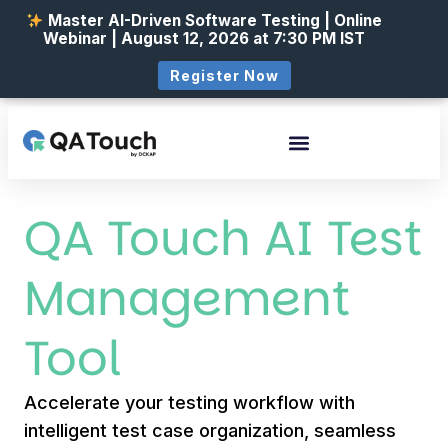
Master AI-Driven Software Testing | Online
Webinar | August 12, 2026 at 7:30 PM IST
Register Now
QA Touch AI Test
Management
Tool
Accelerate your testing workflow with
intelligent test case organization, seamless