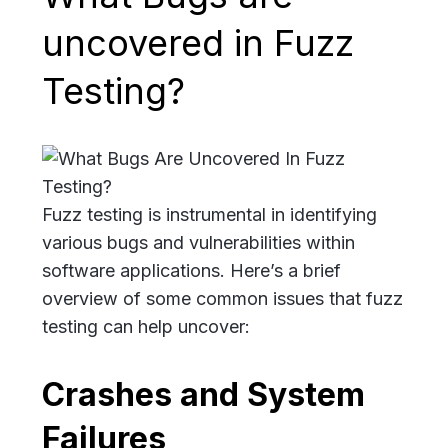
uncovered in Fuzz
Testing?
Fuzz testing is instrumental in identifying
various bugs and vulnerabilities within
software applications. Here’s a brief
overview of some common issues that fuzz
testing can help uncover:
Crashes and System
Failures