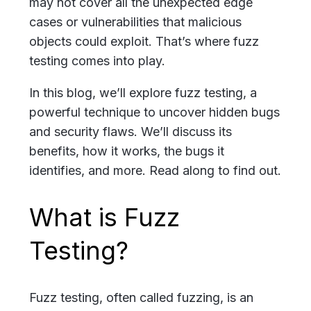
may not cover all the unexpected edge
cases or vulnerabilities that malicious
objects could exploit. That’s where fuzz
testing comes into play.
In this blog, we’ll explore fuzz testing, a
powerful technique to uncover hidden bugs
and security flaws. We’ll discuss its
benefits, how it works, the bugs it
identifies, and more. Read along to find out.
What is Fuzz
Testing?
Fuzz testing, often called fuzzing, is an