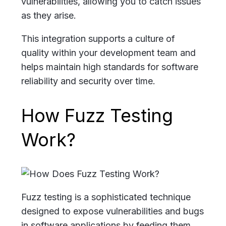
vulnerabilities, allowing you to catch issues
as they arise.
This integration supports a culture of
quality within your development team and
helps maintain high standards for software
reliability and security over time.
How Fuzz Testing
Work?
Fuzz testing is a sophisticated technique
designed to expose vulnerabilities and bugs
in software applications by feeding them