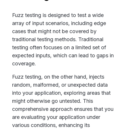
Fuzz testing is designed to test a wide
array of input scenarios, including edge
cases that might not be covered by
traditional testing methods. Traditional
testing often focuses on a limited set of
expected inputs, which can lead to gaps in
coverage.
Fuzz testing, on the other hand, injects
random, malformed, or unexpected data
into your application, exploring areas that
might otherwise go untested. This
comprehensive approach ensures that you
are evaluating your application under
various conditions, enhancing its