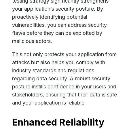
testing strategy significantly strengthens
your application’s security posture. By
proactively identifying potential
vulnerabilities, you can address security
flaws before they can be exploited by
malicious actors.
This not only protects your application from
attacks but also helps you comply with
industry standards and regulations
regarding data security. A robust security
posture instills confidence in your users and
stakeholders, ensuring that their data is safe
and your application is reliable.
Enhanced Reliability