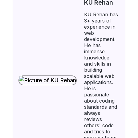
KU Rehan
KU Rehan has
3+ years of
experience in
web
development.
He has
immense
knowledge
and skills in
building
scalable web
applications.
He is
passionate
about coding
standards and
always
reviews
others' code
and tries to
improve them.