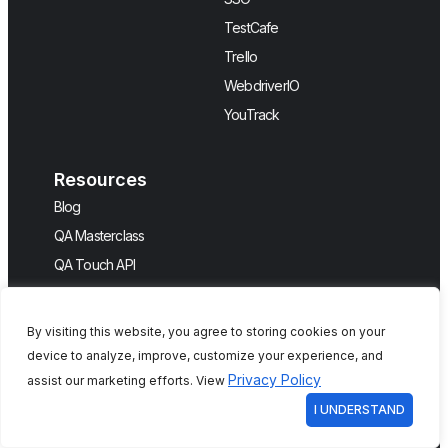
TestCafe
Trello
WebdriverIO
YouTrack
Resources
Blog
QA Masterclass
QA Touch API
Help
By visiting this website, you agree to storing cookies on your
Company
device to analyze, improve, customize your experience, and
About Us
Privacy Policy
assist our marketing efforts. View
Events
I UNDERSTAND
Features