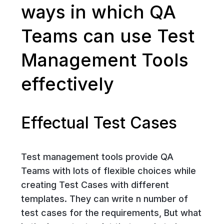
ways in which QA
Teams can use Test
Management Tools
effectively
Effectual Test Cases
Test management tools provide QA
Teams with lots of flexible choices while
creating Test Cases with different
templates. They can write n number of
test cases for the requirements, But what