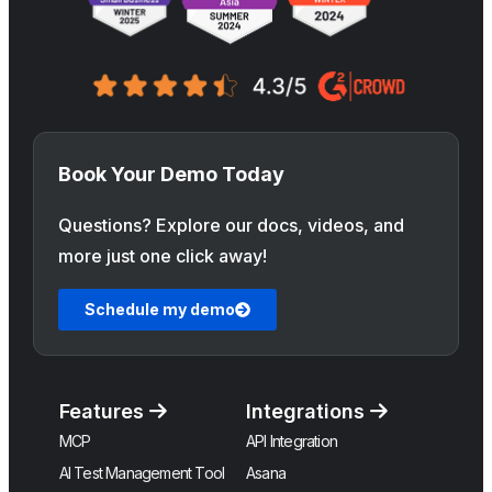
Book Your Demo Today
Questions? Explore our docs, videos, and
more just one click away!
Schedule my demo
Features
Integrations
MCP
API Integration
AI Test Management Tool
Asana