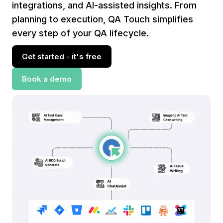
integrations, and AI-assisted insights. From
planning to execution, QA Touch simplifies
every step of your QA lifecycle.
Get started - it's free
Book a demo