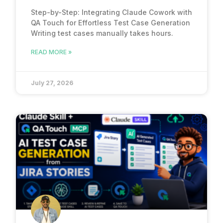
Step-by-Step: Integrating Claude Cowork with
QA Touch for Effortless Test Case Generation
Writing test cases manually takes hours.
READ MORE »
July 27, 2026