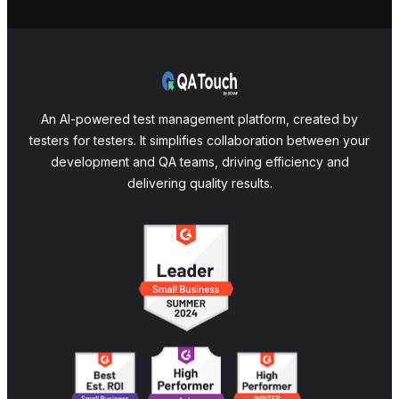
An AI-powered test management platform, created by
testers for testers. It simplifies collaboration between your
development and QA teams, driving efficiency and
delivering quality results.