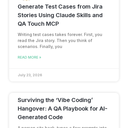
Generate Test Cases from Jira
Stories Using Claude Skills and
QA Touch MCP
Writing test cases takes forever. First, you
read the Jira story. Then you think of
scenarios. Finally, you
READ MORE »
July 23, 2026
Surviving the ‘Vibe Coding’
Hangover: A QA Playbook for AI-
Generated Code
A person sits back, types a few prompts into