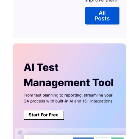
All
Posts