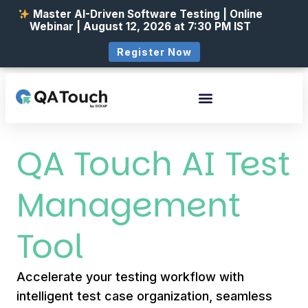
Master AI-Driven Software Testing | Online
Webinar | August 12, 2026 at 7:30 PM IST
Register Now
QA Touch AI Test
Management
Tool
Accelerate your testing workflow with
intelligent test case organization, seamless