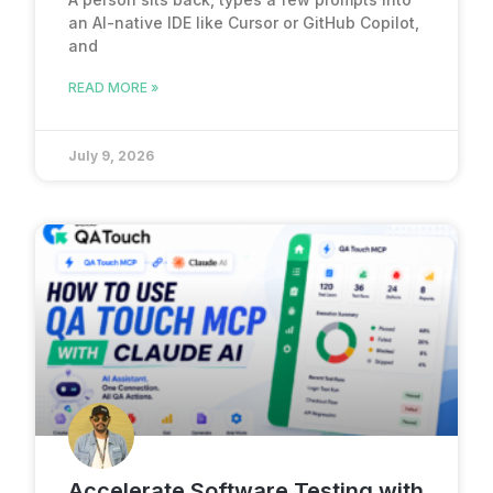
an AI-native IDE like Cursor or GitHub Copilot,
and
READ MORE »
July 9, 2026
Accelerate Software Testing with