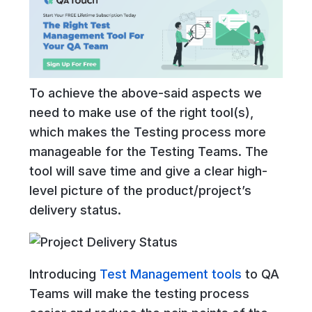
To achieve the above-said aspects we
need to make use of the right tool(s),
which makes the Testing process more
manageable for the Testing Teams. The
tool will save time and give a clear high-
level picture of the product/project’s
delivery status.
Introducing
Test Management tools
to QA
Teams will make the testing process