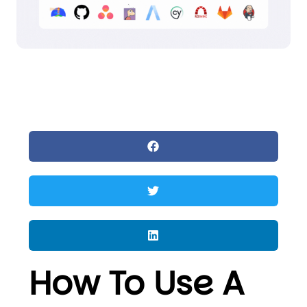
How To Use A