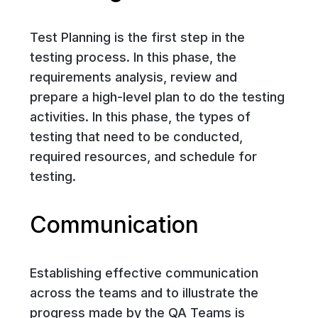
Test Planning is the first step in the
testing process. In this phase, the
requirements analysis, review and
prepare a high-level plan to do the testing
activities. In this phase, the types of
testing that need to be conducted,
required resources, and schedule for
testing.
Communication
Establishing effective communication
across the teams and to illustrate the
progress made by the QA Teams is