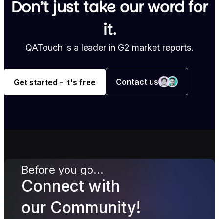
Don’t just take our word for
it.
QATouch is a leader in G2 market reports.
Contact us
Get started - it's free
Before you go...
Connect with
our Community!