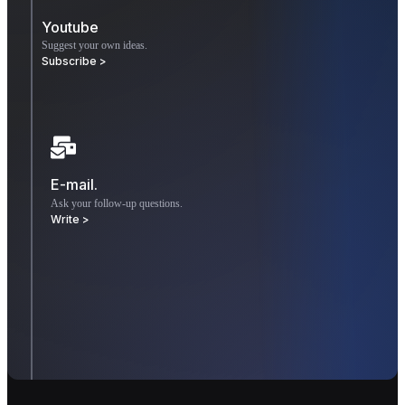
Youtube
Suggest your own ideas.
Subscribe >
E-mail.
Ask your follow-up questions.
Write >