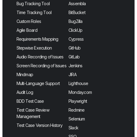
Bug Tracking Tool
Assembla
Time Tracking Tool
BitBucket
Custom Roles
BugZilla
Agile Board
ClickUp
Requirements Mapping
Cypress
Stepwise Execution
GitHub
Audio Recording of Issues
GitLab
Screen Recording of Issues
Jenkins
Mindmap
JIRA
Multi-Language Support
Lighthouse
Audit Log
Monday.com
BDD Test Case
Playwright
Test Case Review
Redmine
Management
Selenium
Test Case Version History
Slack
SSO