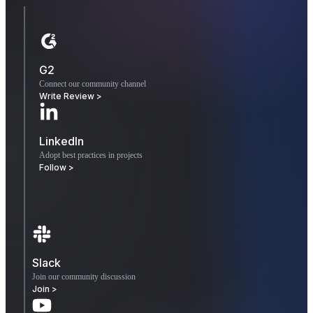
G2
Connect our community channel
Write Review >
LinkedIn
Adopt best practices in projects
Follow >
Slack
Join our community discussion
Join >