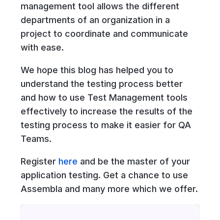
management tool allows the different
departments of an organization in a
project to coordinate and communicate
with ease.
We hope this blog has helped you to
understand the testing process better
and how to use Test Management tools
effectively to increase the results of the
testing process to make it easier for QA
Teams.
Register
here
and be the master of your
application testing. Get a chance to use
Assembla and many more which we offer.