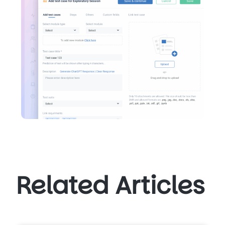
Related Articles