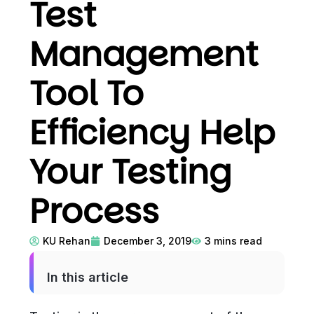
Test
Management
Tool To
Efficiency Help
Your Testing
Process
KU Rehan
December 3, 2019
3
mins read
In this article