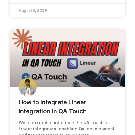
August 5, 2026
How to Integrate Linear
Integration in QA Touch
We’re excited to introduce the QA Touch +
Linear integration, enabling QA, development,