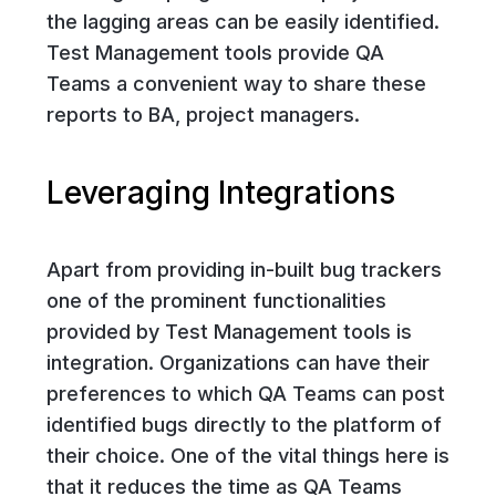
the lagging areas can be easily identified.
Test Management tools provide QA
Teams a convenient way to share these
reports to BA, project managers.
Leveraging Integrations
Apart from providing in-built bug trackers
one of the prominent functionalities
provided by Test Management tools is
integration. Organizations can have their
preferences to which QA Teams can post
identified bugs directly to the platform of
their choice. One of the vital things here is
that it reduces the time as QA Teams