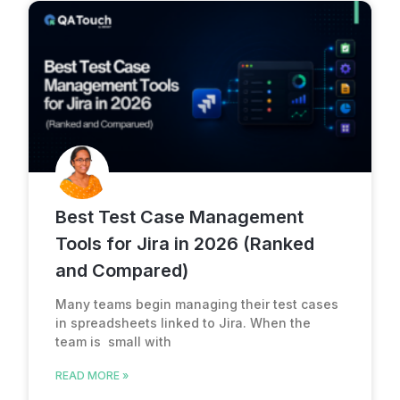
Best Test Case Management
Tools for Jira in 2026 (Ranked
and Compared)
Many teams begin managing their test cases
in spreadsheets linked to Jira. When the
team is small with
READ MORE »