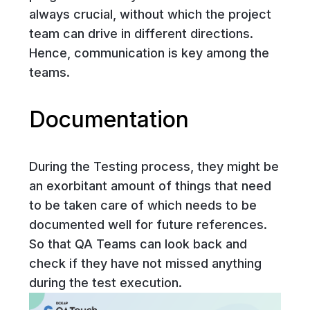
always crucial, without which the project
team can drive in different directions.
Hence, communication is key among the
teams.
Documentation
During the Testing process, they might be
an exorbitant amount of things that need
to be taken care of which needs to be
documented well for future references.
So that QA Teams can look back and
check if they have not missed anything
during the test execution.