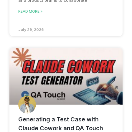
and product teams to collaborate
READ MORE »
July 29, 2026
Generating a Test Case with
Claude Cowork and QA Touch