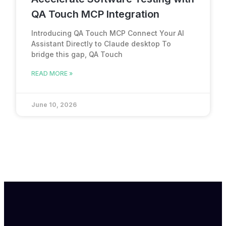
QA Touch MCP Integration
Introducing QA Touch MCP Connect Your AI
Assistant Directly to Claude desktop To
bridge this gap, QA Touch
READ MORE »
June 10, 2026