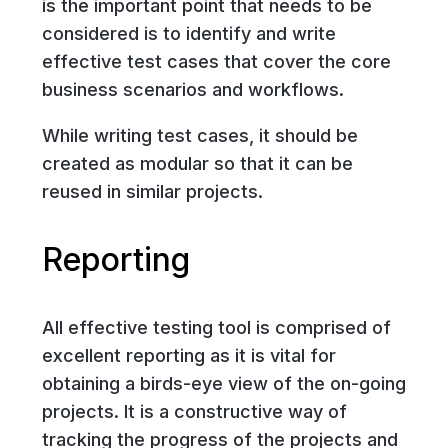
is the important point that needs to be
considered is to identify and write
effective test cases that cover the core
business scenarios and workflows.
While writing test cases, it should be
created as modular so that it can be
reused in similar projects.
Reporting
All effective testing tool is comprised of
excellent reporting as it is vital for
obtaining a birds-eye view of the on-going
projects. It is a constructive way of
tracking the progress of the projects and