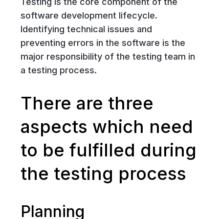
Testing is the core component of the
software development lifecycle.
Identifying technical issues and
preventing errors in the software is the
major responsibility of the testing team in
a testing process.
There are three
aspects which need
to be fulfilled during
the testing process
Planning