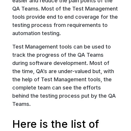
easier and reduce the pain points of the
QA Teams. Most of the Test Management
tools provide end to end coverage for the
testing process from requirements to
automation testing.
Test Management tools can be used to
track the progress of the QA Teams
during software development. Most of
the time, QA’s are under-valued but, with
the help of Test Management tools, the
complete team can see the efforts
behind the testing process put by the QA
Teams.
Here is the list of