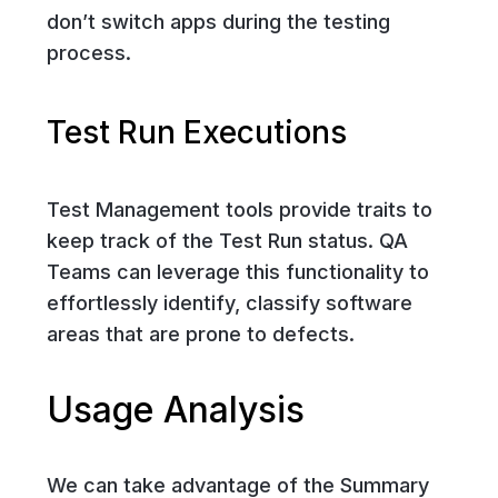
don’t switch apps during the testing
process.
Test Run Executions
Test Management tools provide traits to
keep track of the Test Run status. QA
Teams can leverage this functionality to
effortlessly identify, classify software
areas that are prone to defects.
Usage Analysis
We can take advantage of the Summary