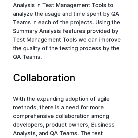
Analysis in Test Management Tools to
analyze the usage and time spent by QA
Teams in each of the projects. Using the
Summary Analysis features provided by
Test Management Tools we can improve
the quality of the testing process by the
QA Teams.
Collaboration
With the expanding adoption of agile
methods, there is a need for more
comprehensive collaboration among
developers, product owners, Business
Analysts, and QA Teams. The test