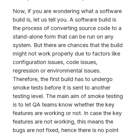
Now, if you are wondering what a software
build is, let us tell you. A software build is
the process of converting source code to a
stand-alone form that can be run on any
system. But there are chances that the build
might not work properly due to factors like
configuration issues, code issues,
regression or environmental issues.
Therefore, the first build has to undergo
smoke tests before it is sent to another
testing level. The main aim of smoke testing
is to let QA teams know whether the key
features are working or not. In case the key
features are not working, this means the
bugs are not fixed, hence there is no point