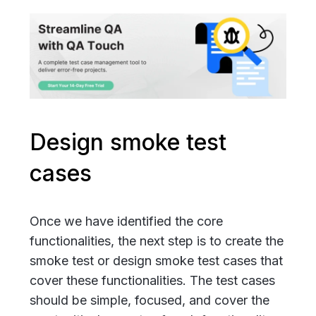
Design smoke test
cases
Once we have identified the core
functionalities, the next step is to create the
smoke test or design smoke test cases that
cover these functionalities. The test cases
should be simple, focused, and cover the