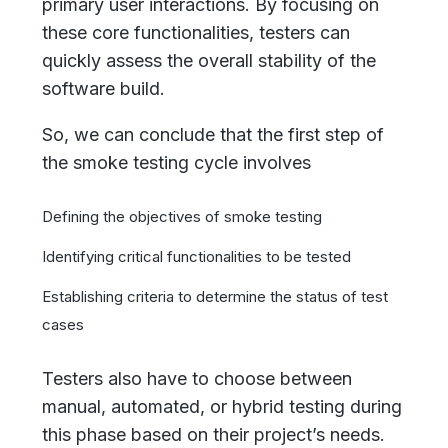
primary user interactions. By focusing on
these core functionalities, testers can
quickly assess the overall stability of the
software build.
So, we can conclude that the first step of
the smoke testing cycle involves
Defining the objectives of smoke testing
Identifying critical functionalities to be tested
Establishing criteria to determine the status of test
cases
Testers also have to choose between
manual, automated, or hybrid testing during
this phase based on their project’s needs.