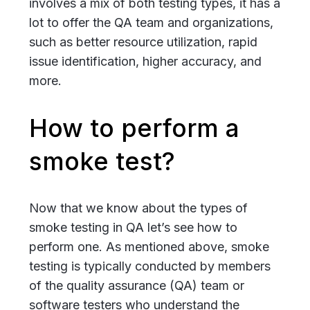
involves a mix of both testing types, it has a
lot to offer the QA team and organizations,
such as better resource utilization, rapid
issue identification, higher accuracy, and
more.
How to perform a
smoke test?
Now that we know about the types of
smoke testing in QA let’s see how to
perform one. As mentioned above, smoke
testing is typically conducted by members
of the quality assurance (QA) team or
software testers who understand the