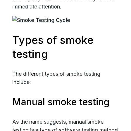
immediate attention.
Types of smoke
testing
The different types of smoke testing
include:
Manual smoke testing
As the name suggests, manual smoke
testing is a type of software testing method