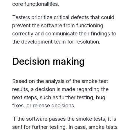
core functionalities.
Testers prioritize critical defects that could
prevent the software from functioning
correctly and communicate their findings to
the development team for resolution.
Decision making
Based on the analysis of the smoke test
results, a decision is made regarding the
next steps, such as further testing, bug
fixes, or release decisions.
If the software passes the smoke tests, it is
sent for further testing. In case, smoke tests