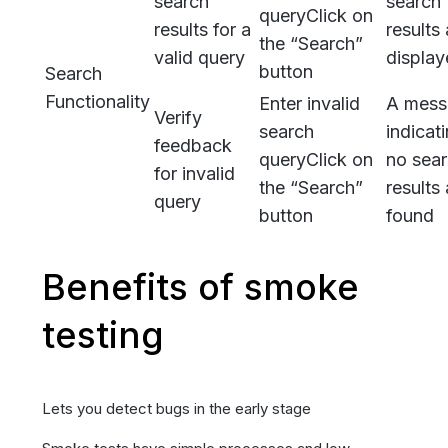
search
search
query
Click on
results for a
results 
the “Search”
valid query
displa
button
Search
Functionality
Enter invalid
A mess
Verify
search
indicat
feedback
query
Click on
no sea
for invalid
the “Search”
results 
query
button
found
Benefits of smoke
testing
Lets you detect bugs in the early stage