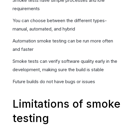
Smoke tests have simple processes and low
requirements
You can choose between the different types-
manual, automated, and hybrid
Automation smoke testing can be run more often
and faster
Smoke tests can verify software quality early in the
development, making sure the build is stable
Future builds do not have bugs or issues
Limitations of smoke
testing