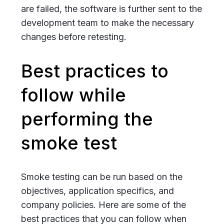
are failed, the software is further sent to the
development team to make the necessary
changes before retesting.
Best practices to
follow while
performing the
smoke test
Smoke testing can be run based on the
objectives, application specifics, and
company policies. Here are some of the
best practices that you can follow when