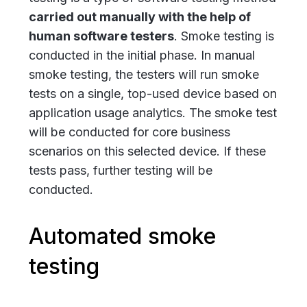
carried out manually with the help of
human software testers
. Smoke testing
is
conducted in the initial phase. In manual
smoke testing, the testers will run smoke
tests on a single, top-used device based on
application usage analytics. The smoke test
will be conducted for core business
scenarios on this selected device. If these
tests pass, further testing will be
conducted
.
Automated smoke
testing