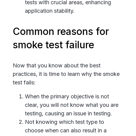
tests with crucial areas, enhancing
application stability.
Common reasons for
smoke test failure
Now that you know about the best
practices, it is time to learn why the smoke
test fails:
When the primary objective is not
clear, you will not know what you are
testing, causing an issue in testing.
Not knowing which test type to
choose when can also result in a