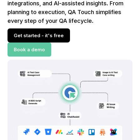
integrations, and AI-assisted insights. From
planning to execution, QA Touch simplifies
every step of your QA lifecycle.
Get started - it's free
Book a demo