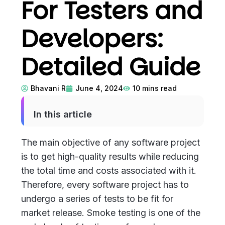
For Testers and
Developers:
Detailed Guide
Bhavani R
June 4, 2024
10
mins read
In this article
The main objective of any software project
is to get high-quality results while reducing
the total time and costs associated with it.
Therefore, every software project has to
undergo a series of tests to be fit for
market release. Smoke testing is one of the