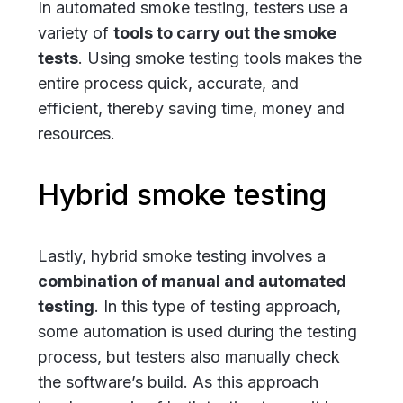
In automated smoke testing, testers use a
variety of
tools to carry out the smoke
tests
. Using smoke testing tools makes the
entire process quick, accurate, and
efficient, thereby saving time, money and
resources.
Hybrid smoke testing
Lastly, hybrid smoke testing involves a
combination of manual and automated
testing
. In this type of testing approach,
some automation is used during the testing
process, but testers also manually check
the software’s build. As this approach