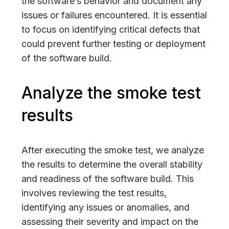
the software’s behavior and document any
issues or failures encountered. It is essential
to focus on identifying critical defects that
could prevent further testing or deployment
of the software build.
Analyze the smoke test
results
After executing the smoke test, we analyze
the results to determine the overall stability
and readiness of the software build. This
involves reviewing the test results,
identifying any issues or anomalies, and
assessing their severity and impact on the