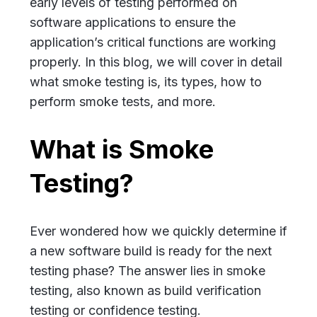
early levels of testing performed on
software applications to ensure the
application’s critical functions are working
properly. In this blog, we will cover in detail
what smoke testing is, its types, how to
perform smoke tests, and more.
What is Smoke
Testing?
Ever wondered how we quickly determine if
a new software build is ready for the next
testing phase? The answer lies in smoke
testing, also known as build verification
testing or confidence testing.