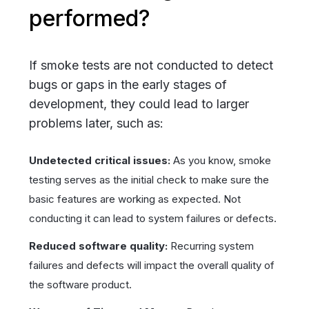
performed?
If smoke tests are not conducted to detect
bugs or gaps in the early stages of
development, they could lead to larger
problems later, such as:
Undetected critical issues:
As you know, smoke
testing serves as the initial check to make sure the
basic features are working as expected. Not
conducting it can lead to system failures or defects.
Reduced software quality:
Recurring system
failures and defects will impact the overall quality of
the software product.