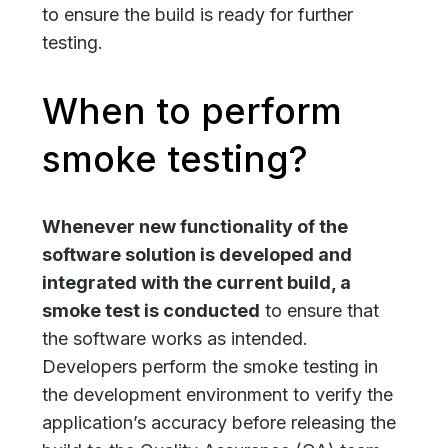
to ensure the build is ready for further
testing.
When to perform
smoke testing?
Whenever new functionality of the
software solution is developed and
integrated with the current build, a
smoke test is conducted
to ensure that
the software works as intended.
Developers perform the smoke testing in
the development environment to verify the
application’s accuracy before releasing the