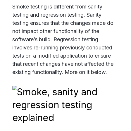
Smoke testing is different from sanity
testing and regression testing. Sanity
testing ensures that the changes made do
not impact other functionality of the
software’s build. Regression testing
involves re-running previously conducted
tests on a modified application to ensure
that recent changes have not affected the
existing functionality. More on it below.