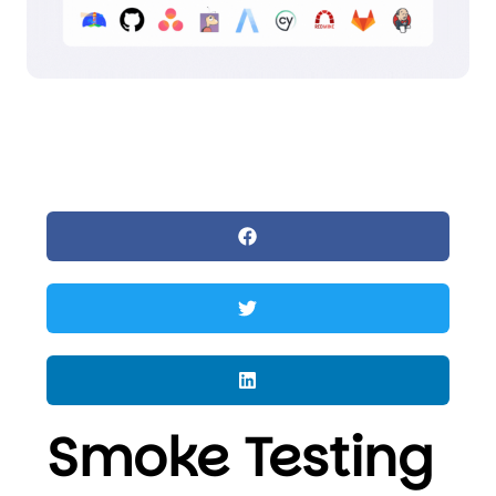
Smoke Testing