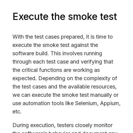
Execute the smoke test
With the test cases prepared, it is time to
execute the smoke test against the
software build. This involves running
through each test case and verifying that
the critical functions are working as
expected. Depending on the complexity of
the test cases and the available resources,
we can execute the smoke test manually or
use automation tools like Selenium, Appium,
etc.
During execution, testers closely monitor