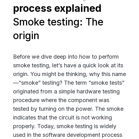
Smoke testing: The
origin
Before we dive deep into how to perform
smoke testing, let’s have a quick look at its
origin. You might be thinking, why this name
—“smoke” testing? The term “smoke tests”
originated from a simple hardware testing
procedure where the component was
tested by turning on the power. The smoke
indicates that the circuit is not working
properly. Today, smoke testing is widely
used in the software development process