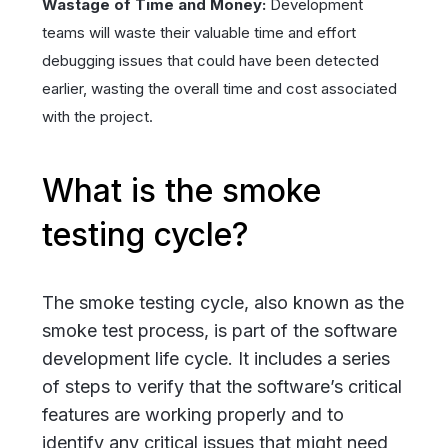
Wastage of Time and Money:
Development
teams will waste their valuable time and effort
debugging issues that could have been detected
earlier, wasting the overall time and cost associated
with the project.
What is the smoke
testing cycle?
The smoke testing cycle, also known as the
smoke test process, is part of the software
development life cycle. It includes a series
of steps to verify that the software’s critical
features are working properly and to
identify any critical issues that might need