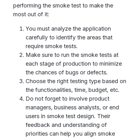
performing the smoke test to make the
most out of it:
You must analyze the application
carefully to identify the areas that
require smoke tests.
Make sure to run the smoke tests at
each stage of production to minimize
the chances of bugs or defects.
Choose the right testing type based on
the functionalities, time, budget, etc.
Do not forget to involve product
managers, business analysts, or end
users in smoke test design. Their
feedback and understanding of
priorities can help you align smoke