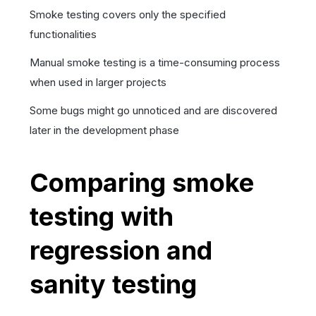
Smoke testing covers only the specified
functionalities
Manual smoke testing is a time-consuming process
when used in larger projects
Some bugs might go unnoticed and are discovered
later in the development phase
Comparing smoke
testing with
regression and
sanity testing