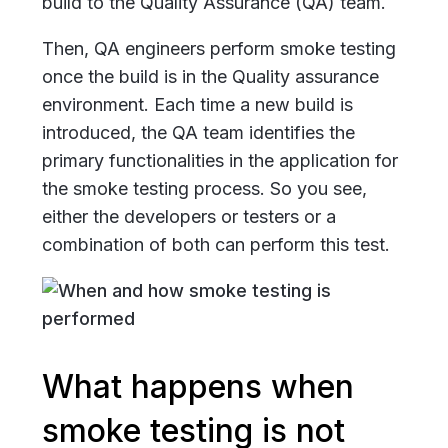
build to the Quality Assurance (QA) team.
Then, QA engineers perform smoke testing
once the build is in the Quality assurance
environment. Each time a new build is
introduced, the QA team identifies the
primary functionalities in the application for
the smoke testing process. So you see,
either the developers or testers or a
combination of both can perform this test.
What happens when
smoke testing is not