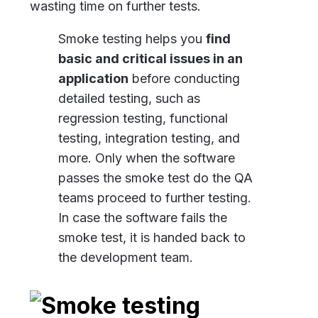
wasting time on further tests.
Smoke testing helps you
find
basic and critical issues in an
application
before conducting
detailed testing, such as
regression testing, functional
testing, integration testing, and
more. Only when the software
passes the smoke test do the QA
teams proceed to further testing.
In case the software fails the
smoke test, it is handed back to
the development team.