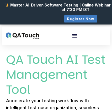
Master AI-Driven Software Testing | Online Webinar
at 7:30 PM IST
Register Now
QA Touch AI Test
Management
Tool
Accelerate your testing workflow with
intelligent test case organization, seamless