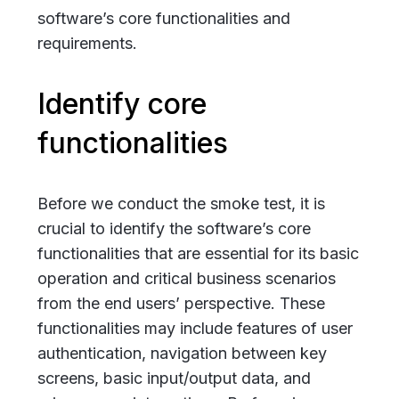
software’s core functionalities and
requirements.
Identify core
functionalities
Before we conduct the smoke test, it is
crucial to identify the software’s core
functionalities that are essential for its basic
operation and
critical business scenarios
from the end users’ perspective
. These
functionalities may include features of user
authentication, navigation between key
screens, basic input/output data, and