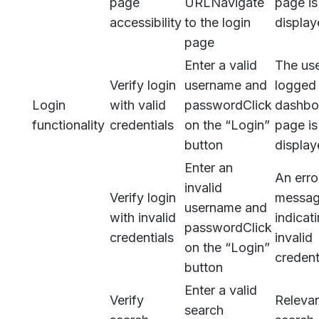
page
URL
Navigate
page is
accessibility
to the login
displa
page
Enter a valid
The use
Verify login
username and
logged 
Login
with valid
password
Click
dashbo
functionality
credentials
on the “Login”
page is
button
displa
Enter an
An erro
invalid
Verify login
messa
username and
with invalid
indicat
password
Click
credentials
invalid
on the “Login”
credent
button
Enter a valid
Verify
Releva
search