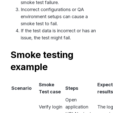
smoke test failure.
Incorrect configurations or QA
environment setups can cause a
smoke test to fail.
If the test data is incorrect or has an
issue, the test might fail.
Smoke testing
example
Smoke
Expec
Scenario
Steps
Test case
results
Open
Verify login
application
The log