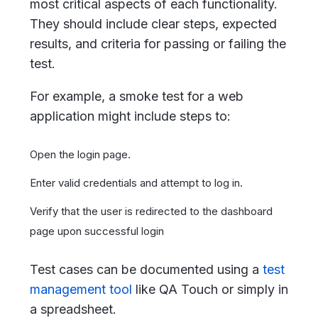
most critical aspects of each functionality.
They should include clear steps, expected
results, and criteria for passing or failing the
test.
For example, a smoke test for a web
application might include steps to:
Open the login page.
Enter valid credentials and attempt to log in.
Verify that the user is redirected to the dashboard
page upon successful login
Test cases can be documented using a
test
management tool
like QA Touch or simply in
a spreadsheet.