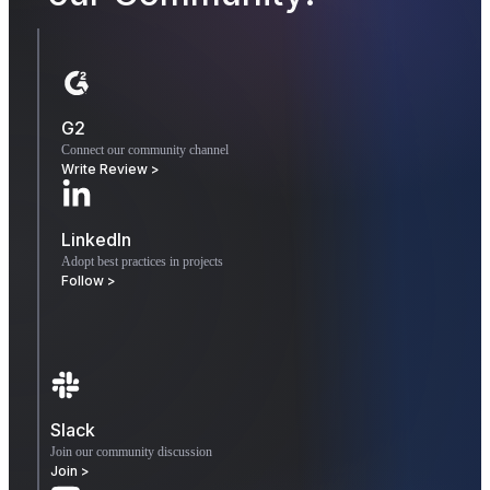
G2
Connect our community channel
Write Review >
LinkedIn
Adopt best practices in projects
Follow >
Slack
Join our community discussion
Join >