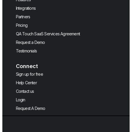
Integrations
Partners
Pricing
QA Touch SaaS Services Agreement
Request a Demo
Testimonials
Connect
Sign up for free
Help Center
Contact us
Login
Request A Demo