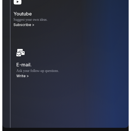
Youtube
Suggest your own ideas.
Subscribe >
E-mail.
Ask your follow-up questions.
Write >