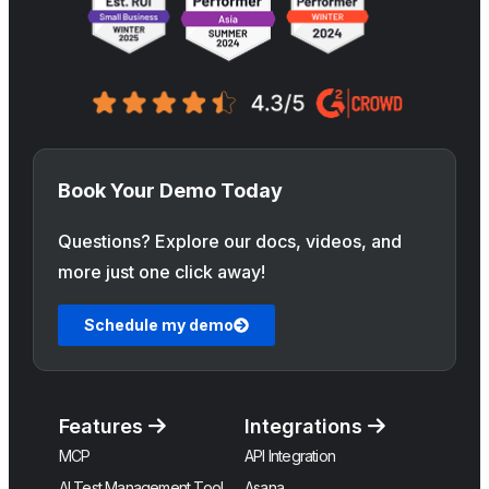
Book Your Demo Today
Questions? Explore our docs, videos, and
more just one click away!
Schedule my demo
Features
Integrations
MCP
API Integration
AI Test Management Tool
Asana