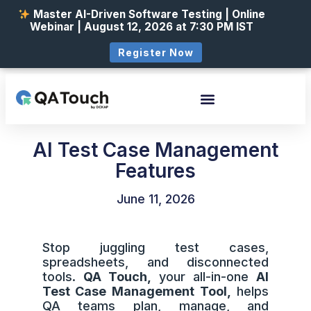
Master AI-Driven Software Testing | Online
Webinar | August 12, 2026 at 7:30 PM IST
Register Now
AI Test Case Management
Features
June 11, 2026
Stop juggling test cases,
spreadsheets, and disconnected
tools.
QA Touch,
your all-in-one
AI
Test Case Management Tool,
helps
QA teams plan, manage, and