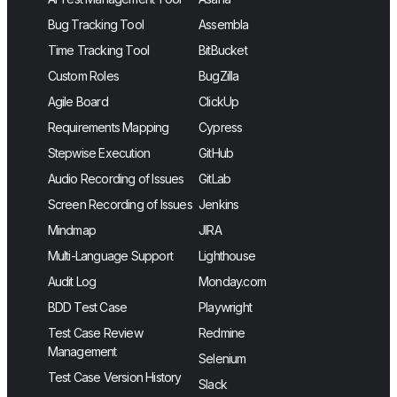
Bug Tracking Tool
Assembla
Time Tracking Tool
BitBucket
Custom Roles
BugZilla
Agile Board
ClickUp
Requirements Mapping
Cypress
Stepwise Execution
GitHub
Audio Recording of Issues
GitLab
Screen Recording of Issues
Jenkins
Mindmap
JIRA
Multi-Language Support
Lighthouse
Audit Log
Monday.com
BDD Test Case
Playwright
Test Case Review
Redmine
Management
Selenium
Test Case Version History
Slack