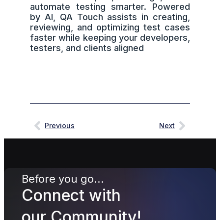
automate testing smarter. Powered
by AI, QA Touch assists in creating,
reviewing, and optimizing test cases
faster while keeping your developers,
testers, and clients aligned
Previous
Next
Before you go...
Connect with
our Community!