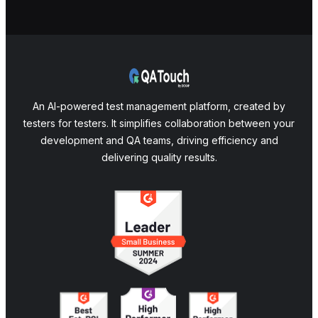
An AI-powered test management platform, created by
testers for testers. It simplifies collaboration between your
development and QA teams, driving efficiency and
delivering quality results.