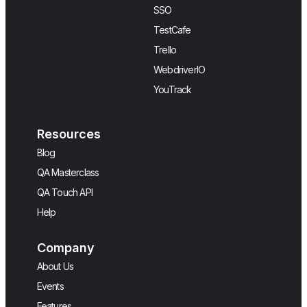
SSO
TestCafe
Trello
WebdriverIO
YouTrack
Resources
Blog
QA Masterclass
QA Touch API
Help
Company
About Us
Events
Features