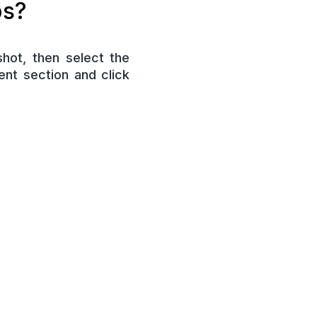
ps?
hot, then select the
nt section and click