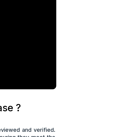
case ?
viewed and verified.