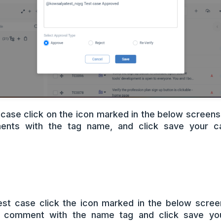
 case click on the icon marked in the below screensh
nts with the tag name, and click save your ca
test case click the icon marked in the below scree
d comment with the name tag and click save you