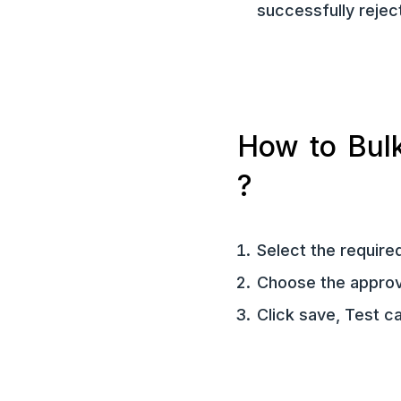
successfully rejec
How to Bulk
?
Select the require
Choose the approve
Click save, Test c