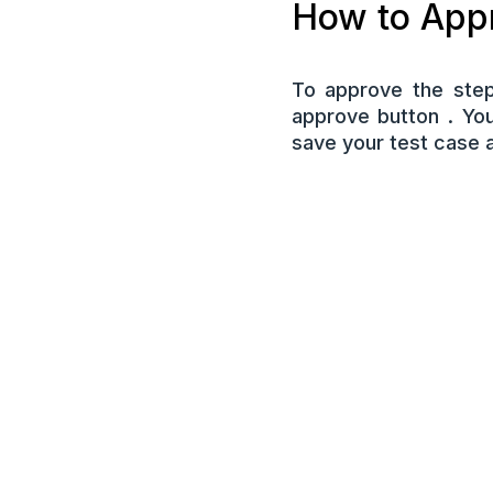
How to Appr
To approve the step
approve button . Yo
save your test case 