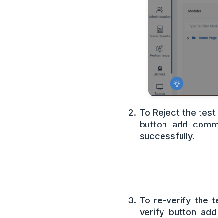
To Reject the test
button add comme
successfully.
To re-verify the 
verify button ad