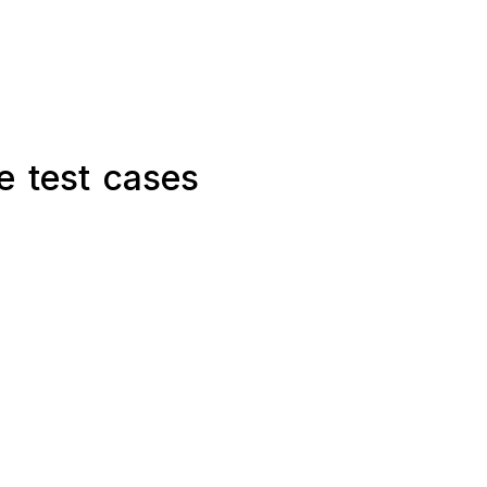
e test cases