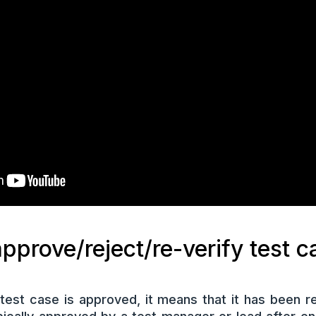
pprove/reject/re-verify test 
est case is approved, it means that it has been re