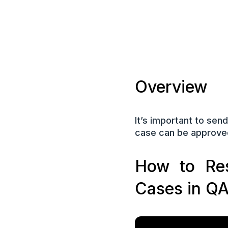
Overview
It’s important to sen
case can be approved,
How to Res
Cases in Q