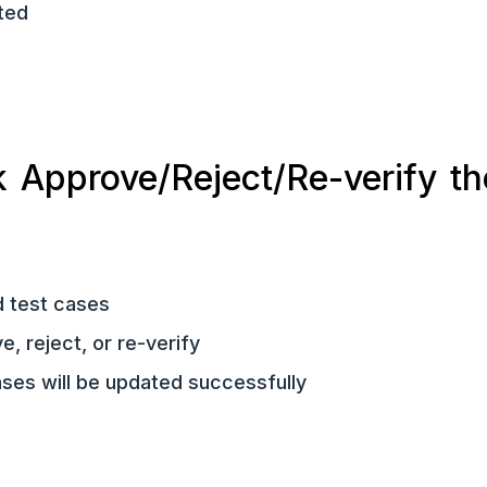
ted
 Approve/Reject/Re-verify th
d test cases
, reject, or re-verify
ases will be updated successfully