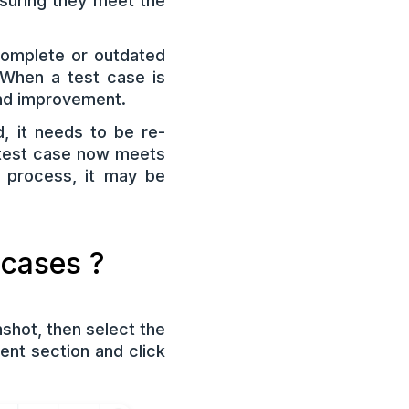
nsuring they meet the
complete or outdated
. When a test case is
 and improvement.
, it needs to be re-
 test case now meets
n process, it may be
 cases ?
shot, then select the
nt section and click