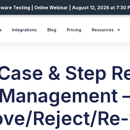
ware Testing | Online Webinar | August 12, 2026 at 7:30 
s
Integrations
Blog
Pricing
Resources
 Case & Step R
Management 
ve/Reject/Re-