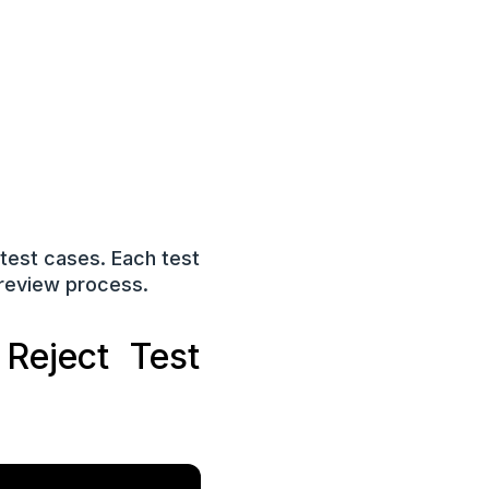
 test cases. Each test
 review process.
Reject Test