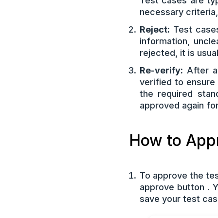
Test cases are ty
necessary criteria
Reject:
Test cases
information, uncl
rejected, it is usu
Re-verify:
After a
verified to ensur
the required stan
approved again for 
How to Appr
To approve the tes
approve button . 
save your test cas