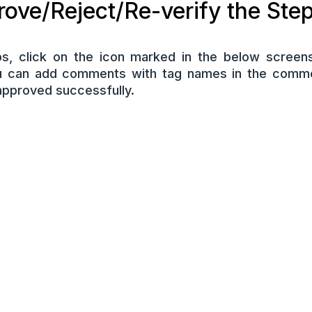
ove/Reject/Re-verify the Ste
s, click on the icon marked in the below screens
u can add comments with tag names in the comme
approved successfully.