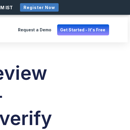
PM IST
Register Now
Request a Demo
Get Started - It's Free
eview
–
verify