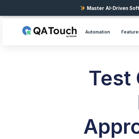
Master AI-Driven Soft
Automation
Feature
Test
Appro