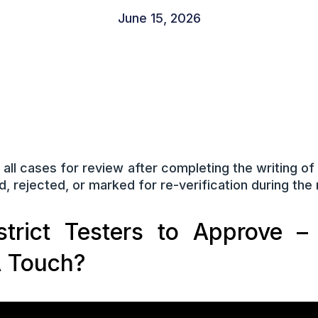
June 15, 2026
d all cases for review after completing the writing of
 rejected, or marked for re-verification during the
trict Testers to Approve – 
A Touch?