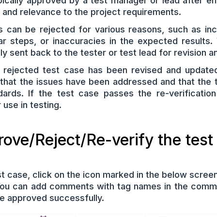
pically approved by a test manager or lead after e
, and relevance to the project requirements.
 can be rejected for various reasons, such as in
ear steps, or inaccuracies in the expected results
ally sent back to the tester or test lead for revision
 rejected test case has been revised and updated
e that the issues have been addressed and that the
dards. If the test case passes the re-verificatio
use in testing.
ove/Reject/Re-verify the test
t case, click on the icon marked in the below screen
You can add comments with tag names in the comme
e approved successfully.