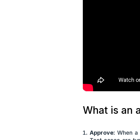
What is an a
Approve:
When a t