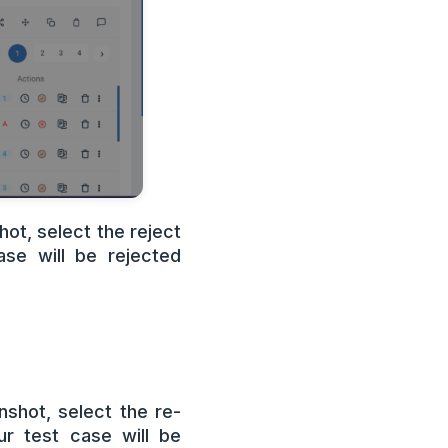
ot, select the reject
se will be rejected
nshot, select the re-
r test case will be