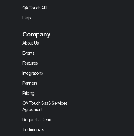
QA Touch API
Help
Company
About Us
Events
Features
Integrations
Partners
Pricing
QA Touch SaaS Services
Agreement
Request a Demo
Testimonials