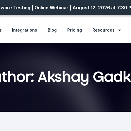
ware Testing | Online Webinar | August 12, 2026 at 7:30 
s
Integrations
Blog
Pricing
Resources
thor:
Akshay Gadk