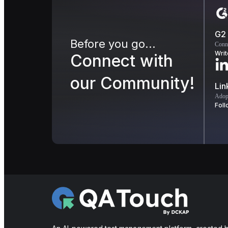
G2
Before you go...
Conn
Writ
Connect with
our Community!
Lin
Adopt
Foll