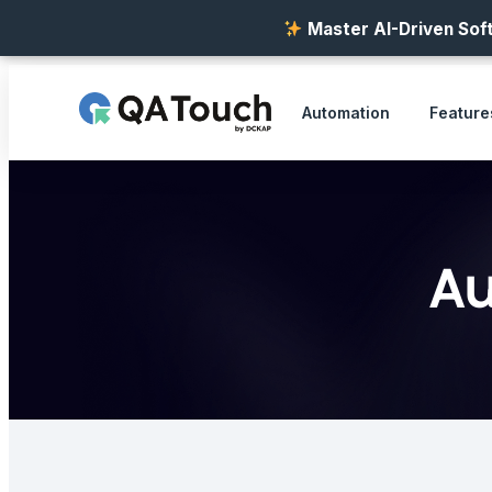
Master AI-Driven Soft
Automation
Feature
Au