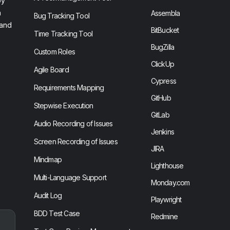
by
n
Assembla
Bug Tracking Tool
 and
BitBucket
Time Tracking Tool
BugZilla
Custom Roles
ClickUp
Agile Board
Cypress
Requirements Mapping
GitHub
Stepwise Execution
GitLab
Audio Recording of Issues
Jenkins
Screen Recording of Issues
JIRA
Mindmap
Lighthouse
Multi-Language Support
Monday.com
Audit Log
Playwright
BDD Test Case
Redmine