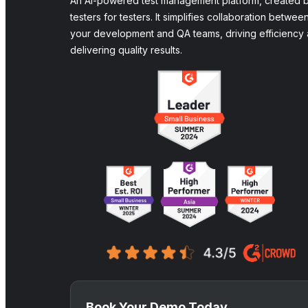
An AI-powered test management platform, created 
testers for testers. It simplifies collaboration betwee
your development and QA teams, driving efficiency
delivering quality results.
Book Your Demo Today