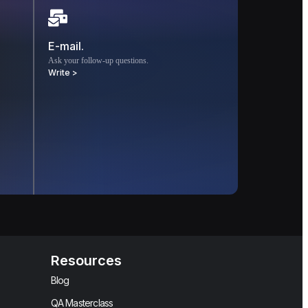
E-mail.
Ask your follow-up questions.
Write >
Resources
Blog
QA Masterclass