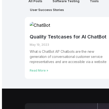
All Posts
Software Testing
Tools
User Success Stories
Quality Testcases for AI ChatBot
May 19, 2023
What is ChatBot AI? Chatbots are the new
generation of conversational customer service
representatives and are accessible via a website
Read More »