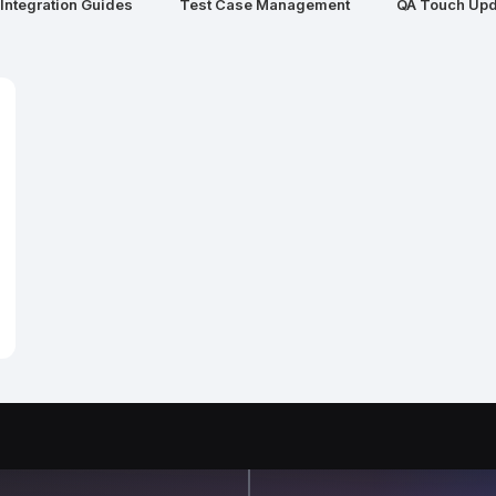
Integration Guides
Test Case Management
QA Touch Upd