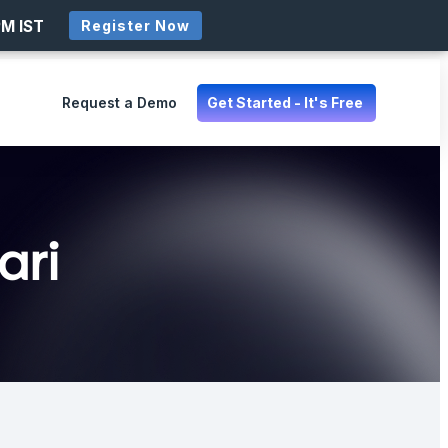
PM IST
Register Now
Request a Demo
Get Started - It's Free
ari