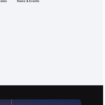
ates
News & Events