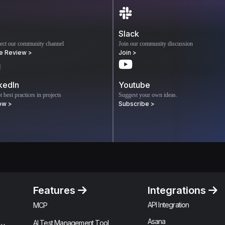
Slack
ect our community channel
Join our community discussion
e Review >
Join >
kedIn
Youtube
 best practices in projects
Suggest your own ideas.
ow >
Subscribe >
Features
Integrations
API Integration
MCP
Asana
AI Test Management Tool