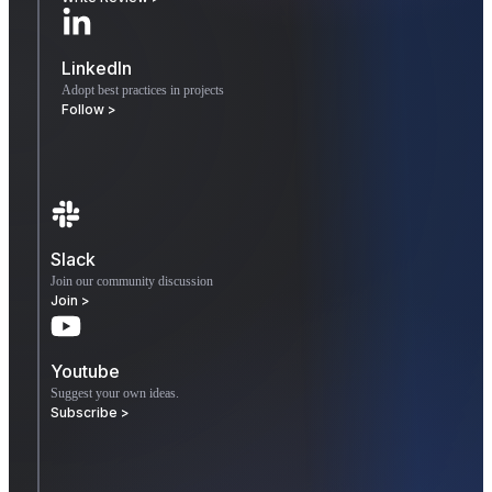
LinkedIn
Adopt best practices in projects
Follow >
Slack
Join our community discussion
Join >
Youtube
Suggest your own ideas.
Subscribe >