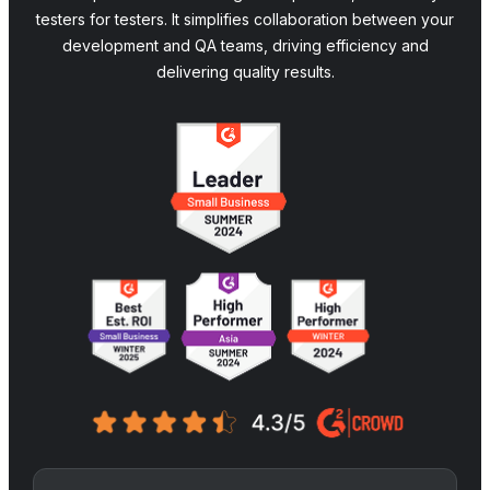
testers for testers. It simplifies collaboration between your
development and QA teams, driving efficiency and
delivering quality results.