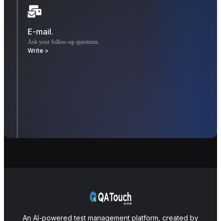
E-mail.
Ask your follow-up questions.
Write >
An AI-powered test management platform, created by