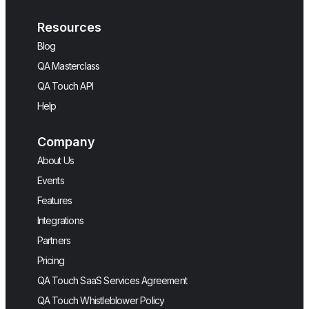
Resources
Blog
QA Masterclass
QA Touch API
Help
Company
About Us
Events
Features
Integrations
Partners
Pricing
QA Touch SaaS Services Agreement
QA Touch Whistleblower Policy