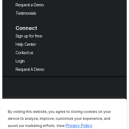
Request a Demo
Testimonials
Connect
Sign up for free
Help Center
Contact us
Login
Request A Demo
By visiting this website, you agree to storing cookies on your
device to analyze, improve, customize your experience, and
Copyright © 2026, QA Touch, Free Test
Privacy Policy
assist our marketing efforts. View
Case Management Tool.