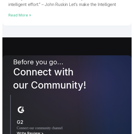
intelligent effort.” – John Ruskin Let’s make the Intelligent
Read More »
Before you go...
Connect with
our Community!
G2
Connect our community channel
Write Review >