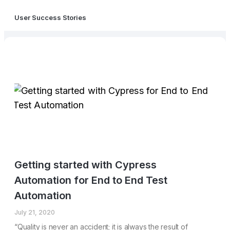
User Success Stories
Getting started with Cypress
Automation for End to End Test
Automation
July 21, 2020
“Quality is never an accident; it is always the result of