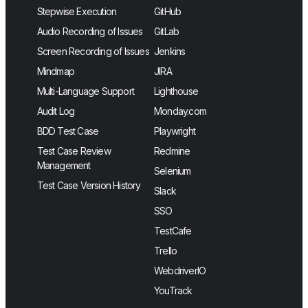
Stepwise Execution
GitHub
Audio Recording of Issues
GitLab
Screen Recording of Issues
Jenkins
Mindmap
JIRA
Multi-Language Support
Lighthouse
Audit Log
Monday.com
BDD Test Case
Playwright
Test Case Review
Redmine
Management
Selenium
Test Case Version History
Slack
SSO
TestCafe
Trello
WebdriverIO
YouTrack