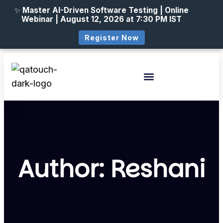
✨
Master AI-Driven Software Testing | Online
Webinar | August 12, 2026 at 7:30 PM IST
Register Now
Author:
Reshani