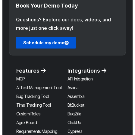
Book Your Demo Today
Questions? Explore our docs, videos, and
more just one click away!
Schedule my demo
Features
Integrations
MCP
API Integration
AI Test Management Tool
Asana
Bug Tracking Tool
Assembla
Time Tracking Tool
BitBucket
Custom Roles
BugZilla
Agile Board
ClickUp
Requirements Mapping
Cypress