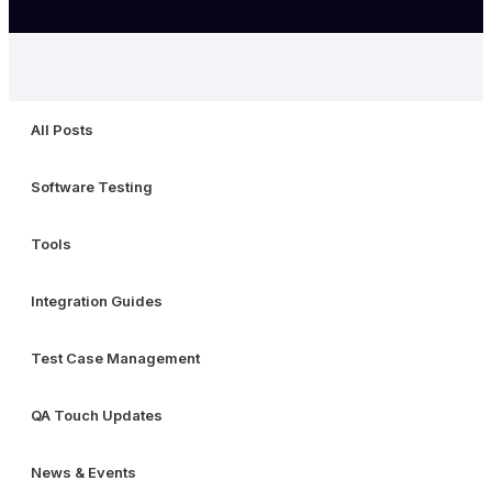
All Posts
Software Testing
Tools
Integration Guides
Test Case Management
QA Touch Updates
News & Events