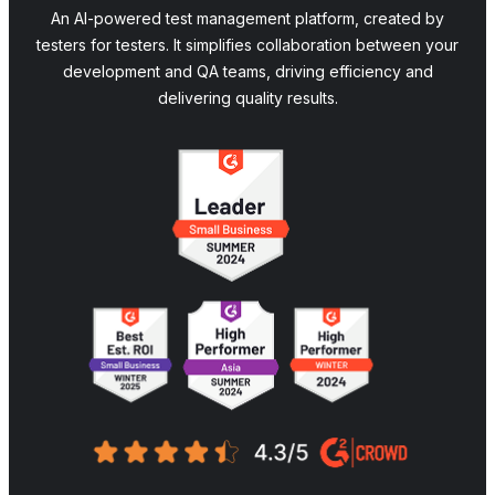
An AI-powered test management platform, created by
testers for testers. It simplifies collaboration between your
development and QA teams, driving efficiency and
delivering quality results.