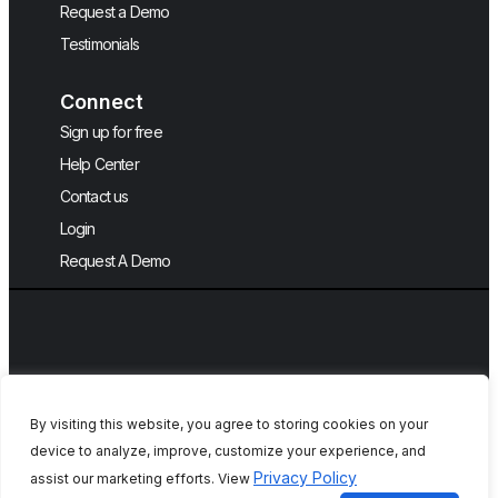
Request a Demo
Testimonials
Connect
Sign up for free
Help Center
Contact us
Login
Request A Demo
By visiting this website, you agree to storing cookies on your
device to analyze, improve, customize your experience, and
Copyright © 2026, QA Touch, Free Test
Privacy Policy
assist our marketing efforts. View
Case Management Tool.