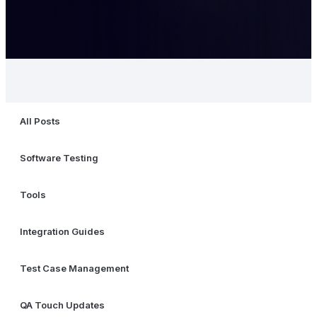
All Posts
Software Testing
Tools
Integration Guides
Test Case Management
QA Touch Updates