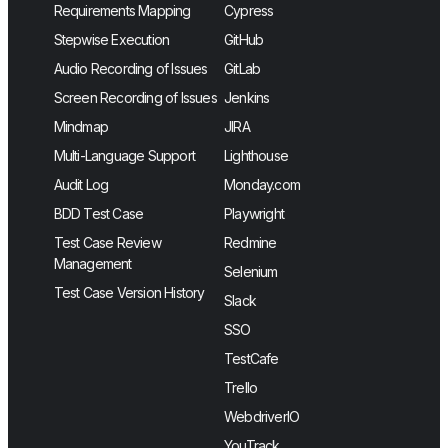
Requirements Mapping
Cypress
Stepwise Execution
GitHub
Audio Recording of Issues
GitLab
Screen Recording of Issues
Jenkins
Mindmap
JIRA
Multi-Language Support
Lighthouse
Audit Log
Monday.com
BDD Test Case
Playwright
Test Case Review
Redmine
Management
Selenium
Test Case Version History
Slack
SSO
TestCafe
Trello
WebdriverIO
YouTrack