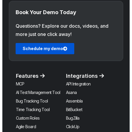
Book Your Demo Today
Questions? Explore our docs, videos, and
more just one click away!
Schedule my demo
Features
Integrations
MCP
API Integration
AI Test Management Tool
Asana
Bug Tracking Tool
Assembla
Time Tracking Tool
BitBucket
Custom Roles
BugZilla
Agile Board
ClickUp