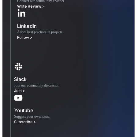
Connect our community channel
Write Review >
LinkedIn
Adopt best practices in projects
Follow >
Slack
Join our community discussion
Join >
Youtube
Suggest your own ideas.
Subscribe >