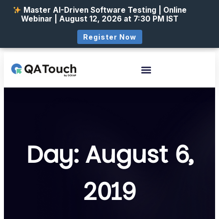
Master AI-Driven Software Testing | Online
Webinar | August 12, 2026 at 7:30 PM IST
Register Now
Day: August 6,
2019