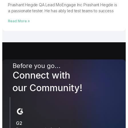
Prashant Hegde QA Lead MoEngage Inc Prashant Hegde is
a passionate tester. He has ably led test teams to success
Read More »
Before you go...
Connect with
our Community!
G2