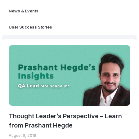
News & Events
User Success Stories
Thought Leader’s Perspective – Learn
from Prashant Hegde
August 6, 2019