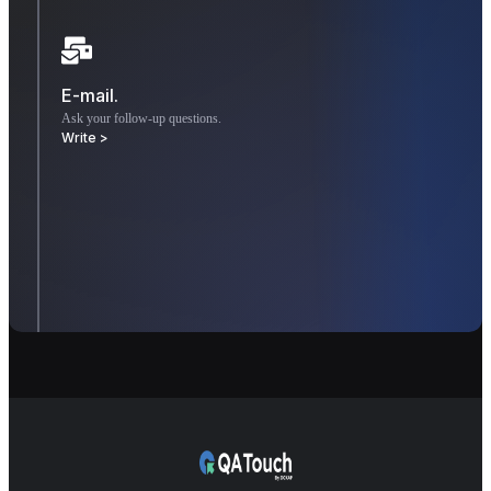
E-mail.
Ask your follow-up questions.
Write >