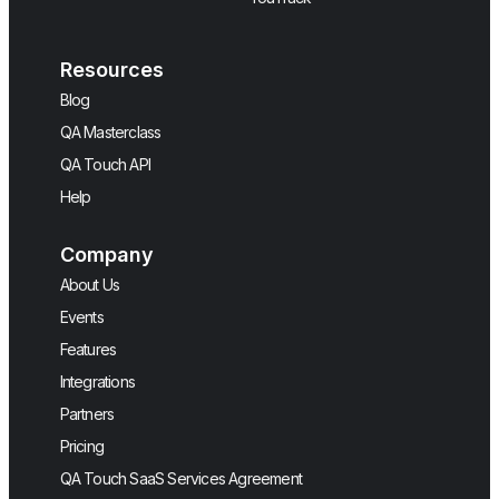
Resources
Blog
QA Masterclass
QA Touch API
Help
Company
About Us
Events
Features
Integrations
Partners
Pricing
QA Touch SaaS Services Agreement