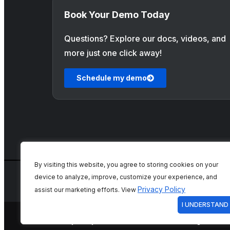
Book Your Demo Today
Questions? Explore our docs, videos, and
more just one click away!
Schedule my demo
By visiting this website, you agree to storing cookies on your
device to analyze, improve, customize your experience, and
Privacy Policy
assist our marketing efforts. View
I UNDERSTAND
Privacy Policy
Terms of Use
Cookie Settings
Priva