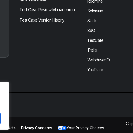
Redmine
Test Case Review Management
Selenium
Test Case Version History
Slack
SSO
TestCafe
Trello
WebdriverIO
YouTrack
Cop
cy & Data
Privacy Concerns
Your Privacy Choices