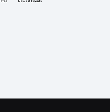
ates
News & Events