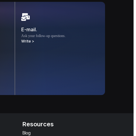
E-mail.
Ask your follow-up questions.
Write >
Resources
Blog