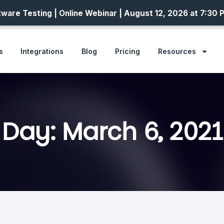
ware Testing | Online Webinar | August 12, 2026 at 7:30 
s
Integrations
Blog
Pricing
Resources
Day: March 6, 2021