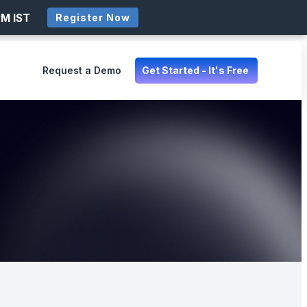
PM IST
Register Now
Request a Demo
Get Started - It's Free