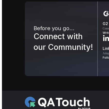
G2
Before you go...
Conn
Writ
Connect with
our Community!
Lin
Adopt
Foll