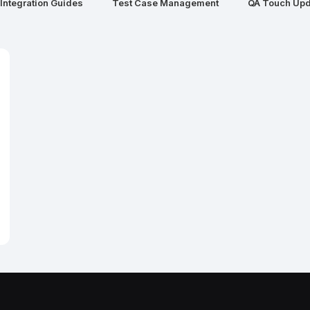
Integration Guides
Test Case Management
QA Touch Upd