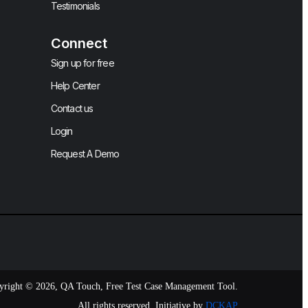
Testimonials
Connect
Sign up for free
Help Center
Contact us
Login
Request A Demo
yright © 2026, QA Touch, Free Test Case Management Tool.
All rights reserved. Initiative by
DCKAP