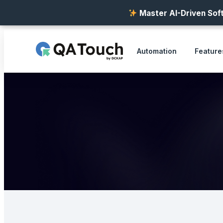
Master AI-Driven Soft
Automation
Feature