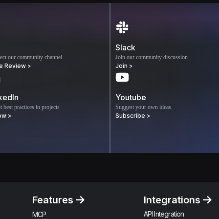
Slack
ect our community channel
Join our community discussion
e Review >
Join >
kedIn
Youtube
 best practices in projects
Suggest your own ideas.
ow >
Subscribe >
Features
Integrations
API Integration
MCP