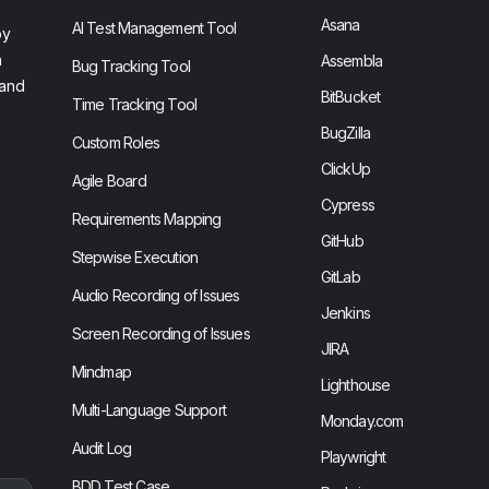
Asana
AI Test Management Tool
by
n
Assembla
Bug Tracking Tool
 and
BitBucket
Time Tracking Tool
BugZilla
Custom Roles
ClickUp
Agile Board
Cypress
Requirements Mapping
GitHub
Stepwise Execution
GitLab
Audio Recording of Issues
Jenkins
Screen Recording of Issues
JIRA
Mindmap
Lighthouse
Multi-Language Support
Monday.com
Audit Log
Playwright
BDD Test Case