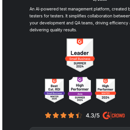
An AI-powered test management platform, created 
testers for testers. It simplifies collaboration betwee
your development and QA teams, driving efficiency
delivering quality results.