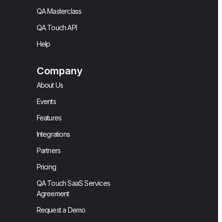
QA Masterclass
QA Touch API
Help
Company
About Us
Events
Features
Integrations
Partners
Pricing
QA Touch SaaS Services
Agreement
Request a Demo