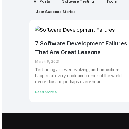
All Posts
Software Testing
Tools
User Success Stories
7 Software Development Failures
That Are Great Lessons
March 6, 2021
Technology is ever-evolving, and innovations
happen at every nook and corner of the world
every day and perhaps every hour.
Read More »