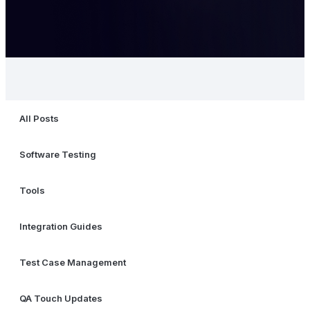
All Posts
Software Testing
Tools
Integration Guides
Test Case Management
QA Touch Updates