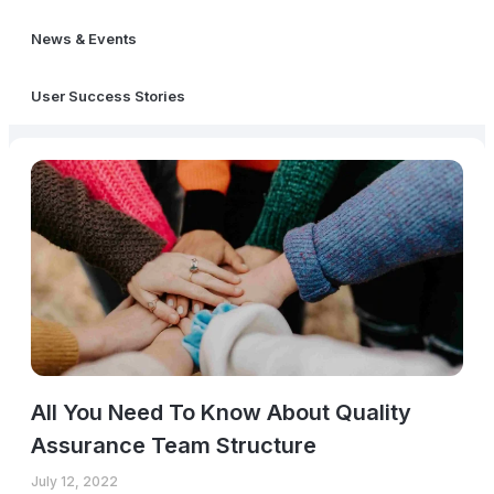
News & Events
User Success Stories
All You Need To Know About Quality
Assurance Team Structure
July 12, 2022