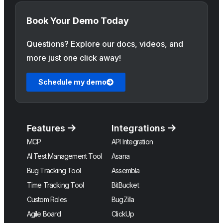
Book Your Demo Today
Questions? Explore our docs, videos, and
more just one click away!
Schedule my demo
Features
Integrations
MCP
API Integration
AI Test Management Tool
Asana
Bug Tracking Tool
Assembla
Time Tracking Tool
BitBucket
Custom Roles
BugZilla
Agile Board
ClickUp