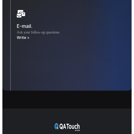
E-mail.
Ask your follow-up questions.
Write >