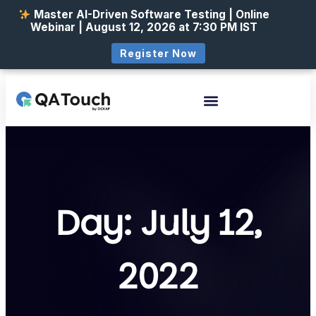
Master AI-Driven Software Testing | Online
Webinar | August 12, 2026 at 7:30 PM IST
Register Now
Day: July 12,
2022