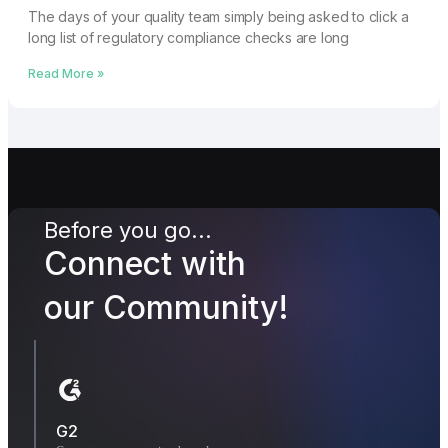
The days of your quality team simply being asked to click a
long list of regulatory compliance checks are long
Read More »
Before you go...
Connect with
our Community!
G2