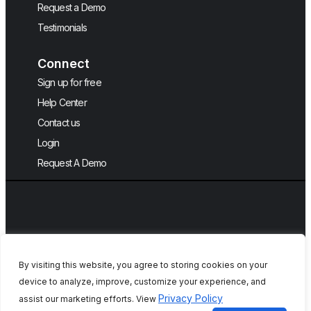
Request a Demo
Testimonials
Connect
Sign up for free
Help Center
Contact us
Login
Request A Demo
By visiting this website, you agree to storing cookies on your
device to analyze, improve, customize your experience, and
Copyright © 2026, QA Touch, Free Test
Privacy Policy
assist our marketing efforts. View
Case Management Tool.