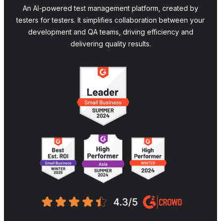
An AI-powered test management platform, created by
testers for testers. It simplifies collaboration between your
development and QA teams, driving efficiency and
delivering quality results.