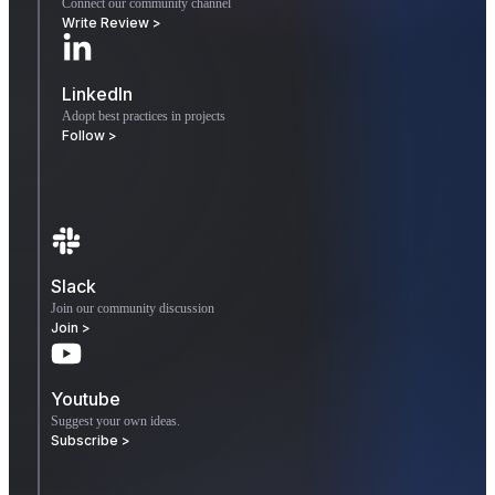
Connect our community channel
Write Review >
LinkedIn
Adopt best practices in projects
Follow >
Slack
Join our community discussion
Join >
Youtube
Suggest your own ideas.
Subscribe >