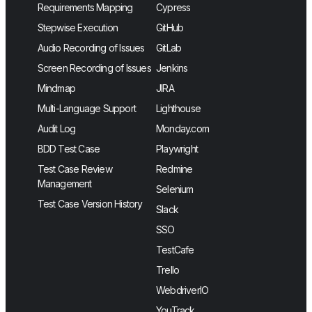
Requirements Mapping
Cypress
Stepwise Execution
GitHub
Audio Recording of Issues
GitLab
Screen Recording of Issues
Jenkins
Mindmap
JIRA
Multi-Language Support
Lighthouse
Audit Log
Monday.com
BDD Test Case
Playwright
Test Case Review
Redmine
Management
Selenium
Test Case Version History
Slack
SSO
TestCafe
Trello
WebdriverIO
YouTrack