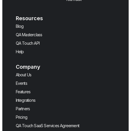
Resources
Blog
QA Masterclass
QA Touch API
Help
Company
About Us
Events
Features
Integrations
Partners
Pricing
QA Touch SaaS Services Agreement