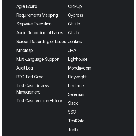
Agile Board
ClickUp
Requirements Mapping
Cypress
Stepwise Execution
GitHub
Audio Recording of Issues
GitLab
Screen Recording of Issues
Jenkins
Mindmap
JIRA
Multi-Language Support
Lighthouse
Audit Log
Monday.com
BDD Test Case
Playwright
Test Case Review
Redmine
Management
Selenium
Test Case Version History
Slack
SSO
TestCafe
Trello