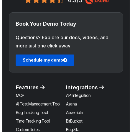
Book Your Demo Today
Questions? Explore our docs, videos, and
more just one click away!
Schedule my demo
Features
Integrations
MCP
API Integration
AI Test Management Tool
Asana
Bug Tracking Tool
Assembla
Time Tracking Tool
BitBucket
Custom Roles
BugZilla