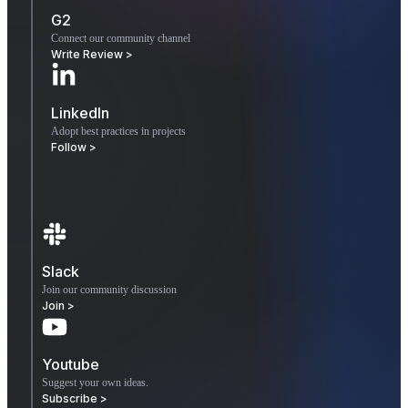
G2
Connect our community channel
Write Review >
LinkedIn
Adopt best practices in projects
Follow >
Slack
Join our community discussion
Join >
Youtube
Suggest your own ideas.
Subscribe >