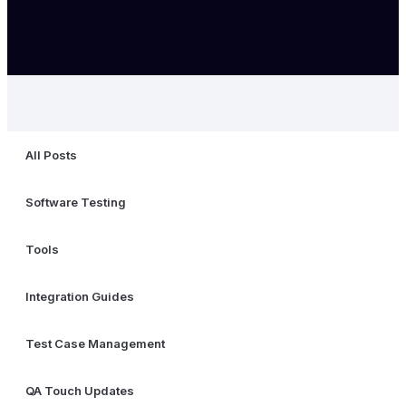
All Posts
Software Testing
Tools
Integration Guides
Test Case Management
QA Touch Updates