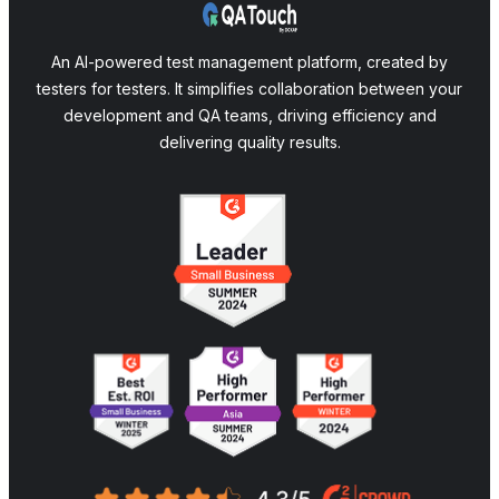
An AI-powered test management platform, created by
testers for testers. It simplifies collaboration between your
development and QA teams, driving efficiency and
delivering quality results.