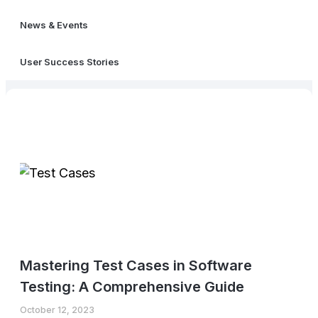
News & Events
User Success Stories
Mastering Test Cases in Software
Testing: A Comprehensive Guide
October 12, 2023