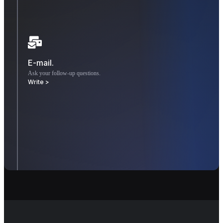
E-mail.
Ask your follow-up questions.
Write >