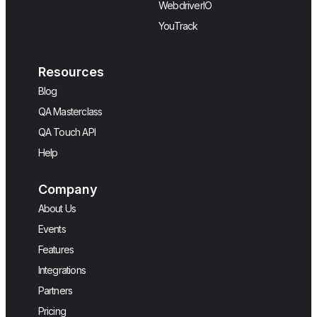
WebdriverIO
YouTrack
Resources
Blog
QA Masterclass
QA Touch API
Help
Company
About Us
Events
Features
Integrations
Partners
Pricing