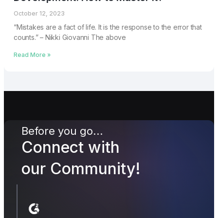
October 12, 2023
“Mistakes are a fact of life. It is the response to the error that
counts.” – Nikki Giovanni The above
Read More »
Before you go...
Connect with
our Community!