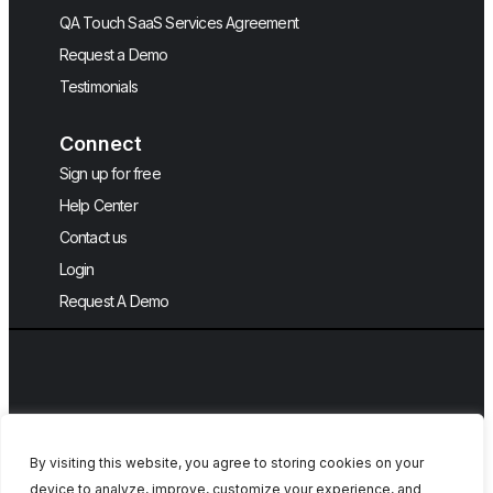
QA Touch SaaS Services Agreement
Request a Demo
Testimonials
Connect
Sign up for free
Help Center
Contact us
Login
Request A Demo
By visiting this website, you agree to storing cookies on your
device to analyze, improve, customize your experience, and