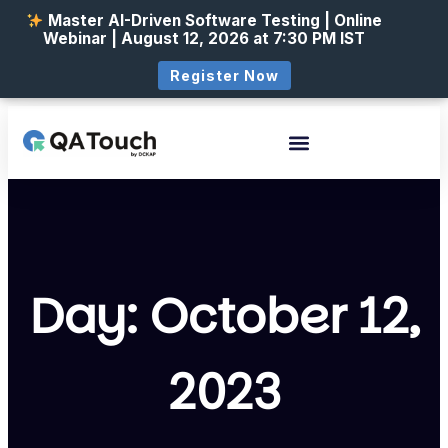
Master AI-Driven Software Testing | Online
Webinar | August 12, 2026 at 7:30 PM IST
Register Now
Day: October 12,
2023