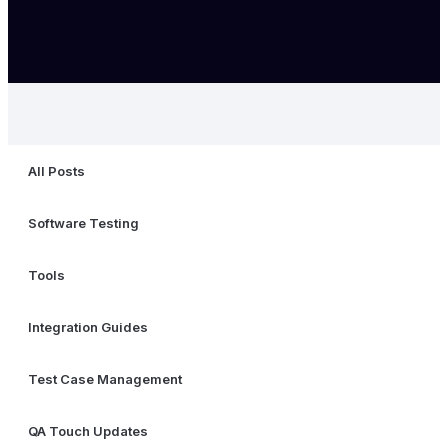
All Posts
Software Testing
Tools
Integration Guides
Test Case Management
QA Touch Updates