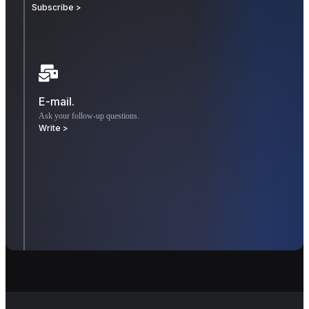
Subscribe >
E-mail.
Ask your follow-up questions.
Write >