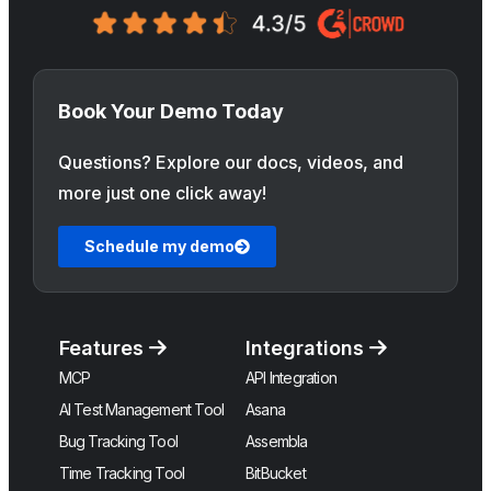
Book Your Demo Today
Questions? Explore our docs, videos, and
more just one click away!
Schedule my demo
Features
Integrations
MCP
API Integration
AI Test Management Tool
Asana
Bug Tracking Tool
Assembla
Time Tracking Tool
BitBucket