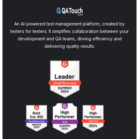
An AI-powered test management platform, created by
testers for testers. It simplifies collaboration between your
development and QA teams, driving efficiency and
delivering quality results.