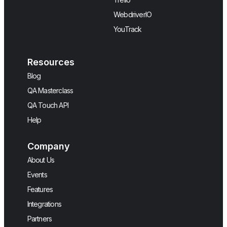
WebdriverIO
YouTrack
Resources
Blog
QA Masterclass
QA Touch API
Help
Company
About Us
Events
Features
Integrations
Partners