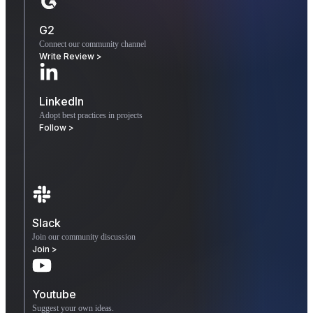
G2
Connect our community channel
Write Review >
LinkedIn
Adopt best practices in projects
Follow >
Slack
Join our community discussion
Join >
Youtube
Suggest your own ideas.