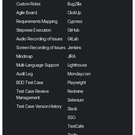
Custom Roles
BugZilla
Agile Board
ClickUp
Requirements Mapping
Cypress
Stepwise Execution
GitHub
Audio Recording of Issues
GitLab
Screen Recording of Issues
Jenkins
Mindmap
JIRA
Multi-Language Support
Lighthouse
Audit Log
Monday.com
BDD Test Case
Playwright
Test Case Review
Redmine
Management
Selenium
Test Case Version History
Slack
SSO
TestCafe
Trello