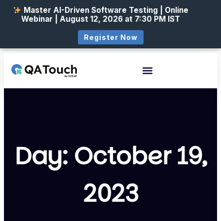
Master AI-Driven Software Testing | Online
Webinar | August 12, 2026 at 7:30 PM IST
Register Now
Day: October 19,
2023