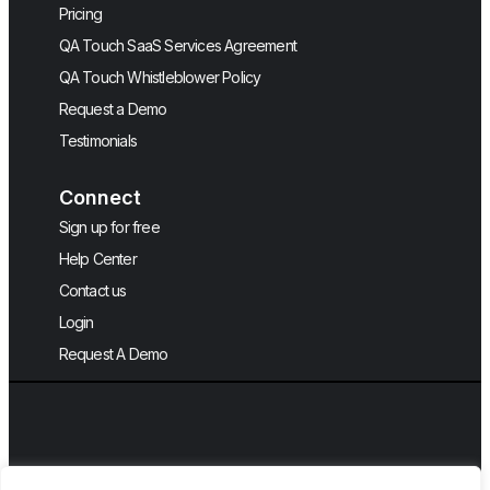
Pricing
QA Touch SaaS Services Agreement
QA Touch Whistleblower Policy
Request a Demo
Testimonials
Connect
Sign up for free
Help Center
Contact us
Login
Request A Demo