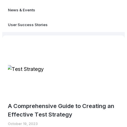
News & Events
User Success Stories
A Comprеhеnsivе Guidе to Crеating an
Effеctivе Tеst Stratеgy
October 19, 2023