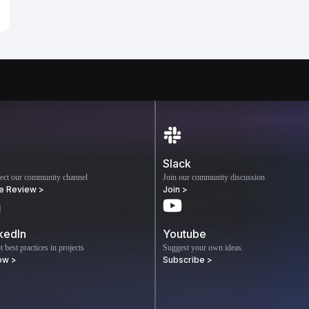
Slack
ect our community channel
Join our community discussion
e Review >
Join >
kedIn
Youtube
 best practices in projects
Suggest your own ideas.
ow >
Subscribe >