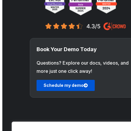
Book Your Demo Today
Questions? Explore our docs, videos, and
more just one click away!
Schedule my demo