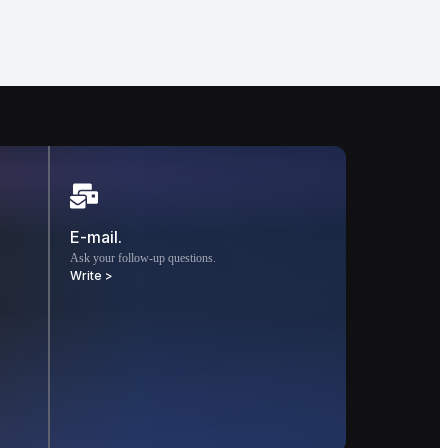
E-mail.
Ask your follow-up questions.
Write >