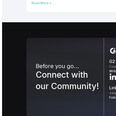
Read More »
G2
Before you go...
Conn
Writ
Connect with
our Community!
Lin
Adopt
Foll