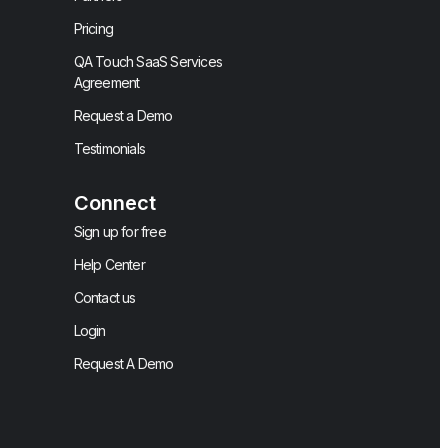
Pricing
QA Touch SaaS Services
Agreement
Request a Demo
Testimonials
Connect
Sign up for free
Help Center
Contact us
Login
Request A Demo