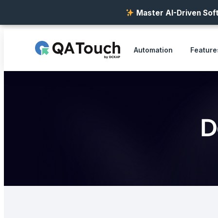
Master AI-Driven Soft
Automation
Feature
D