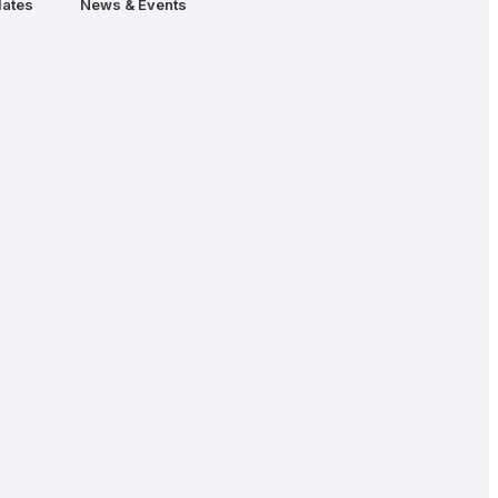
ates
News & Events