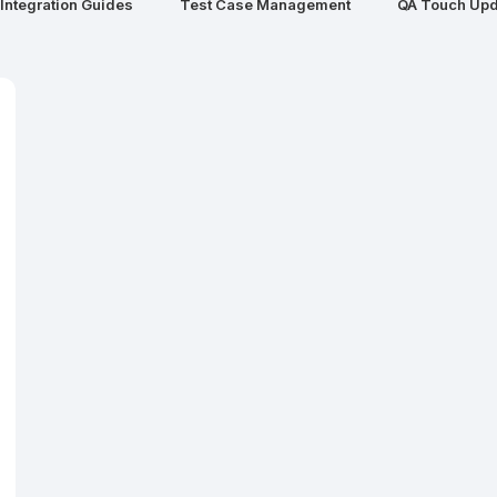
Integration Guides
Test Case Management
QA Touch Upd