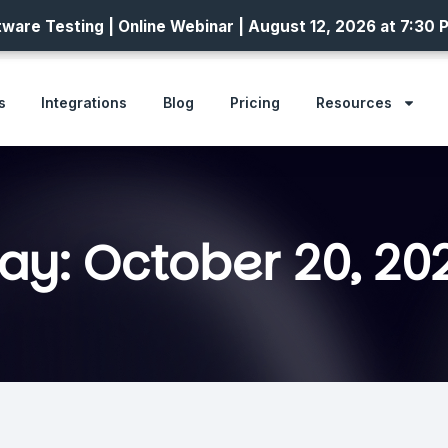
ware Testing | Online Webinar | August 12, 2026 at 7:30 
s
Integrations
Blog
Pricing
Resources
ay: October 20, 20