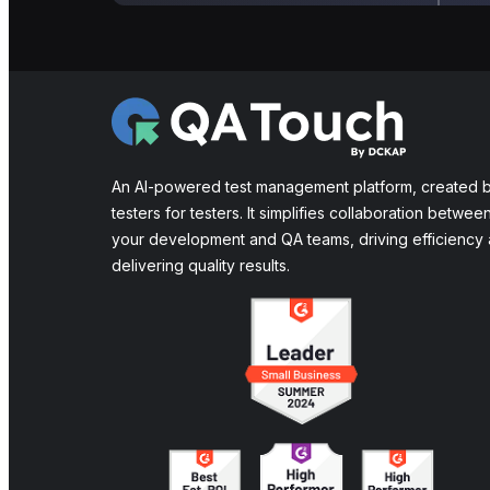
An AI-powered test management platform, created 
testers for testers. It simplifies collaboration betwee
your development and QA teams, driving efficiency
delivering quality results.