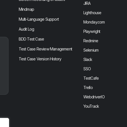
JIRA
Mindmap
Lighthouse
Multi-Language Support
Monday.com
Audit Log
Playwright
BDD Test Case
Redmine
Test Case Review Management
Selenium
Test Case Version History
Slack
SSO
TestCafe
Trello
WebdriverIO
YouTrack