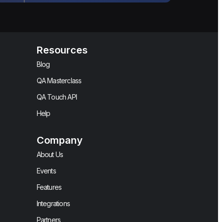
Resources
Blog
QA Masterclass
QA Touch API
Help
Company
About Us
Events
Features
Integrations
Partners