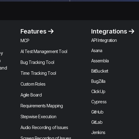
Features
Integrations
API Integration
MCP
Asana
AI Test Management Tool
by
n
Assembla
Bug Tracking Tool
 and
BitBucket
Time Tracking Tool
BugZilla
Custom Roles
ClickUp
Agile Board
Cypress
Requirements Mapping
GitHub
Stepwise Execution
GitLab
Audio Recording of Issues
Jenkins
Screen Recording of Issues