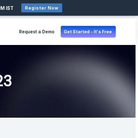
PM IST
Register Now
Request a Demo
Get Started - It's Free
23