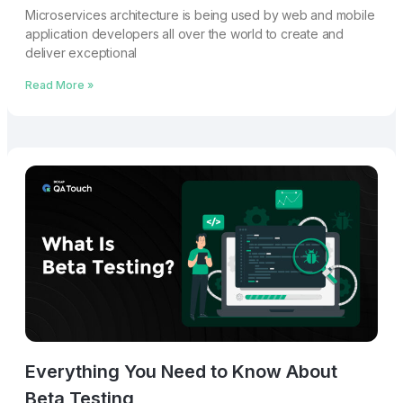
Microservices architecture is being used by web and mobile
application developers all over the world to create and
deliver exceptional
Read More »
Everything You Need to Know About
Beta Testing