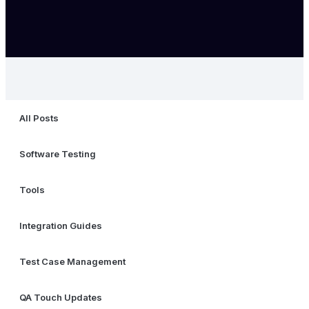
All Posts
Software Testing
Tools
Integration Guides
Test Case Management
QA Touch Updates