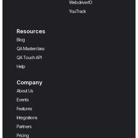
WebdriverIO
YouTrack
Resources
Blog
QA Masterclass
QA Touch API
Help
Company
About Us
Events
Features
Integrations
Partners
Pricing