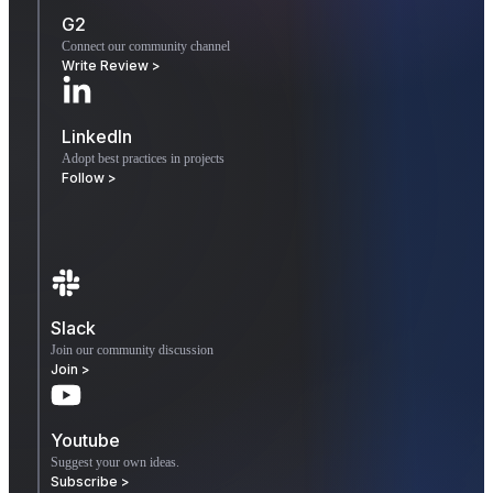
G2
Connect our community channel
Write Review >
LinkedIn
Adopt best practices in projects
Follow >
Slack
Join our community discussion
Join >
Youtube
Suggest your own ideas.
Subscribe >