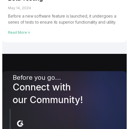
May 14, 2024
Before a new software feature is launched, it undergoes a
series of tests to ensure its superior functionality and utility.
Read More »
Before you go...
Connect with
our Community!