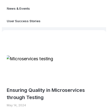
News & Events
User Success Stories
Ensuring Quality in Microservices
through Testing
May 14, 2024