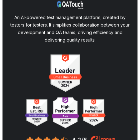
An AI-powered test management platform, created by
testers for testers. It simplifies collaboration between your
development and QA teams, driving efficiency and
delivering quality results.