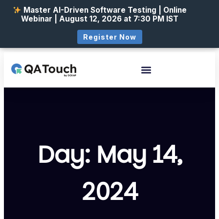
Master AI-Driven Software Testing | Online
Webinar | August 12, 2026 at 7:30 PM IST
Register Now
Day: May 14,
2024