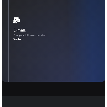
E-mail.
Ask your follow-up questions.
Write >