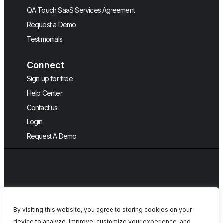
QA Touch SaaS Services Agreement
Request a Demo
Testimonials
Connect
Sign up for free
Help Center
Contact us
Login
Request A Demo
By visiting this website, you agree to storing cookies on your
device to analyze, improve, customize your experience, and