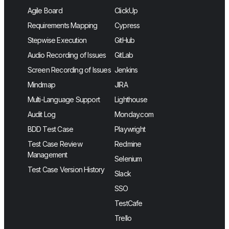
Agile Board
ClickUp
Requirements Mapping
Cypress
Stepwise Execution
GitHub
Audio Recording of Issues
GitLab
Screen Recording of Issues
Jenkins
Mindmap
JIRA
Multi-Language Support
Lighthouse
Audit Log
Monday.com
BDD Test Case
Playwright
Test Case Review
Redmine
Management
Selenium
Test Case Version History
Slack
SSO
TestCafe
Trello