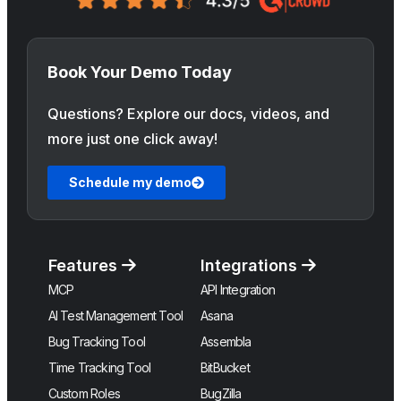
Book Your Demo Today
Questions? Explore our docs, videos, and
more just one click away!
Schedule my demo
Features
Integrations
MCP
API Integration
AI Test Management Tool
Asana
Bug Tracking Tool
Assembla
Time Tracking Tool
BitBucket
Custom Roles
BugZilla