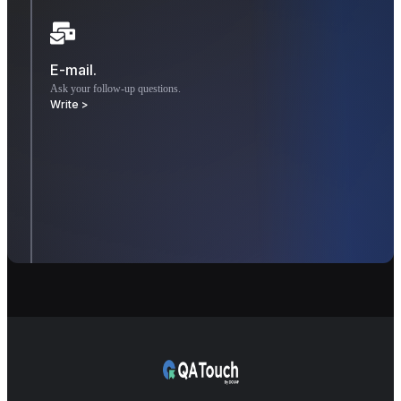
E-mail.
Ask your follow-up questions.
Write >