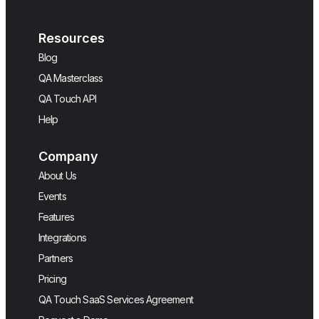
Resources
Blog
QA Masterclass
QA Touch API
Help
Company
About Us
Events
Features
Integrations
Partners
Pricing
QA Touch SaaS Services Agreement