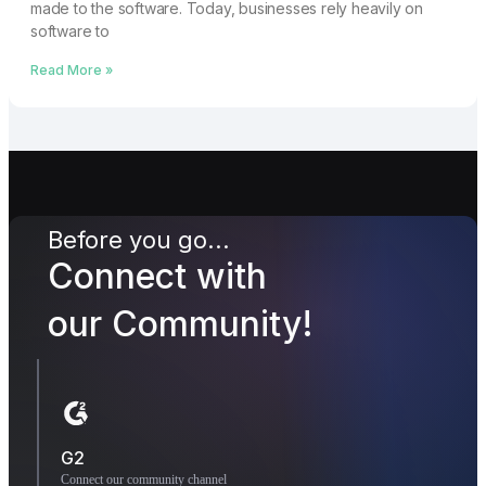
made to the software. Today, businesses rely heavily on
software to
Read More »
Before you go...
Connect with
our Community!
G2
Connect our community channel