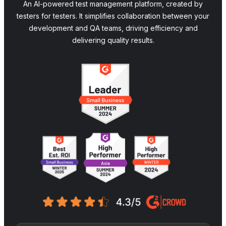
An AI-powered test management platform, created by
testers for testers. It simplifies collaboration between your
development and QA teams, driving efficiency and
delivering quality results.