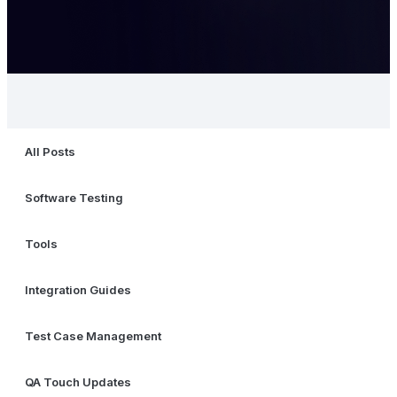
All Posts
Software Testing
Tools
Integration Guides
Test Case Management
QA Touch Updates