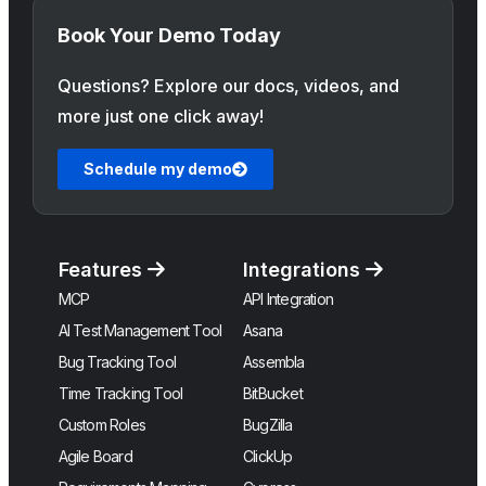
Book Your Demo Today
Questions? Explore our docs, videos, and
more just one click away!
Schedule my demo
Features
Integrations
MCP
API Integration
AI Test Management Tool
Asana
Bug Tracking Tool
Assembla
Time Tracking Tool
BitBucket
Custom Roles
BugZilla
Agile Board
ClickUp