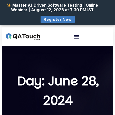
Master AI-Driven Software Testing | Online
Webinar | August 12, 2026 at 7:30 PM IST
Register Now
Day: June 28,
2024