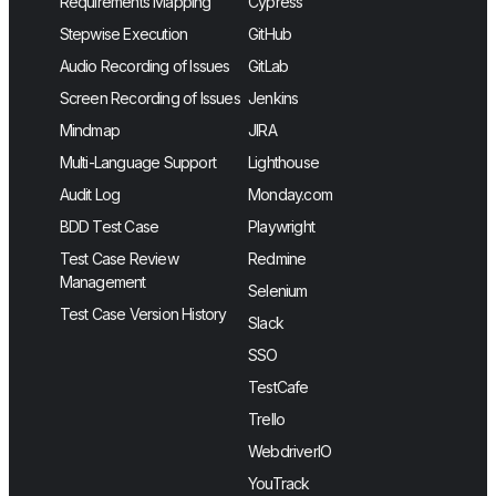
Requirements Mapping
Cypress
Stepwise Execution
GitHub
Audio Recording of Issues
GitLab
Screen Recording of Issues
Jenkins
Mindmap
JIRA
Multi-Language Support
Lighthouse
Audit Log
Monday.com
BDD Test Case
Playwright
Test Case Review
Redmine
Management
Selenium
Test Case Version History
Slack
SSO
TestCafe
Trello
WebdriverIO
YouTrack