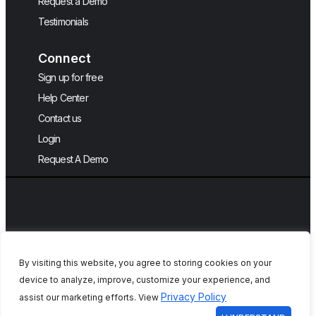
Request a Demo
Testimonials
Connect
Sign up for free
Help Center
Contact us
Login
Request A Demo
English
By visiting this website, you agree to storing cookies on your
device to analyze, improve, customize your experience, and
Copyright © 2026, QA Touch, Free Test
Privacy Policy
assist our marketing efforts. View
Case Management Tool.