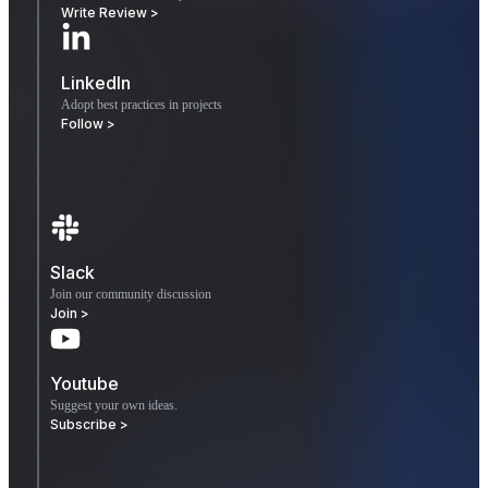
Write Review >
LinkedIn
Adopt best practices in projects
Follow >
Slack
Join our community discussion
Join >
Youtube
Suggest your own ideas.
Subscribe >