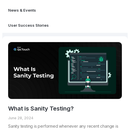
News & Events
User Success Stories
What is Sanity Testing?
June 28, 2024
Sanity testing is performed whenever any recent change is