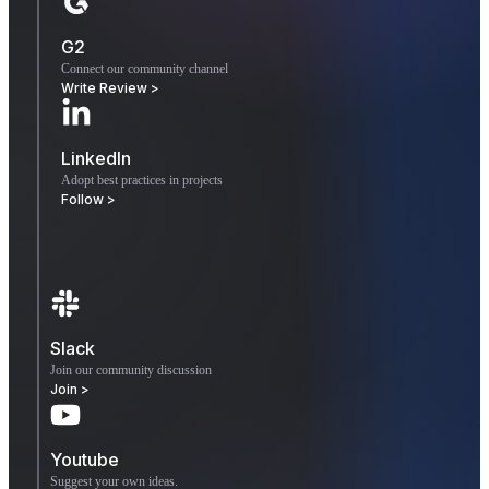
G2
Connect our community channel
Write Review >
LinkedIn
Adopt best practices in projects
Follow >
Slack
Join our community discussion
Join >
Youtube
Suggest your own ideas.