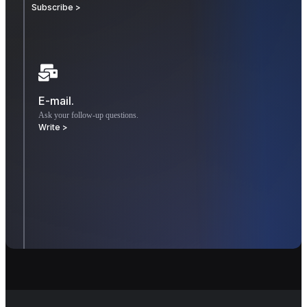
Subscribe >
E-mail.
Ask your follow-up questions.
Write >