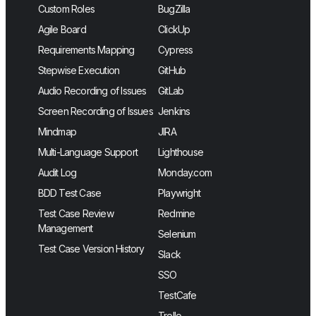
Custom Roles
BugZilla
Agile Board
ClickUp
Requirements Mapping
Cypress
Stepwise Execution
GitHub
Audio Recording of Issues
GitLab
Screen Recording of Issues
Jenkins
Mindmap
JIRA
Multi-Language Support
Lighthouse
Audit Log
Monday.com
BDD Test Case
Playwright
Test Case Review
Redmine
Management
Selenium
Test Case Version History
Slack
SSO
TestCafe
Trello