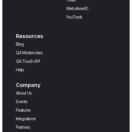
WebdriverIO
YouTrack
Resources
Blog
QA Masterclass
QA Touch API
Help
Company
About Us
Events
Features
Integrations
Partners