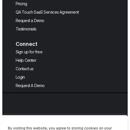
Pricing
QA Touch SaaS Services Agreement
Request a Demo
Testimonials
Connect
Sign up for free
Help Center
Contact us
Login
Request A Demo
By visiting this website, you agree to storing cookies on your