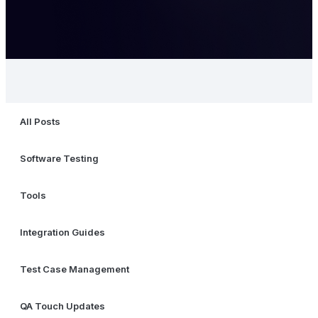
All Posts
Software Testing
Tools
Integration Guides
Test Case Management
QA Touch Updates