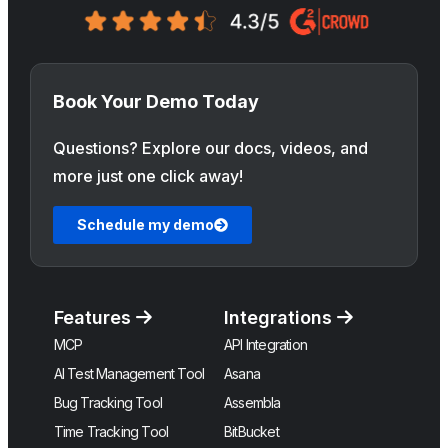
Book Your Demo Today
Questions? Explore our docs, videos, and
more just one click away!
Schedule my demo
Features
Integrations
MCP
API Integration
AI Test Management Tool
Asana
Bug Tracking Tool
Assembla
Time Tracking Tool
BitBucket