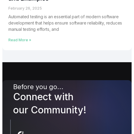
February 26, 2025
Automated testing is an essential part of modern software
development that helps ensure software reliability, reduces
manual testing efforts, and
Read More »
Before you go...
Connect with
our Community!