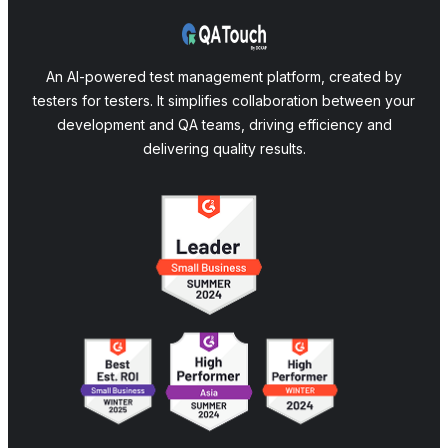
An AI-powered test management platform, created by
testers for testers. It simplifies collaboration between your
development and QA teams, driving efficiency and
delivering quality results.