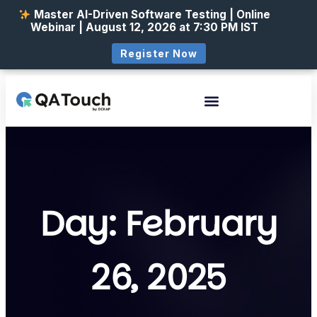
Master AI-Driven Software Testing | Online
Webinar | August 12, 2026 at 7:30 PM IST
Register Now
Day: February
26, 2025