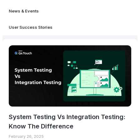
News & Events
User Success Stories
System Testing Vs Integration Testing:
Know The Difference
February 26, 2025