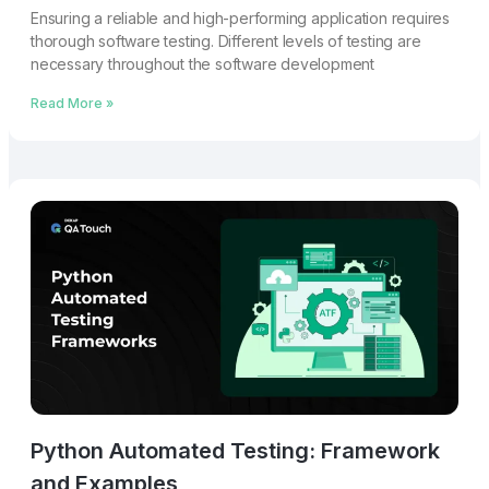
Ensuring a reliable and high-performing application requires
thorough software testing. Different levels of testing are
necessary throughout the software development
Read More »
Python Automated Testing: Framework
and Examples