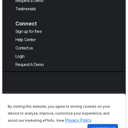
Request a Demo
Testimonials
Connect
Sign up for free
Help Center
Contact us
Login
Request A Demo
By visiting this website, you agree to storing cookies on your
device to analyze, improve, customize your experience, and
Copyright © 2026, QA Touch, Free Test
Privacy Policy
assist our marketing efforts. View
Case Management Tool.