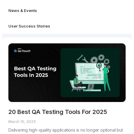
News & Events
User Success Stories
20 Best QA Testing Tools For 2025
March 10, 2025
Delivering high-quality applications is no longer optional but