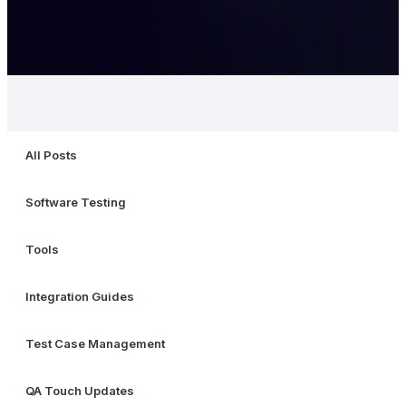
All Posts
Software Testing
Tools
Integration Guides
Test Case Management
QA Touch Updates