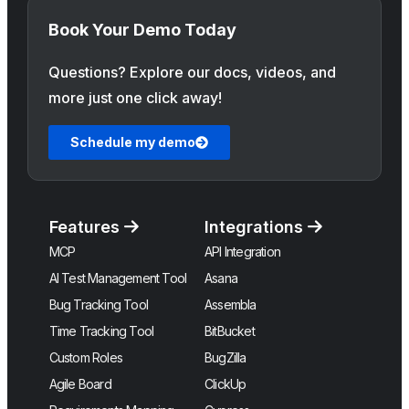
Book Your Demo Today
Questions? Explore our docs, videos, and
more just one click away!
Schedule my demo
Features
Integrations
MCP
API Integration
AI Test Management Tool
Asana
Bug Tracking Tool
Assembla
Time Tracking Tool
BitBucket
Custom Roles
BugZilla
Agile Board
ClickUp