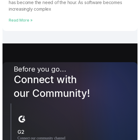
has become the need of the hour. As software becomes
increasingly complex
Read More »
Before you go...
Connect with
our Community!
G2
Connect our community channel