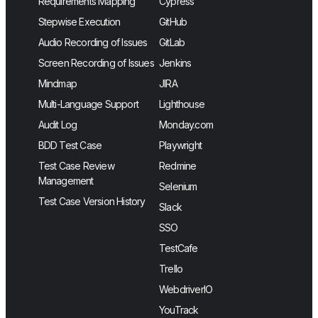
Requirements Mapping
Cypress
Stepwise Execution
GitHub
Audio Recording of Issues
GitLab
Screen Recording of Issues
Jenkins
Mindmap
JIRA
Multi-Language Support
Lighthouse
Audit Log
Monday.com
BDD Test Case
Playwright
Test Case Review
Redmine
Management
Selenium
Test Case Version History
Slack
SSO
TestCafe
Trello
WebdriverIO
YouTrack