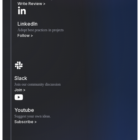
Write Review >
LinkedIn
Adopt best practices in projects
Follow >
Slack
Join our community discussion
Join >
Youtube
Suggest your own ideas.
Subscribe >