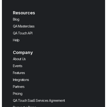
Resources
Blog
QA Masterclass
QA Touch API
Help
Company
About Us
Events
Features
Integrations
Partners
Pricing
QA Touch SaaS Services Agreement