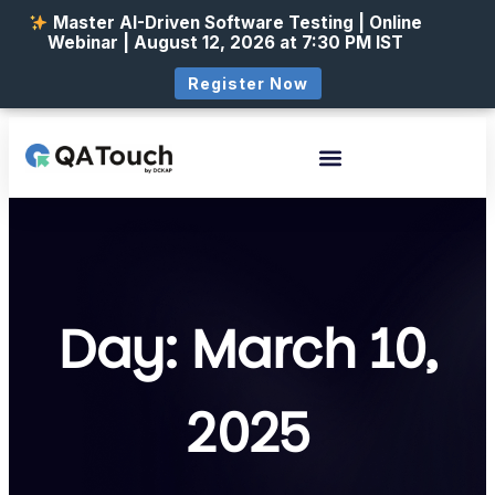
Master AI-Driven Software Testing | Online
Webinar | August 12, 2026 at 7:30 PM IST
Register Now
Day: March 10,
2025