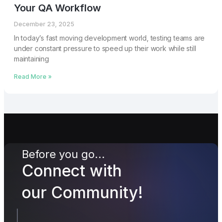
Your QA Workflow
December 23, 2025
In today’s fast moving development world, testing teams are
under constant pressure to speed up their work while still
maintaining
Read More »
Before you go...
Connect with
our Community!