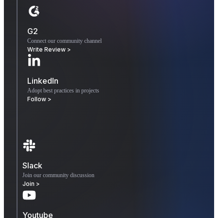
G2
Connect our community channel
Write Review >
LinkedIn
Adopt best practices in projects
Follow >
Slack
Join our community discussion
Join >
Youtube