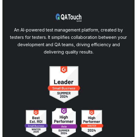
An AI-powered test management platform, created by
testers for testers. It simplifies collaboration between your
development and QA teams, driving efficiency and
delivering quality results.