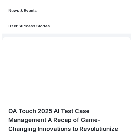
News & Events
User Success Stories
QA Touch 2025 AI Test Case
Management A Recap of Game-
Changing Innovations to Revolutionize