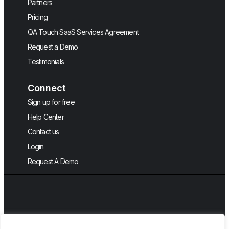
Partners
Pricing
QA Touch SaaS Services Agreement
Request a Demo
Testimonials
Connect
Sign up for free
Help Center
Contact us
Login
Request A Demo