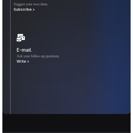
Suggest your own ideas.
Subscribe >
E-mail.
Ask your follow-up questions.
Write >