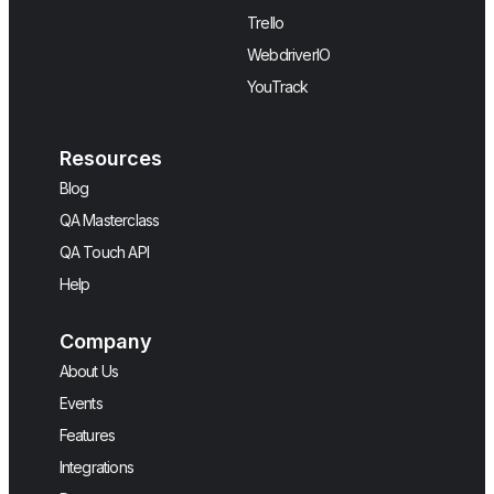
Trello
WebdriverIO
YouTrack
Resources
Blog
QA Masterclass
QA Touch API
Help
Company
About Us
Events
Features
Integrations