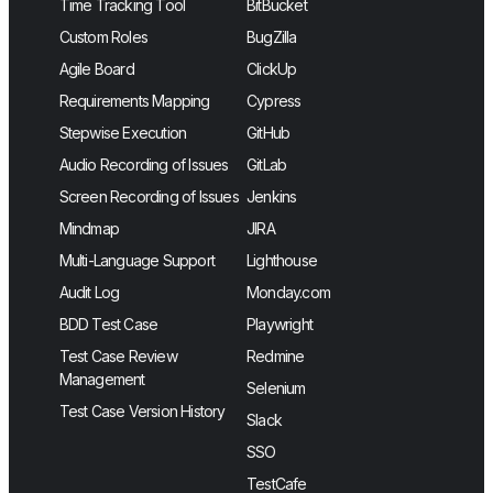
Time Tracking Tool
BitBucket
Custom Roles
BugZilla
Agile Board
ClickUp
Requirements Mapping
Cypress
Stepwise Execution
GitHub
Audio Recording of Issues
GitLab
Screen Recording of Issues
Jenkins
Mindmap
JIRA
Multi-Language Support
Lighthouse
Audit Log
Monday.com
BDD Test Case
Playwright
Test Case Review
Redmine
Management
Selenium
Test Case Version History
Slack
SSO
TestCafe