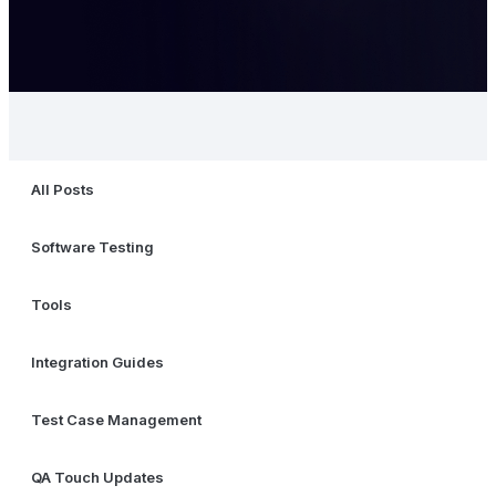
All Posts
Software Testing
Tools
Integration Guides
Test Case Management
QA Touch Updates