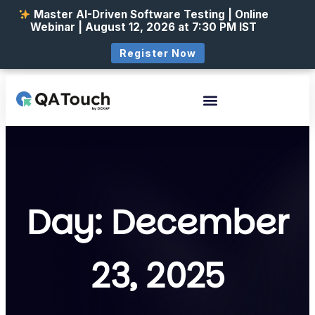
Master AI-Driven Software Testing | Online
Webinar | August 12, 2026 at 7:30 PM IST
Register Now
Day: December
23, 2025