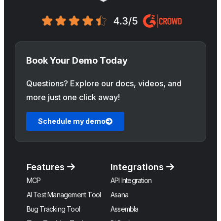
Book Your Demo Today
Questions? Explore our docs, videos, and
more just one click away!
Schedule my demo
Features
Integrations
MCP
API Integration
AI Test Management Tool
Asana
Bug Tracking Tool
Assembla