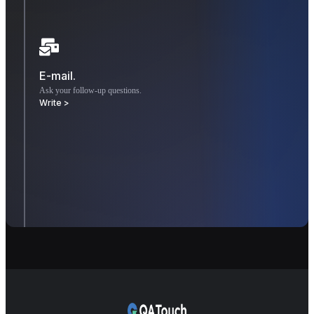
E-mail.
Ask your follow-up questions.
Write >