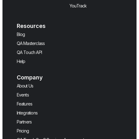
YouTrack
Resources
Blog
QA Masterclass
QA Touch API
Help
Company
About Us
Events
Features
Integrations
Partners
Pricing