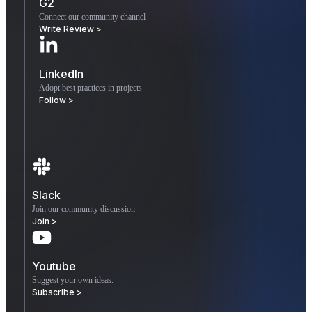
G2
Connect our community channel
Write Review >
LinkedIn
Adopt best practices in projects
Follow >
Slack
Join our community discussion
Join >
Youtube
Suggest your own ideas.
Subscribe >