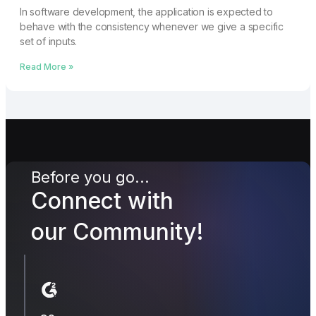
In software development, the application is expected to
behave with the consistency whenever we give a specific
set of inputs.
Read More »
Before you go...
Connect with
our Community!