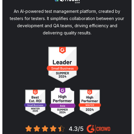
An AI-powered test management platform, created by
testers for testers. It simplifies collaboration between your
development and QA teams, driving efficiency and
delivering quality results.