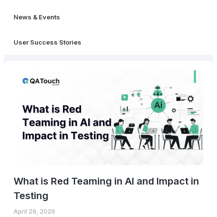
News & Events
User Success Stories
What is Red Teaming in AI and Impact in
Testing
April 29, 2026