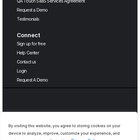
QA Touch SaaS Services Agreement
Request a Demo
Testimonials
Connect
Sign up for free
Help Center
Contact us
Login
Request A Demo
By visiting this website, you agree to storing cookies on your
device to analyze, improve, customize your experience, and
Copyright © 2026, QA Touch, Free Test