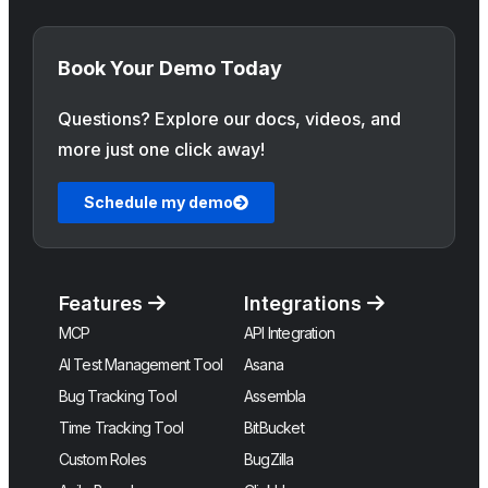
Book Your Demo Today
Questions? Explore our docs, videos, and
more just one click away!
Schedule my demo
Features
Integrations
MCP
API Integration
AI Test Management Tool
Asana
Bug Tracking Tool
Assembla
Time Tracking Tool
BitBucket
Custom Roles
BugZilla