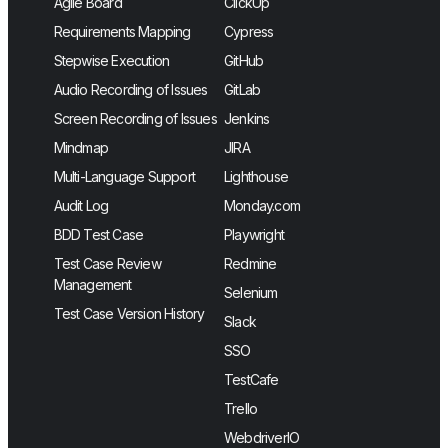
Agile Board
ClickUp
Requirements Mapping
Cypress
Stepwise Execution
GitHub
Audio Recording of Issues
GitLab
Screen Recording of Issues
Jenkins
Mindmap
JIRA
Multi-Language Support
Lighthouse
Audit Log
Monday.com
BDD Test Case
Playwright
Test Case Review
Redmine
Management
Selenium
Test Case Version History
Slack
SSO
TestCafe
Trello
WebdriverIO