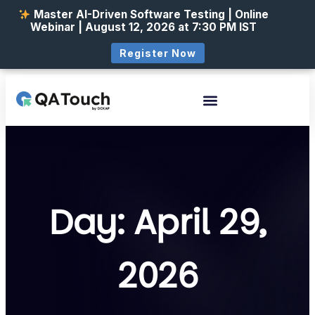
Master AI-Driven Software Testing | Online
Webinar | August 12, 2026 at 7:30 PM IST
Register Now
Day: April 29,
2026