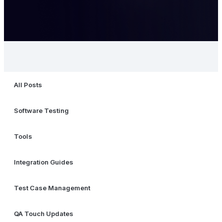
All Posts
Software Testing
Tools
Integration Guides
Test Case Management
QA Touch Updates