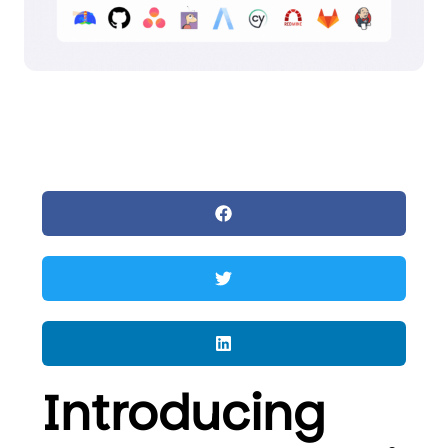
Introducing