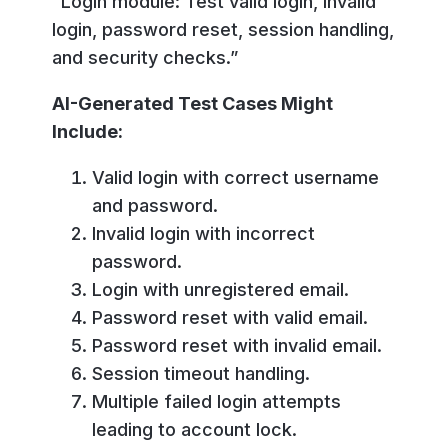
“Login module: Test valid login, invalid
login, password reset, session handling,
and security checks.”
AI-Generated Test Cases Might
Include:
Valid login with correct username
and password.
Invalid login with incorrect
password.
Login with unregistered email.
Password reset with valid email.
Password reset with invalid email.
Session timeout handling.
Multiple failed login attempts
leading to account lock.