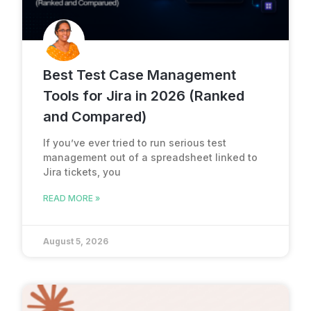
Best Test Case Management
Tools for Jira in 2026 (Ranked
and Compared)
If you’ve ever tried to run serious test
management out of a spreadsheet linked to
Jira tickets, you
READ MORE »
August 5, 2026