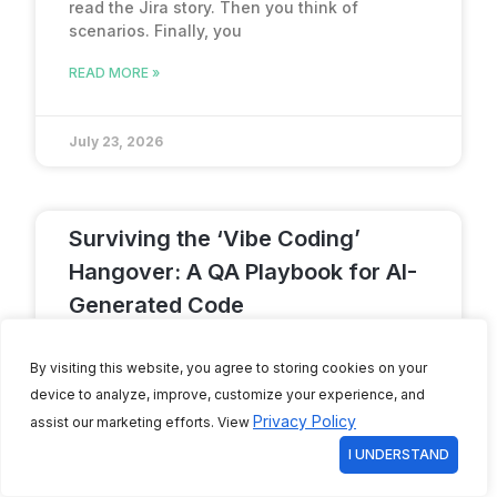
read the Jira story. Then you think of
scenarios. Finally, you
READ MORE »
July 23, 2026
Surviving the ‘Vibe Coding’
Hangover: A QA Playbook for AI-
Generated Code
A person sits back, types a few prompts into
By visiting this website, you agree to storing cookies on your
an AI-native IDE like Cursor or GitHub Copilot,
and
device to analyze, improve, customize your experience, and
Privacy Policy
assist our marketing efforts. View
READ MORE »
I UNDERSTAND