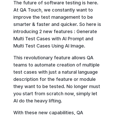
The future of software testing is here.
At QA Touch, we constantly want to
improve the test management to be
smarter & faster and quicker. So here is
introducing 2 new features : Generate
Multi Test Cases with AI Prompt and
Multi Test Cases Using AI Image.
This revolutionary feature allows QA
teams to automate creation of multiple
test cases with just a natural language
description for the feature or module
they want to be tested. No longer must
you start from scratch now, simply let
AI do the heavy lifting.
With these new capabilities, QA