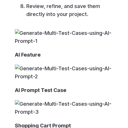
Review, refine, and save them
directly into your project.
AI Feature
AI Prompt Test Case
Shopping Cart Prompt