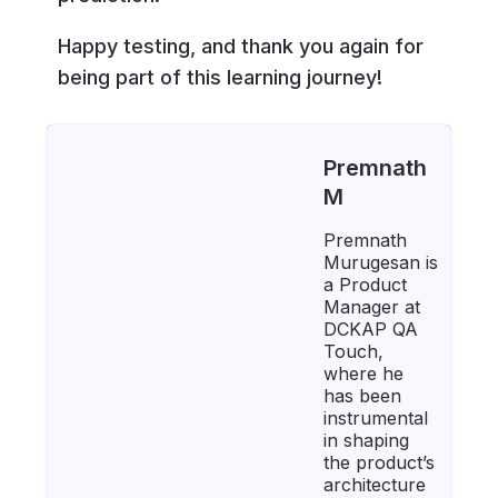
Happy testing, and thank you again for
being part of this learning journey!
Premnath
M
Premnath
Murugesan is
a Product
Manager at
DCKAP QA
Touch,
where he
has been
instrumental
in shaping
the product’s
architecture