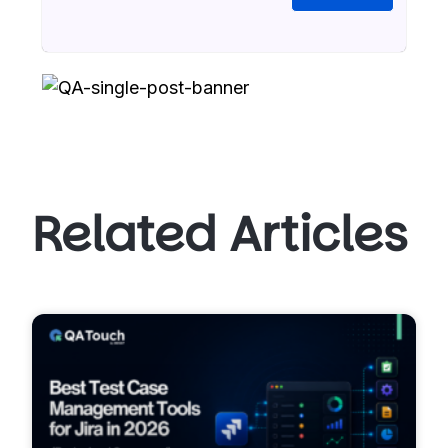
Related Articles