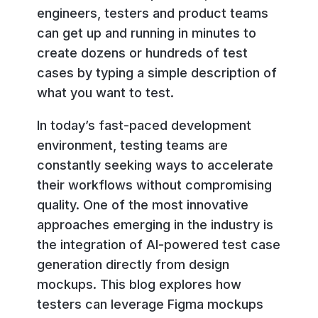
engineers, testers and product teams
can get up and running in minutes to
create dozens or hundreds of test
cases by typing a simple description of
what you want to test.
In today’s fast-paced development
environment, testing teams are
constantly seeking ways to accelerate
their workflows without compromising
quality. One of the most innovative
approaches emerging in the industry is
the integration of AI-powered test case
generation directly from design
mockups. This blog explores how
testers can leverage Figma mockups