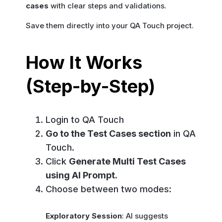
cases
with clear steps and validations.
Save them directly into your QA Touch project.
How It Works
(Step-by-Step)
Login to QA Touch
Go to the Test Cases section
in QA
Touch.
Click
Generate Multi Test Cases
using AI Prompt.
Choose between two modes:
Exploratory Session
: AI suggests