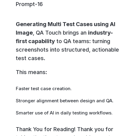
Generating Multi Test Cases using AI
Image
, QA Touch brings an
industry-
first capability
to QA teams: turning
screenshots into structured, actionable
test cases.
This means:
Faster test case creation.
Stronger alignment between design and QA.
Smarter use of AI in daily testing workflows.
Thank You for Reading! Thank you for