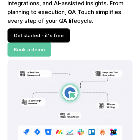
integrations, and AI-assisted insights. From
planning to execution, QA Touch simplifies
every step of your QA lifecycle.
Get started - it's free
Book a demo