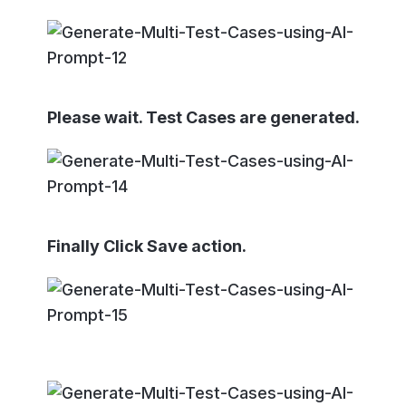
Please wait. Test Cases are generated.
Finally Click Save action.