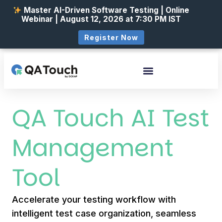
Master AI-Driven Software Testing | Online
Webinar | August 12, 2026 at 7:30 PM IST
Register Now
QA Touch AI Test
Management
Tool
Accelerate your testing workflow with
intelligent test case organization, seamless