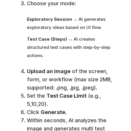
Choose your mode:
Exploratory Session
→ AI generates
exploratory ideas based on UI flow.
Test Case (Steps)
→ AI creates
structured test cases with step-by-step
actions.
Upload an image
of the screen,
form, or workflow (max size 2MB,
supported: .png, .jpg, .jpeg).
Set the
Test Case Limit
(e.g.,
5,10,20).
Click
Generate
.
Within seconds, AI analyzes the
image and generates multi test