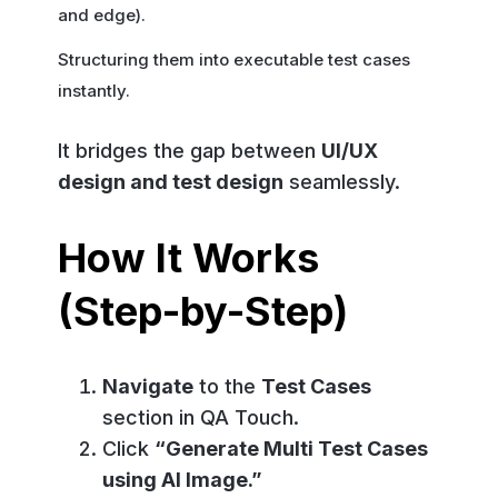
and edge).
Structuring them into executable test cases
instantly.
It bridges the gap between
UI/UX
design and test design
seamlessly.
How It Works
(Step-by-Step)
Navigate
to the
Test Cases
section in QA Touch.
Click
“Generate Multi Test Cases
using AI Image.”