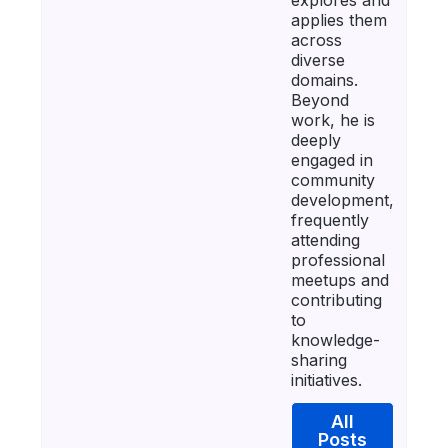
applies them
across
diverse
domains.
Beyond
work, he is
deeply
engaged in
community
development,
frequently
attending
professional
meetups and
contributing
to
knowledge-
sharing
initiatives.
All
Posts