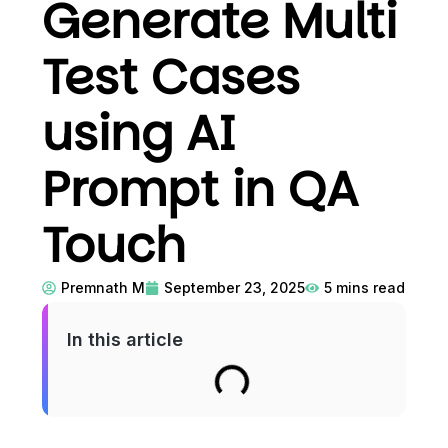
Generate Multi
Test Cases
using AI
Prompt in QA
Touch
Premnath M
September 23, 2025
5
mins read
In this article