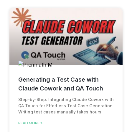
Generating a Test Case with
Claude Cowork and QA Touch
Step-by-Step: Integrating Claude Cowork with
QA Touch for Effortless Test Case Generation
Writing test cases manually takes hours.
READ MORE »