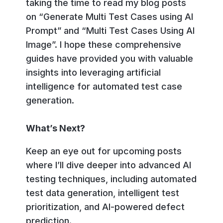
taking the time to read my blog posts
on “Generate Multi Test Cases using AI
Prompt” and “Multi Test Cases Using AI
Image”. I hope these comprehensive
guides have provided you with valuable
insights into leveraging artificial
intelligence for automated test case
generation.
What’s Next?
Keep an eye out for upcoming posts
where I’ll dive deeper into advanced AI
testing techniques, including automated
test data generation, intelligent test
prioritization, and AI-powered defect
prediction.