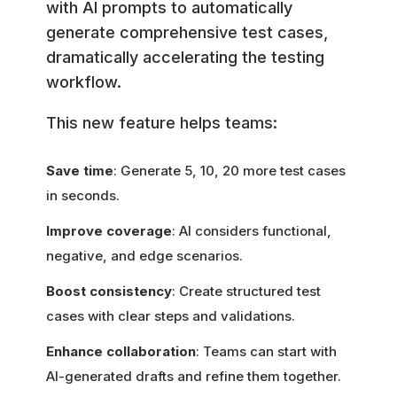
with AI prompts to automatically
generate comprehensive test cases,
dramatically accelerating the testing
workflow.
This new feature helps teams:
Save time
: Generate 5, 10, 20 more test cases
in seconds.
Improve coverage
: AI considers functional,
negative, and edge scenarios.
Boost consistency
: Create structured test
cases with clear steps and validations.
Enhance collaboration
: Teams can start with
AI-generated drafts and refine them together.