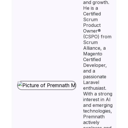
and growth.
He is a
Certified
Scrum
Product
Owner®
(CSPO) from
Scrum
Alliance, a
Magento
Certified
Developer,
and a
passionate
Laravel
enthusiast.
With a strong
interest in AI
and emerging
technologies,
Premnath
actively
explores and