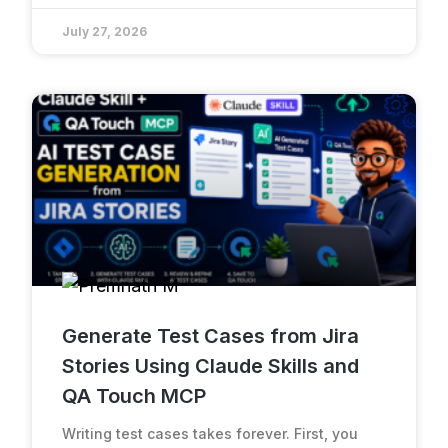
July 27, 2026
Generate Test Cases from Jira
Stories Using Claude Skills and
QA Touch MCP
Writing test cases takes forever. First, you