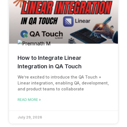
How to Integrate Linear
Integration in QA Touch
We’re excited to introduce the QA Touch +
Linear integration, enabling QA, development,
and product teams to collaborate
READ MORE »
July 29, 2026