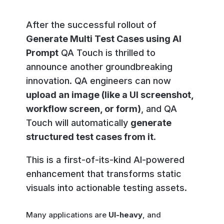
After the successful rollout of
Generate Multi Test Cases using AI
Prompt
QA Touch is thrilled to
announce another groundbreaking
innovation. QA engineers can now
upload an image (like a UI screenshot,
workflow screen, or form)
, and QA
Touch will automatically
generate
structured test cases from it
.
This is a first-of-its-kind AI-powered
enhancement that transforms static
visuals into actionable testing assets.
Many applications are
UI-heavy
, and