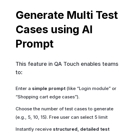
Generate Multi Test
Cases using AI
Prompt
This feature in QA Touch enables teams
to:
Enter a
simple prompt
(like “Login module” or
“Shopping cart edge cases”).
Choose the number of test cases to generate
(e.g., 5, 10, 15). Free user can select 5 limit
Instantly receive
structured, detailed test