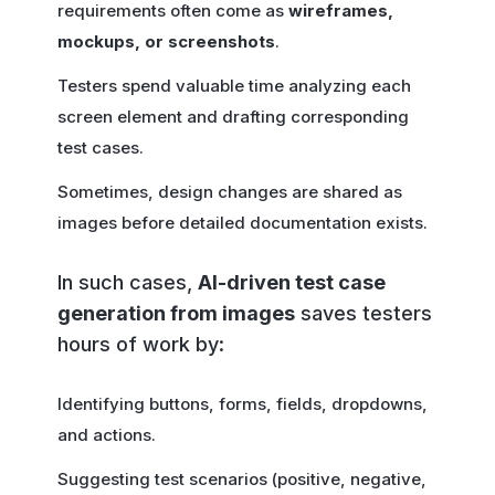
requirements often come as
wireframes,
mockups, or screenshots
.
Testers spend valuable time analyzing each
screen element and drafting corresponding
test cases.
Sometimes, design changes are shared as
images before detailed documentation exists.
In such cases,
AI-driven test case
generation from images
saves testers
hours of work by:
Identifying buttons, forms, fields, dropdowns,
and actions.
Suggesting test scenarios (positive, negative,