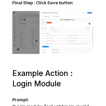
Final Step : Click Save button
Example Action :
Login Module
Prompt: