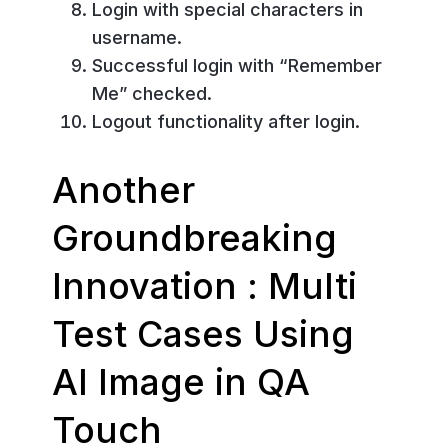
Login with special characters in
username.
Successful login with “Remember
Me” checked.
Logout functionality after login.
Another
Groundbreaking
Innovation : Multi
Test Cases Using
AI Image in QA
Touch