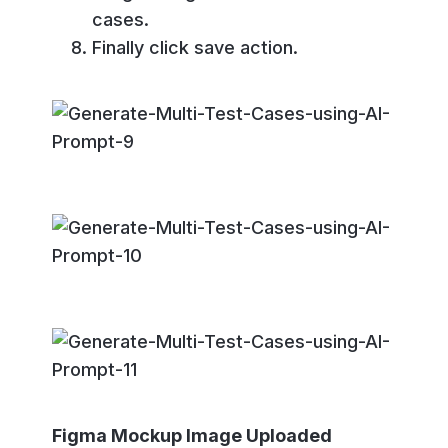
cases.
Finally click save action.
Figma Mockup Image Uploaded