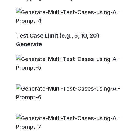
Test Case Limit (e.g., 5, 10, 20)
Generate