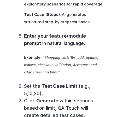
exploratory scenarios for rapid coverage.
Test Case (Steps)
: AI generates
structured step-by-step test cases.
Enter your feature/module
prompt
in natural language.
Example:
“Shopping cart: Test add, update,
remove, checkout, validation, discounts, and
edge cases carefully.”
Set the
Test Case Limit
(e.g.,
5,10,20).
Click
Generate
within seconds
based on limit, QA Touch will
create detailed test cases.