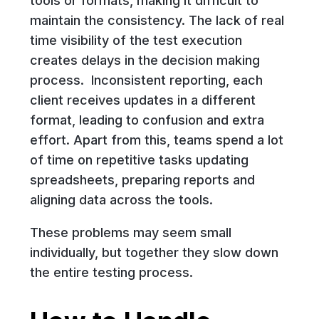
tools or formats, making it difficult to
maintain the consistency. The lack of real
time visibility of the test execution
creates delays in the decision making
process. Inconsistent reporting, each
client receives updates in a different
format, leading to confusion and extra
effort. Apart from this, teams spend a lot
of time on repetitive tasks updating
spreadsheets, preparing reports and
aligning data across the tools.
These problems may seem small
individually, but together they slow down
the entire testing process.