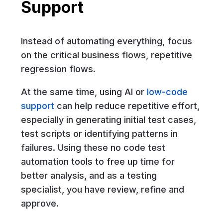
Support
Instead of automating everything, focus
on the critical business flows, repetitive
regression flows.
At the same time, using AI or
low-code
support
can help reduce repetitive effort,
especially in generating initial test cases,
test scripts or identifying patterns in
failures. Using these no code test
automation tools to free up time for
better analysis, and as a testing
specialist, you have review, refine and
approve.