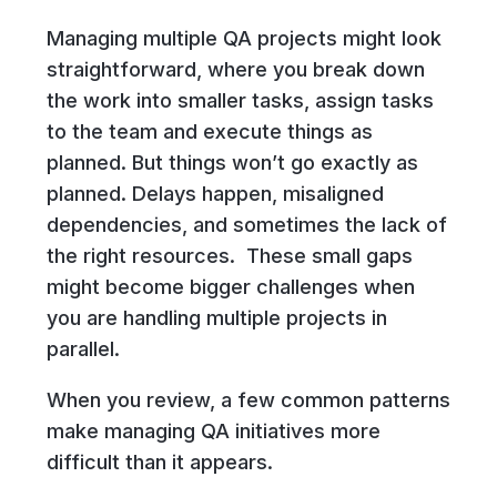
Managing multiple QA projects might look
straightforward, where you break down
the work into smaller tasks, assign tasks
to the team and execute things as
planned. But things won’t go exactly as
planned. Delays happen, misaligned
dependencies, and sometimes the lack of
the right resources. These small gaps
might become bigger challenges when
you are handling multiple projects in
parallel.
When you review, a few common patterns
make managing QA initiatives more
difficult than it appears.