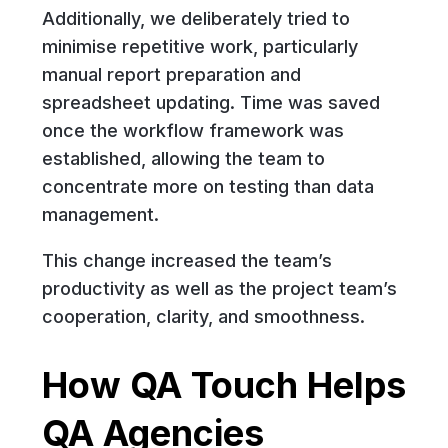
Additionally, we deliberately tried to
minimise repetitive work, particularly
manual report preparation and
spreadsheet updating. Time was saved
once the workflow framework was
established, allowing the team to
concentrate more on testing than data
management.
This change increased the team’s
productivity as well as the project team’s
cooperation, clarity, and smoothness.
How QA Touch Helps
QA Agencies