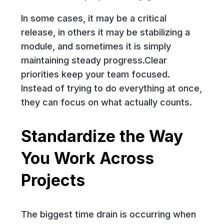
In some cases, it may be a critical
release, in others it may be stabilizing a
module, and sometimes it is simply
maintaining steady progress.Clear
priorities keep your team focused.
Instead of trying to do everything at once,
they can focus on what actually counts.
Standardize the Way
You Work Across
Projects
The biggest time drain is occurring when