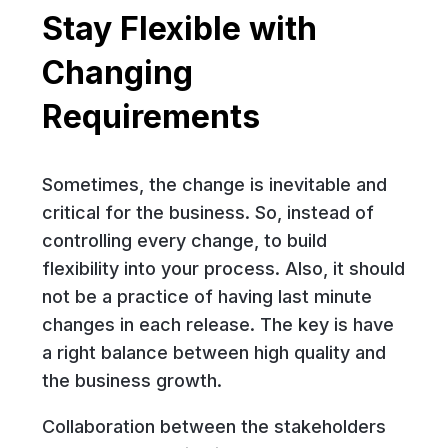
Stay Flexible with
Changing
Requirements
Sometimes, the change is inevitable and
critical for the business. So, instead of
controlling every change, to build
flexibility into your process. Also, it should
not be a practice of having last minute
changes in each release. The key is have
a right balance between high quality and
the business growth.
Collaboration between the stakeholders