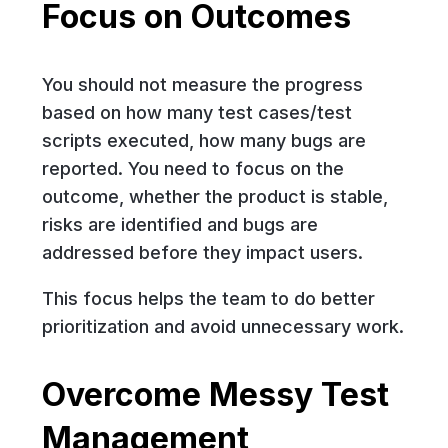
Focus on Outcomes
You should not measure the progress
based on how many test cases/test
scripts executed, how many bugs are
reported. You need to focus on the
outcome, whether the product is stable,
risks are identified and bugs are
addressed before they impact users.
This focus helps the team to do better
prioritization and avoid unnecessary work.
Overcome Messy Test
Management