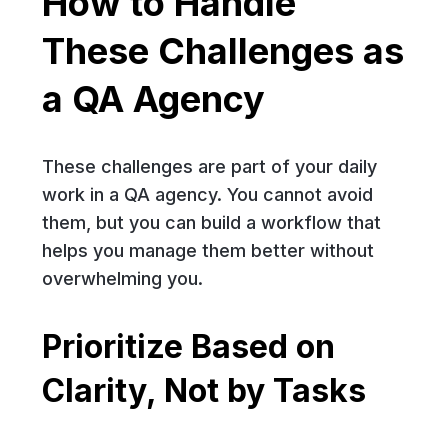
How to Handle
These Challenges as
a QA Agency
These challenges are part of your daily
work in a QA agency. You cannot avoid
them, but you can build a workflow that
helps you manage them better without
overwhelming you.
Prioritize Based on
Clarity, Not by Tasks