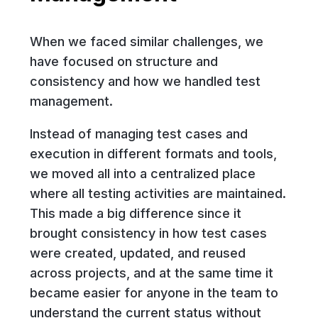
When we faced similar challenges, we
have focused on structure and
consistency and how we handled test
management.
Instead of managing test cases and
execution in different formats and tools,
we moved all into a centralized place
where all testing activities are maintained.
This made a big difference since it
brought consistency in how test cases
were created, updated, and reused
across projects, and at the same time it
became easier for anyone in the team to
understand the current status without