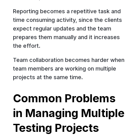
Reporting becomes a repetitive task and
time consuming activity, since the clients
expect regular updates and the team
prepares them manually and it increases
the effort.
Team collaboration becomes harder when
team members are working on multiple
projects at the same time.
Common Problems
in Managing Multiple
Testing Projects