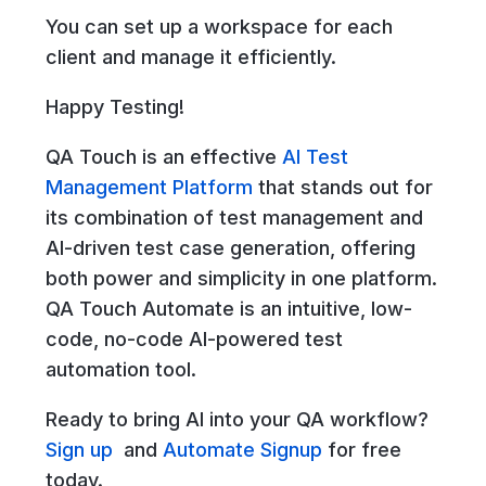
You can set up a workspace for each
client and manage it efficiently.
Happy Testing!
QA Touch is an effective
AI Test
Management Platform
that stands out for
its combination of test management and
AI-driven test case generation, offering
both power and simplicity in one platform.
QA Touch Automate is an intuitive, low-
code, no-code AI-powered test
automation tool.
Ready to bring AI into your QA workflow?
Sign up
and
Automate Signup
for free
today.