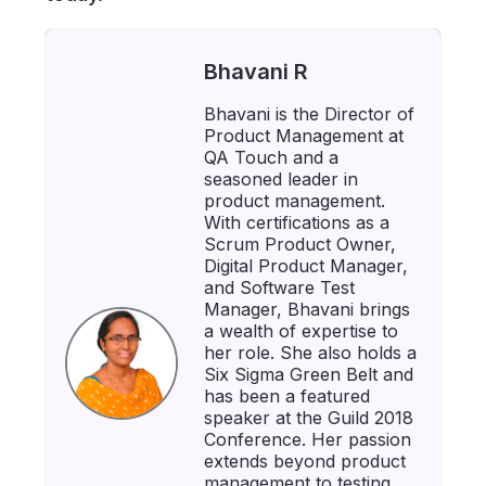
Bhavani R
Bhavani is the Director of
Product Management at
QA Touch and a
seasoned leader in
product management.
With certifications as a
Scrum Product Owner,
Digital Product Manager,
and Software Test
Manager, Bhavani brings
a wealth of expertise to
her role. She also holds a
Six Sigma Green Belt and
has been a featured
speaker at the Guild 2018
Conference. Her passion
extends beyond product
management to testing,