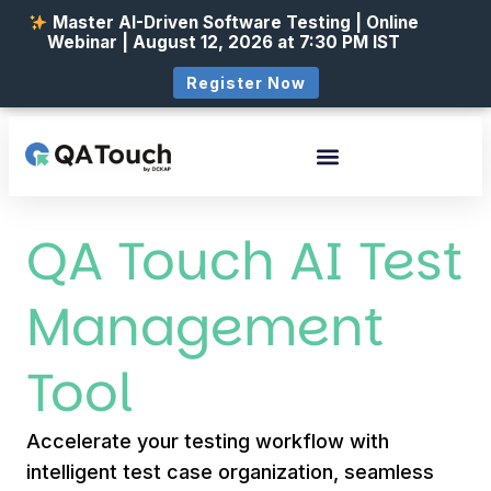
Master AI-Driven Software Testing | Online
Webinar | August 12, 2026 at 7:30 PM IST
Register Now
QA Touch AI Test
Management
Tool
Accelerate your testing workflow with
intelligent test case organization, seamless