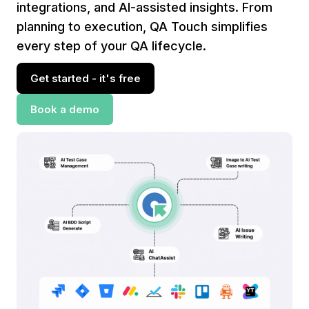
integrations, and AI-assisted insights. From
planning to execution, QA Touch simplifies
every step of your QA lifecycle.
Get started - it's free
Book a demo