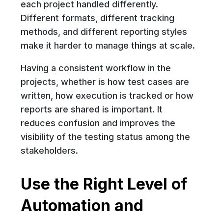
each project handled differently.
Different formats, different tracking
methods, and different reporting styles
make it harder to manage things at scale.
Having a consistent workflow in the
projects, whether is how test cases are
written, how execution is tracked or how
reports are shared is important. It
reduces confusion and improves the
visibility of the testing status among the
stakeholders.
Use the Right Level of
Automation and