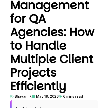
Management
for QA
Agencies: How
to Handle
Multiple Client
Projects
Efficiently
Bhavani R
May 18, 2026
6
mins read