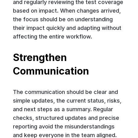
and regularly reviewing the test coverage
based on impact. When changes arrived,
the focus should be on understanding
their impact quickly and adapting without
affecting the entire workflow.
Strengthen
Communication
The communication should be clear and
simple updates, the current status, risks,
and next steps as a summary. Regular
checks, structured updates and precise
reporting avoid the misunderstandings
and keep everyone in the team aligned.