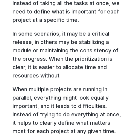
Instead of taking all the tasks at once, we
need to define what is important for each
project at a specific time.
In some scenarios, it may be a critical
release, in others may be stabilizing a
module or maintaining the consistency of
the progress. When the prioritization is
clear, it is easier to allocate time and
resources without
When multiple projects are running in
parallel, everything might look equally
important, and it leads to difficulties.
Instead of trying to do everything at once,
it helps to clearly define what matters
most for each project at any given time.