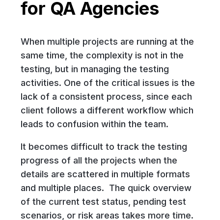
for QA Agencies
When multiple projects are running at the
same time, the complexity is not in the
testing, but in managing the testing
activities. One of the critical issues is the
lack of a consistent process, since each
client follows a different workflow which
leads to confusion within the team.
It becomes difficult to track the testing
progress of all the projects when the
details are scattered in multiple formats
and multiple places. The quick overview
of the current test status, pending test
scenarios, or risk areas takes more time.