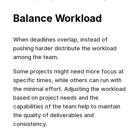
Balance Workload
When deadlines overlap, instead of
pushing harder distribute the workload
among the team.
Some projects might need more focus at
specific times, while others can run with
the minimal effort. Adjusting the workload
based on project needs and the
capabilities of the team help to maintain
the quality of deliverables and
consistency.