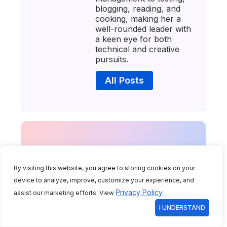
blogging, reading, and
cooking, making her a
well-rounded leader with
a keen eye for both
technical and creative
pursuits.
All Posts
By visiting this website, you agree to storing cookies on your
device to analyze, improve, customize your experience, and
Privacy Policy
assist our marketing efforts. View
I UNDERSTAND