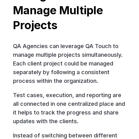
Manage Multiple
Projects
QA Agencies can leverage QA Touch to
manage multiple projects simultaneously.
Each client project could be managed
separately by following a consistent
process within the organization.
Test cases, execution, and reporting are
all connected in one centralized place and
it helps to track the progress and share
updates with the clients.
Instead of switching between different