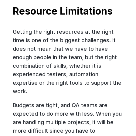
Resource Limitations
Getting the right resources at the right
time is one of the biggest challenges. It
does not mean that we have to have
enough people in the team, but the right
combination of skills, whether it is
experienced testers, automation
expertise or the right tools to support the
work.
Budgets are tight, and QA teams are
expected to do more with less. When you
are handling multiple projects, it will be
more difficult since you have to