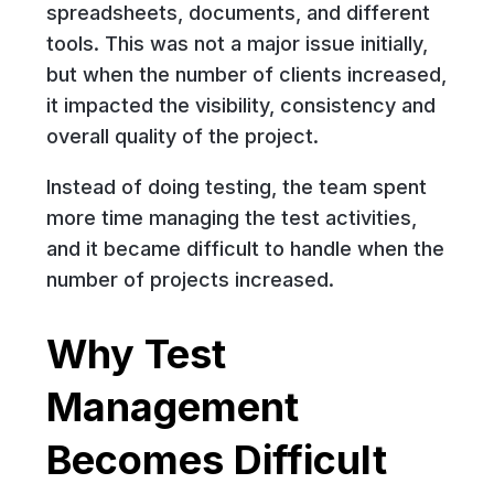
spreadsheets, documents, and different
tools. This was not a major issue initially,
but when the number of clients increased,
it impacted the visibility, consistency and
overall quality of the project.
Instead of doing testing, the team spent
more time managing the test activities,
and it became difficult to handle when the
number of projects increased.
Why Test
Management
Becomes Difficult