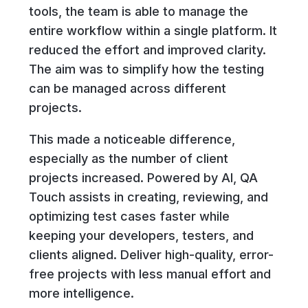
tools, the team is able to manage the
entire workflow within a single platform. It
reduced the effort and improved clarity.
The aim was to simplify how the testing
can be managed across different
projects.
This made a noticeable difference,
especially as the number of client
projects increased. Powered by AI, QA
Touch assists in creating, reviewing, and
optimizing test cases faster while
keeping your developers, testers, and
clients aligned. Deliver high-quality, error-
free projects with less manual effort and
more intelligence.