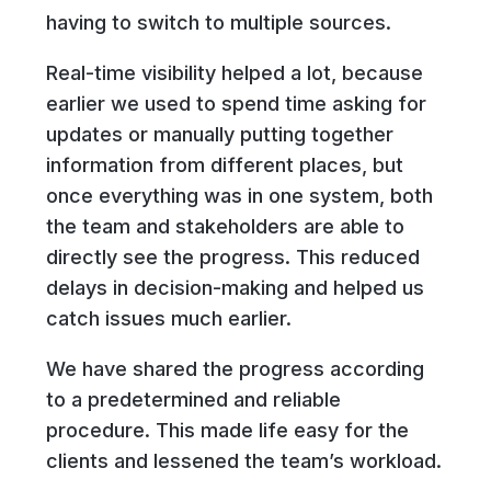
having to switch to multiple sources.
Real-time visibility helped a lot, because
earlier we used to spend time asking for
updates or manually putting together
information from different places, but
once everything was in one system, both
the team and stakeholders are able to
directly see the progress. This reduced
delays in decision-making and helped us
catch issues much earlier.
We have shared the progress according
to a predetermined and reliable
procedure. This made life easy for the
clients and lessened the team’s workload.