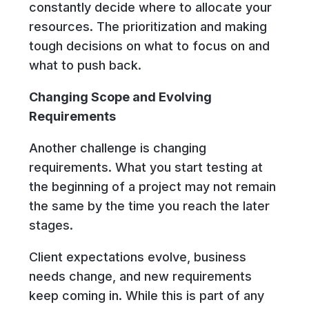
constantly decide where to allocate your
resources. The prioritization and making
tough decisions on what to focus on and
what to push back.
Changing Scope and Evolving
Requirements
Another challenge is changing
requirements. What you start testing at
the beginning of a project may not remain
the same by the time you reach the later
stages.
Client expectations evolve, business
needs change, and new requirements
keep coming in. While this is part of any