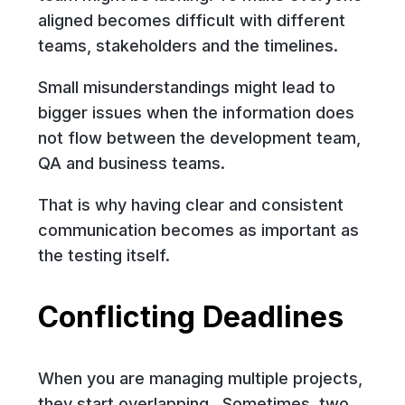
aligned becomes difficult with different
teams, stakeholders and the timelines.
Small misunderstandings might lead to
bigger issues when the information does
not flow between the development team,
QA and business teams.
That is why having clear and consistent
communication becomes as important as
the testing itself.
Conflicting Deadlines
When you are managing multiple projects,
they start overlapping. Sometimes, two