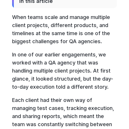
In this article
When teams scale and manage multiple
client projects, different products, and
timelines at the same time is one of the
biggest challenges for QA agencies.
In one of our earlier engagements, we
worked with a QA agency that was
handling multiple client projects. At first
glance, it looked structured, but the day-
to-day execution told a different story.
Each client had their own way of
managing test cases, tracking execution,
and sharing reports, which meant the
team was constantly switching between