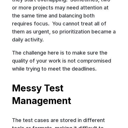
or more projects may need attention at
the same time and balancing both
requires focus. You cannot treat all of
them as urgent, so prioritization became a
daily activity.
The challenge here is to make sure the
quality of your work is not compromised
while trying to meet the deadlines.
Messy Test
Management
The test cases are stored in different