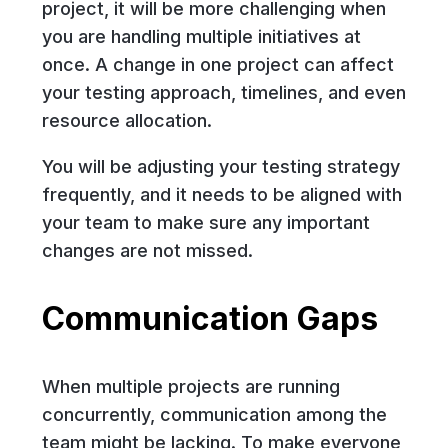
project, it will be more challenging when
you are handling multiple initiatives at
once. A change in one project can affect
your testing approach, timelines, and even
resource allocation.
You will be adjusting your testing strategy
frequently, and it needs to be aligned with
your team to make sure any important
changes are not missed.
Communication Gaps
When multiple projects are running
concurrently, communication among the
team might be lacking. To make everyone