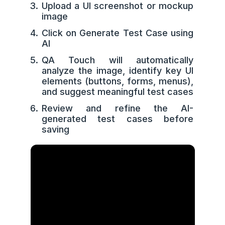
Upload a UI screenshot or mockup
image
Click on Generate Test Case using
AI
QA Touch will automatically
analyze the image, identify key UI
elements (buttons, forms, menus),
and suggest meaningful test cases
Review and refine the AI-
generated test cases before
saving