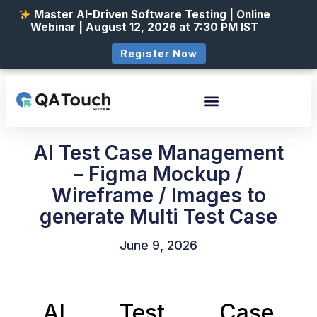
Master AI-Driven Software Testing | Online
Webinar | August 12, 2026 at 7:30 PM IST
Register Now
AI Test Case Management
– Figma Mockup /
Wireframe / Images to
generate Multi Test Case
June 9, 2026
AI Test Case