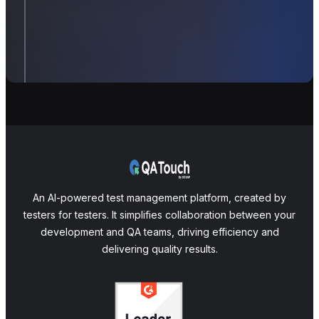
An AI-powered test management platform, created by
testers for testers. It simplifies collaboration between your
development and QA teams, driving efficiency and
delivering quality results.