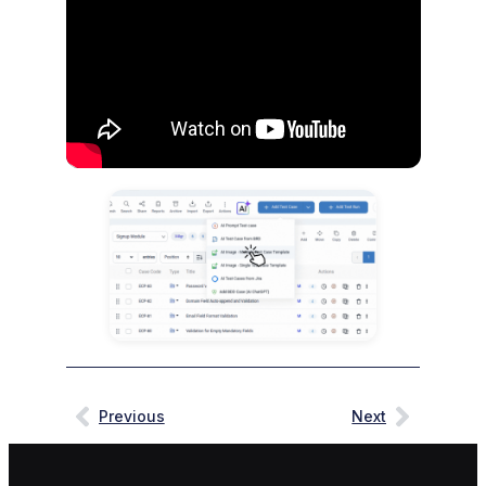
Previous
Next