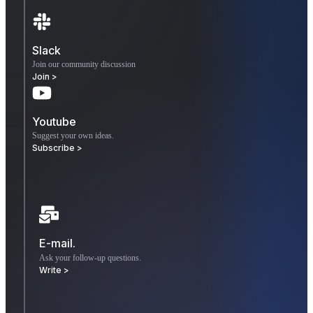
Slack
Join our community discussion
Join >
Youtube
Suggest your own ideas.
Subscribe >
E-mail.
Ask your follow-up questions.
Write >