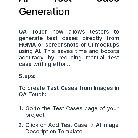
Generation
QA Touch now allows testers to
generate test cases directly from
FIGMA or screenshots or UI mockups
using AI. This saves time and boosts
accuracy by reducing manual test
case writing effort.
Steps:
To create Test Cases from Images in
QA Touch:
Go to the Test Cases page of your
project
Click on Add Test Case -> AI Image
Description Template