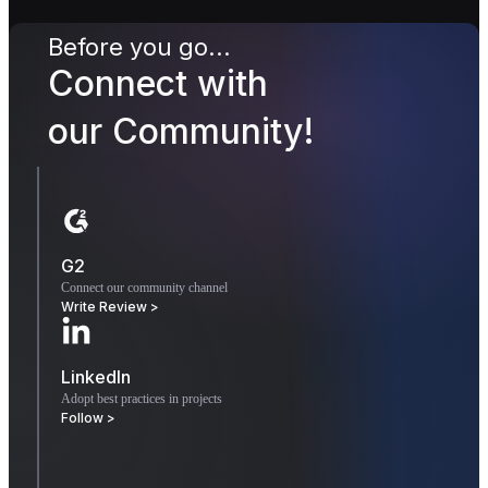
Before you go...
Connect with
our Community!
G2
Connect our community channel
Write Review >
LinkedIn
Adopt best practices in projects
Follow >