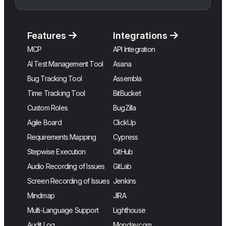
Features
Integrations
MCP
API Integration
AI Test Management Tool
Asana
Bug Tracking Tool
Assembla
Time Tracking Tool
BitBucket
Custom Roles
BugZilla
Agile Board
ClickUp
Requirements Mapping
Cypress
Stepwise Execution
GitHub
Audio Recording of Issues
GitLab
Screen Recording of Issues
Jenkins
Mindmap
JIRA
Multi-Language Support
Lighthouse
Audit Log
Monday.com