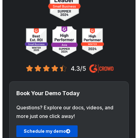
Book Your Demo Today
Questions? Explore our docs, videos, and
more just one click away!
Schedule my demo