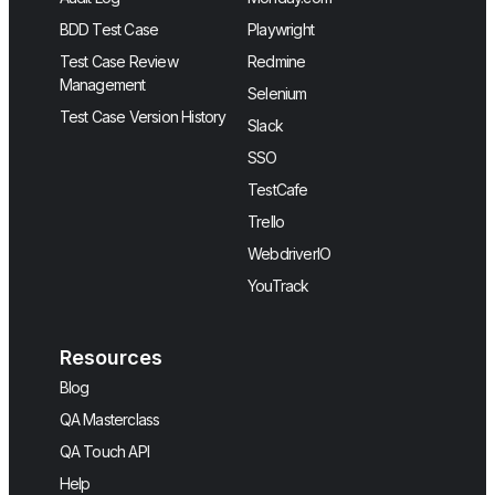
BDD Test Case
Playwright
Test Case Review
Redmine
Management
Selenium
Test Case Version History
Slack
SSO
TestCafe
Trello
WebdriverIO
YouTrack
Resources
Blog
QA Masterclass
QA Touch API
Help