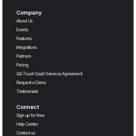
Company
About Us
Events
Features
Integrations
Partners
Pricing
QA Touch SaaS Services Agreement
Request a Demo
Testimonials
Connect
Sign up for free
Help Center
Contact us