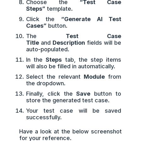
Choose the
“Test Case
Steps”
template.
Click the
“Generate AI Test
Cases”
button.
The
Test Case
Title
and
Description
fields will be
auto-populated.
In the
Steps
tab, the step items
will also be filled in automatically.
Select the relevant
Module
from
the dropdown.
Finally, click the
Save
button to
store the generated test case.
Your test case will be saved
successfully.
Have a look at the below screenshot
for your reference.