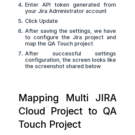
Enter API token generated from
your Jira Administrator account
Click Update
After saving the settings, we have
to configure the Jira project and
map the QA Touch project
After successful settings
configuration, the screen looks like
the screenshot shared below
Mapping Multi JIRA
Cloud Project to QA
Touch Project