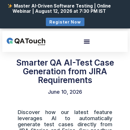
Master AI-Driven Software Testing | Online
Webinar | August 12, 2026 at 7:30 PM IST
Register Now
Smarter QA AI-Test Case
Generation from JIRA
Requirements
June 10, 2026
Discover how our latest feature
leverages AI to automatically
generate test cases directly from