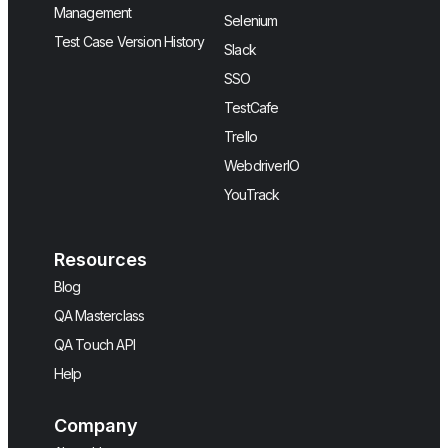
Management
Selenium
Test Case Version History
Slack
SSO
TestCafe
Trello
WebdriverIO
YouTrack
Resources
Blog
QA Masterclass
QA Touch API
Help
Company