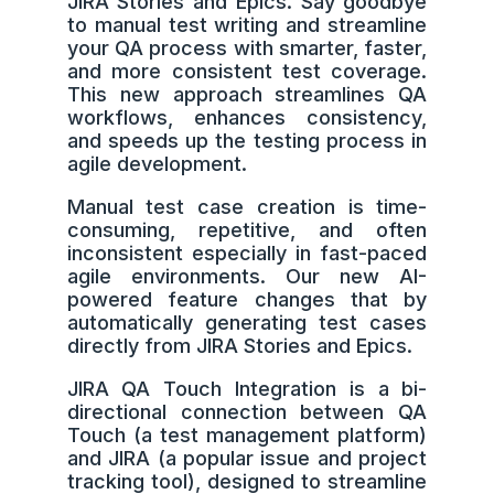
JIRA Stories and Epics. Say goodbye
to manual test writing and streamline
your QA process with smarter, faster,
and more consistent test coverage.
This new approach streamlines QA
workflows, enhances consistency,
and speeds up the testing process in
agile development.
Manual test case creation is time-
consuming, repetitive, and often
inconsistent especially in fast-paced
agile environments. Our new AI-
powered feature changes that by
automatically generating test cases
directly from JIRA Stories and Epics.
JIRA QA Touch Integration is a bi-
directional connection between QA
Touch (a test management platform)
and JIRA (a popular issue and project
tracking tool), designed to streamline