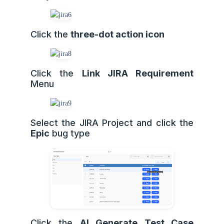
Click the
three-dot action icon
Click the
Link JIRA Requirement
Menu
Select the JIRA Project and click the
Epic
bug type
Click the
AI Generate Test Case