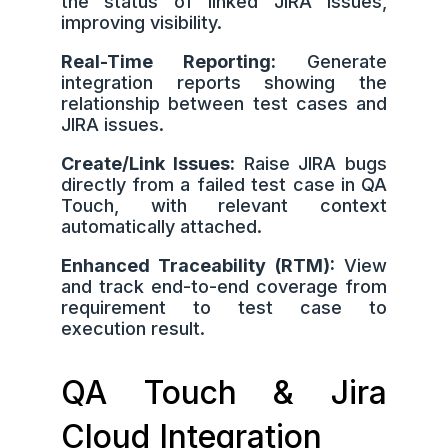
the status of linked JIRA issues,
improving visibility.
Real-Time Reporting:
Generate
integration reports showing the
relationship between test cases and
JIRA issues.
Create/Link Issues:
Raise JIRA bugs
directly from a failed test case in QA
Touch, with relevant context
automatically attached.
Enhanced Traceability (RTM):
View
and track end-to-end coverage from
requirement to test case to
execution result.
QA Touch & Jira
Cloud Integration