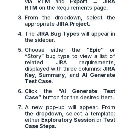
via
RTM
and
Export → JIRA
RTM
on the Requirements page.
From the dropdown, select the
appropriate
JIRA Project.
The
JIRA Bug Types
will appear in
the sidebar.
Choose either the
“Epic”
or
“Story” bug type to view a list of
related JIRA requirements,
displayed with three columns:
JIRA
Key, Summary,
and
AI Generate
Test Case.
Click the
“AI Generate Test
Case”
button for the desired item.
A new pop-up will appear. From
the dropdown, select a template:
either
Exploratory Session
or
Test
Case Steps.