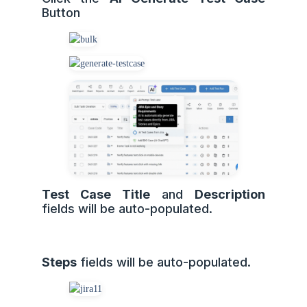
Button
Test Case Title
and
Description
fields will be auto-populated.
Steps
fields will be auto-populated.