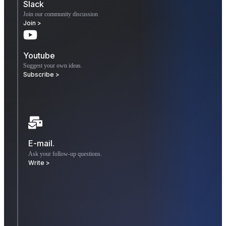
Slack
Join our community discussion
Join >
Youtube
Suggest your own ideas.
Subscribe >
E-mail.
Ask your follow-up questions.
Write >