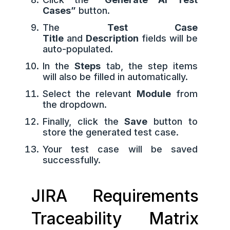
Cases”
button.
The
Test Case
Title
and
Description
fields will be
auto-populated.
In the
Steps
tab, the step items
will also be filled in automatically.
Select the relevant
Module
from
the dropdown.
Finally, click the
Save
button to
store the generated test case.
Your test case will be saved
successfully.
JIRA Requirements
Traceability Matrix