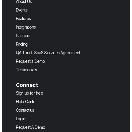
About Us
Events
Features
Integrations
Partners
Pricing
QA Touch SaaS Services Agreement
Request a Demo
Testimonials
Connect
Sign up for free
Help Center
Contact us
Login
Request A Demo