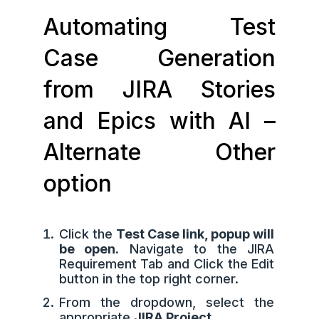
Automating Test
Case Generation
from JIRA Stories
and Epics with AI –
Alternate Other
option
Click the
Test Case link, popup will
be open.
Navigate to the JIRA
Requirement Tab and Click the Edit
button in the top right corner.
From the dropdown, select the
appropriate
JIRA Project.