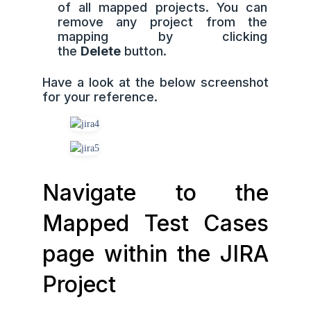
of all mapped projects. You can
remove any project from the
mapping by clicking
the
Delete
button.
Have a look at the below screenshot
for your reference.
Navigate to the
Mapped Test Cases
page within the JIRA
Project