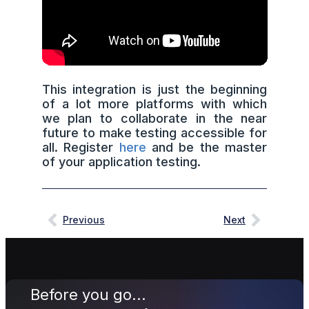
This integration is just the beginning
of a lot more platforms with which
we plan to collaborate in the near
future to make testing accessible for
all. Register
here
and be the master
of your application testing.
Previous
Next
Before you go...