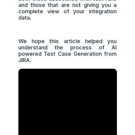
and those that are not giving you a
complete view of your integration
data.
We hope this article helped you
understand the process of AI
powered Test Case Generation from
JIRA.