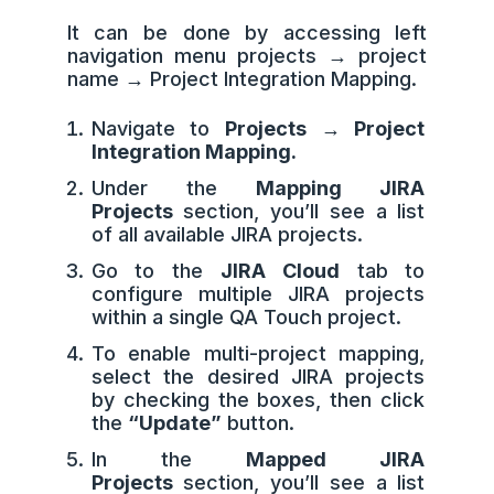
It can be done by accessing left
navigation menu projects → project
name → Project Integration Mapping.
Navigate to
Projects → Project
Integration Mapping.
Under the
Mapping JIRA
Projects
section, you’ll see a list
of all available JIRA projects.
Go to the
JIRA Cloud
tab to
configure multiple JIRA projects
within a single QA Touch project.
To enable multi-project mapping,
select the desired JIRA projects
by checking the boxes, then click
the
“Update”
button.
In the
Mapped JIRA
Projects
section, you’ll see a list