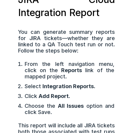
Integration Report
You can generate summary reports
for JIRA tickets—whether they are
linked to a QA Touch test run or not.
Follow the steps below:
From the left navigation menu,
click on the
Reports
link of the
mapped project.
Select
Integration Reports
.
Click
Add Report
.
Choose the
All Issues
option and
click Save.
This report will include all JIRA tickets
both those associated with test runs