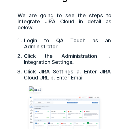
We are going to see the steps to
integrate JIRA Cloud in detail as
below.
Login to QA Touch as an
Administrator
Click the Administration →
Integration Settings.
Click JIRA Settings a. Enter JIRA
Cloud URL b. Enter Email