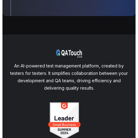
An AI-powered test management platform, created by
testers for testers. It simplifies collaboration between your
development and QA teams, driving efficiency and
delivering quality results.