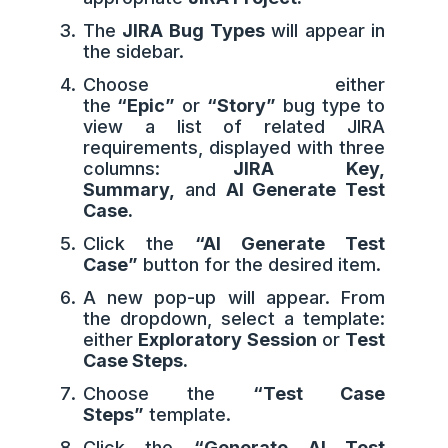
The
JIRA Bug Types
will appear in
the sidebar.
Choose either
the
“Epic”
or
“Story”
bug type to
view a list of related JIRA
requirements, displayed with three
columns:
JIRA Key,
Summary,
and
AI Generate Test
Case.
Click the
“AI Generate Test
Case”
button for the desired item.
A new pop-up will appear. From
the dropdown, select a template:
either
Exploratory Session
or
Test
Case Steps.
Choose the
“Test Case
Steps”
template.
Click the
“Generate AI Test