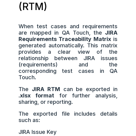
(RTM)
When test cases and requirements
are mapped in QA Touch, the
JIRA
Requirements Traceability Matrix
is
generated automatically. This matrix
provides a clear view of the
relationship between JIRA issues
(requirements) and the
corresponding test cases in QA
Touch.
The
JIRA RTM
can be exported in
.xlsx format
for further analysis,
sharing, or reporting.
The exported file includes details
such as:
JIRA Issue Key