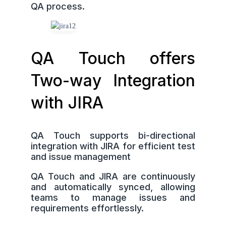
QA process.
QA Touch offers
Two-way Integration
with JIRA
QA Touch supports bi-directional
integration with JIRA for efficient test
and issue management
QA Touch and JIRA are continuously
and automatically synced, allowing
teams to manage issues and
requirements effortlessly.