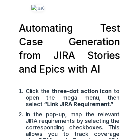
Automating Test
Case Generation
from JIRA Stories
and Epics with AI
Click the
three-dot action icon
to
open the mega menu, then
select
“Link JIRA Requirement.”
In the pop-up, map the relevant
JIRA requirements by selecting the
corresponding checkboxes. This
allows you to track coverage