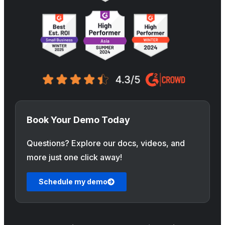
Book Your Demo Today
Questions? Explore our docs, videos, and
more just one click away!
Schedule my demo