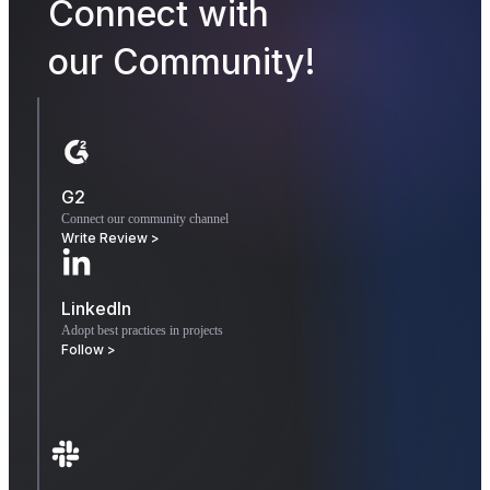
Connect with
our Community!
G2
Connect our community channel
Write Review >
LinkedIn
Adopt best practices in projects
Follow >