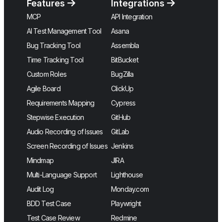
Features
Integrations
MCP
API Integration
AI Test Management Tool
Asana
Bug Tracking Tool
Assembla
Time Tracking Tool
BitBucket
Custom Roles
BugZilla
Agile Board
ClickUp
Requirements Mapping
Cypress
Stepwise Execution
GitHub
Audio Recording of Issues
GitLab
Screen Recording of Issues
Jenkins
Mindmap
JIRA
Multi-Language Support
Lighthouse
Audit Log
Monday.com
BDD Test Case
Playwright
Test Case Review
Redmine