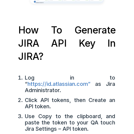
How To Generate
JIRA API Key In
JIRA?
Log in to
“
https://id.atlassian.com”
as Jira
Administrator.
Click API tokens, then Create an
API token.
Use Copy to the clipboard, and
paste the token to your QA touch
Jira Settings – API token.