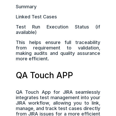
Summary
Linked Test Cases
Test Run Execution Status (if
available)
This helps ensure full traceability
from requirement to validation,
making audits and quality assurance
more efficient.
QA Touch APP
QA Touch App for JIRA seamlessly
integrates test management into your
JIRA workflow, allowing you to link,
manage, and track test cases directly
from JIRA issues for a more efficient