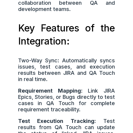
collaboration between QA and
development teams.
Key Features of the
Integration:
Two-Way Sync: Automatically syncs
issues, test cases, and execution
results between JIRA and QA Touch
in real time.
Requirement Mapping:
Link JIRA
Epics, Stories, or Bugs directly to test
cases in QA Touch for complete
requirement traceability.
Test Execution Tracking:
Test
results from QA Touch can update