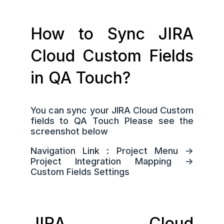
How to Sync JIRA
Cloud Custom Fields
in QA Touch?
You can sync your JIRA Cloud Custom
fields to QA Touch Please see the
screenshot below
Navigation Link : Project Menu ->
Project Integration Mapping ->
Custom Fields Settings
JIRA Cloud