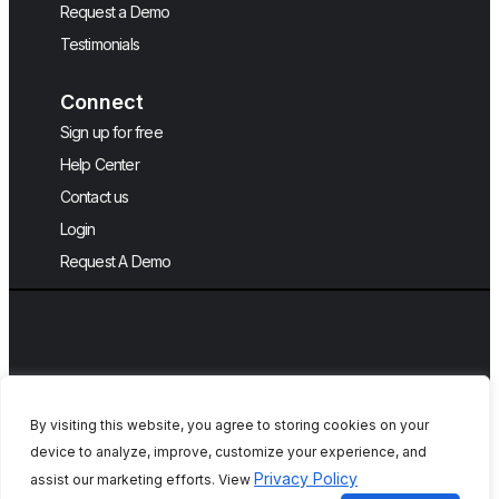
Request a Demo
Testimonials
Connect
Sign up for free
Help Center
Contact us
Login
Request A Demo
By visiting this website, you agree to storing cookies on your
device to analyze, improve, customize your experience, and
Copyright © 2026, QA Touch, Free Test
Privacy Policy
assist our marketing efforts. View
Case Management Tool.