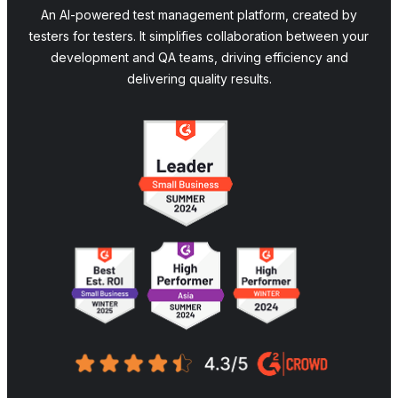
An AI-powered test management platform, created by
testers for testers. It simplifies collaboration between your
development and QA teams, driving efficiency and
delivering quality results.