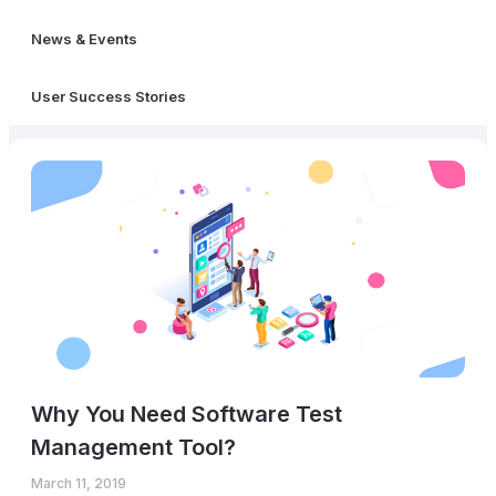
News & Events
User Success Stories
Why You Need Software Test
Management Tool?
March 11, 2019