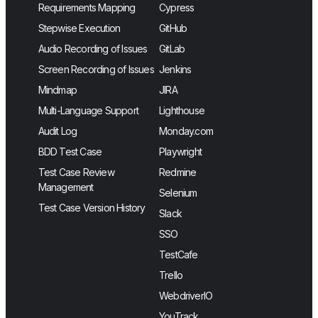
Requirements Mapping
Cypress
Stepwise Execution
GitHub
Audio Recording of Issues
GitLab
Screen Recording of Issues
Jenkins
Mindmap
JIRA
Multi-Language Support
Lighthouse
Audit Log
Monday.com
BDD Test Case
Playwright
Test Case Review
Redmine
Management
Selenium
Test Case Version History
Slack
SSO
TestCafe
Trello
WebdriverIO
YouTrack