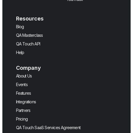
Resources
Blog
QA Masterclass
QA Touch API
Help
Company
About Us
Events
Features
Integrations
Partners
Pricing
QA Touch SaaS Services Agreement