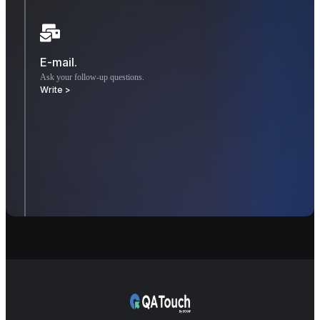
E-mail.
Ask your follow-up questions.
Write >