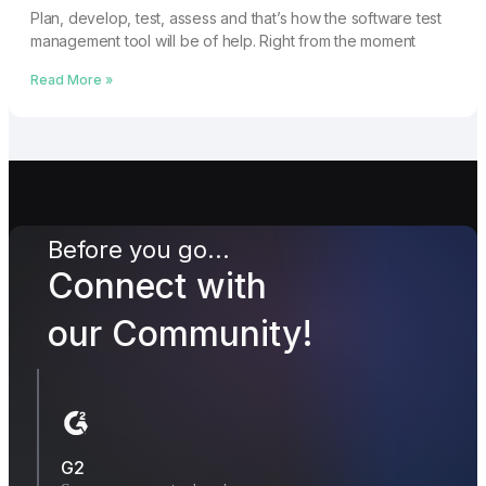
Plan, develop, test, assess and that’s how the software test
management tool will be of help. Right from the moment
Read More »
Before you go...
Connect with
our Community!
G2