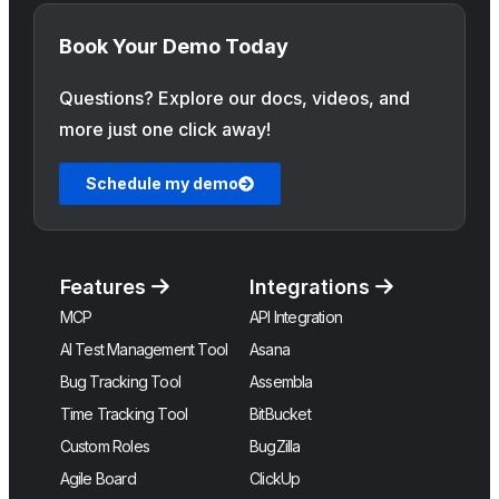
Book Your Demo Today
Questions? Explore our docs, videos, and
more just one click away!
Schedule my demo
Features
Integrations
MCP
API Integration
AI Test Management Tool
Asana
Bug Tracking Tool
Assembla
Time Tracking Tool
BitBucket
Custom Roles
BugZilla
Agile Board
ClickUp