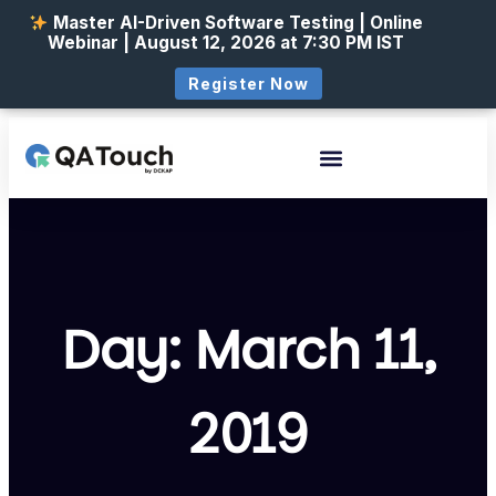
Master AI-Driven Software Testing | Online
Webinar | August 12, 2026 at 7:30 PM IST
Register Now
Day: March 11,
2019