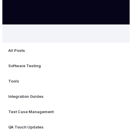
All Posts
Software Testing
Tools
Integration Guides
Test Case Management
QA Touch Updates