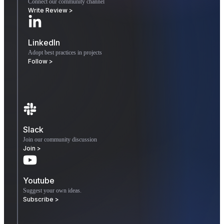
Connect our community channel
Write Review >
LinkedIn
Adopt best practices in projects
Follow >
Slack
Join our community discussion
Join >
Youtube
Suggest your own ideas.
Subscribe >