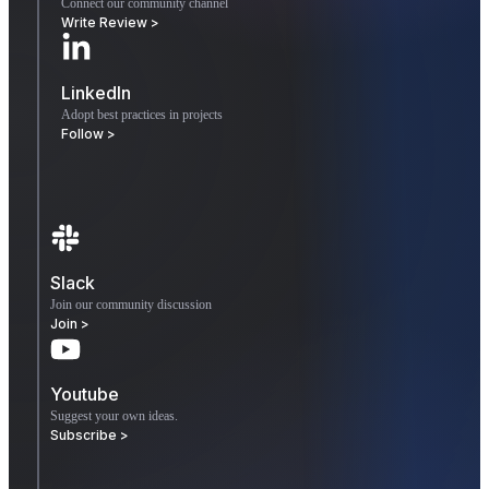
Connect our community channel
Write Review >
LinkedIn
Adopt best practices in projects
Follow >
Slack
Join our community discussion
Join >
Youtube
Suggest your own ideas.
Subscribe >