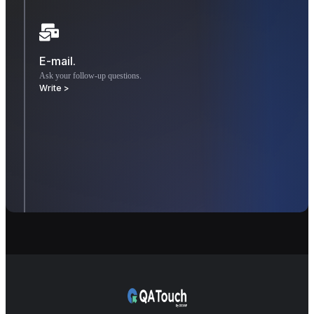
E-mail.
Ask your follow-up questions.
Write >