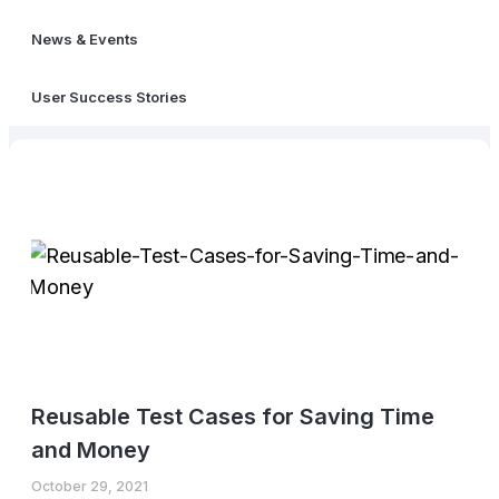
News & Events
User Success Stories
Reusable Test Cases for Saving Time
and Money
October 29, 2021