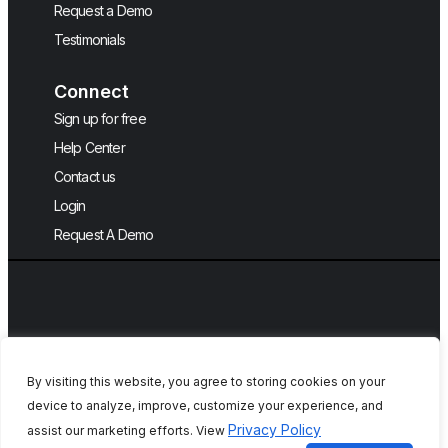
Request a Demo
Testimonials
Connect
Sign up for free
Help Center
Contact us
Login
Request A Demo
By visiting this website, you agree to storing cookies on your
device to analyze, improve, customize your experience, and
Copyright © 2026, QA Touch, Free Test
Privacy Policy
assist our marketing efforts. View
Case Management Tool.