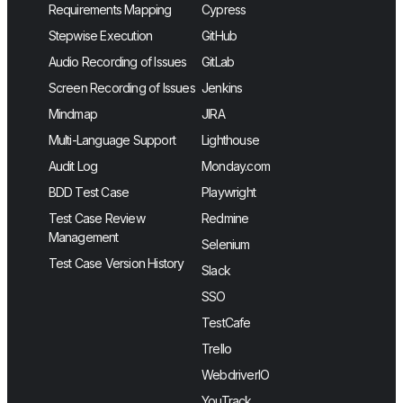
Requirements Mapping
Cypress
Stepwise Execution
GitHub
Audio Recording of Issues
GitLab
Screen Recording of Issues
Jenkins
Mindmap
JIRA
Multi-Language Support
Lighthouse
Audit Log
Monday.com
BDD Test Case
Playwright
Test Case Review
Redmine
Management
Selenium
Test Case Version History
Slack
SSO
TestCafe
Trello
WebdriverIO
YouTrack