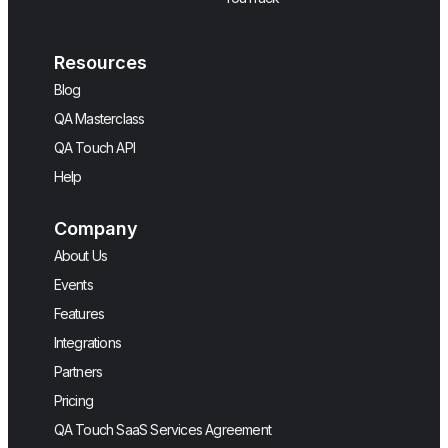
Resources
Blog
QA Masterclass
QA Touch API
Help
Company
About Us
Events
Features
Integrations
Partners
Pricing
QA Touch SaaS Services Agreement