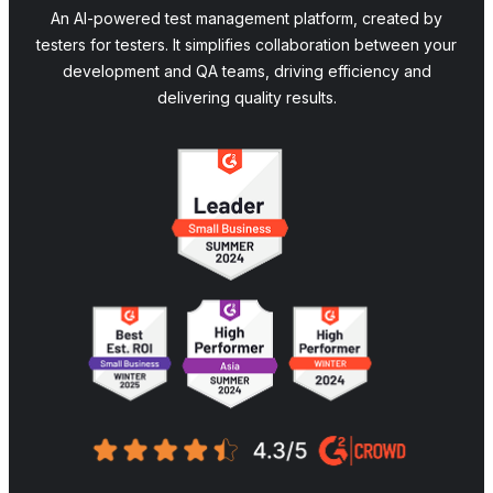
An AI-powered test management platform, created by
testers for testers. It simplifies collaboration between your
development and QA teams, driving efficiency and
delivering quality results.