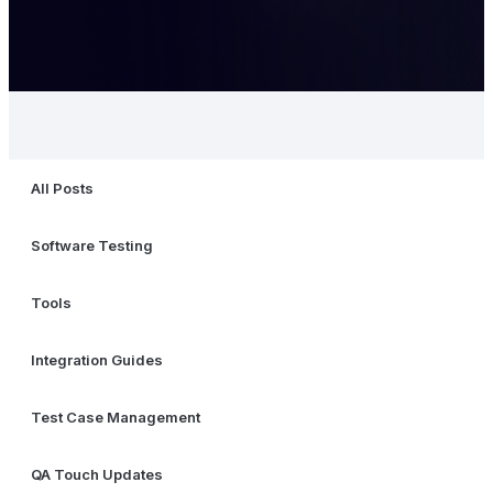
All Posts
Software Testing
Tools
Integration Guides
Test Case Management
QA Touch Updates