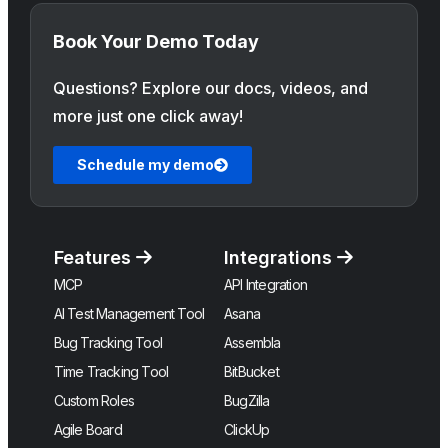
Book Your Demo Today
Questions? Explore our docs, videos, and
more just one click away!
Schedule my demo
Features
Integrations
MCP
API Integration
AI Test Management Tool
Asana
Bug Tracking Tool
Assembla
Time Tracking Tool
BitBucket
Custom Roles
BugZilla
Agile Board
ClickUp