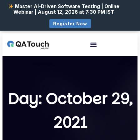
Master AI-Driven Software Testing | Online
Webinar | August 12, 2026 at 7:30 PM IST
Register Now
Day: October 29,
2021