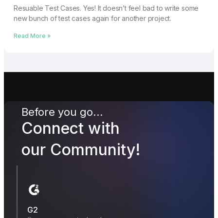
Resuable Test Cases. Yes! It doesn’t feel bad to write some
new bunch of test cases again for another project.
Read More »
Before you go...
Connect with
our Community!
G2