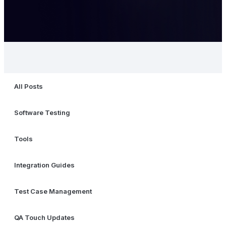
All Posts
Software Testing
Tools
Integration Guides
Test Case Management
QA Touch Updates