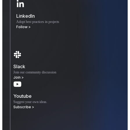
LinkedIn
Adopt best practices in projects
Follow >
Slack
Join our community discussion
Join >
Youtube
Suggest your own ideas.
Subscribe >