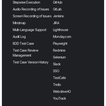
Stepwise Execution
GitHub
Audio Recording of Issues
GitLab
Screen Recording of Issues
Jenkins
Mindmap
JIRA
Multi-Language Support
Lighthouse
Audit Log
Monday.com
BDD Test Case
Playwright
Test Case Review
Redmine
Management
Selenium
Test Case Version History
Slack
SSO
TestCafe
Trello
WebdriverIO
YouTrack