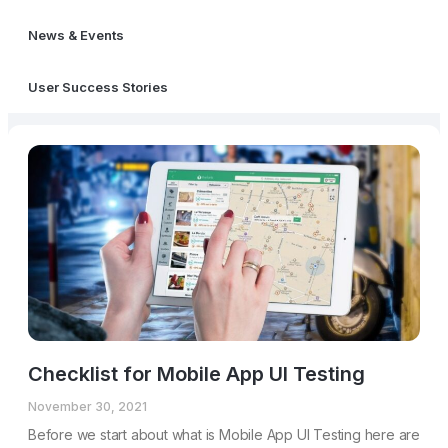
News & Events
User Success Stories
Checklist for Mobile App UI Testing
November 30, 2021
Before we start about what is Mobile App UI Testing here are