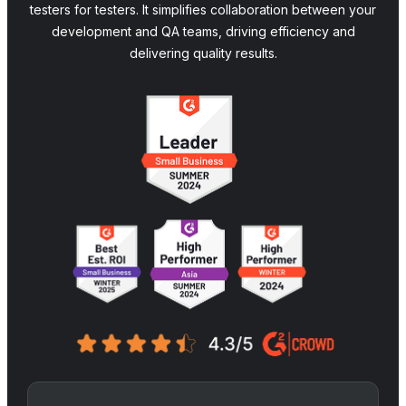
testers for testers. It simplifies collaboration between your
development and QA teams, driving efficiency and
delivering quality results.