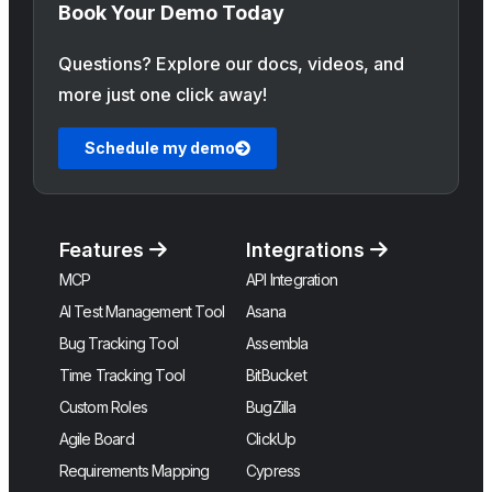
Book Your Demo Today
Questions? Explore our docs, videos, and
more just one click away!
Schedule my demo
Features
Integrations
MCP
API Integration
AI Test Management Tool
Asana
Bug Tracking Tool
Assembla
Time Tracking Tool
BitBucket
Custom Roles
BugZilla
Agile Board
ClickUp
Requirements Mapping
Cypress