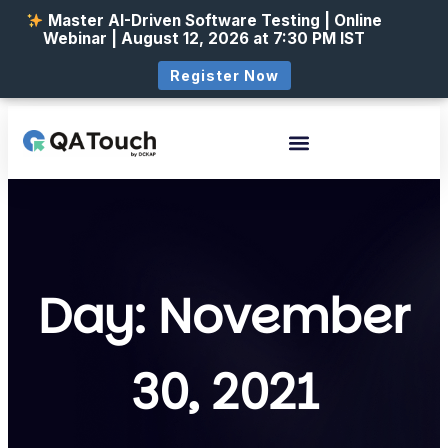
Master AI-Driven Software Testing | Online
Webinar | August 12, 2026 at 7:30 PM IST
Register Now
Day: November
30, 2021