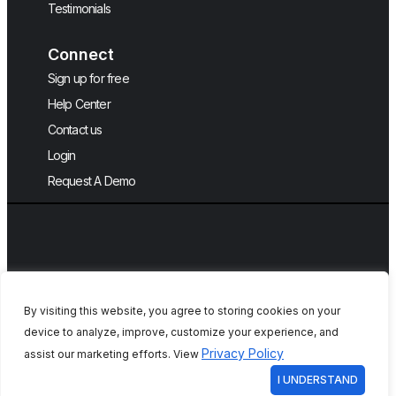
Testimonials
Connect
Sign up for free
Help Center
Contact us
Login
Request A Demo
By visiting this website, you agree to storing cookies on your
device to analyze, improve, customize your experience, and
Copyright © 2026, QA Touch, Free Test
Privacy Policy
assist our marketing efforts. View
Case Management Tool.
I UNDERSTAND
All rights reserved. Initiative by
DCKAP
Your Privacy Choices