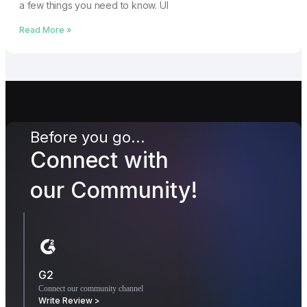
a few things you need to know. UI
Read More »
Before you go...
Connect with
our Community!
G2
Connect our community channel
Write Review >