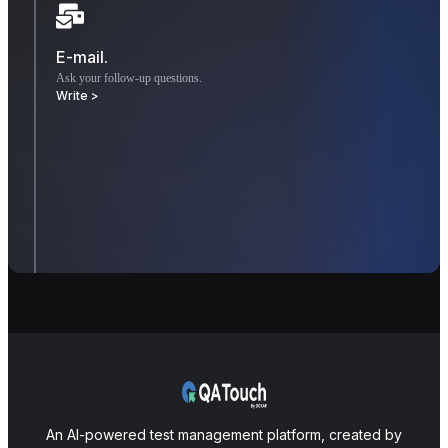
E-mail.
Ask your follow-up questions.
Write >
An AI-powered test management platform, created by