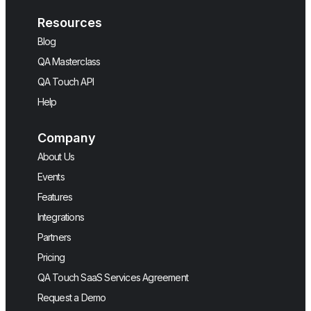
Resources
Blog
QA Masterclass
QA Touch API
Help
Company
About Us
Events
Features
Integrations
Partners
Pricing
QA Touch SaaS Services Agreement
Request a Demo