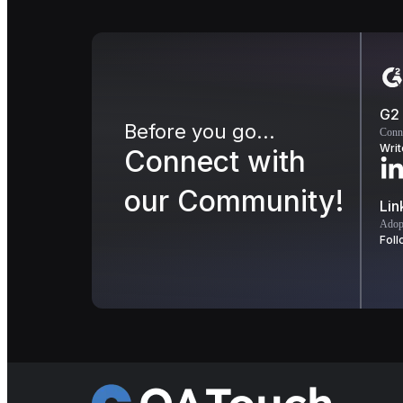
G2
Before you go...
Conn
Writ
Connect with
our Community!
Lin
Adopt
Foll