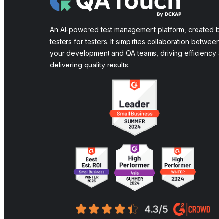
An AI-powered test management platform, created 
testers for testers. It simplifies collaboration betwee
your development and QA teams, driving efficiency
delivering quality results.