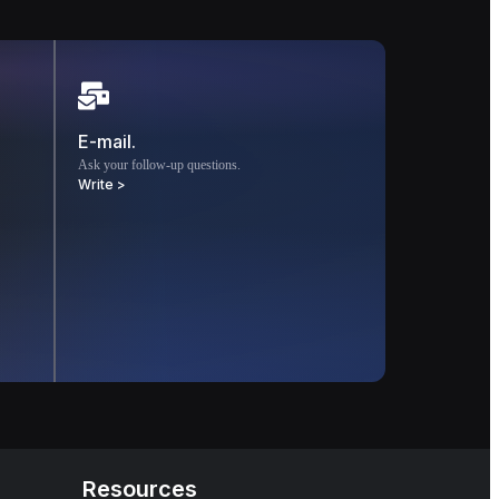
E-mail.
Ask your follow-up questions.
Write >
Resources