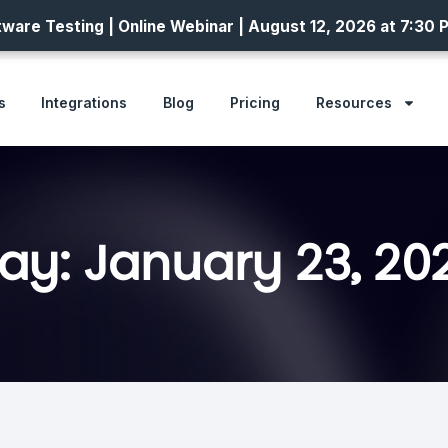
ware Testing | Online Webinar | August 12, 2026 at 7:30 
s
Integrations
Blog
Pricing
Resources
ay: January 23, 20