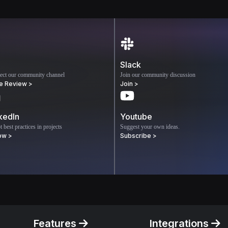
Slack
ect our community channel
Join our community discussion
e Review >
Join >
kedIn
Youtube
 best practices in projects
Suggest your own ideas.
ow >
Subscribe >
Features
Integrations