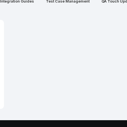
Integration Guides
Test Case Management
QA Touch Upd