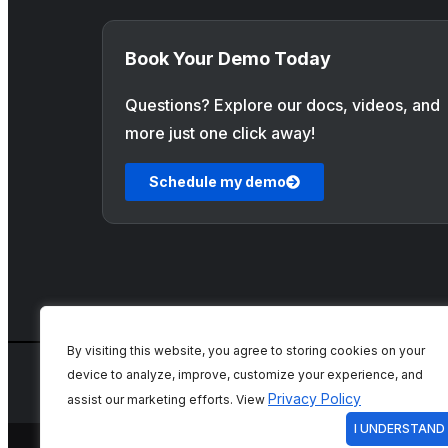
Book Your Demo Today
Questions? Explore our docs, videos, and
more just one click away!
Schedule my demo
By visiting this website, you agree to storing cookies on your
device to analyze, improve, customize your experience, and
Privacy Policy
assist our marketing efforts. View
I UNDERSTAND