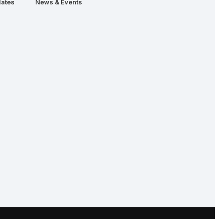
ates
News & Events