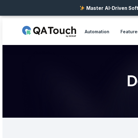
Master AI-Driven Soft
Automation
Feature
D