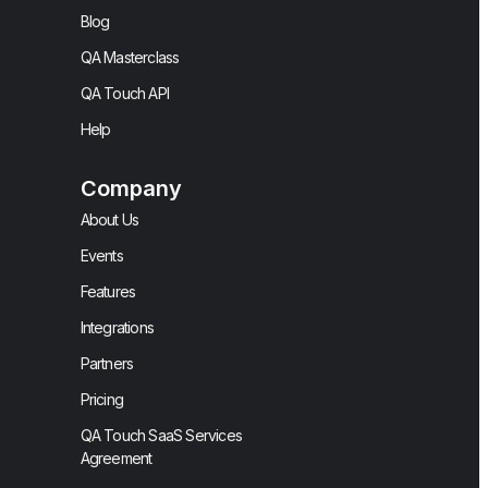
Blog
QA Masterclass
QA Touch API
Help
Company
About Us
Events
Features
Integrations
Partners
Pricing
QA Touch SaaS Services
Agreement