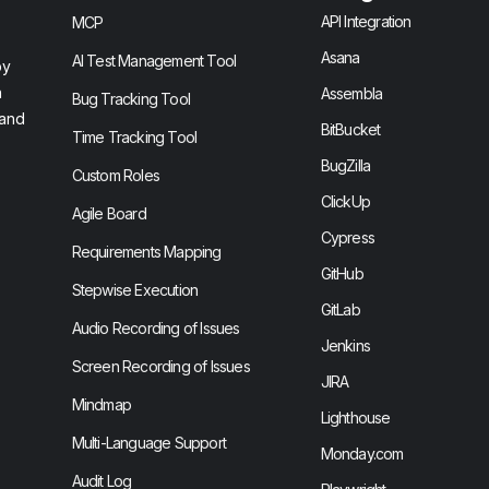
API Integration
MCP
Asana
AI Test Management Tool
by
n
Assembla
Bug Tracking Tool
 and
BitBucket
Time Tracking Tool
BugZilla
Custom Roles
ClickUp
Agile Board
Cypress
Requirements Mapping
GitHub
Stepwise Execution
GitLab
Audio Recording of Issues
Jenkins
Screen Recording of Issues
JIRA
Mindmap
Lighthouse
Multi-Language Support
Monday.com
Audit Log