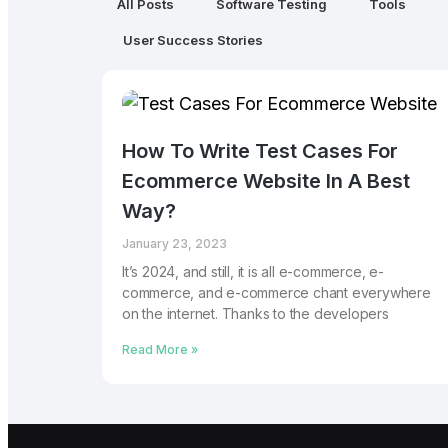
All Posts
Software Testing
Tools
User Success Stories
How To Write Test Cases For
Ecommerce Website In A Best
Way?
January 23, 2023
It’s 2024, and still, it is all e-commerce, e-
commerce, and e-commerce chant everywhere
on the internet. Thanks to the developers
Read More »