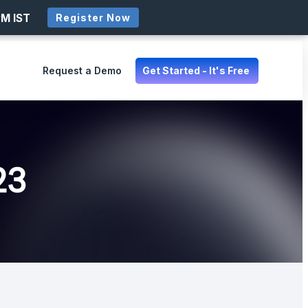
PM IST
Register Now
Request a Demo
Get Started - It's Free
23