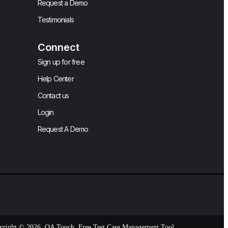
Request a Demo
Testimonials
Connect
Sign up for free
Help Center
Contact us
Login
Request A Demo
yright © 2026, QA Touch, Free Test Case Management Tool.