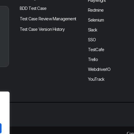
Playwright
BDD Test Case
Redmine
Test Case Review Management
Selenium
Test Case Version History
Slack
SSO
TestCafe
Trello
WebdriverIO
YouTrack
Cop