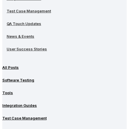
Test Case Management
QA Touch Updates
News & Events
User Success Stories
All Posts
Software Testing
Tools
Integration Guides
Test Case Management