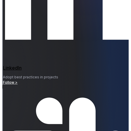
LinkedIn
Adopt best practices in projects
Follow >