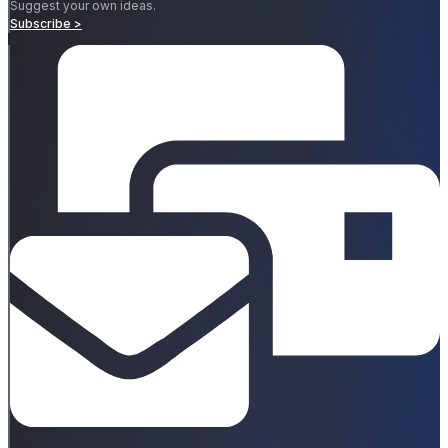
Suggest your own ideas.
Subscribe >