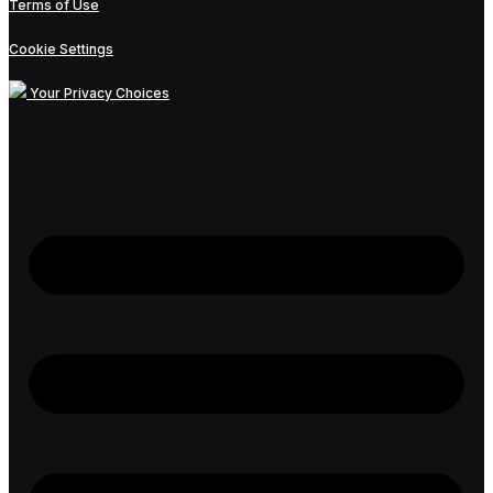
Terms of Use
Cookie Settings
Your Privacy Choices