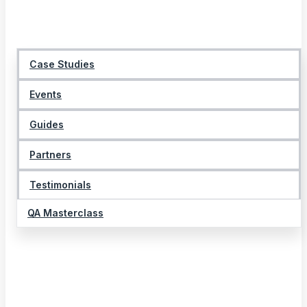
Case Studies
Events
Guides
Partners
Testimonials
QA Masterclass