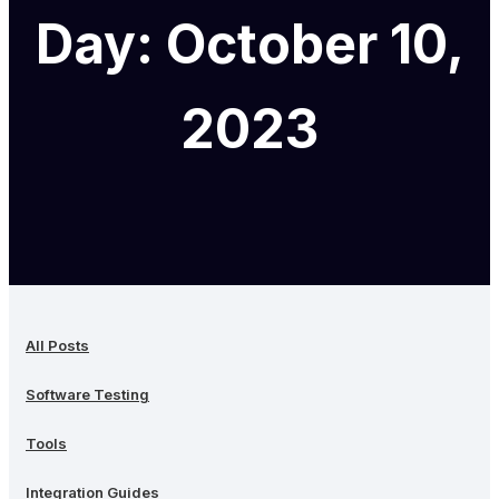
Day: October 10,
2023
All Posts
Software Testing
Tools
Integration Guides