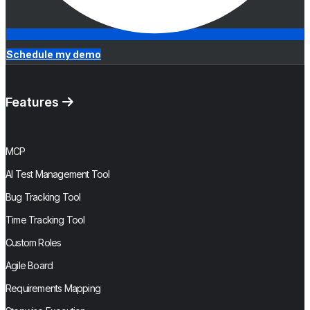
Schedule my demo
Features
MCP
AI Test Management Tool
Bug Tracking Tool
Time Tracking Tool
Custom Roles
Agile Board
Requirements Mapping