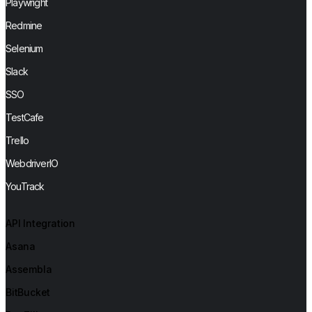
Playwright
Redmine
Selenium
Slack
SSO
TestCafe
Trello
WebdriverIO
YouTrack
API Integration
Asana
Assembla
BitBucket