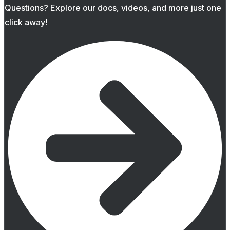
Questions? Explore our docs, videos, and more just one
click away!