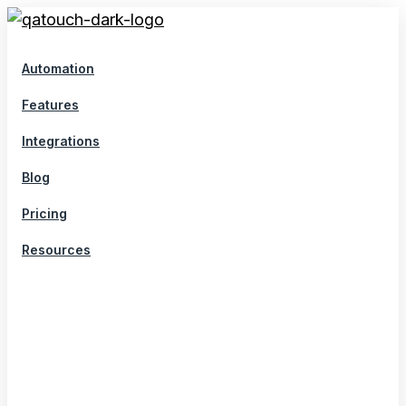
Skip
to
content
Automation
Features
Integrations
Blog
Pricing
Resources