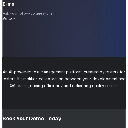
E-mail.
Ask your follow-up questions.
Write >
An AI-powered test management platform, created by testers for
testers. It simplifies collaboration between your development and
QA teams, driving efficiency and delivering quality results.
Book Your Demo Today