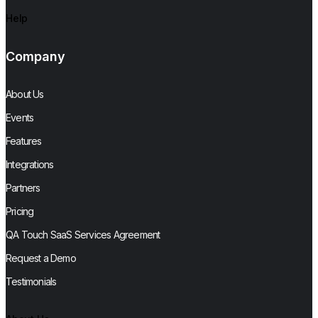
Help
Company
About Us
Events
Features
Integrations
Partners
Pricing
QA Touch SaaS Services Agreement
Request a Demo
Testimonials