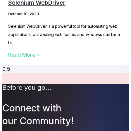
Selenium WebDriver
October 10, 2023
Selenium WebDriver is a powerful tool for automating web
applications, but dealing with frames and windows can be a
bit
Read More »
Before you go...
Connect with
our Community!