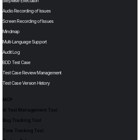
Stepwise Execution
Audio Recording of Issues
Screen Recording of Issues
Mindmap
Multi-Language Support
Audit Log
BDD Test Case
Test Case Review Management
Test Case Version History
MCP
AI Test Management Tool
Bug Tracking Tool
Time Tracking Tool