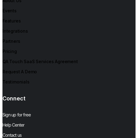
About Us
Events
Features
Integrations
Partners
Pricing
QA Touch SaaS Services Agreement
Request A Demo
Testimonials
Connect
Sign up for free
Help Center
Contact us