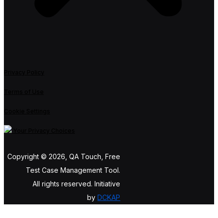
Privacy Policy
Terms of Use
Cookie Settings
Your Privacy Choices
Copyright © 2026, QA Touch, Free
Test Case Management Tool.
All rights reserved. Initiative
by
DCKAP