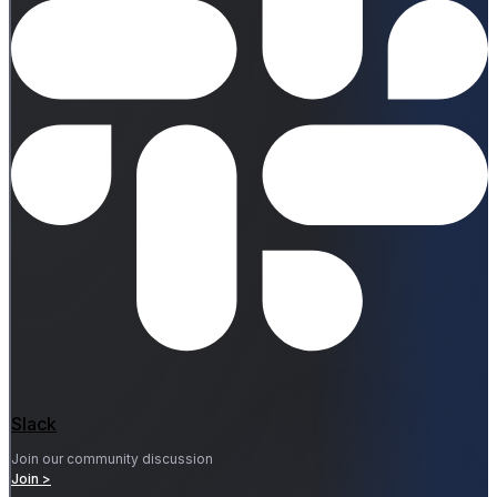
Slack
Join our community discussion
Join >