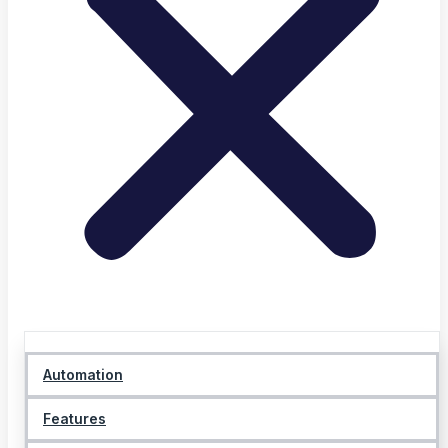
Automation
Features