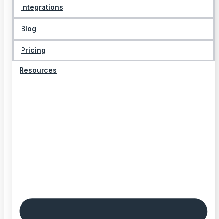
Integrations
Blog
Pricing
Resources