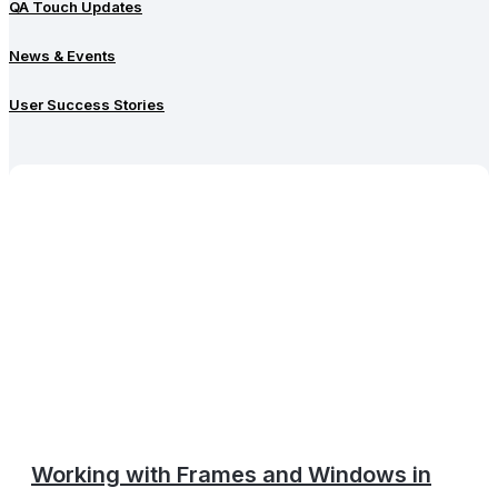
QA Touch Updates
News & Events
User Success Stories
Working with Frames and Windows in