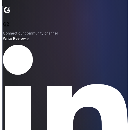
G2
Connect our community channel
Write Review >