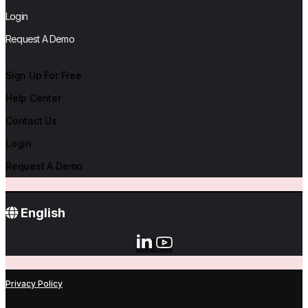
Login
Request A Demo
Sign Up For Free
Help Center
Contact Us
Login
Request A Demo
English
Privacy Policy