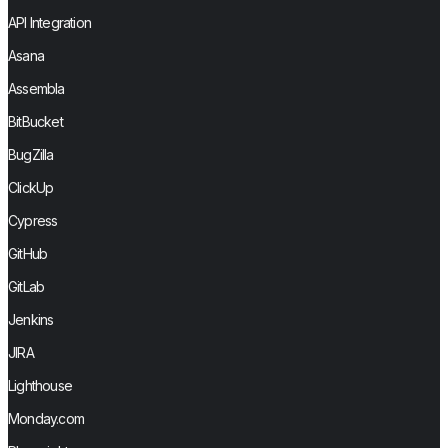
API Integration
Asana
Assembla
BitBucket
BugZilla
ClickUp
Cypress
GitHub
GitLab
Jenkins
JIRA
Lighthouse
Monday.com