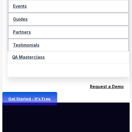
Events
Guides
Partners
Testimonials
QA Masterclass
Request a Demo
Get Started - It's Free