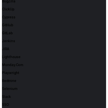
BugZilla
ClickUp
Cypress
GitHub
GitLab
Jenkins
JIRA
Lighthouse
Monday.com
Playwright
Redmine
Selenium
Slack
SSO