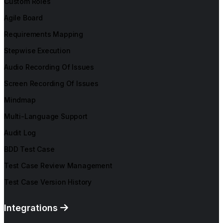
Custom Roles
Agile Board
Requirements Mapping
Stepwise Execution
Audio Recording Of Issues
Screen Recording Of Issues
Mindmap
Multi-Language Support
Audit Log
BDD Test Case
Test Case Review Management
Test Case Version History
Integrations