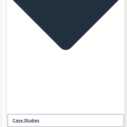
Case Studies