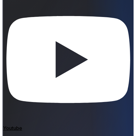
Youtube