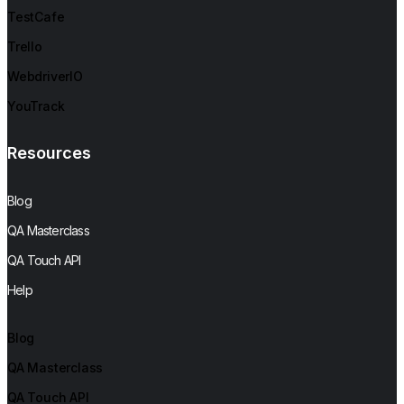
TestCafe
Trello
WebdriverIO
YouTrack
Resources
Blog
QA Masterclass
QA Touch API
Help
Blog
QA Masterclass
QA Touch API