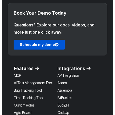
Book Your Demo Today
Questions? Explore our docs, videos, and
more just one click away!
Schedule my demo
Features
Integrations
MCP
API Integration
AI Test Management Tool
Asana
Bug Tracking Tool
Assembla
Time Tracking Tool
BitBucket
Custom Roles
BugZilla
Agile Board
ClickUp