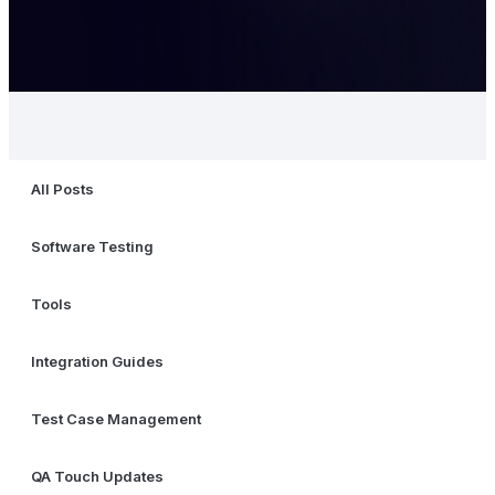
All Posts
Software Testing
Tools
Integration Guides
Test Case Management
QA Touch Updates