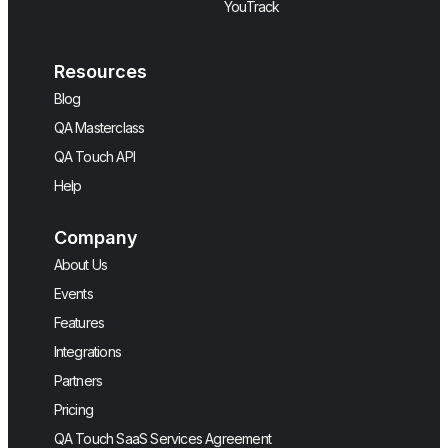
YouTrack
Resources
Blog
QA Masterclass
QA Touch API
Help
Company
About Us
Events
Features
Integrations
Partners
Pricing
QA Touch SaaS Services Agreement