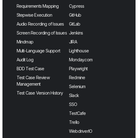
Requirements Mapping
Cypress
Stepwise Execution
GitHub
Audio Recording of Issues
GitLab
Screen Recording of Issues
Jenkins
Mindmap
JIRA
Multi-Language Support
Lighthouse
Audit Log
Monday.com
BDD Test Case
Playwright
Test Case Review
Redmine
Management
Selenium
Test Case Version History
Slack
SSO
TestCafe
Trello
WebdriverIO