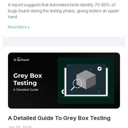
A report suggests that Automated tests identify 70-80% of
bugs found during the testing phase, giving testers an upper
hand
Read More »
A Detailed Guide To Grey Box Testing
July 24, 2024