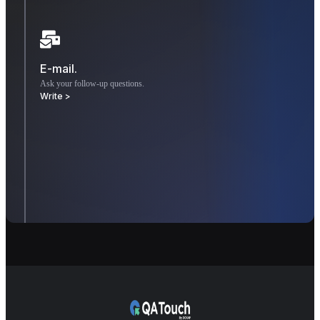
E-mail.
Ask your follow-up questions.
Write >