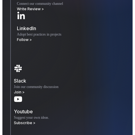
Connect our community channel
Write Review >
LinkedIn
Adopt best practices in projects
Follow >
Slack
Join our community discussion
Join >
Youtube
Suggest your own ideas.
Subscribe >