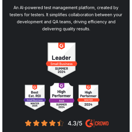
An AI-powered test management platform, created by
testers for testers. It simplifies collaboration between your
development and QA teams, driving efficiency and
delivering quality results.