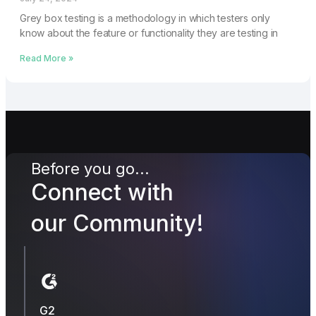
Grey box testing is a methodology in which testers only
know about the feature or functionality they are testing in
Read More »
Before you go...
Connect with
our Community!
G2