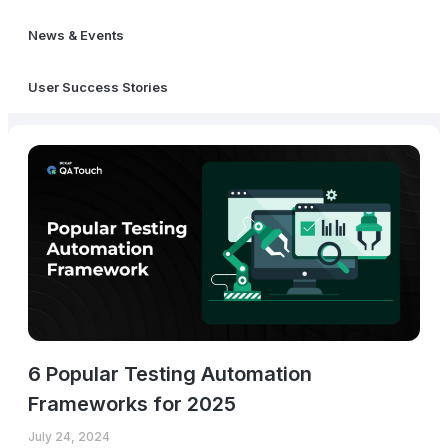
News & Events
User Success Stories
6 Popular Testing Automation
Frameworks for 2025
July 24, 2024