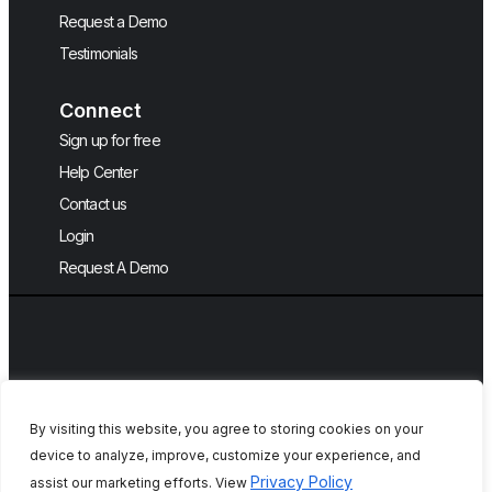
Request a Demo
Testimonials
Connect
Sign up for free
Help Center
Contact us
Login
Request A Demo
By visiting this website, you agree to storing cookies on your
device to analyze, improve, customize your experience, and
Copyright © 2026, QA Touch, Free Test
Privacy Policy
assist our marketing efforts. View
Case Management Tool.