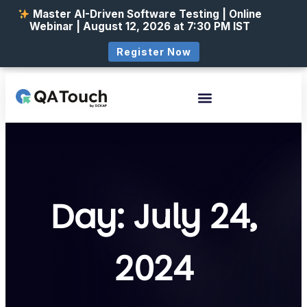
Master AI-Driven Software Testing | Online
Webinar | August 12, 2026 at 7:30 PM IST
Register Now
Day: July 24,
2024