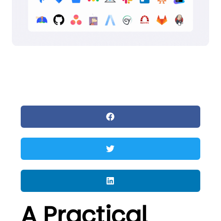
A Practical