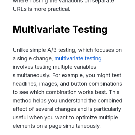
where hosting the variations on separate
URLs is more practical.
Multivariate Testing
Unlike simple A/B testing, which focuses on
a single change,
multivariate testing
involves testing multiple variables
simultaneously. For example, you might test
headlines, images, and button combinations
to see which combination works best. This
method helps you understand the combined
effect of several changes and is particularly
useful when you want to optimize multiple
elements on a page simultaneously.