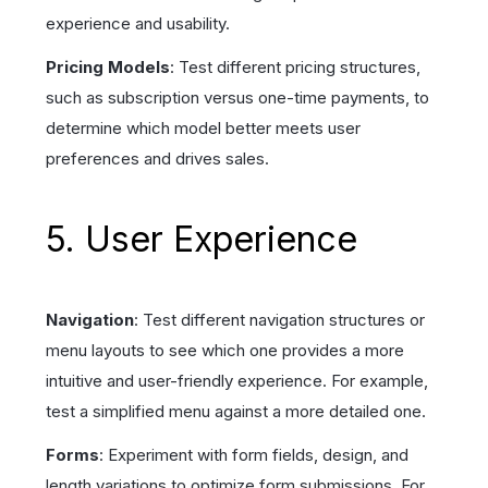
experience and usability.
Pricing Models
: Test different pricing structures,
such as subscription versus one-time payments, to
determine which model better meets user
preferences and drives sales.
5. User Experience
Navigation
: Test different navigation structures or
menu layouts to see which one provides a more
intuitive and user-friendly experience. For example,
test a simplified menu against a more detailed one.
Forms
: Experiment with form fields, design, and
length variations to optimize form submissions. For