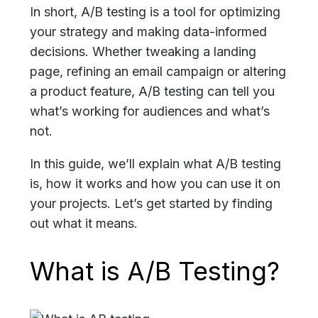
In short, A/B testing is a tool for optimizing
your strategy and making data-informed
decisions. Whether tweaking a landing
page, refining an email campaign or altering
a product feature, A/B testing can tell you
what’s working for audiences and what’s
not.
In this guide, we’ll explain what A/B testing
is, how it works and how you can use it on
your projects. Let’s get started by finding
out what it means.
What is A/B Testing?