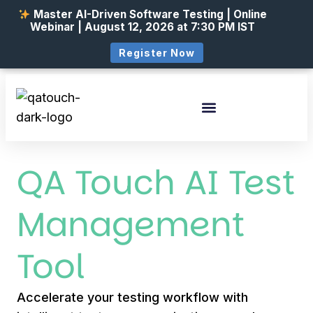
Master AI-Driven Software Testing | Online
Webinar | August 12, 2026 at 7:30 PM IST
Register Now
QA Touch AI Test
Management
Tool
Accelerate your testing workflow with