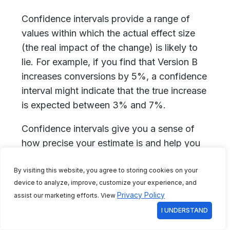
Confidence intervals provide a range of
values within which the actual effect size
(the real impact of the change) is likely to
lie. For example, if you find that Version B
increases conversions by 5%, a confidence
interval might indicate that the true increase
is expected between 3% and 7%.
Confidence intervals give you a sense of
how precise your estimate is and help you
understand the potential variability in your
By visiting this website, you agree to storing cookies on your
results. They are essential for interpreting
device to analyze, improve, customize your experience, and
the practical significance of your findings
Privacy Policy
assist our marketing efforts. View
beyond just knowing which version is
I UNDERSTAND
better.