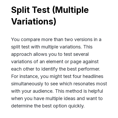
Split Test (Multiple
Variations)
You compare more than two versions in a
split test with multiple variations. This
approach allows you to test several
variations of an element or page against
each other to identify the best performer.
For instance, you might test four headlines
simultaneously to see which resonates most
with your audience. This method is helpful
when you have multiple ideas and want to
determine the best option quickly.