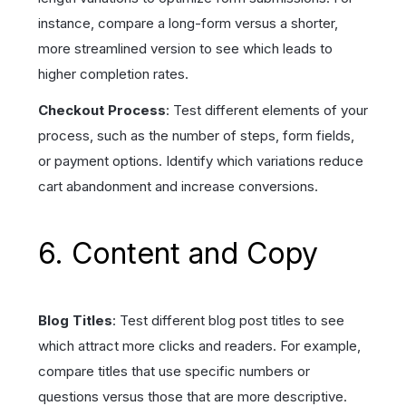
instance, compare a long-form versus a shorter,
more streamlined version to see which leads to
higher completion rates.
Checkout Process
: Test different elements of your
process, such as the number of steps, form fields,
or payment options. Identify which variations reduce
cart abandonment and increase conversions.
6. Content and Copy
Blog Titles
: Test different blog post titles to see
which attract more clicks and readers. For example,
compare titles that use specific numbers or
questions versus those that are more descriptive.