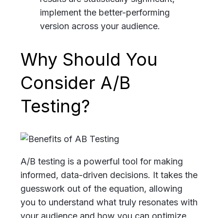
implement the better-performing
version across your audience.
Why Should You
Consider A/B
Testing?
A/B testing is a powerful tool for making
informed, data-driven decisions. It takes the
guesswork out of the equation, allowing
you to understand what truly resonates with
your audience and how you can optimize