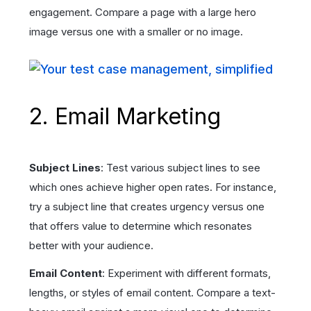
engagement. Compare a page with a large hero
image versus one with a smaller or no image.
2. Email Marketing
Subject Lines
: Test various subject lines to see
which ones achieve higher open rates. For instance,
try a subject line that creates urgency versus one
that offers value to determine which resonates
better with your audience.
Email Content
: Experiment with different formats,
lengths, or styles of email content. Compare a text-