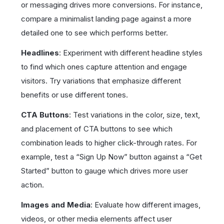
or messaging drives more conversions. For instance,
compare a minimalist landing page against a more
detailed one to see which performs better.
Headlines
: Experiment with different headline styles
to find which ones capture attention and engage
visitors. Try variations that emphasize different
benefits or use different tones.
CTA Buttons
: Test variations in the color, size, text,
and placement of CTA buttons to see which
combination leads to higher click-through rates. For
example, test a “Sign Up Now” button against a “Get
Started” button to gauge which drives more user
action.
Images and Media
: Evaluate how different images,
videos, or other media elements affect user