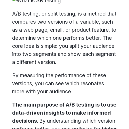
A/B testing, or split testing, is a method that
compares two versions of a variable, such
as a web page, email, or product feature, to
determine which one performs better. The
core idea is simple: you split your audience
into two segments and show each segment
a different version.
By measuring the performance of these
versions, you can see which resonates
more with your audience.
The main purpose of A/B testing is to use
data-driven insights to make informed
decisions.
By understanding which version
performs better, you can optimize for higher