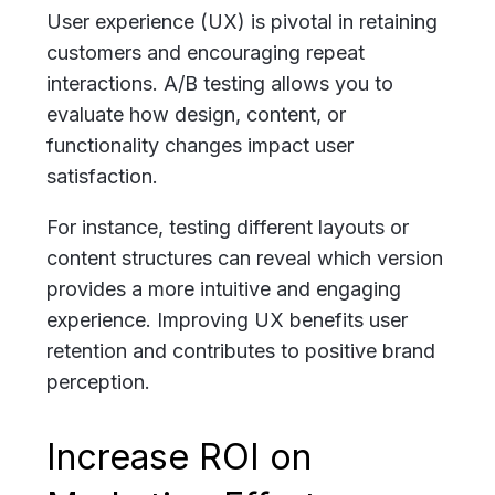
User experience (UX) is pivotal in retaining
customers and encouraging repeat
interactions. A/B testing allows you to
evaluate how design, content, or
functionality changes impact user
satisfaction.
For instance, testing different layouts or
content structures can reveal which version
provides a more intuitive and engaging
experience. Improving UX benefits user
retention and contributes to positive brand
perception.
Increase ROI on