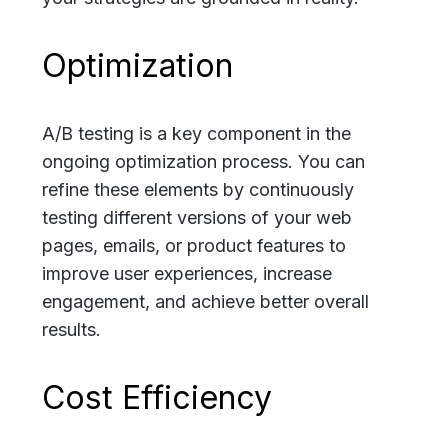
Optimization
A/B testing is a key component in the
ongoing optimization process. You can
refine these elements by continuously
testing different versions of your web
pages, emails, or product features to
improve user experiences, increase
engagement, and achieve better overall
results.
Cost Efficiency