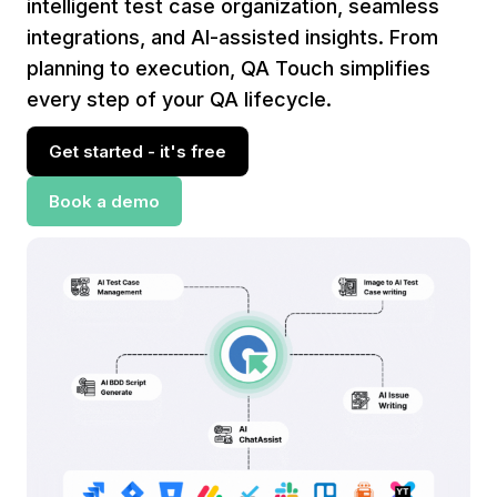
intelligent test case organization, seamless
integrations, and AI-assisted insights. From
planning to execution, QA Touch simplifies
every step of your QA lifecycle.
Get started - it's free
Book a demo