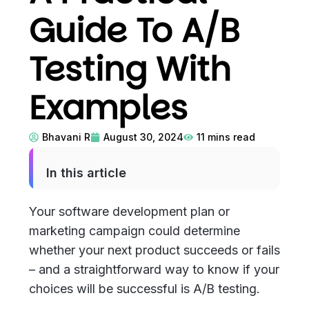
Guide To A/B
Testing With
Examples
Bhavani R
August 30, 2024
11
mins read
In this article
Your software development plan or
marketing campaign could determine
whether your next product succeeds or fails
– and a straightforward way to know if your
choices will be successful is A/B testing.