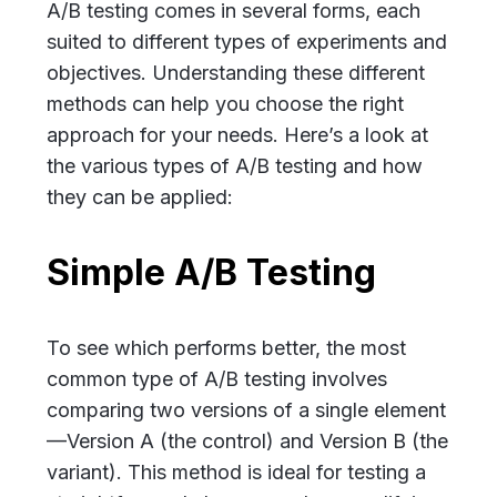
A/B testing comes in several forms, each
suited to different types of experiments and
objectives. Understanding these different
methods can help you choose the right
approach for your needs. Here’s a look at
the various types of A/B testing and how
they can be applied:
Simple A/B Testing
To see which performs better, the most
common type of A/B testing involves
comparing two versions of a single element
—Version A (the control) and Version B (the
variant). This method is ideal for testing a