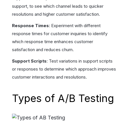
support, to see which channel leads to quicker
resolutions and higher customer satisfaction.
Response Times
: Experiment with different
response times for customer inquiries to identify
which response time enhances customer
satisfaction and reduces churn.
Support Scripts
: Test variations in support scripts
or responses to determine which approach improves
customer interactions and resolutions.
Types of A/B Testing