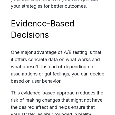
your strategies for better outcomes.
Evidence-Based
Decisions
One major advantage of A/B testing is that
it offers concrete data on what works and
what doesn’t. Instead of depending on
assumptions or gut feelings, you can decide
based on user behavior.
This evidence-based approach reduces the
risk of making changes that might not have
the desired effect and helps ensure that
your strategies are grounded in reality.