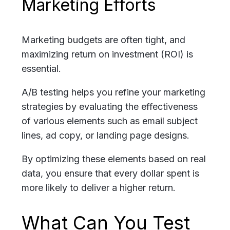
Marketing Efforts
Marketing budgets are often tight, and
maximizing return on investment (ROI) is
essential.
A/B testing helps you refine your marketing
strategies by evaluating the effectiveness
of various elements such as email subject
lines, ad copy, or landing page designs.
By optimizing these elements based on real
data, you ensure that every dollar spent is
more likely to deliver a higher return
.
What Can You Test