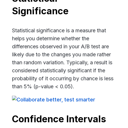
Significance
Statistical significance is a measure that
helps you determine whether the
differences observed in your A/B test are
likely due to the changes you made rather
than random variation. Typically, a result is
considered statistically significant if the
probability of it occurring by chance is less
than 5% (p-value < 0.05).
Confidence Intervals