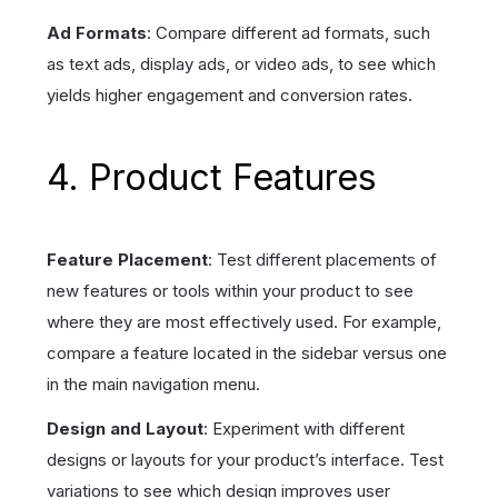
Ad Formats
: Compare different ad formats, such
as text ads, display ads, or video ads, to see which
yields higher engagement and conversion rates.
4. Product Features
Feature Placement
: Test different placements of
new features or tools within your product to see
where they are most effectively used. For example,
compare a feature located in the sidebar versus one
in the main navigation menu.
Design and Layout
: Experiment with different
designs or layouts for your product’s interface. Test
variations to see which design improves user