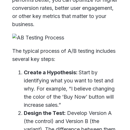
conversion rates, better user engagement,
or other key metrics that matter to your
business.
The typical process of A/B testing includes
several key steps:
Create a Hypothesis:
Start by
identifying what you want to test and
why. For example, “I believe changing
the color of the ‘Buy Now’ button will
increase sales.”
Design the Test:
Develop Version A
(the control) and Version B (the
variant). The difference between them