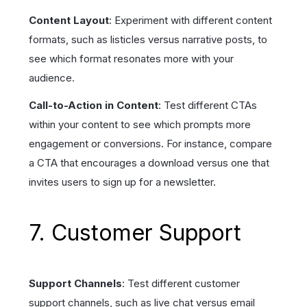
Content Layout
: Experiment with different content
formats, such as listicles versus narrative posts, to
see which format resonates more with your
audience.
Call-to-Action in Content
: Test different CTAs
within your content to see which prompts more
engagement or conversions. For instance, compare
a CTA that encourages a download versus one that
invites users to sign up for a newsletter.
7. Customer Support
Support Channels
: Test different customer
support channels, such as live chat versus email