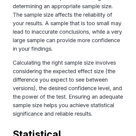
determining an appropriate sample size.
The sample size affects the reliability of
your results. A sample that is too small may
lead to inaccurate conclusions, while a very
large sample can provide more confidence
in your findings.
Calculating the right sample size involves
considering the expected effect size (the
difference you expect to see between
versions), the desired confidence level, and
the power of the test. Ensuring an adequate
sample size helps you achieve statistical
significance and reliable results.
Statistical