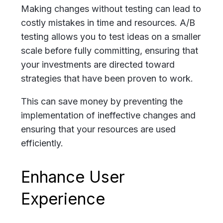
Making changes without testing can lead to
costly mistakes in time and resources. A/B
testing allows you to test ideas on a smaller
scale before fully committing, ensuring that
your investments are directed toward
strategies that have been proven to work.
This can save money by preventing the
implementation of ineffective changes and
ensuring that your resources are used
efficiently.
Enhance User
Experience