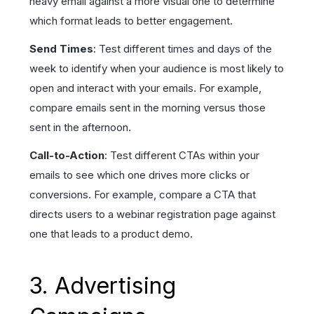
heavy email against a more visual one to determine
which format leads to better engagement.
Send Times
: Test different times and days of the
week to identify when your audience is most likely to
open and interact with your emails. For example,
compare emails sent in the morning versus those
sent in the afternoon.
Call-to-Action
: Test different CTAs within your
emails to see which one drives more clicks or
conversions. For example, compare a CTA that
directs users to a webinar registration page against
one that leads to a product demo.
3. Advertising