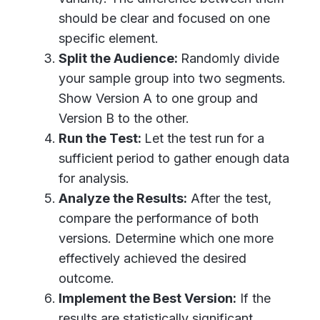
should be clear and focused on one
specific element.
Split the Audience:
Randomly divide
your sample group into two segments.
Show Version A to one group and
Version B to the other.
Run the Test:
Let the test run for a
sufficient period to gather enough data
for analysis.
Analyze the Results:
After the test,
compare the performance of both
versions. Determine which one more
effectively achieved the desired
outcome.
Implement the Best Version:
If the
results are statistically significant,