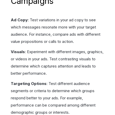
Campaigns
Ad Copy
: Test variations in your ad copy to see
which messages resonate more with your target
audience. For instance, compare ads with different
value propositions or calls to action.
Visuals
: Experiment with different images, graphics,
or videos in your ads. Test contrasting visuals to
determine which captures attention and leads to
better performance.
Targeting Options
: Test different audience
segments or criteria to determine which groups
respond better to your ads. For example,
performance can be compared among different
demographic groups or interests.