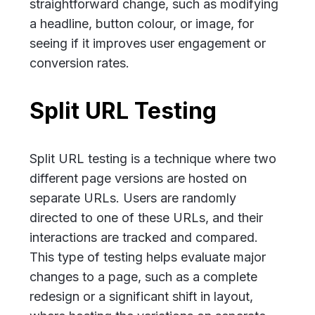
straightforward change, such as modifying
a headline, button colour, or image, for
seeing if it improves user engagement or
conversion rates.
Split URL Testing
Split URL testing is a technique where two
different page versions are hosted on
separate URLs. Users are randomly
directed to one of these URLs, and their
interactions are tracked and compared.
This type of testing helps evaluate major
changes to a page, such as a complete
redesign or a significant shift in layout,