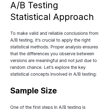
A/B Testing
Statistical Approach
To make valid and reliable conclusions from
A/B testing, it’s crucial to apply the right
statistical methods. Proper analysis ensures
that the differences you observe between
versions are meaningful and not just due to
random chance. Let’s explore the key
statistical concepts involved in A/B testing:
Sample Size
One of the first steps in A/B testing is