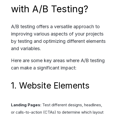
with A/B Testing?
A/B testing offers a versatile approach to
improving various aspects of your projects
by testing and optimizing different elements
and variables.
Here are some key areas where A/B testing
can make a significant impact:
1. Website Elements
Landing Pages
: Test different designs, headlines,
or calls-to-action (CTAs) to determine which layout