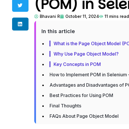
(POM) in Sel
Bhavani R
October 11, 2024
11
mins read
In this article
What is the Page Object Model (
Why Use Page Object Model?
Key Concepts in POM
How to Implement POM in Selenium 
Advantages and Disadvantages of 
Best Practices for Using POM
Final Thoughts
FAQs About Page Object Model