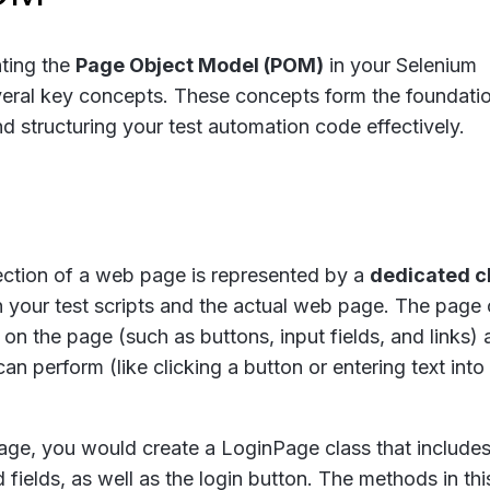
ting the
Page Object Model (POM)
in your Selenium
eral key concepts. These concepts form the foundatio
d structuring your test automation code effectively.
ction of a web page is represented by a
dedicated c
n your test scripts and the actual web page. The page 
on the page (such as buttons, input fields, and links) 
an perform (like clicking a button or entering text into
 page, you would create a
LoginPage
class that include
ields, as well as the login button. The methods in thi