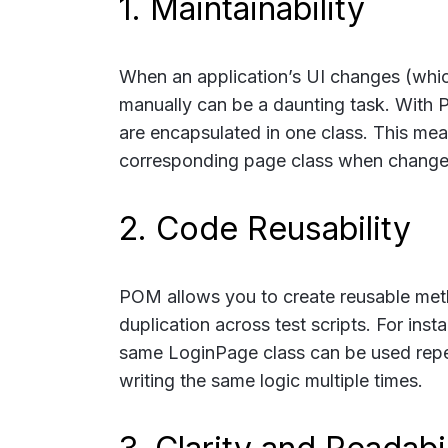
1. Maintainability
When an application’s UI changes (whi
manually can be a daunting task. With P
are encapsulated in one class. This mea
corresponding page class when changes 
2. Code Reusability
POM allows you to create reusable meth
duplication across test scripts. For insta
same
LoginPage
class can be used repe
writing the same logic multiple times.