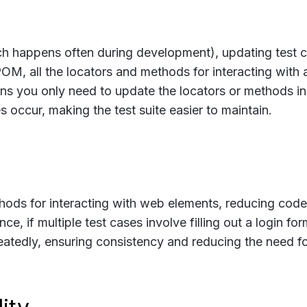
ch happens often during development), updating test 
OM, all the locators and methods for interacting with
ns you only need to update the locators or methods in
occur, making the test suite easier to maintain.
ods for interacting with web elements, reducing code
nce, if multiple test cases involve filling out a login for
atedly, ensuring consistency and reducing the need f