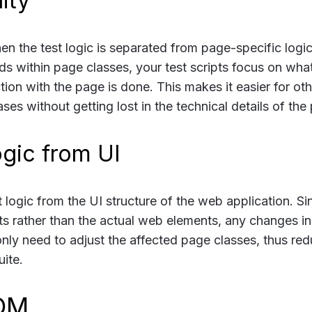
ity
n the test logic is separated from page-specific logic
ds within page classes, your test scripts focus on what
tion with the page is done. This makes it easier for oth
s without getting lost in the technical details of the
ogic from UI
ogic from the UI structure of the web application. Si
cts rather than the actual web elements, any changes in
u only need to adjust the affected page classes, thus re
ite.
POM