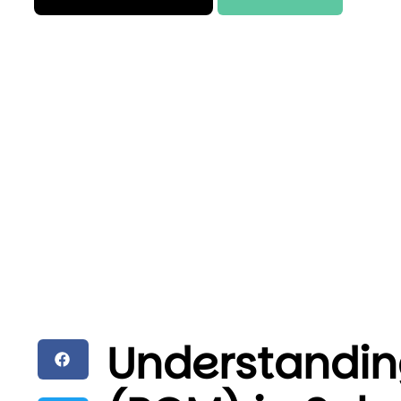
Understandin