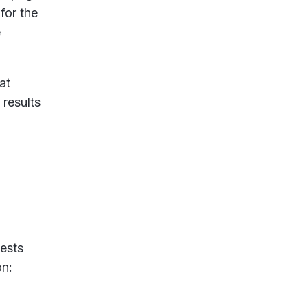
for the
e
at
 results
ests
on: