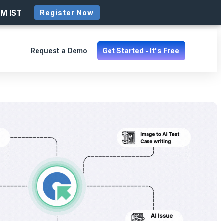
PM IST
Register Now
Request a Demo
Get Started - It's Free