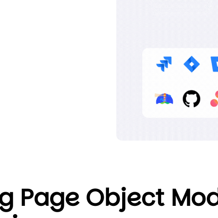
g Page Object Mod