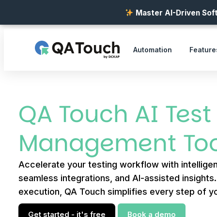
Master AI-Driven Soft
Automation
Feature
QA Touch AI Test
Management Too
Accelerate your testing workflow with intelligen
seamless integrations, and AI-assisted insights
execution, QA Touch simplifies every step of yo
Get started - it's free
Book a demo