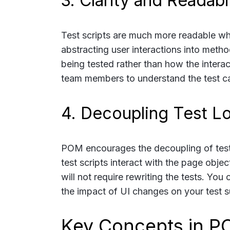
3. Clarity and Readabil
Test scripts are much more readable whe
abstracting user interactions into metho
being tested rather than how the interac
team members to understand the test case
4. Decoupling Test L
POM encourages the decoupling of test l
test scripts interact with the page obje
will not require rewriting the tests. Yo
the impact of UI changes on your test su
Key Concepts in 