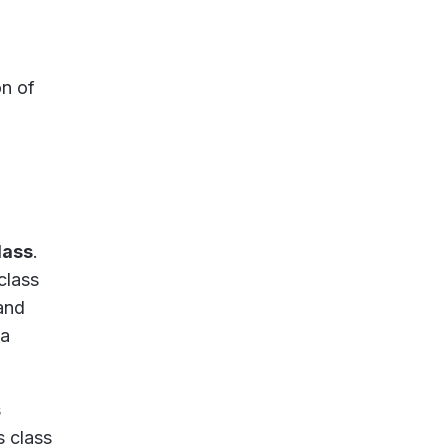
n of
lass
.
class
and
 a
s
s class