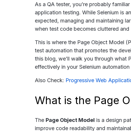
As a QA tester, you’re probably familia
application testing. While Selenium is a
expected, managing and maintaining larg
when test code becomes cluttered and re
This is where the Page Object Model (
test automation that promotes the devel
this blog, we’ll walk you through what 
effectively in your Selenium automation 
Also Check:
Progressive Web Applicati
What is the Page 
The
Page Object Model
is a design pat
improve code readability and maintaina