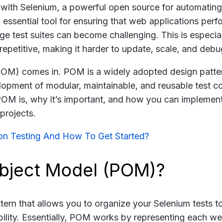
r with Selenium, a powerful open source for automatin
n essential tool for ensuring that web applications perf
e test suites can become challenging. This is especial
petitive, making it harder to update, scale, and debu
POM) comes in. POM is a widely adopted design patter
opment of modular, maintainable, and reusable test co
POM is, why it’s important, and how you can implement
projects.
on Testing And How To Get Started?
Object Model (POM)?
tern that allows you to organize your Selenium tests t
bility. Essentially, POM works by representing each w