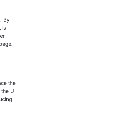
. By
 is
er
 page.
nce the
 the UI
ducing