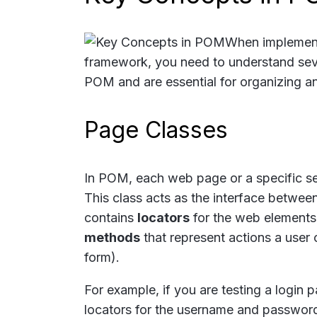
When implemen
framework, you need to understand sev
POM and are essential for organizing an
Page Classes
In POM, each web page or a specific se
This class acts as the interface betwee
contains
locators
for the web elements 
methods
that represent actions a user c
form).
For example, if you are testing a login
locators for the username and password f