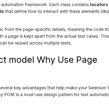
ur automation framework. Each class contains
locators
ds
that define how to interact with these elements (lik
c from the page-specific details, meaning the code th
h a page is kept apart from the actual test cases. This
can be reused across multiple tests.
Why Use Page
several key advantages that help make your Selenium t
hy POM is a must-use design pattern for test automati