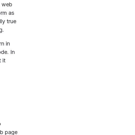
g web
orm as
ly true
g.
n in
de. In
 it
o
eb page