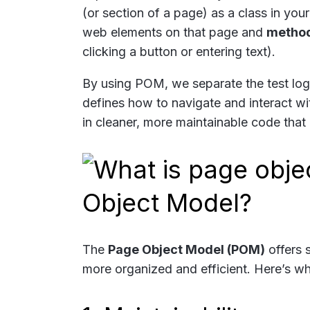
(or section of a page) as a class in yo
web elements on that page and
metho
clicking a button or entering text).
By using POM, we separate the test logi
defines how to navigate and interact wit
in cleaner, more maintainable code that 
Object Model?
The
Page Object Model (POM)
offers 
more organized and efficient. Here’s w