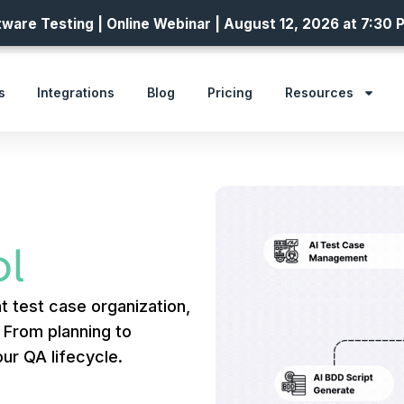
ware Testing | Online Webinar | August 12, 2026 at 7:30 
s
Integrations
Blog
Pricing
Resources
l
t test case organization,
. From planning to
ur QA lifecycle.