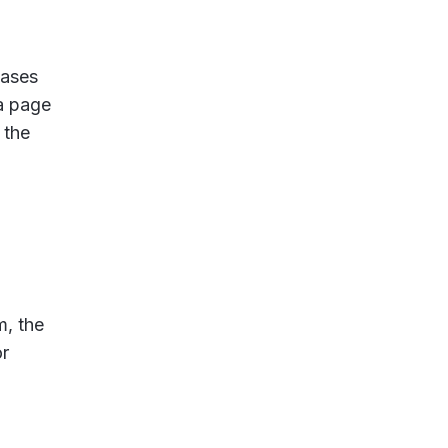
cases
 a page
 the
m, the
or