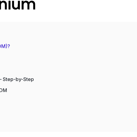
enium
POM)?
– Step-by-Step
POM