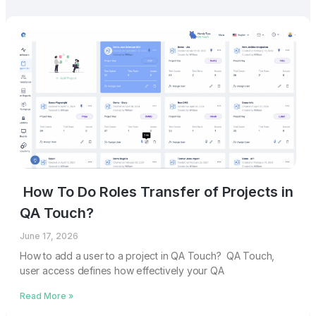
How To Do Roles Transfer of Projects in
QA Touch?
June 17, 2026
How to add a user to a project in QA Touch? QA Touch,
user access defines how effectively your QA
Read More »