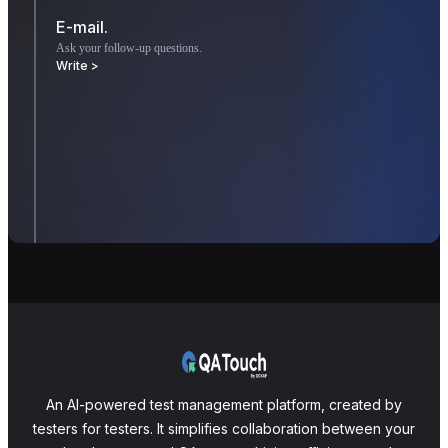
E-mail.
Ask your follow-up questions.
Write >
An AI-powered test management platform, created by
testers for testers. It simplifies collaboration between your