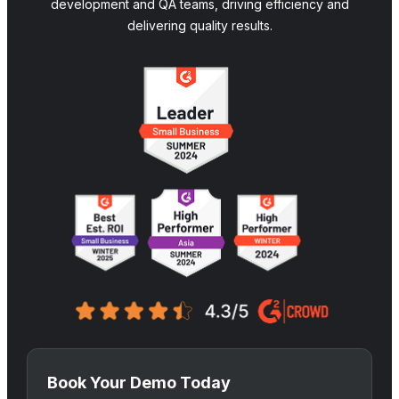
development and QA teams, driving efficiency and
delivering quality results.
Book Your Demo Today