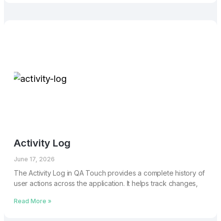
Activity Log
June 17, 2026
The Activity Log in QA Touch provides a complete history of
user actions across the application. It helps track changes,
Read More »