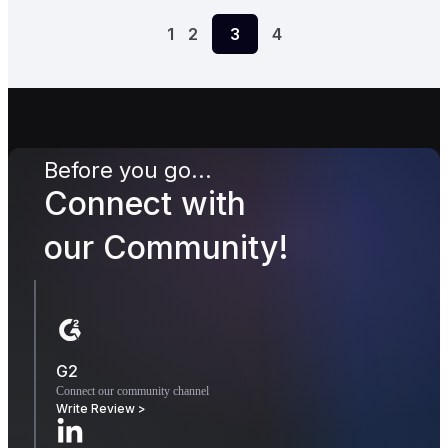
1
2
3
4
Before you go...
Connect with
our Community!
G2
Connect our community channel
Write Review >