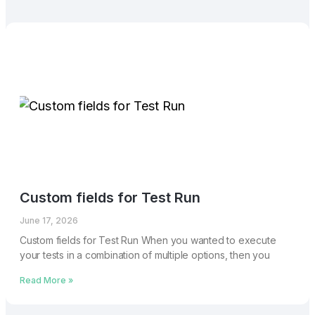
Custom fields for Test Run
June 17, 2026
Custom fields for Test Run When you wanted to execute
your tests in a combination of multiple options, then you
Read More »