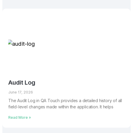
Audit Log
June 17, 2026
The Audit Log in QA Touch provides a detailed history of all
field-level changes made within the application. It helps
Read More »