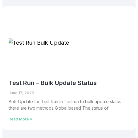
Test Run – Bulk Update Status
June 17, 2026
Bulk Update for Test Run In Testrun to bulk update status
there are two methods Global based The status of
Read More »