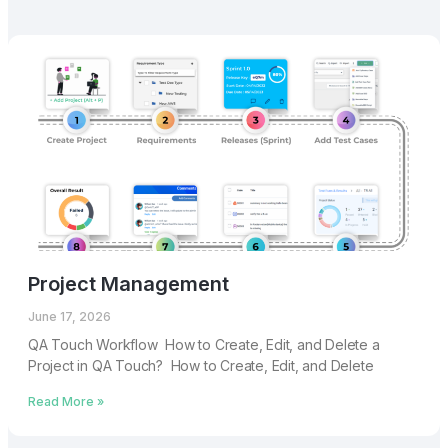
Project Management
June 17, 2026
QA Touch Workflow How to Create, Edit, and Delete a
Project in QA Touch? How to Create, Edit, and Delete
Read More »