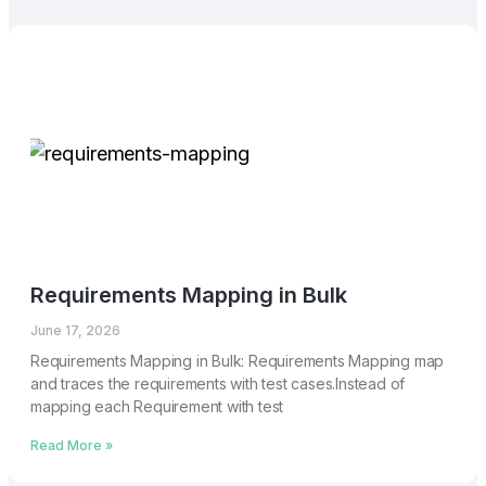
Requirements Mapping in Bulk
June 17, 2026
Requirements Mapping in Bulk: Requirements Mapping map
and traces the requirements with test cases.Instead of
mapping each Requirement with test
Read More »