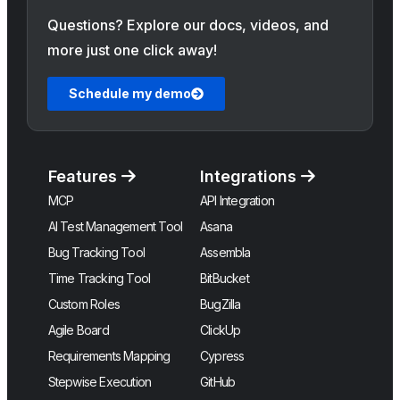
Questions? Explore our docs, videos, and
more just one click away!
Schedule my demo
Features
Integrations
MCP
API Integration
AI Test Management Tool
Asana
Bug Tracking Tool
Assembla
Time Tracking Tool
BitBucket
Custom Roles
BugZilla
Agile Board
ClickUp
Requirements Mapping
Cypress
Stepwise Execution
GitHub