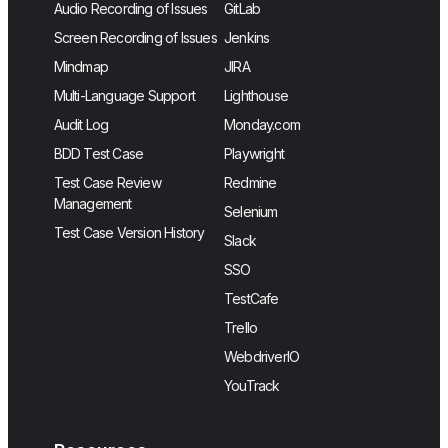
Audio Recording of Issues
GitLab
Screen Recording of Issues
Jenkins
Mindmap
JIRA
Multi-Language Support
Lighthouse
Audit Log
Monday.com
BDD Test Case
Playwright
Test Case Review
Redmine
Management
Selenium
Test Case Version History
Slack
SSO
TestCafe
Trello
WebdriverIO
YouTrack