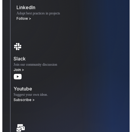
LinkedIn
Adopt best practices in projects
Follow >
Slack
Join our community discussion
Join >
Youtube
Suggest your own ideas.
Subscribe >