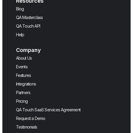
Resources
Blog
QA Masterclass
QA Touch API
Help
Company
About Us
Events
Features
Integrations
Partners
Pricing
QA Touch SaaS Services Agreement
Request a Demo
Testimonials