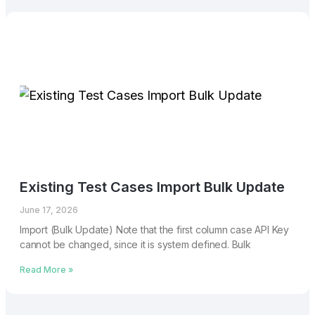
Existing Test Cases Import Bulk Update
June 17, 2026
Import (Bulk Update) Note that the first column case API Key
cannot be changed, since it is system defined. Bulk
Read More »