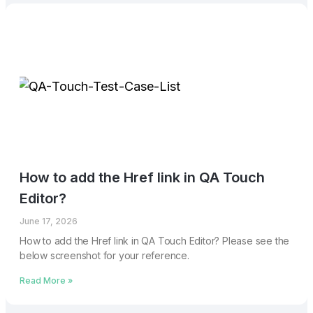
How to add the Href link in QA Touch
Editor?
June 17, 2026
How to add the Href link in QA Touch Editor? Please see the
below screenshot for your reference.
Read More »