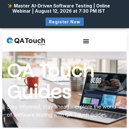
Master AI-Driven Software Testing | Online
Webinar | August 12, 2026 at 7:30 PM IST
Register Now
QA Touch
Guides
Stay informed, stay ahead – explore the world
of software testing with QA Touch guides.