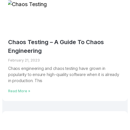
Chaos Testing – A Guide To Chaos
Engineering
February 21, 2023
Chaos engineering and chaos testing have grown in
popularity to ensure high-quality software when it is already
in production. This
Read More »