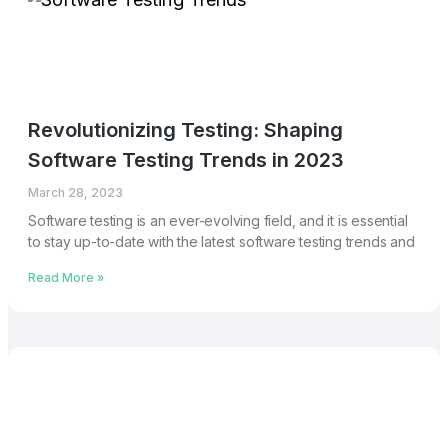
Revolutionizing Testing: Shaping
Software Testing Trends in 2023
March 28, 2023
Software testing is an ever-evolving field, and it is essential
to stay up-to-date with the latest software testing trends and
Read More »