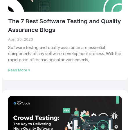
The 7 Best Software Testing and Quality
Assurance Blogs
April 26, 2023
Software testing and quality assurance are essential
components of any software development process. With the
rapid pace of technological advancements,
Read More »