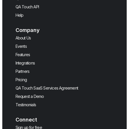
QA Touch API
Help
Company
About Us
Events
Features
Integrations
Partners
Pricing
QA Touch SaaS Services Agreement
Request a Demo
Testimonials
Connect
Sign up for free