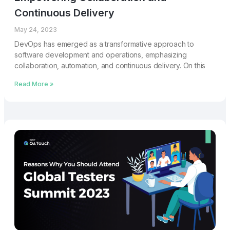
Continuous Delivery
May 24, 2023
DevOps has emerged as a transformative approach to
software development and operations, emphasizing
collaboration, automation, and continuous delivery. On this
Read More »