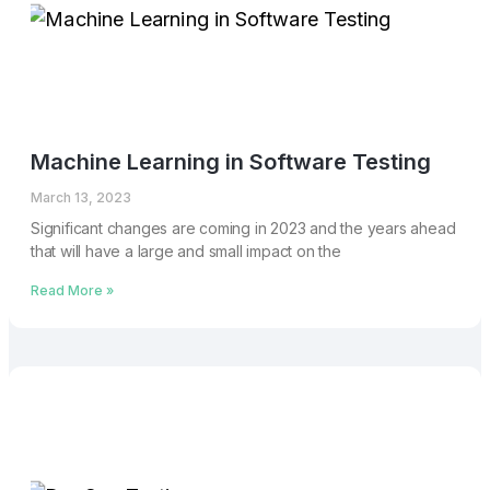
Machine Learning in Software Testing
March 13, 2023
Significant changes are coming in 2023 and the years ahead
that will have a large and small impact on the
Read More »