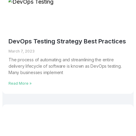
DevOps Testing Strategy Best Practices
March 7, 2023
The process of automating and streamlining the entire
delivery lifecycle of software is known as DevOps testing.
Many businesses implement
Read More »