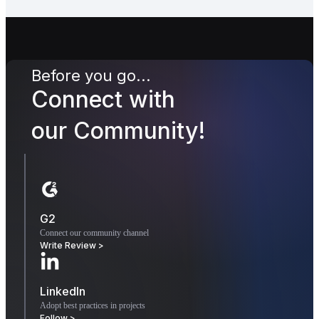
Before you go...
Connect with
our Community!
G2
Connect our community channel
Write Review >
LinkedIn
Adopt best practices in projects
Follow >