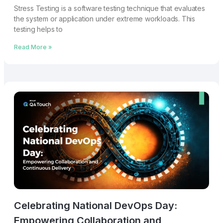
Stress Testing is a software testing technique that evaluates
the system or application under extreme workloads. This
testing helps to
Read More »
Celebrating National DevOps Day:
Empowering Collaboration and