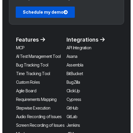
Schedule my demo
Features
Integrations
MCP
API Integration
AI Test Management Tool
Asana
Bug Tracking Tool
Assembla
Time Tracking Tool
BitBucket
Custom Roles
BugZilla
Agile Board
ClickUp
Requirements Mapping
Cypress
Stepwise Execution
GitHub
Audio Recording of Issues
GitLab
Screen Recording of Issues
Jenkins