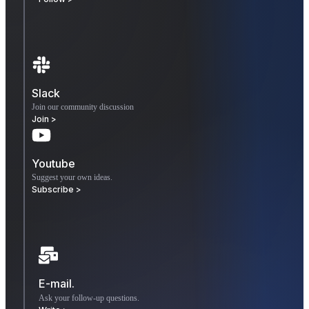
Slack
Join our community discussion
Join >
Youtube
Suggest your own ideas.
Subscribe >
E-mail.
Ask your follow-up questions.