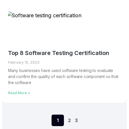
Top 8 Software Testing Certification
February 15, 2023
Many businesses have used software testing to evaluate
and confirm the quality of each software component so that
the software
Read More »
1
2
3