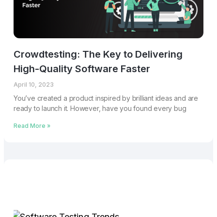
Crowdtesting: The Key to Delivering
High-Quality Software Faster
April 10, 2023
You’ve created a product inspired by brilliant ideas and are
ready to launch it. However, have you found every bug
Read More »