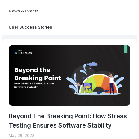
News & Events
User Success Stories
Beyond The Breaking Point: How Stress
Testing Ensures Software Stability
May 28, 2023