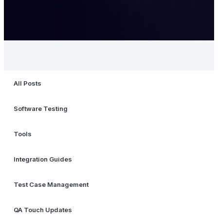
All Posts
Software Testing
Tools
Integration Guides
Test Case Management
QA Touch Updates