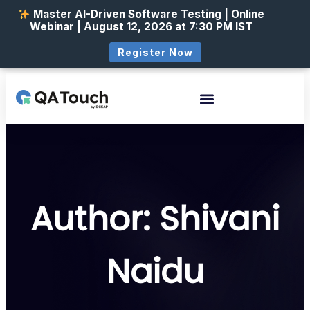
Master AI-Driven Software Testing | Online
Webinar | August 12, 2026 at 7:30 PM IST
Register Now
Author:
Shivani
Naidu