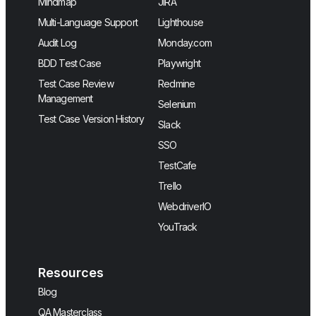
Mindmap
JIRA
Multi-Language Support
Lighthouse
Audit Log
Monday.com
BDD Test Case
Playwright
Test Case Review
Redmine
Management
Selenium
Test Case Version History
Slack
SSO
TestCafe
Trello
WebdriverIO
YouTrack
Resources
Blog
QA Masterclass