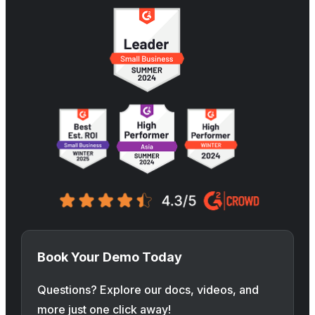
Book Your Demo Today
Questions? Explore our docs, videos, and
more just one click away!