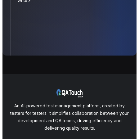
Write >
An AI-powered test management platform, created by
testers for testers. It simplifies collaboration between your
development and QA teams, driving efficiency and
delivering quality results.