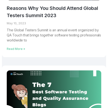
Reasons Why You Should Attend Global
Testers Summit 2023
May 10, 2023
The Global Testers Summit is an annual event organized by
QA Touch that brings together software testing professionals
worldwide to
Read More »